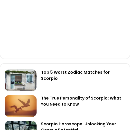
Top 5 Worst Zodiac Matches for
Scorpio
The True Personality of Scorpio: What
You Need to Know
Scorpio Horoscope: Unlocking Your
Cosmic Potential