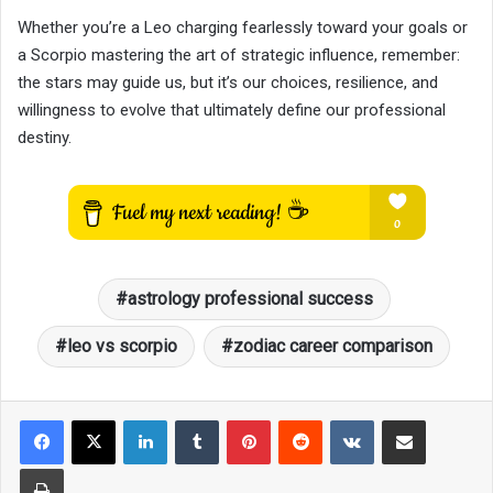
Whether you’re a Leo charging fearlessly toward your goals or
a Scorpio mastering the art of strategic influence, remember:
the stars may guide us, but it’s our choices, resilience, and
willingness to evolve that ultimately define our professional
destiny.
astrology professional success
leo vs scorpio
zodiac career comparison
LinkedIn
Tumblr
Pinterest
Reddit
VKontakte
Share via Email
Print