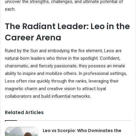
uncover the strengths, challenges, and ultimate potential of
each.
The Radiant Leader: Leo in the
Career Arena
Ruled by the Sun and embodying the fire element, Leos are
natural-born leaders who thrive in the spotlight. Confident,
charismatic, and fiercely passionate, they possess an innate
ability to inspire and mobilize others. In professional settings,
Leos often rise quickly through the ranks, leveraging their
magnetic charm and creative vision to attract loyal
collaborators and build influential networks.
Related Articles
Leo vs Scorpio: Who Dominates the