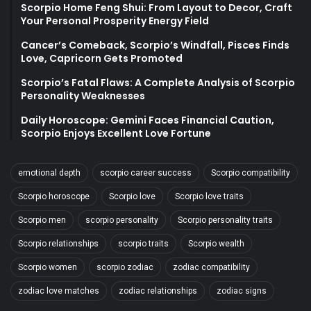
Scorpio Home Feng Shui: From Layout to Decor, Craft
Your Personal Prosperity Energy Field
Cancer’s Comeback, Scorpio’s Windfall, Pisces Finds
Love, Capricorn Gets Promoted
Scorpio’s Fatal Flaws: A Complete Analysis of Scorpio
Personality Weaknesses
Daily Horoscope: Gemini Faces Financial Caution,
Scorpio Enjoys Excellent Love Fortune
emotional depth
scorpio career success
Scorpio compatibility
Scorpio horoscope
Scorpio love
Scorpio love traits
Scorpio men
scorpio personality
Scorpio personality traits
Scorpio relationships
scorpio traits
Scorpio wealth
Scorpio women
scorpio zodiac
zodiac compatibility
zodiac love matches
zodiac relationships
zodiac signs