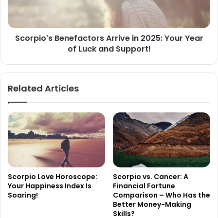
Year
of
Luck
Scorpio's Benefactors Arrive in 2025: Your Year
and
of Luck and Support!
Support!
Related Articles
Scorpio Love Horoscope:
Scorpio vs. Cancer: A
Your Happiness Index Is
Financial Fortune
Soaring!
Comparison – Who Has the
Better Money-Making
Skills?