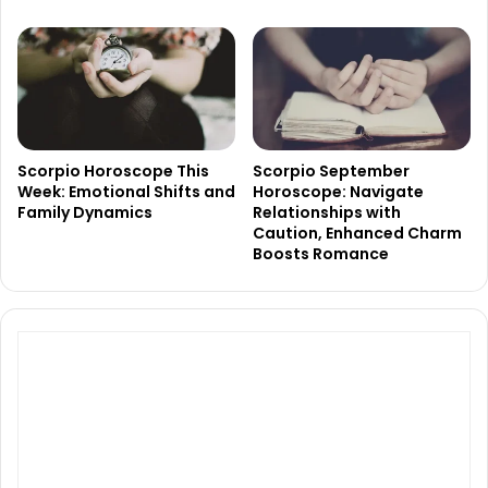
Scorpio Horoscope This
Scorpio September
Week: Emotional Shifts and
Horoscope: Navigate
Family Dynamics
Relationships with
Caution, Enhanced Charm
Boosts Romance