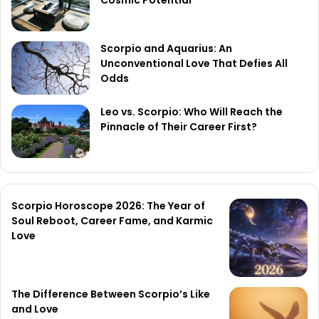
Scorpio and Aquarius: An
Unconventional Love That Defies All
Odds
Leo vs. Scorpio: Who Will Reach the
Pinnacle of Their Career First?
Scorpio Horoscope 2026: The Year of
Soul Reboot, Career Fame, and Karmic
Love
The Difference Between Scorpio’s Like
and Love