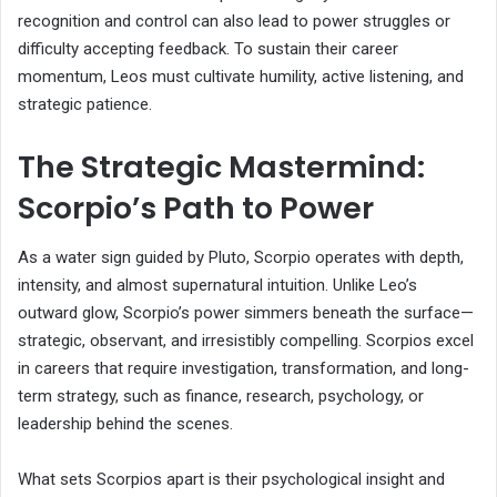
recognition and control can also lead to power struggles or
difficulty accepting feedback. To sustain their career
momentum, Leos must cultivate humility, active listening, and
strategic patience.
The Strategic Mastermind:
Scorpio’s Path to Power
As a water sign guided by Pluto, Scorpio operates with depth,
intensity, and almost supernatural intuition. Unlike Leo’s
outward glow, Scorpio’s power simmers beneath the surface—
strategic, observant, and irresistibly compelling. Scorpios excel
in careers that require investigation, transformation, and long-
term strategy, such as finance, research, psychology, or
leadership behind the scenes.
What sets Scorpios apart is their psychological insight and