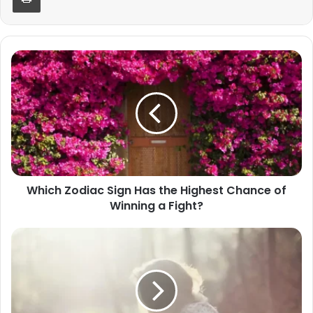
Which
Zodiac
Sign
Has
the
Highest
Chance
of
Winning
Which Zodiac Sign Has the Highest Chance of
a
Winning a Fight?
Fight?
Scorpio's
Benefactors
Arrive
in
2025:
Your