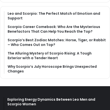
Leo and Scorpio: The Perfect Match of Emotion and
Support
Scorpio Career Comeback: Who Are the Mysterious
Benefactors That Can Help You Reach the Top?
Scorpio’s Best Zodiac Matches: Horse, Tiger, or Rabbit
– Who Comes Out on Top?
The Alluring Mystery of Scorpio Rising: A Tough
Exterior with a Tender Heart
Why Scorpio’s July Horoscope Brings Unexpected
Changes
Exploring Energy Dynamics Between Leo Men and
Scorpio Women