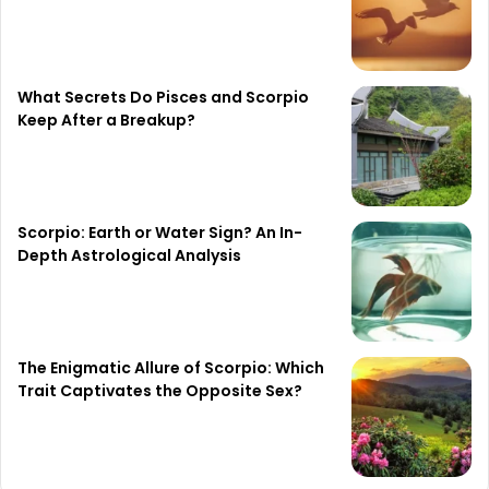
What Secrets Do Pisces and Scorpio
Keep After a Breakup?
Scorpio: Earth or Water Sign? An In-
Depth Astrological Analysis
The Enigmatic Allure of Scorpio: Which
Trait Captivates the Opposite Sex?