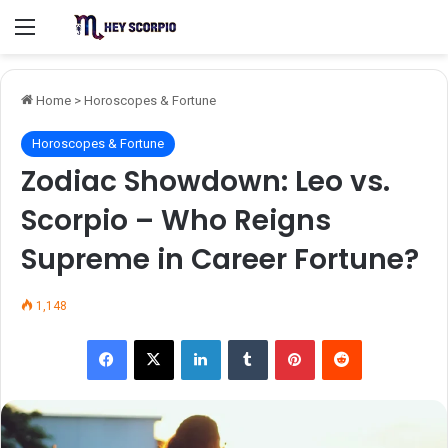
Menu
Home
>
Horoscopes & Fortune
Horoscopes & Fortune
Zodiac Showdown: Leo vs.
Scorpio – Who Reigns
Supreme in Career Fortune?
1,148
Facebook
X
LinkedIn
Tumblr
Pinterest
Reddit