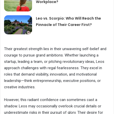
Workplace?
Leo vs. Scorpio: Who Will Reach the
Pinnacle of Their Career First?
Their greatest strength lies in their unwavering self-belief and
courage to pursue grand ambitions. Whether launching a
startup, leading a team, or pitching revolutionary ideas, Leos
approach challenges with regal fearlessness. They excel in
roles that demand visibility, innovation, and motivational
leadership—think entrepreneurship, executive positions, or
creative industries.
However, this radiant confidence can sometimes cast a
shadow. Leos may occasionally overlook crucial details or
underestimate risks in their pursuit of glory. Their desire for