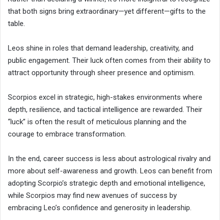
that both signs bring extraordinary—yet different—gifts to the
table.
Leos shine in roles that demand leadership, creativity, and
public engagement. Their luck often comes from their ability to
attract opportunity through sheer presence and optimism.
Scorpios excel in strategic, high-stakes environments where
depth, resilience, and tactical intelligence are rewarded. Their
“luck” is often the result of meticulous planning and the
courage to embrace transformation.
In the end, career success is less about astrological rivalry and
more about self-awareness and growth. Leos can benefit from
adopting Scorpio’s strategic depth and emotional intelligence,
while Scorpios may find new avenues of success by
embracing Leo’s confidence and generosity in leadership.