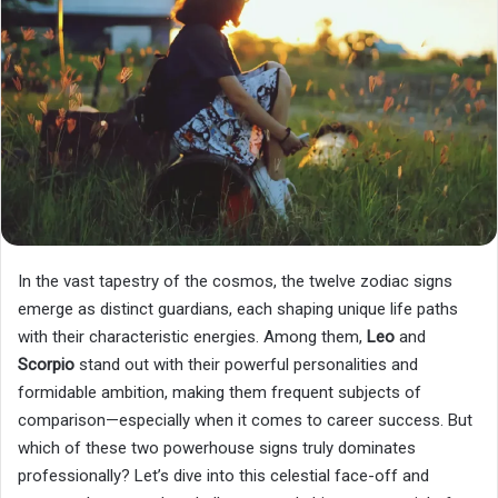
In the vast tapestry of the cosmos, the twelve zodiac signs
emerge as distinct guardians, each shaping unique life paths
with their characteristic energies. Among them,
Leo
and
Scorpio
stand out with their powerful personalities and
formidable ambition, making them frequent subjects of
comparison—especially when it comes to career success. But
which of these two powerhouse signs truly dominates
professionally? Let’s dive into this celestial face-off and