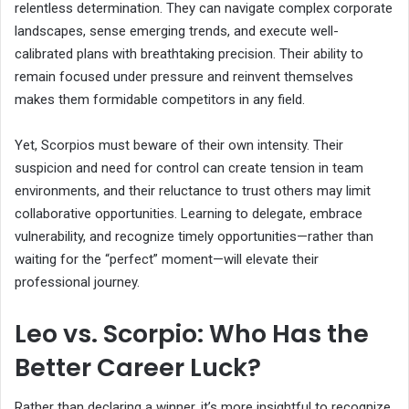
relentless determination. They can navigate complex corporate
landscapes, sense emerging trends, and execute well-
calibrated plans with breathtaking precision. Their ability to
remain focused under pressure and reinvent themselves
makes them formidable competitors in any field.
Yet, Scorpios must beware of their own intensity. Their
suspicion and need for control can create tension in team
environments, and their reluctance to trust others may limit
collaborative opportunities. Learning to delegate, embrace
vulnerability, and recognize timely opportunities—rather than
waiting for the “perfect” moment—will elevate their
professional journey.
Leo vs. Scorpio: Who Has the
Better Career Luck?
Rather than declaring a winner, it’s more insightful to recognize