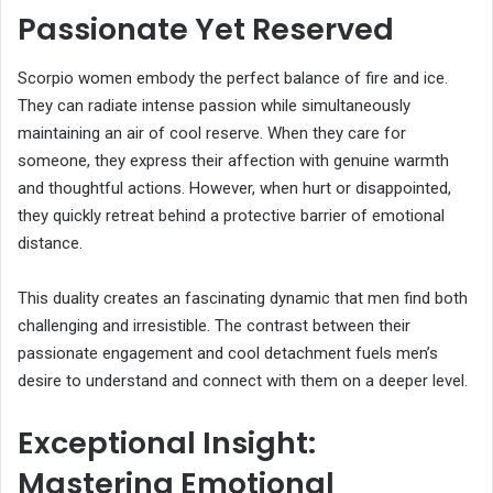
Passionate Yet Reserved
Scorpio women embody the perfect balance of fire and ice.
They can radiate intense passion while simultaneously
maintaining an air of cool reserve. When they care for
someone, they express their affection with genuine warmth
and thoughtful actions. However, when hurt or disappointed,
they quickly retreat behind a protective barrier of emotional
distance.
This duality creates an fascinating dynamic that men find both
challenging and irresistible. The contrast between their
passionate engagement and cool detachment fuels men’s
desire to understand and connect with them on a deeper level.
Exceptional Insight:
Mastering Emotional