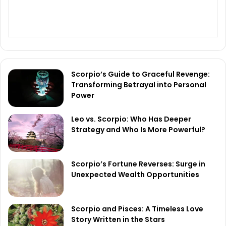
Scorpio’s Guide to Graceful Revenge:
Transforming Betrayal into Personal
Power
Leo vs. Scorpio: Who Has Deeper
Strategy and Who Is More Powerful?
Scorpio’s Fortune Reverses: Surge in
Unexpected Wealth Opportunities
Scorpio and Pisces: A Timeless Love
Story Written in the Stars