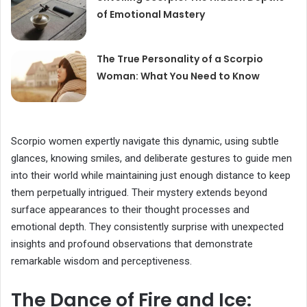
of Emotional Mastery
The True Personality of a Scorpio
Woman: What You Need to Know
Scorpio women expertly navigate this dynamic, using subtle
glances, knowing smiles, and deliberate gestures to guide men
into their world while maintaining just enough distance to keep
them perpetually intrigued. Their mystery extends beyond
surface appearances to their thought processes and
emotional depth. They consistently surprise with unexpected
insights and profound observations that demonstrate
remarkable wisdom and perceptiveness.
The Dance of Fire and Ice: