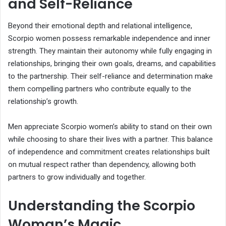
and Self-Reliance
Beyond their emotional depth and relational intelligence,
Scorpio women possess remarkable independence and inner
strength. They maintain their autonomy while fully engaging in
relationships, bringing their own goals, dreams, and capabilities
to the partnership. Their self-reliance and determination make
them compelling partners who contribute equally to the
relationship’s growth.
Men appreciate Scorpio women’s ability to stand on their own
while choosing to share their lives with a partner. This balance
of independence and commitment creates relationships built
on mutual respect rather than dependency, allowing both
partners to grow individually and together.
Understanding the Scorpio
Woman’s Magic