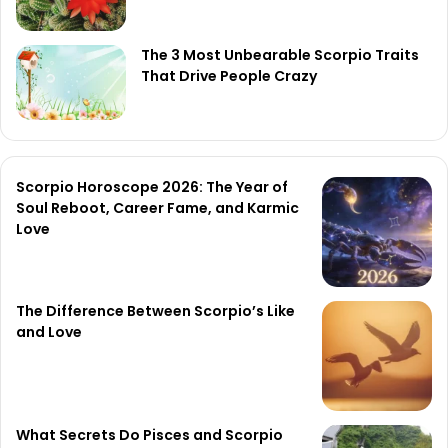
The 3 Most Unbearable Scorpio Traits
That Drive People Crazy
Scorpio Horoscope 2026: The Year of
Soul Reboot, Career Fame, and Karmic
Love
The Difference Between Scorpio’s Like
and Love
What Secrets Do Pisces and Scorpio