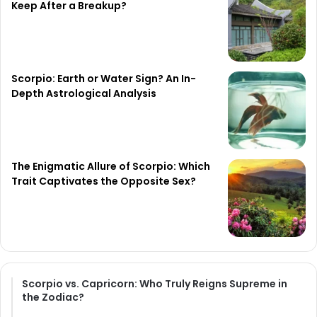
Keep After a Breakup?
Scorpio: Earth or Water Sign? An In-
Depth Astrological Analysis
The Enigmatic Allure of Scorpio: Which
Trait Captivates the Opposite Sex?
Scorpio vs. Capricorn: Who Truly Reigns Supreme in
the Zodiac?