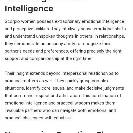
Intelligence
Scorpio women possess extraordinary emotional intelligence
and perceptive abilities. They intuitively sense emotional shifts
and understand unspoken thoughts in others. In relationships,
they demonstrate an uncanny ability to recognize their
partner’s needs and preferences, offering precisely the right
support and companionship at the right time.
Their insight extends beyond interpersonal relationships to
practical matters as well. They quickly grasp complex
situations, identify core issues, and make decisive judgments
that command respect and admiration. This combination of
emotional intelligence and practical wisdom makes them
invaluable partners who can navigate both emotional and
practical challenges with equal skill.