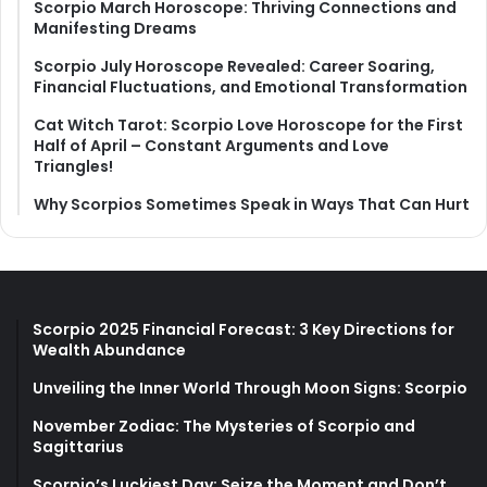
Scorpio March Horoscope: Thriving Connections and
Manifesting Dreams
Scorpio July Horoscope Revealed: Career Soaring,
Financial Fluctuations, and Emotional Transformation
Cat Witch Tarot: Scorpio Love Horoscope for the First
Half of April – Constant Arguments and Love
Triangles!
Why Scorpios Sometimes Speak in Ways That Can Hurt
Scorpio 2025 Financial Forecast: 3 Key Directions for
Wealth Abundance
Unveiling the Inner World Through Moon Signs: Scorpio
November Zodiac: The Mysteries of Scorpio and
Sagittarius
Scorpio’s Luckiest Day: Seize the Moment and Don’t