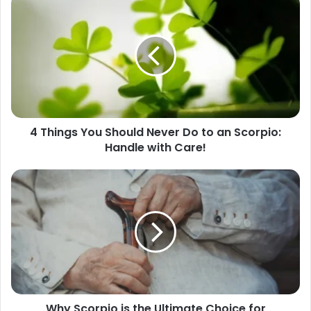
Things
You
Should
Never
Do
to
an
Scorpio:
4 Things You Should Never Do to an Scorpio:
Handle
Handle with Care!
with
Care!
Why
Scorpio
is
the
Ultimate
Choice
for
Romantic
Relationships
Why Scorpio is the Ultimate Choice for