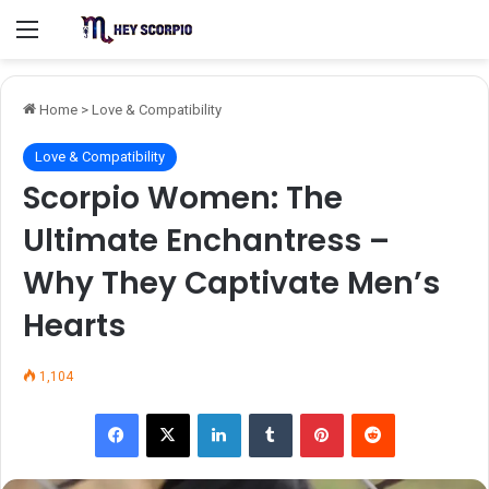
Menu
Home
>
Love & Compatibility
Love & Compatibility
Scorpio Women: The
Ultimate Enchantress –
Why They Captivate Men’s
Hearts
1,104
Facebook
X
LinkedIn
Tumblr
Pinterest
Reddit