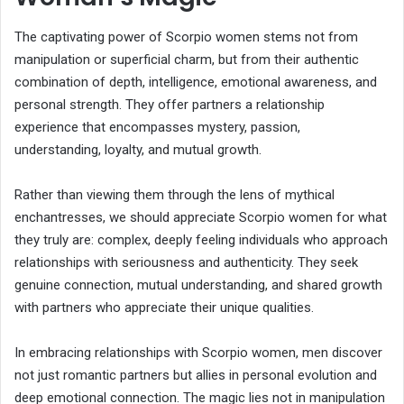
The captivating power of Scorpio women stems not from
manipulation or superficial charm, but from their authentic
combination of depth, intelligence, emotional awareness, and
personal strength. They offer partners a relationship
experience that encompasses mystery, passion,
understanding, loyalty, and mutual growth.
Rather than viewing them through the lens of mythical
enchantresses, we should appreciate Scorpio women for what
they truly are: complex, deeply feeling individuals who approach
relationships with seriousness and authenticity. They seek
genuine connection, mutual understanding, and shared growth
with partners who appreciate their unique qualities.
In embracing relationships with Scorpio women, men discover
not just romantic partners but allies in personal evolution and
deep emotional connection. The magic lies not in manipulation