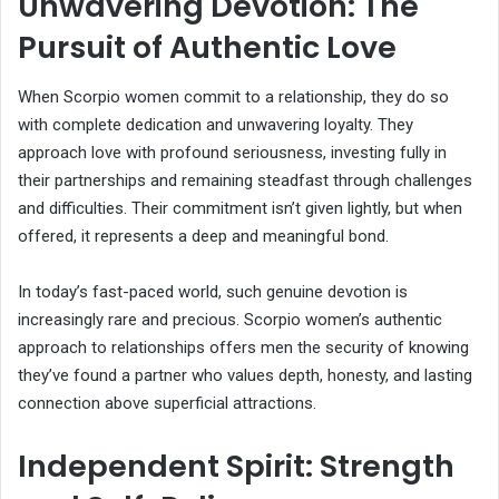
Unwavering Devotion: The
Pursuit of Authentic Love
When Scorpio women commit to a relationship, they do so
with complete dedication and unwavering loyalty. They
approach love with profound seriousness, investing fully in
their partnerships and remaining steadfast through challenges
and difficulties. Their commitment isn’t given lightly, but when
offered, it represents a deep and meaningful bond.
In today’s fast-paced world, such genuine devotion is
increasingly rare and precious. Scorpio women’s authentic
approach to relationships offers men the security of knowing
they’ve found a partner who values depth, honesty, and lasting
connection above superficial attractions.
Independent Spirit: Strength