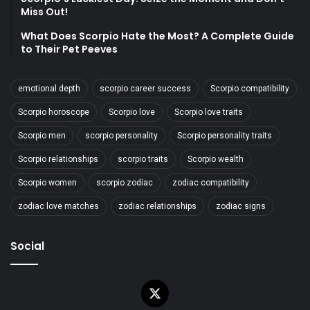
Miss Out!
What Does Scorpio Hate the Most? A Complete Guide
to Their Pet Peeves
emotional depth
scorpio career success
Scorpio compatibility
Scorpio horoscope
Scorpio love
Scorpio love traits
Scorpio men
scorpio personality
Scorpio personality traits
Scorpio relationships
scorpio traits
Scorpio wealth
Scorpio women
scorpio zodiac
zodiac compatibility
zodiac love matches
zodiac relationships
zodiac signs
Social
X