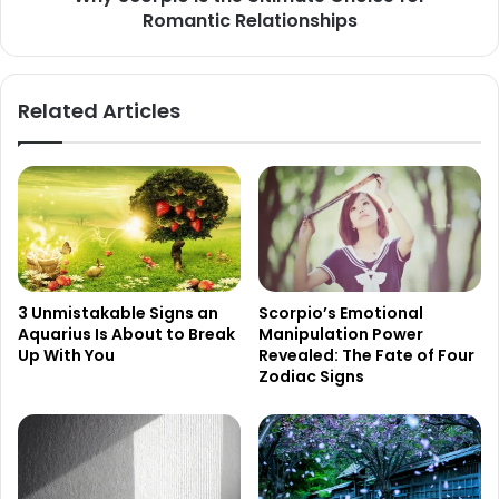
Romantic Relationships
Related Articles
3 Unmistakable Signs an
Scorpio’s Emotional
Aquarius Is About to Break
Manipulation Power
Up With You
Revealed: The Fate of Four
Zodiac Signs