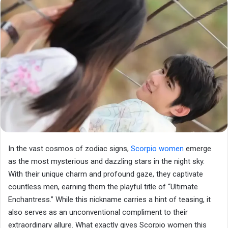
In the vast cosmos of zodiac signs,
Scorpio women
emerge
as the most mysterious and dazzling stars in the night sky.
With their unique charm and profound gaze, they captivate
countless men, earning them the playful title of “Ultimate
Enchantress.” While this nickname carries a hint of teasing, it
also serves as an unconventional compliment to their
extraordinary allure. What exactly gives Scorpio women this