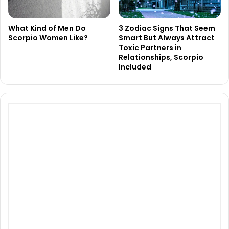
What Kind of Men Do
3 Zodiac Signs That Seem
Scorpio Women Like?
Smart But Always Attract
Toxic Partners in
Relationships, Scorpio
Included