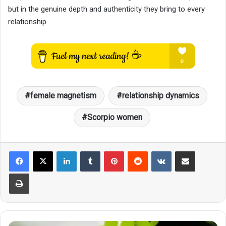
but in the genuine depth and authenticity they bring to every
relationship.
female magnetism
relationship dynamics
Scorpio women
LinkedIn
Tumblr
Pinterest
Reddit
VKontakte
Share via Email
Print
4