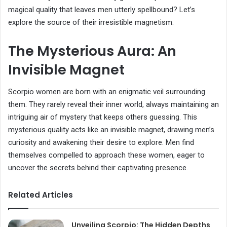
magical quality that leaves men utterly spellbound? Let’s
explore the source of their irresistible magnetism.
The Mysterious Aura: An
Invisible Magnet
Scorpio women are born with an enigmatic veil surrounding
them. They rarely reveal their inner world, always maintaining an
intriguing air of mystery that keeps others guessing. This
mysterious quality acts like an invisible magnet, drawing men’s
curiosity and awakening their desire to explore. Men find
themselves compelled to approach these women, eager to
uncover the secrets behind their captivating presence.
Related Articles
Unveiling Scorpio: The Hidden Depths