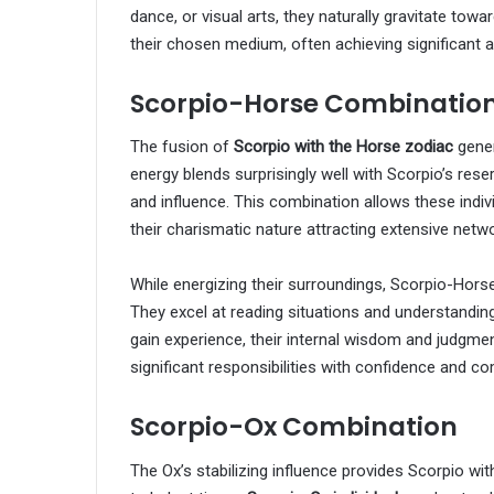
dance, or visual arts, they naturally gravitate tow
their chosen medium, often achieving significant 
Scorpio-Horse Combinatio
The fusion of
Scorpio with the Horse zodiac
gener
energy blends surprisingly well with Scorpio’s res
and influence. This combination allows these indivi
their charismatic nature attracting extensive netw
While energizing their surroundings, Scorpio-Horse i
They excel at reading situations and understanding
gain experience, their internal wisdom and judgmen
significant responsibilities with confidence and c
Scorpio-Ox Combination
The Ox’s stabilizing influence provides Scorpio with