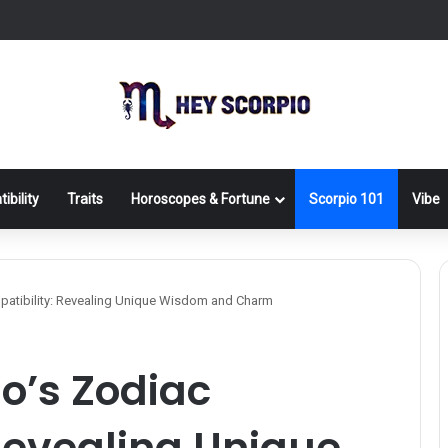
ibility
Traits
Horoscopes & Fortune
Scorpio 101
Vibe
patibility: Revealing Unique Wisdom and Charm
io’s Zodiac
Revealing Unique