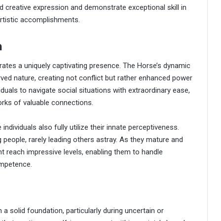
ard creative expression and demonstrate exceptional skill in
artistic accomplishments.
n
ates a uniquely captivating presence. The Horse’s dynamic
erved nature, creating not conflict but rather enhanced power
duals to navigate social situations with extraordinary ease,
orks of valuable connections.
ndividuals also fully utilize their innate perceptiveness.
 people, rarely leading others astray. As they mature and
t reach impressive levels, enabling them to handle
ompetence.
 a solid foundation, particularly during uncertain or