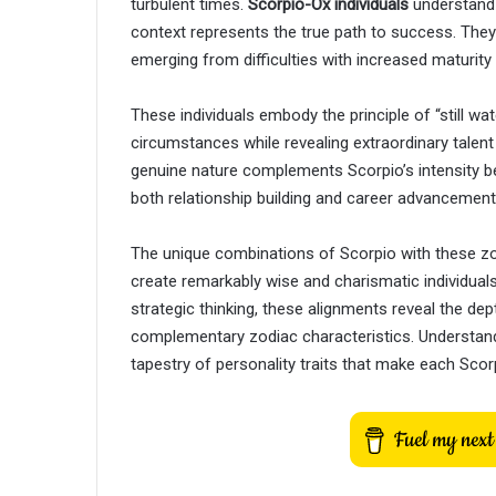
turbulent times.
Scorpio-Ox individuals
understand 
context represents the true path to success. The
emerging from difficulties with increased maturity a
These individuals embody the principle of “still w
circumstances while revealing extraordinary talen
genuine nature complements Scorpio’s intensity bea
both relationship building and career advancement
The unique combinations of Scorpio with these zo
create remarkably wise and charismatic individuals.
strategic thinking, these alignments reveal the de
complementary zodiac characteristics. Understan
tapestry of personality traits that make each Scorp