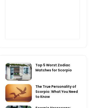
Top 5 Worst Zodiac
Matches for Scorpio
The True Personality of
Scorpio: What You Need
to Know