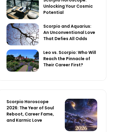
Scorpio Horoscope:
Unlocking Your Cosmic
Potential
Scorpio and Aquarius:
An Unconventional Love
That Defies All Odds
Leo vs. Scorpio: Who Will
Reach the Pinnacle of
Their Career First?
Scorpio Horoscope
2026: The Year of Soul
Reboot, Career Fame,
and Karmic Love