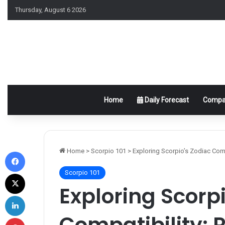
Thursday, August 6 2026
Home
Daily Forecast
Compat
Facebook
Home
>
Scorpio 101
>
Exploring Scorpio’s Zodiac Com
Scorpio 101
X
Exploring Scorp
LinkedIn
Compatibility: 
Pinterest