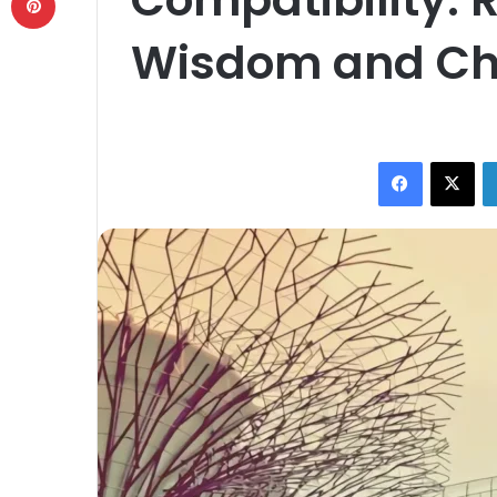
Wisdom and C
Facebook
X