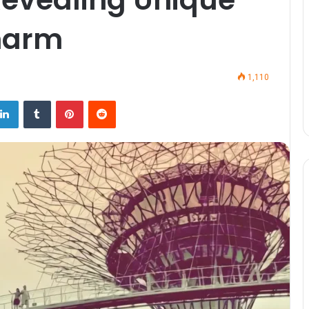
harm
1,110
LinkedIn
Tumblr
Pinterest
Reddit