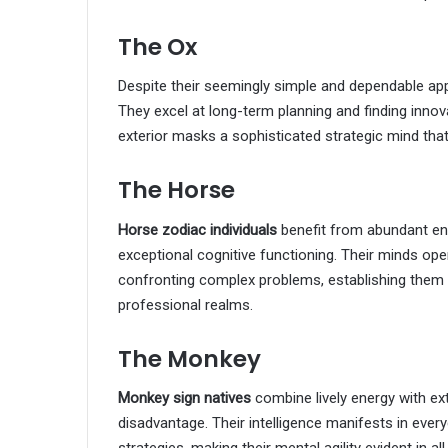
The Ox
Despite their seemingly simple and dependable a
They excel at long-term planning and finding innov
exterior masks a sophisticated strategic mind tha
The Horse
Horse zodiac individuals
benefit from abundant ene
exceptional cognitive functioning. Their minds 
confronting complex problems, establishing them
professional realms.
The Monkey
Monkey sign natives
combine lively energy with ext
disadvantage. Their intelligence manifests in ever