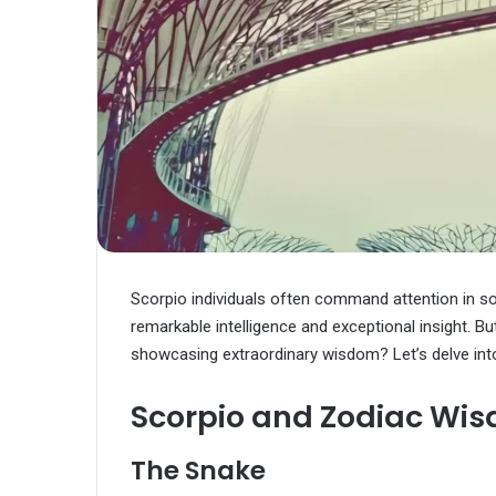
Scorpio individuals often command attention in so
remarkable intelligence and exceptional insight. B
showcasing extraordinary wisdom? Let’s delve into 
Scorpio and Zodiac Wi
The Snake