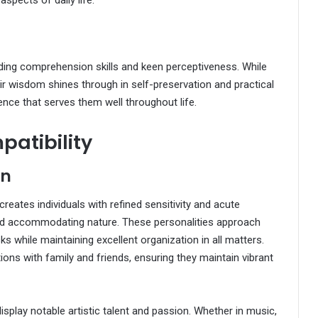
 aspects of daily life.
ding comprehension skills and keen perceptiveness. While
eir wisdom shines through in self-preservation and practical
nce that serves them well throughout life.
patibility
on
t creates individuals with refined sensitivity and acute
and accommodating nature. These personalities approach
isks while maintaining excellent organization in all matters.
ons with family and friends, ensuring they maintain vibrant
display notable artistic talent and passion. Whether in music,