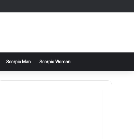
Scorpio Man
Scorpio Woman