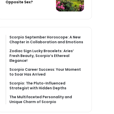
Opposite Sex?
Scorpio September Horoscope: A New
Chapter in Collaboration and Emotions
Zodiac Sign Lucky Bracelets: Aries’
Fresh Beauty, Scorpio’s Ethereal
Elegance!
Scorpio Career Success: Your Moment
to Soar Has Arrived
Scorpio: The Pluto-Influenced
Strategist with Hidden Depths
The Multifaceted Personality and
Unique Charm of Scorpio