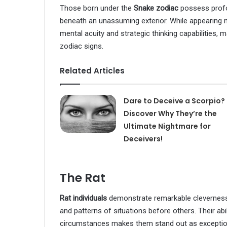
Those born under the
Snake zodiac
possess profou
beneath an unassuming exterior. While appearing 
mental acuity and strategic thinking capabilities, 
zodiac signs.
Related Articles
Dare to Deceive a Scorpio?
Discover Why They’re the
Ultimate Nightmare for
Deceivers!
The Rat
Rat individuals
demonstrate remarkable cleverness 
and patterns of situations before others. Their abi
circumstances makes them stand out as exceptional