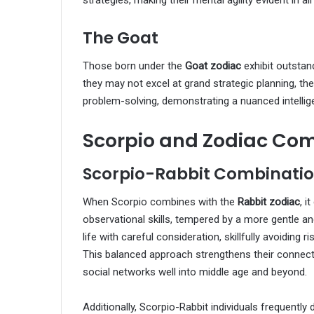
strategies, making their mental agility evident in all
The Goat
Those born under the
Goat zodiac
exhibit outstan
they may not excel at grand strategic planning, th
problem-solving, demonstrating a nuanced intellige
Scorpio and Zodiac Com
Scorpio-Rabbit Combinati
When Scorpio combines with the
Rabbit zodiac
, i
observational skills, tempered by a more gentle 
life with careful consideration, skillfully avoiding r
This balanced approach strengthens their connecti
social networks well into middle age and beyond.
Additionally, Scorpio-Rabbit individuals frequently 