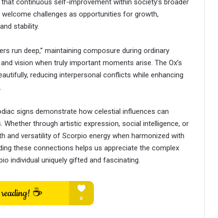
that continuous self-improvement within society’s broader
y welcome challenges as opportunities for growth,
nd stability.
aters run deep,” maintaining composure during ordinary
t and vision when truly important moments arise. The Ox’s
utifully, reducing interpersonal conflicts while enhancing
.
diac signs demonstrate how celestial influences can
 Whether through artistic expression, social intelligence, or
pth and versatility of Scorpio energy when harmonized with
ding these connections helps us appreciate the complex
io individual uniquely gifted and fascinating.