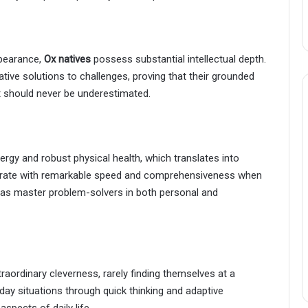
ppearance,
Ox natives
possess substantial intellectual depth.
ative solutions to challenges, proving that their grounded
t should never be underestimated.
rgy and robust physical health, which translates into
operate with remarkable speed and comprehensiveness when
 as master problem-solvers in both personal and
raordinary cleverness, rarely finding themselves at a
yday situations through quick thinking and adaptive