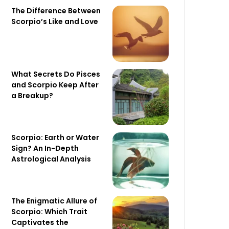
The Difference Between
Scorpio’s Like and Love
What Secrets Do Pisces
and Scorpio Keep After
a Breakup?
Scorpio: Earth or Water
Sign? An In-Depth
Astrological Analysis
The Enigmatic Allure of
Scorpio: Which Trait
Captivates the