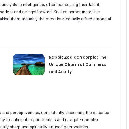
ndly deep intelligence, often concealing their talents
modest and straightforward, Snakes harbor incredible
making them arguably the most intellectually gifted among all
Rabbit Zodiac Scorpio: The
Unique Charm of Calmness
and Acuity
and perceptiveness, consistently discerning the essence
lity to anticipate opportunities and navigate complex
ly sharp and spiritually attuned personalities.