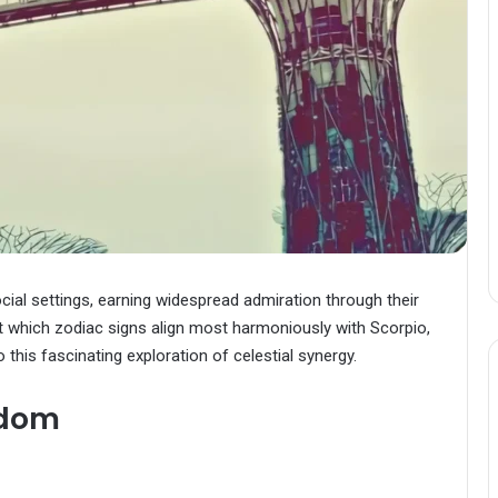
cial settings, earning widespread admiration through their
ut which zodiac signs align most harmoniously with Scorpio,
this fascinating exploration of celestial synergy.
sdom