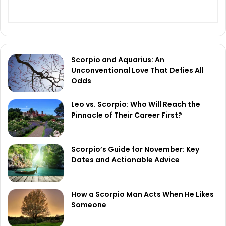
Scorpio and Aquarius: An
Unconventional Love That Defies All
Odds
Leo vs. Scorpio: Who Will Reach the
Pinnacle of Their Career First?
Scorpio’s Guide for November: Key
Dates and Actionable Advice
How a Scorpio Man Acts When He Likes
Someone