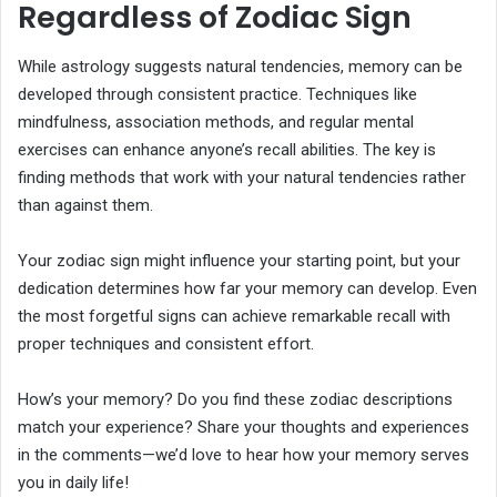
Regardless of Zodiac Sign
While astrology suggests natural tendencies, memory can be
developed through consistent practice. Techniques like
mindfulness, association methods, and regular mental
exercises can enhance anyone’s recall abilities. The key is
finding methods that work with your natural tendencies rather
than against them.
Your zodiac sign might influence your starting point, but your
dedication determines how far your memory can develop. Even
the most forgetful signs can achieve remarkable recall with
proper techniques and consistent effort.
How’s your memory? Do you find these zodiac descriptions
match your experience? Share your thoughts and experiences
in the comments—we’d love to hear how your memory serves
you in daily life!