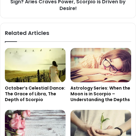
Sign? Aries Craves Power, Scorpio is Driven by
Craves
Power,
Desire!
Scorpio
is
Driven
Related Articles
by
Desire!
October’s Celestial Dance:
Astrology Series: When the
The Grace of Libra, The
Moon is in Scorpio –
Depth of Scorpio
Understanding the Depths