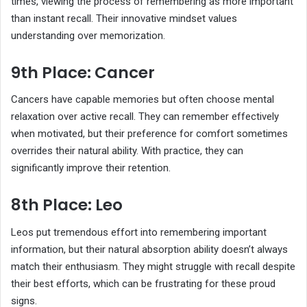
times, viewing the process of remembering as more important
than instant recall. Their innovative mindset values
understanding over memorization.
9th Place: Cancer
Cancers have capable memories but often choose mental
relaxation over active recall. They can remember effectively
when motivated, but their preference for comfort sometimes
overrides their natural ability. With practice, they can
significantly improve their retention.
8th Place: Leo
Leos put tremendous effort into remembering important
information, but their natural absorption ability doesn’t always
match their enthusiasm. They might struggle with recall despite
their best efforts, which can be frustrating for these proud
signs.