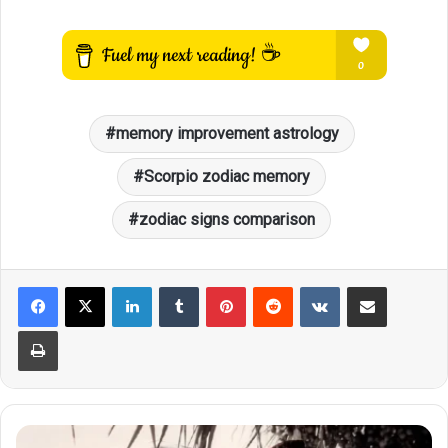
memory improvement astrology
Scorpio zodiac memory
zodiac signs comparison
LinkedIn
Tumblr
Pinterest
Reddit
VKontakte
Share via Email
Print
These