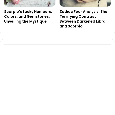
Scorpio’s Lucky Numbers,
Zodiac Fear Analysis: The
Colors, and Gemstones:
Terrifying Contrast
Unveiling the Mystique
Between Darkened Libra
and Scorpio