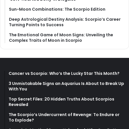
Sun-Moon Combinations: The Scorpio Edition
Deep Astrological Destiny Analysis: Scorpio’s Career
Turning Points to Success
The Emotional Game of Moon Signs: Unveiling the
Complex Traits of Moon in Scorpio
Cancer vs Scorpio: Who’s the Lucky Star This Month?
3 Unmistakable Signs an Aquarius Is About to Break Up
With You
Top Secret Files: 20 Hidden Truths About Scorpios
Revealed
The Scorpio’s Undercurrent of Revenge: To Endure or
To Explode?