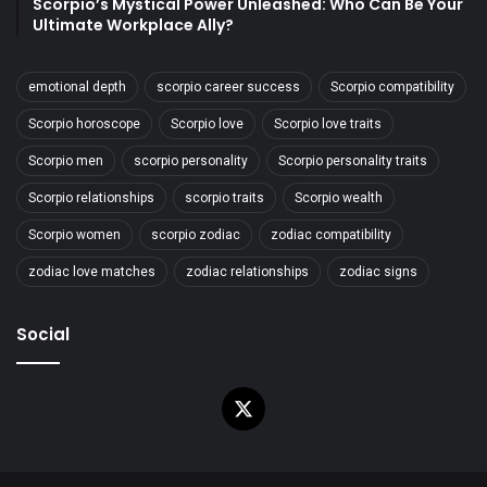
Scorpio’s Mystical Power Unleashed: Who Can Be Your
Ultimate Workplace Ally?
emotional depth
scorpio career success
Scorpio compatibility
Scorpio horoscope
Scorpio love
Scorpio love traits
Scorpio men
scorpio personality
Scorpio personality traits
Scorpio relationships
scorpio traits
Scorpio wealth
Scorpio women
scorpio zodiac
zodiac compatibility
zodiac love matches
zodiac relationships
zodiac signs
Social
X