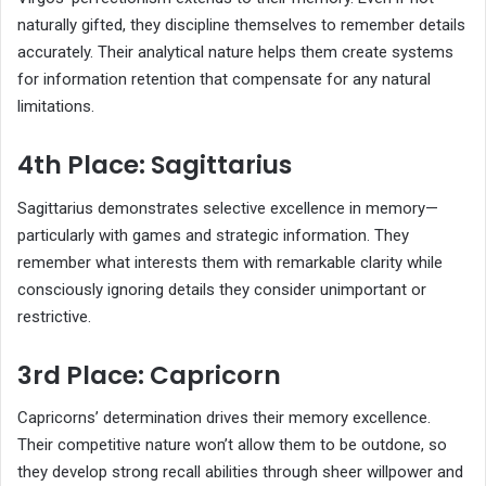
naturally gifted, they discipline themselves to remember details
accurately. Their analytical nature helps them create systems
for information retention that compensate for any natural
limitations.
4th Place: Sagittarius
Sagittarius demonstrates selective excellence in memory—
particularly with games and strategic information. They
remember what interests them with remarkable clarity while
consciously ignoring details they consider unimportant or
restrictive.
3rd Place: Capricorn
Capricorns’ determination drives their memory excellence.
Their competitive nature won’t allow them to be outdone, so
they develop strong recall abilities through sheer willpower and