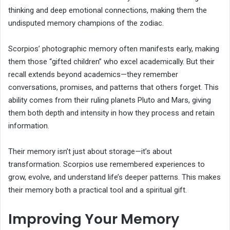
thinking and deep emotional connections, making them the
undisputed memory champions of the zodiac.
Scorpios’ photographic memory often manifests early, making
them those “gifted children” who excel academically. But their
recall extends beyond academics—they remember
conversations, promises, and patterns that others forget. This
ability comes from their ruling planets Pluto and Mars, giving
them both depth and intensity in how they process and retain
information.
Their memory isn’t just about storage—it’s about
transformation. Scorpios use remembered experiences to
grow, evolve, and understand life’s deeper patterns. This makes
their memory both a practical tool and a spiritual gift.
Improving Your Memory