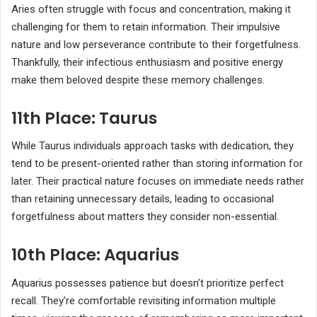
Aries often struggle with focus and concentration, making it
challenging for them to retain information. Their impulsive
nature and low perseverance contribute to their forgetfulness.
Thankfully, their infectious enthusiasm and positive energy
make them beloved despite these memory challenges.
11th Place: Taurus
While Taurus individuals approach tasks with dedication, they
tend to be present-oriented rather than storing information for
later. Their practical nature focuses on immediate needs rather
than retaining unnecessary details, leading to occasional
forgetfulness about matters they consider non-essential.
10th Place: Aquarius
Aquarius possesses patience but doesn’t prioritize perfect
recall. They’re comfortable revisiting information multiple