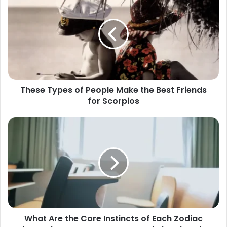
Types
of
People
Make
the
Best
Friends
for
These Types of People Make the Best Friends
Scorpios
for Scorpios
What
Are
the
Core
Instincts
of
Each
Zodiac
Sign?
What Are the Core Instincts of Each Zodiac
Aries