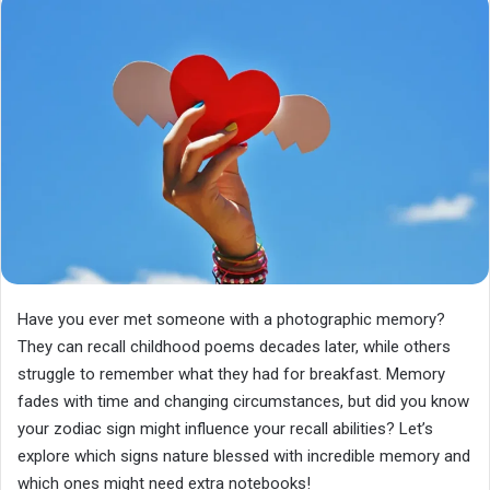
Have you ever met someone with a photographic memory?
They can recall childhood poems decades later, while others
struggle to remember what they had for breakfast. Memory
fades with time and changing circumstances, but did you know
your zodiac sign might influence your recall abilities? Let’s
explore which signs nature blessed with incredible memory and
which ones might need extra notebooks!