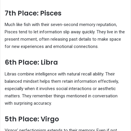
7th Place: Pisces
Much like fish with their seven-second memory reputation,
Pisces tend to let information slip away quickly. They live in the
present moment, often releasing past details to make space
for new experiences and emotional connections.
6th Place: Libra
Libras combine intelligence with natural recall ability. Their
balanced mindset helps them retain information effectively,
especially when it involves social interactions or aesthetic
matters. They remember things mentioned in conversation
with surprising accuracy.
5th Place: Virgo
Virgos’ perfectionism extends to their memory. Even if not