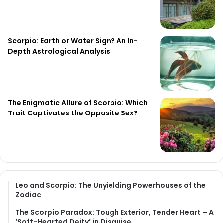
Scorpio: Earth or Water Sign? An In-
Depth Astrological Analysis
The Enigmatic Allure of Scorpio: Which
Trait Captivates the Opposite Sex?
Leo and Scorpio: The Unyielding Powerhouses of the
Zodiac
The Scorpio Paradox: Tough Exterior, Tender Heart – A
‘Soft-Hearted Deity’ in Disguise