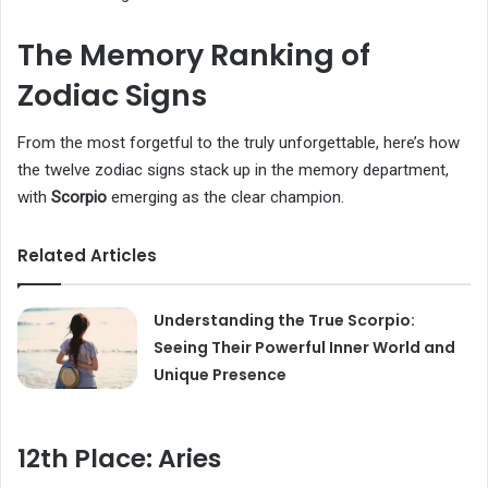
The Memory Ranking of
Zodiac Signs
From the most forgetful to the truly unforgettable, here’s how
the twelve zodiac signs stack up in the memory department,
with
Scorpio
emerging as the clear champion.
Related Articles
Understanding the True Scorpio:
Seeing Their Powerful Inner World and
Unique Presence
12th Place: Aries