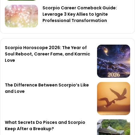
Scorpio Career Comeback Guide:
Leverage 3 Key Allies to Ignite
Professional Transformation
Scorpio Horoscope 2026: The Year of
Soul Reboot, Career Fame, and Karmic
Love
The Difference Between Scorpio’s Like
and Love
What Secrets Do Pisces and Scorpio
Keep After a Breakup?