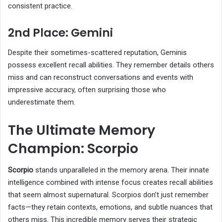
consistent practice.
2nd Place: Gemini
Despite their sometimes-scattered reputation, Geminis
possess excellent recall abilities. They remember details others
miss and can reconstruct conversations and events with
impressive accuracy, often surprising those who
underestimate them.
The Ultimate Memory
Champion: Scorpio
Scorpio
stands unparalleled in the memory arena. Their innate
intelligence combined with intense focus creates recall abilities
that seem almost supernatural. Scorpios don’t just remember
facts—they retain contexts, emotions, and subtle nuances that
others miss. This incredible memory serves their strategic