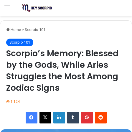
Menu
Home
>
Scorpio 101
Scorpio 101
Scorpio’s Memory: Blessed
by the Gods, While Aries
Struggles the Most Among
Zodiac Signs
1,124
Facebook
X
LinkedIn
Tumblr
Pinterest
Reddit