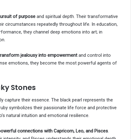
pursuit of purpose
and spiritual depth. Their transformative
ir circumstances repeatedly throughout life. In education,
formance, they channel deep emotions into art; in
on.
transform jealousy into empowerment
and control into
tense emotions, they become the most powerful agents of
cky Stones
tly capture their essence. The black pearl represents the
ruby symbolizes their passionate life force and protective
 natural intuition and emotional resilience.
powerful connections with Capricorn, Leo, and Pisces
.
r intensity, and Pisces understands their emotional depth.