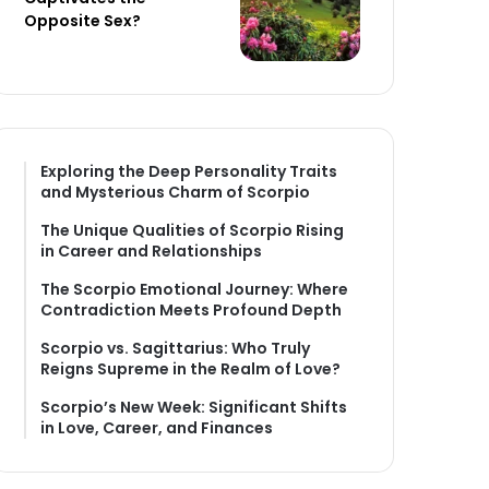
Opposite Sex?
Exploring the Deep Personality Traits
and Mysterious Charm of Scorpio
The Unique Qualities of Scorpio Rising
in Career and Relationships
The Scorpio Emotional Journey: Where
Contradiction Meets Profound Depth
Scorpio vs. Sagittarius: Who Truly
Reigns Supreme in the Realm of Love?
Scorpio’s New Week: Significant Shifts
in Love, Career, and Finances