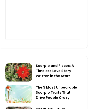
Scorpio and Pisces: A
Timeless Love Story
Written in the Stars
The 3 Most Unbearable
Scorpio Traits That
Drive People Crazy