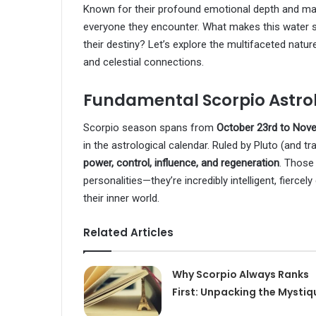
Known for their profound emotional depth and mag
everyone they encounter. What makes this water s
their destiny? Let’s explore the multifaceted natur
and celestial connections.
Fundamental Scorpio Astro
Scorpio season spans from
October 23rd to Nov
in the astrological calendar. Ruled by Pluto (and t
power, control, influence, and regeneration
. Those
personalities—they’re incredibly intelligent, fiercel
their inner world.
Related Articles
Why Scorpio Always Ranks
First: Unpacking the Mystiq