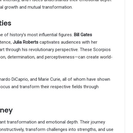
nal growth and mutual transformation.
ties
of history’s most influential figures.
Bill Gates
stence,
Julia Roberts
captivates audiences with her
rt through his revolutionary perspective. These Scorpios
ion, determination, and perceptiveness—can create world-
eonardo DiCaprio, and Marie Curie, all of whom have shown
 focus and transform their respective fields through
rney
ant transformation and emotional depth. Their journey
constructively, transform challenges into strengths, and use