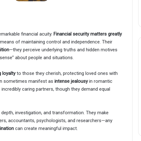
markable financial acuity.
Financial security matters greatly
a means of maintaining control and independence. Their
ition
—they perceive underlying truths and hidden motives
 sense” about people and situations.
 loyalty
to those they cherish, protecting loved ones with
 can sometimes manifest as
intense jealousy
in romantic
incredibly caring partners, though they demand equal
re depth, investigation, and transformation. They make
ers, accountants, psychologists, and researchers—any
ination
can create meaningful impact.