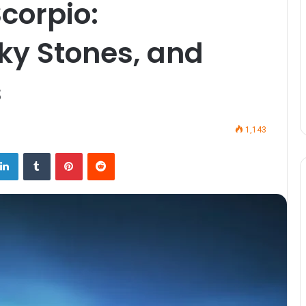
corpio:
cky Stones, and
s
1,143
LinkedIn
Tumblr
Pinterest
Reddit