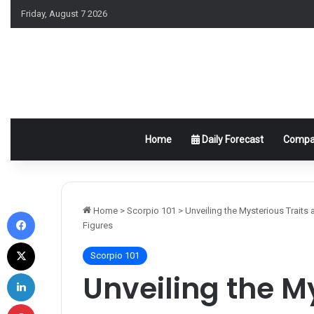
Friday, August 7 2026
Home
Daily Forecast
Compat
Facebook
Home
>
Scorpio 101
>
Unveiling the Mysterious Traits
Figures
X
Scorpio 101
LinkedIn
Unveiling the M
Pinterest