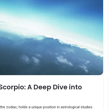
Scorpio: A Deep Dive into
he zodiac, holds a unique position in astrological studies.