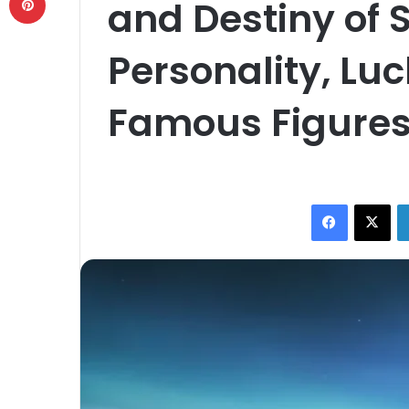
and Destiny of S
Personality, Lu
Famous Figure
Facebook
X