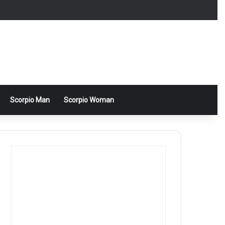
Scorpio Man
Scorpio Woman