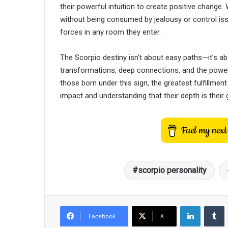
their powerful intuition to create positive chang
without being consumed by jealousy or control is
forces in any room they enter.
The Scorpio destiny isn’t about easy paths—it’s a
transformations, deep connections, and the power
those born under this sign, the greatest fulfillmen
impact and understanding that their depth is their g
scorpio personality
LinkedIn
T
Facebook
X