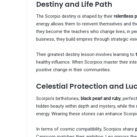
Destiny and Life Path
The Scorpio destiny is shaped by their
relentless 
energy allows them to reinvent themselves and the
they become the teachers who change lives; in per
business, they build empires through strategic visi
Their greatest destiny lesson involves learning to
healthy influence. When Scorpios master their in
positive change in their communities.
Celestial Protection and Lu
Scorpio’s birthstones,
black pearl and ruby
, perfec
hidden beauty within depth and mystery, while the 
energy. Wearing these stones can enhance Scorpio’s
In terms of cosmic compatibility, Scorpios share
Capricorn matches their ambition, Leo mirrors thei