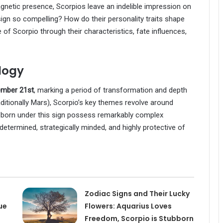
netic presence, Scorpios leave an indelible impression on
ign so compelling? How do their personality traits shape
e of Scorpio through their characteristics, fate influences,
logy
ember 21st
, marking a period of transformation and depth
raditionally Mars), Scorpio’s key themes revolve around
 born under this sign possess remarkably complex
y determined, strategically minded, and highly protective of
Zodiac Signs and Their Lucky
ue
Flowers: Aquarius Loves
Freedom, Scorpio is Stubborn