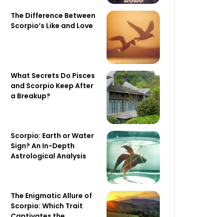
The Difference Between
Scorpio’s Like and Love
What Secrets Do Pisces
and Scorpio Keep After
a Breakup?
Scorpio: Earth or Water
Sign? An In-Depth
Astrological Analysis
The Enigmatic Allure of
Scorpio: Which Trait
Captivates the