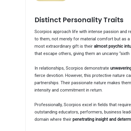
Distinct Personality Traits
Scorpios approach life with intense passion and re
to them, not merely for material comfort but as 
most extraordinary gift is their
almost psychic intu
that escape others, giving them an uncanny “sixth
In relationships, Scorpios demonstrate
unwavering
fierce devotion. However, this protective nature
partnerships. Their passionate nature makes them 
intensity and commitment in return.
Professionally, Scorpios excel in fields that requi
outstanding educators, performers, business lead
domain where their
penetrating insight and determ