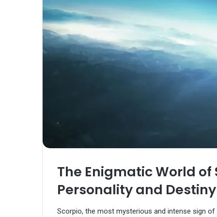
The Enigmatic World of 
Personality and Destiny
Scorpio, the most mysterious and intense sign of t