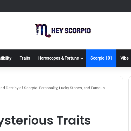
ibility
Traits
Horoscopes & Fortune
Scorpio 101
Vibe
 and Destiny of Scorpio: Personality, Lucky Stones, and Famous
ysterious Traits