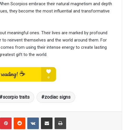
e. When Scorpios embrace their natural magnetism and depth
sues, they become the most influential and transformative
bout meaningful ones. Their lives are marked by profound
 to reinvent themselves and the world around them. For
t comes from using their intense energy to create lasting
reatest gift to the world.
scorpio traits
zodiac signs
umblr
Pinterest
Reddit
VKontakte
Share via Email
Print