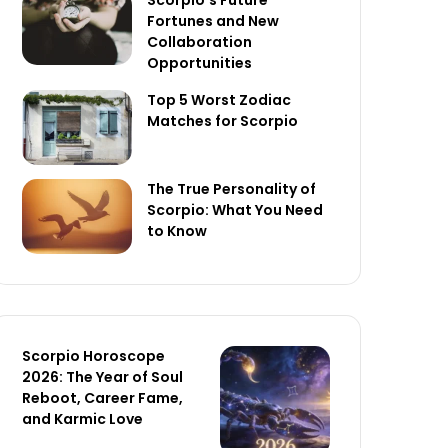
Scorpio’s Future
Fortunes and New
Collaboration
Opportunities
Top 5 Worst Zodiac
Matches for Scorpio
The True Personality of
Scorpio: What You Need
to Know
Scorpio Horoscope
2026: The Year of Soul
Reboot, Career Fame,
and Karmic Love