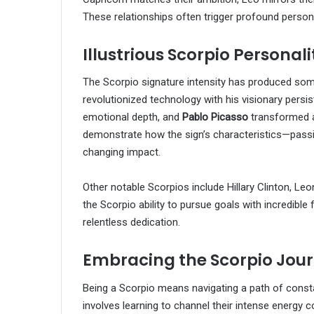
These relationships often trigger profound perso
Illustrious Scorpio Personali
The Scorpio signature intensity has produced some 
revolutionized technology with his visionary persi
emotional depth, and
Pablo Picasso
transformed a
demonstrate how the sign’s characteristics—pass
changing impact.
Other notable Scorpios include Hillary Clinton, L
the Scorpio ability to pursue goals with incredible
relentless dedication.
Embracing the Scorpio Jou
Being a Scorpio means navigating a path of const
involves learning to channel their intense energy 