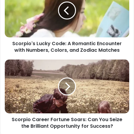
A
Romantic
Encounter
with
Numbers,
Colors,
Scorpio's Lucky Code: A Romantic Encounter
and
with Numbers, Colors, and Zodiac Matches
Zodiac
Matches
Scorpio
Career
Fortune
Soars:
Can
You
Seize
the
Brilliant
Scorpio Career Fortune Soars: Can You Seize
Opportunity
the Brilliant Opportunity for Success?
for
Success?