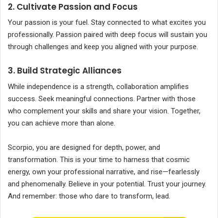
2. Cultivate Passion and Focus
Your passion is your fuel. Stay connected to what excites you
professionally. Passion paired with deep focus will sustain you
through challenges and keep you aligned with your purpose.
3. Build Strategic Alliances
While independence is a strength, collaboration amplifies
success. Seek meaningful connections. Partner with those
who complement your skills and share your vision. Together,
you can achieve more than alone.
Scorpio, you are designed for depth, power, and
transformation. This is your time to harness that cosmic
energy, own your professional narrative, and rise—fearlessly
and phenomenally. Believe in your potential. Trust your journey.
And remember: those who dare to transform, lead.