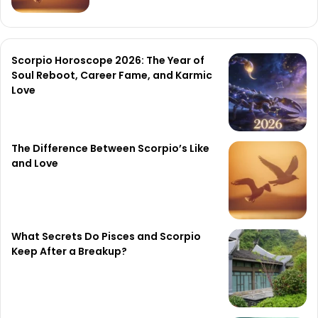
Scorpio Horoscope 2026: The Year of
Soul Reboot, Career Fame, and Karmic
Love
The Difference Between Scorpio’s Like
and Love
What Secrets Do Pisces and Scorpio
Keep After a Breakup?