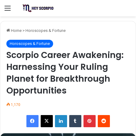
Menu
Home
>
Horoscopes & Fortune
Horoscopes & Fortune
Scorpio Career Awakening:
Harnessing Your Ruling
Planet for Breakthrough
Opportunities
1,170
Facebook
X
LinkedIn
Tumblr
Pinterest
Reddit