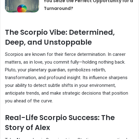
You Seize the Perfect Opportunity for a
Turnaround?
The Scorpio Vibe: Determined,
Deep, and Unstoppable
Scorpios are known for their fierce determination. In career
matters, as in love, you commit fully—holding nothing back.
Pluto, your planetary guardian, symbolizes rebirth,
transformation, and profound insight. Its influence sharpens
your ability to detect subtle shifts in your environment,
anticipate trends, and make strategic decisions that position
you ahead of the curve.
Real-Life Scorpio Success: The
Story of Alex