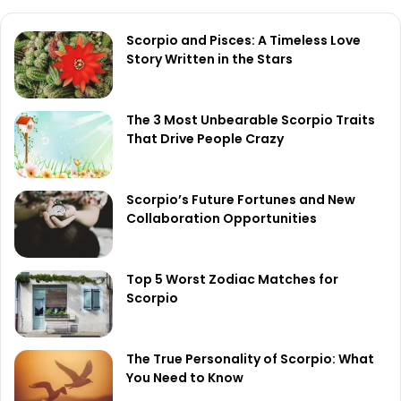
Scorpio and Pisces: A Timeless Love
Story Written in the Stars
The 3 Most Unbearable Scorpio Traits
That Drive People Crazy
Scorpio’s Future Fortunes and New
Collaboration Opportunities
Top 5 Worst Zodiac Matches for
Scorpio
The True Personality of Scorpio: What
You Need to Know