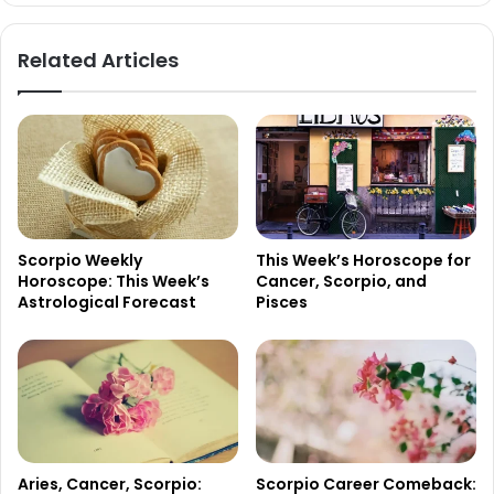
Related Articles
Scorpio Weekly
This Week’s Horoscope for
Horoscope: This Week’s
Cancer, Scorpio, and
Astrological Forecast
Pisces
Aries, Cancer, Scorpio:
Scorpio Career Comeback: