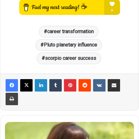
career transformation
Pluto planetary influence
scorpio career success
LinkedIn
Tumblr
Pinterest
Reddit
VKontakte
Share via Email
Print
Scorpio's
Lucky
Code: