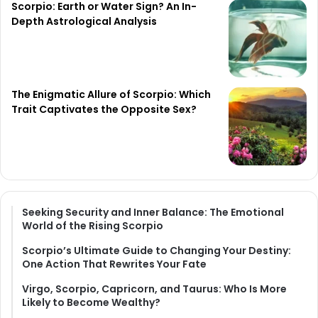
Scorpio: Earth or Water Sign? An In-
Depth Astrological Analysis
The Enigmatic Allure of Scorpio: Which
Trait Captivates the Opposite Sex?
Seeking Security and Inner Balance: The Emotional
World of the Rising Scorpio
Scorpio’s Ultimate Guide to Changing Your Destiny:
One Action That Rewrites Your Fate
Virgo, Scorpio, Capricorn, and Taurus: Who Is More
Likely to Become Wealthy?