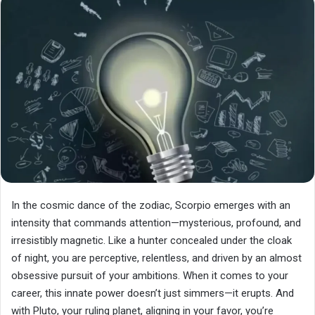
In the cosmic dance of the zodiac, Scorpio emerges with an
intensity that commands attention—mysterious, profound, and
irresistibly magnetic. Like a hunter concealed under the cloak
of night, you are perceptive, relentless, and driven by an almost
obsessive pursuit of your ambitions. When it comes to your
career, this innate power doesn’t just simmers—it erupts. And
with Pluto, your ruling planet, aligning in your favor, you’re