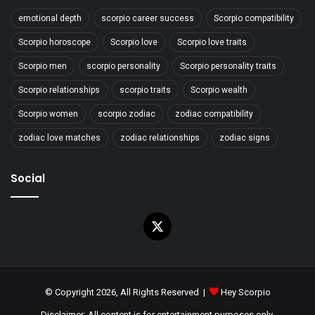
emotional depth
scorpio career success
Scorpio compatibility
Scorpio horoscope
Scorpio love
Scorpio love traits
Scorpio men
scorpio personality
Scorpio personality traits
Scorpio relationships
scorpio traits
Scorpio wealth
Scorpio women
scorpio zodiac
zodiac compatibility
zodiac love matches
zodiac relationships
zodiac signs
Social
X
© Copyright 2026, All Rights Reserved |
Hey Scorpio
Disclaimer: All content is for entertainment purposes only.