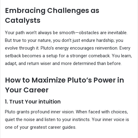
Embracing Challenges as
Catalysts
Your path won’t always be smooth—obstacles are inevitable.
But true to your nature, you don’t just endure hardship; you
evolve through it. Pluto’s energy encourages reinvention. Every
setback becomes a setup for a stronger comeback. You learn,
adapt, and return wiser and more determined than before.
How to Maximize Pluto’s Power in
Your Career
1. Trust Your intuition
Pluto grants profound inner vision. When faced with choices,
quiet the noise and listen to your instincts. Your inner voice is
one of your greatest career guides.