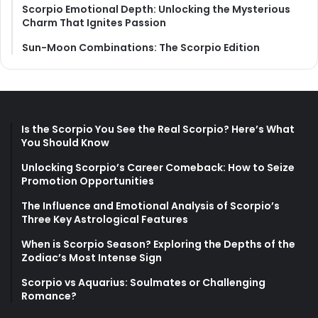
Scorpio Emotional Depth: Unlocking the Mysterious
Charm That Ignites Passion
Sun-Moon Combinations: The Scorpio Edition
Is the Scorpio You See the Real Scorpio? Here’s What
You Should Know
Unlocking Scorpio’s Career Comeback: How to Seize
Promotion Opportunities
The Influence and Emotional Analysis of Scorpio’s
Three Key Astrological Features
When is Scorpio Season? Exploring the Depths of the
Zodiac’s Most Intense Sign
Scorpio vs Aquarius: Soulmates or Challenging
Romance?