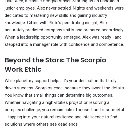
Take Alex, a classic Scorpio striver. Starting as an unnoticed
junior employee, Alex never settled. Nights and weekends were
dedicated to mastering new skills and gaining industry
knowledge. Gifted with Pluto’s penetrating insight, Alex
accurately predicted company shifts and prepared accordingly.
When a leadership opportunity emerged, Alex was ready—and
stepped into a manager role with confidence and competence.
Beyond the Stars: The Scorpio
Work Ethic
While planetary support helps, it’s your dedication that truly
drives success. Scorpios excel because they sweat the details.
You know that small things can determine big outcomes.
Whether navigating a high-stakes project or resolving a
complex challenge, you remain calm, focused, and resourceful
—tapping into your natural resilience and intelligence to find
solutions where others see dead ends.