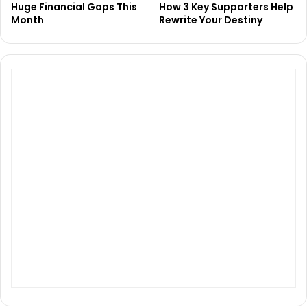
Huge Financial Gaps This
How 3 Key Supporters Help
Month
Rewrite Your Destiny