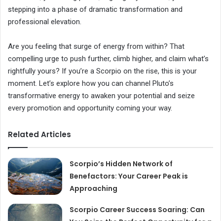
stepping into a phase of dramatic transformation and
professional elevation.
Are you feeling that surge of energy from within? That
compelling urge to push further, climb higher, and claim what’s
rightfully yours? If you’re a Scorpio on the rise, this is your
moment. Let’s explore how you can channel Pluto’s
transformative energy to awaken your potential and seize
every promotion and opportunity coming your way.
Related Articles
Scorpio’s Hidden Network of
Benefactors: Your Career Peak is
Approaching
Scorpio Career Success Soaring: Can