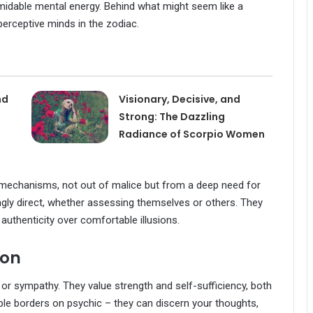
midable mental energy. Behind what might seem like a
 perceptive minds in the zodiac.
nd
Visionary, Decisive, and
Strong: The Dazzling
Radiance of Scorpio Women
mechanisms, not out of malice but from a deep need for
ngly direct, whether assessing themselves or others. They
 authenticity over comfortable illusions.
ion
or sympathy. They value strength and self-sufficiency, both
ople borders on psychic – they can discern your thoughts,