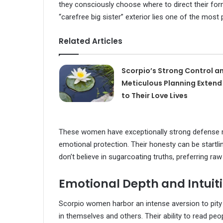
they consciously choose where to direct their for
“carefree big sister” exterior lies one of the most
Related Articles
Scorpio’s Strong Control a
Meticulous Planning Extend
to Their Love Lives
These women have exceptionally strong defense 
emotional protection. Their honesty can be startli
don’t believe in sugarcoating truths, preferring raw
Emotional Depth and Intuit
Scorpio women harbor an intense aversion to pity 
in themselves and others. Their ability to read pe