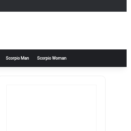
Scorpio Man
Scorpio Woman