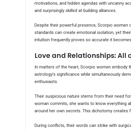
motivations, and hidden agendas with uncanny ac
and surprisingly skilled at building alliances.
Despite their powerful presence, Scorpio women oft
standards can create emotional isolation, yet their
intuition frequently proves so accurate it become
Love and Relationships: All 
In matters of the heart, Scorpio women embody th
astrology’s significance while simultaneously dem
enthusiasts.
Their suspicious nature stems from their need for
woman commits, she wants to know everything abou
around her own secrets. This dichotomy creates fa
During conflicts, their words can strike with surgi