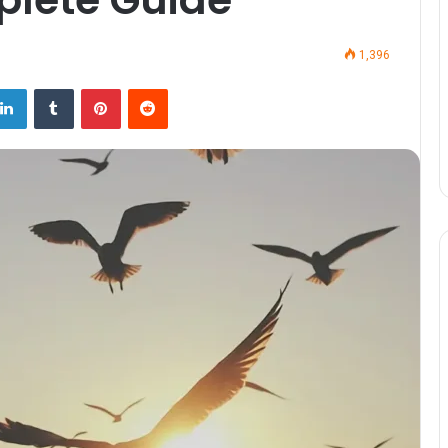
1,396
LinkedIn
Tumblr
Pinterest
Reddit