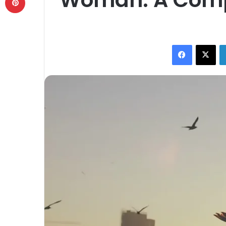
Facebook
X