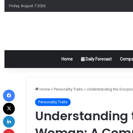
Friday, August 7 2026
Home
Daily Forecast
Compat
Facebook
Home
>
Personality Traits
>
Understanding the Scorpi
Personality Traits
X
Understanding 
LinkedIn
Woman: A Comp
Pinterest