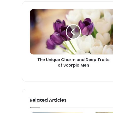
The
Unique
Charm
and
Deep
Traits
of
Scorpio
Men
The Unique Charm and Deep Traits
of Scorpio Men
Related Articles