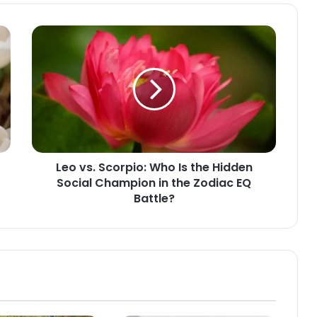
Leo
vs.
Scorpio:
Who
Is
the
Hidden
Social
Champion
Leo vs. Scorpio: Who Is the Hidden
in
Social Champion in the Zodiac EQ
the
Zodiac
Battle?
EQ
Battle?