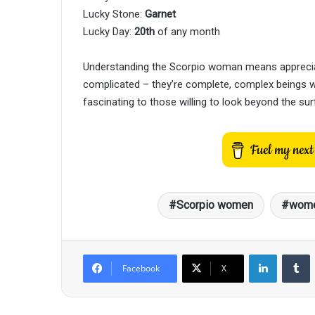
Lucky Stone:
Garnet
Lucky Day:
20th
of any month
Understanding the Scorpio woman means appreciat
complicated – they’re complete, complex beings wh
fascinating to those willing to look beyond the sur
Scorpio women
wome
LinkedIn
T
Facebook
X