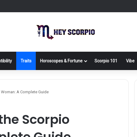
ibility
Traits
Horoscopes & Fortune
Scorpio 101
Vibe
o Woman: A Complete Guide
the Scorpio
lete Guide