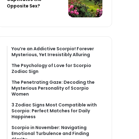
Opposite Sex?
You’re an Addictive Scorpio! Forever
Mysterious, Yet Irresistibly Alluring
The Psychology of Love for Scorpio
Zodiac Sign
The Penetrating Gaze: Decoding the
Mysterious Personality of Scorpio
Women
3 Zodiac Signs Most Compatible with
Scorpio: Perfect Matches for Daily
Happiness
Scorpio in November: Navigating
Emotional Turbulence and Finding