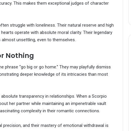
curacy. This makes them exceptional judges of character
en struggle with loneliness. Their natural reserve and high
 hearts operate with absolute moral clarity. Their legendary
s almost unsettling, even to themselves.
or Nothing
e phrase “go big or go home.” They may playfully dismiss
onstrating deeper knowledge of its intricacies than most
 absolute transparency in relationships. When a Scorpio
t her partner while maintaining an impenetrable vault
scinating complexity in their romantic connections.
cal precision, and their mastery of emotional withdrawal is