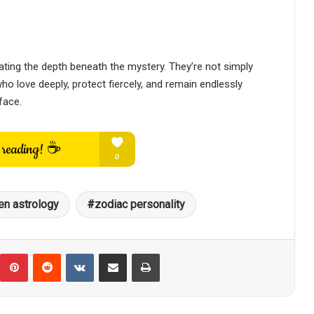
ing the depth beneath the mystery. They’re not simply
o love deeply, protect fiercely, and remain endlessly
face.
n astrology
zodiac personality
umblr
Pinterest
Reddit
VKontakte
Share via Email
Print