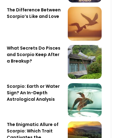
The Difference Between
Scorpio’s Like and Love
What Secrets Do Pisces
and Scorpio Keep After
a Breakup?
Scorpio: Earth or Water
Sign? An In-Depth
Astrological Analysis
The Enigmatic Allure of
Scorpio: Which Trait
Captivates the