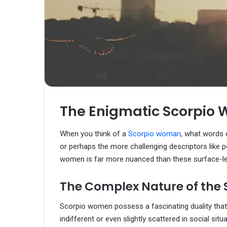
The Enigmatic Scorpio 
When you think of a
Scorpio woman
, what words
or perhaps the more challenging descriptors like p
women is far more nuanced than these surface-le
The Complex Nature of the
Scorpio women possess a fascinating duality tha
indifferent or even slightly scattered in social s