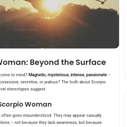
Woman: Beyond the Surface
 come to mind?
Magnetic, mysterious, intense, passionate
–
ossessive, secretive, or jealous? The truth about Scorpio
vel stereotypes suggest.
 Scorpio Woman
t often goes misunderstood. They may appear casually
ituations – not because they lack awareness, but because