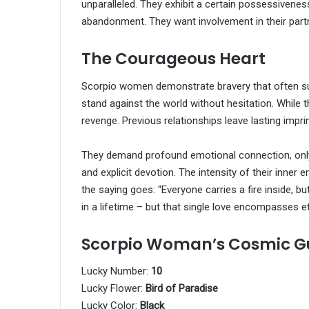
unparalleled. They exhibit a certain possessivenes
abandonment. They want involvement in their partne
The Courageous Heart
Scorpio women demonstrate bravery that often sur
stand against the world without hesitation. While t
revenge. Previous relationships leave lasting imp
They demand profound emotional connection, only
and explicit devotion. The intensity of their inner
the saying goes: “Everyone carries a fire inside,
in a lifetime – but that single love encompasses et
Scorpio Woman’s Cosmic G
Lucky Number:
10
Lucky Flower:
Bird of Paradise
Lucky Color:
Black