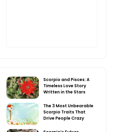
Scorpio and Pisces: A
Timeless Love Story
Written in the Stars
The 3 Most Unbearable
Scorpio Traits That
Drive People Crazy