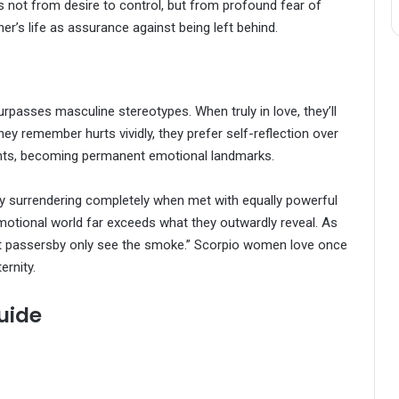
s not from desire to control, but from profound fear of
r’s life as assurance against being left behind.
passes masculine stereotypes. When truly in love, they’ll
hey remember hurts vividly, they prefer self-reflection over
rints, becoming permanent emotional landmarks.
 surrendering completely when met with equally powerful
 emotional world far exceeds what they outwardly reveal. As
 but passersby only see the smoke.” Scorpio women love once
ernity.
uide