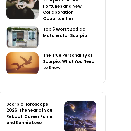
Scorpio’s Future
Fortunes and New
Collaboration
Opportunities
Top 5 Worst Zodiac
Matches for Scorpio
The True Personality of
Scorpio: What You Need
to Know
Scorpio Horoscope
2026: The Year of Soul
Reboot, Career Fame,
and Karmic Love