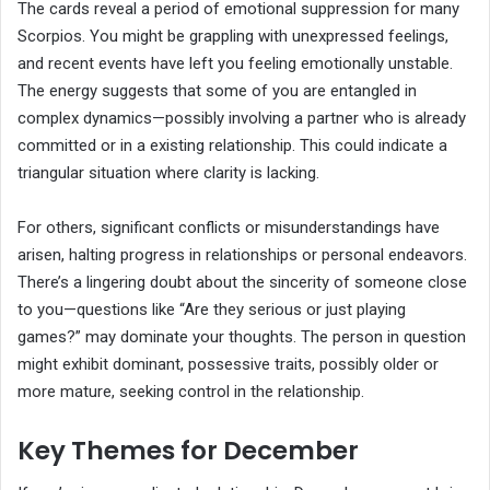
The cards reveal a period of emotional suppression for many
Scorpios. You might be grappling with unexpressed feelings,
and recent events have left you feeling emotionally unstable.
The energy suggests that some of you are entangled in
complex dynamics—possibly involving a partner who is already
committed or in a existing relationship. This could indicate a
triangular situation where clarity is lacking.
For others, significant conflicts or misunderstandings have
arisen, halting progress in relationships or personal endeavors.
There’s a lingering doubt about the sincerity of someone close
to you—questions like “Are they serious or just playing
games?” may dominate your thoughts. The person in question
might exhibit dominant, possessive traits, possibly older or
more mature, seeking control in the relationship.
Key Themes for December