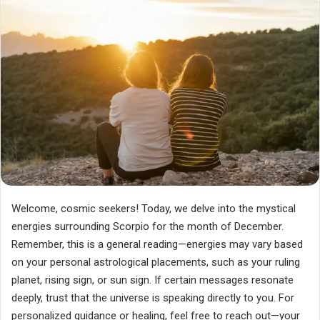
Welcome, cosmic seekers! Today, we delve into the mystical
energies surrounding Scorpio for the month of December.
Remember, this is a general reading—energies may vary based
on your personal astrological placements, such as your ruling
planet, rising sign, or sun sign. If certain messages resonate
deeply, trust that the universe is speaking directly to you. For
personalized guidance or healing, feel free to reach out—your