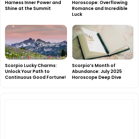
Harness Inner Power and
Horoscope: Overflowing
Shine at the Summit
Romance and Incredible
Luck
Scorpio Lucky Charms:
Scorpio’s Month of
Unlock Your Path to
Abundance: July 2025
Continuous Good Fortune!
Horoscope Deep Dive