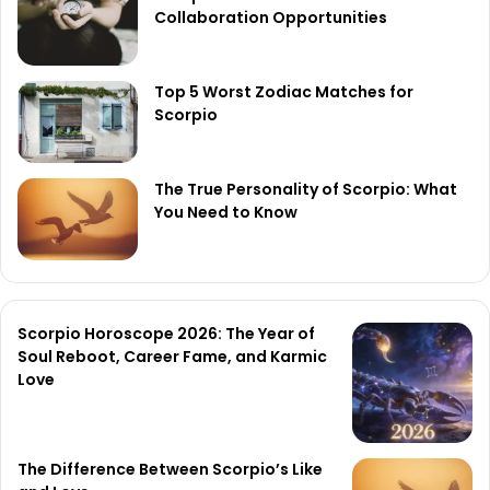
Collaboration Opportunities
Top 5 Worst Zodiac Matches for
Scorpio
The True Personality of Scorpio: What
You Need to Know
Scorpio Horoscope 2026: The Year of
Soul Reboot, Career Fame, and Karmic
Love
The Difference Between Scorpio’s Like