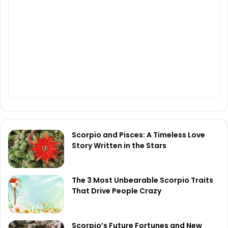
Scorpio and Pisces: A Timeless Love
Story Written in the Stars
The 3 Most Unbearable Scorpio Traits
That Drive People Crazy
Scorpio’s Future Fortunes and New