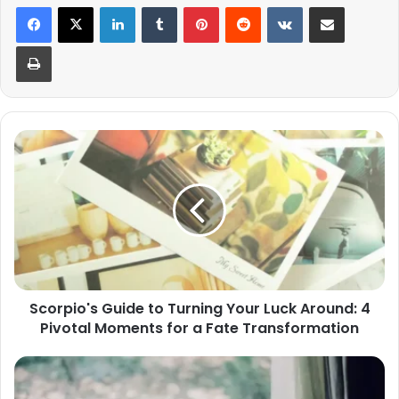
LinkedIn
Tumblr
Pinterest
Reddit
VKontakte
Share via Email
Print
Scorpio's
Guide
to
Turning
Your
Luck
Around:
4
Pivotal
Scorpio's Guide to Turning Your Luck Around: 4
Moments
Pivotal Moments for a Fate Transformation
for
a
Fate
Understanding
Transformation
the