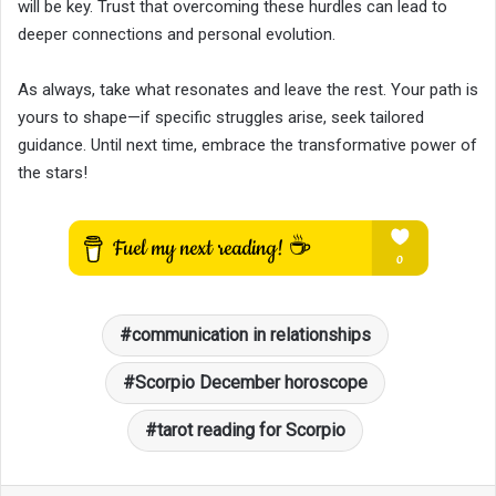
will be key. Trust that overcoming these hurdles can lead to
deeper connections and personal evolution.
As always, take what resonates and leave the rest. Your path is
yours to shape—if specific struggles arise, seek tailored
guidance. Until next time, embrace the transformative power of
the stars!
communication in relationships
Scorpio December horoscope
tarot reading for Scorpio