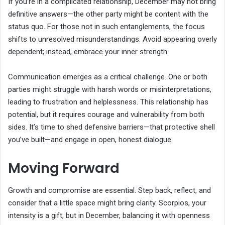
If you’re in a complicated relationship, December may not bring
definitive answers—the other party might be content with the
status quo. For those not in such entanglements, the focus
shifts to unresolved misunderstandings. Avoid appearing overly
dependent; instead, embrace your inner strength.
Communication emerges as a critical challenge. One or both
parties might struggle with harsh words or misinterpretations,
leading to frustration and helplessness. This relationship has
potential, but it requires courage and vulnerability from both
sides. It’s time to shed defensive barriers—that protective shell
you’ve built—and engage in open, honest dialogue.
Moving Forward
Growth and compromise are essential. Step back, reflect, and
consider that a little space might bring clarity. Scorpios, your
intensity is a gift, but in December, balancing it with openness