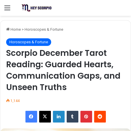
Menu
Home
>
Horoscopes & Fortune
Horoscopes & Fortune
Scorpio December Tarot
Reading: Guarded Hearts,
Communication Gaps, and
Unseen Truths
1,144
Facebook
X
LinkedIn
Tumblr
Pinterest
Reddit