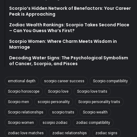
Scorpio’s Hidden Network of Benefactors: Your Career
Peak is Approaching
Zodiac Wealth Rankings: Scorpio Takes Second Place
– Can You Guess Who’s First?
Scorpio Women: Where Charm Meets Wisdom in
Marriage
Decoding Water Signs: The Psychological Symbolism
of Cancer, Scorpio, and Pisces
emotional depth
scorpio career success
Scorpio compatibility
Scorpio horoscope
Scorpio love
Scorpio love traits
Scorpio men
scorpio personality
Scorpio personality traits
Scorpio relationships
scorpio traits
Scorpio wealth
Scorpio women
scorpio zodiac
zodiac compatibility
zodiac love matches
zodiac relationships
zodiac signs