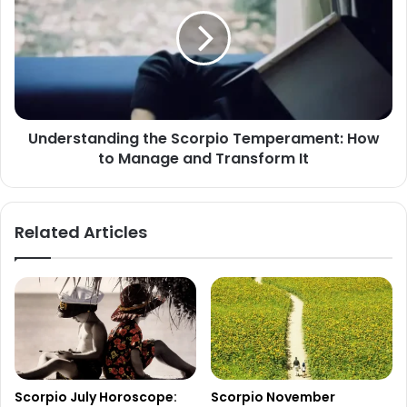
Scorpio
Temperament:
How
to
Manage
and
Transform
Understanding the Scorpio Temperament: How
It
to Manage and Transform It
Related Articles
Scorpio July Horoscope:
Scorpio November