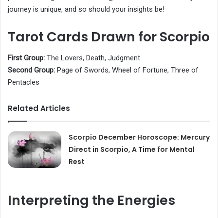
journey is unique, and so should your insights be!
Tarot Cards Drawn for Scorpio
First Group:
The Lovers, Death, Judgment
Second Group:
Page of Swords, Wheel of Fortune, Three of
Pentacles
Related Articles
Scorpio December Horoscope: Mercury
Direct in Scorpio, A Time for Mental
Rest
Interpreting the Energies