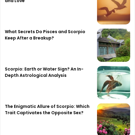
and Love
What Secrets Do Pisces and Scorpio
Keep After a Breakup?
Scorpio: Earth or Water Sign? An In-
Depth Astrological Analysis
The Enigmatic Allure of Scorpio: Which
Trait Captivates the Opposite Sex?