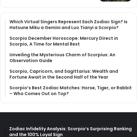
Which Virtual Singers Represent Each Zodiac Sign? Is
Hatsune Miku a Gemini and Luo Tianyi a Scorpio?
Scorpio December Horoscope: Mercury Direct in
Scorpio, A Time for Mental Rest
Unveiling the Mysterious Charm of Scorpius: An
Observation Guide
Scorpio, Capricorn, and Sagittarius: Wealth and
Fortune Await in the Second Half of the Year
Scorpio’s Best Zodiac Matches: Horse, Tiger, or Rabbit
– Who Comes Out on Top?
Zodiac Infidelity Analysis: Scorpio’s Surprising Ranking
and the 100% Loyal Sign