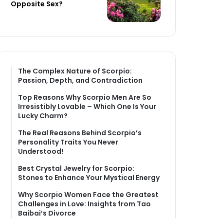
Opposite Sex?
The Complex Nature of Scorpio:
Passion, Depth, and Contradiction
Top Reasons Why Scorpio Men Are So
Irresistibly Lovable – Which One Is Your
Lucky Charm?
The Real Reasons Behind Scorpio’s
Personality Traits You Never
Understood!
Best Crystal Jewelry for Scorpio:
Stones to Enhance Your Mystical Energy
Why Scorpio Women Face the Greatest
Challenges in Love: Insights from Tao
Baibai’s Divorce