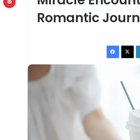
Romantic Jour
Facebook
X