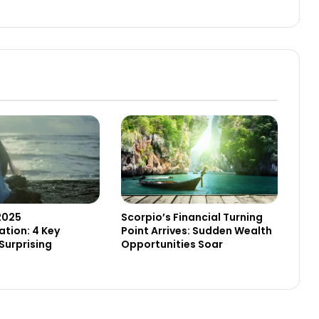
2025
Scorpio’s Financial Turning
tion: 4 Key
Point Arrives: Sudden Wealth
Surprising
Opportunities Soar