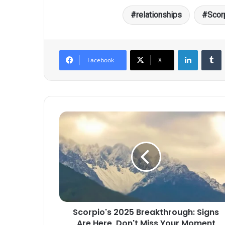
relationships
Scor
LinkedIn
T
Facebook
X
Scorpio's
2025
Breakthrough:
Signs
Are
Here,
Don't
Miss
Your
Scorpio's 2025 Breakthrough: Signs
Moment
Are Here, Don't Miss Your Moment