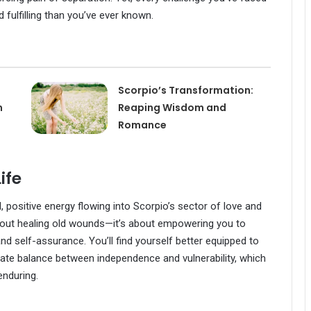
 fulfilling than you’ve ever known.
Scorpio’s Transformation:
n
Reaping Wisdom and
Romance
ife
, positive energy flowing into Scorpio’s sector of love and
t about healing old wounds—it’s about empowering you to
d self-assurance. You’ll find yourself better equipped to
icate balance between independence and vulnerability, which
enduring.