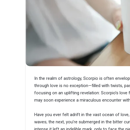
In the realm of astrology, Scorpio is often envelo
through love is no exception—filled with twists, p
focusing on an uplifting revelation: Scorpio’s love
may soon experience a miraculous encounter with 
Have you ever felt adrift in the vast ocean of lo
waves; the next, you’re submerged in the bitter c
intense it left an indelible mark, only to face the 