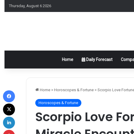
Thursday, August 6 2026
Home
Daily Forecast
Compat
Facebook
Home
>
Horoscopes & Fortune
>
Scorpio Love Fortune
Horoscopes & Fortune
X
Scorpio Love Fo
LinkedIn
Miracle Encount
Pinterest