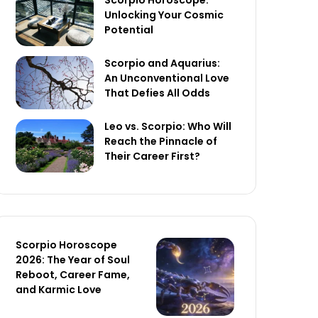
Scorpio Horoscope:
Unlocking Your Cosmic
Potential
Scorpio and Aquarius:
An Unconventional Love
That Defies All Odds
Leo vs. Scorpio: Who Will
Reach the Pinnacle of
Their Career First?
Scorpio Horoscope
2026: The Year of Soul
Reboot, Career Fame,
and Karmic Love