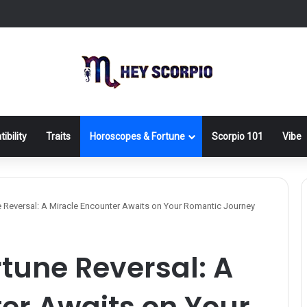
ibility
Traits
Horoscopes & Fortune
Scorpio 101
Vibe
 Reversal: A Miracle Encounter Awaits on Your Romantic Journey
rtune Reversal: A
er Awaits on Your