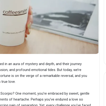
ped in an aura of mystery and depth, and their journey
assion, and profound emotional tides. But today, we’re
 fortune is on the verge of a remarkable reversal, and you
true love.
ve, Scorpio? One moment, you’re embraced by sweet, gentle
urrents of heartache. Perhaps you’ve endured a love so
piercing pain of separation. Yet, every challenge you’ve faced