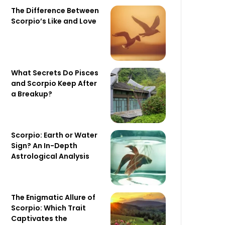
The Difference Between
Scorpio’s Like and Love
What Secrets Do Pisces
and Scorpio Keep After
a Breakup?
Scorpio: Earth or Water
Sign? An In-Depth
Astrological Analysis
The Enigmatic Allure of
Scorpio: Which Trait
Captivates the