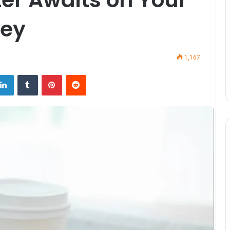
ney
1,167
LinkedIn
Tumblr
Pinterest
Reddit