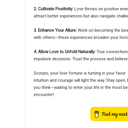
2. Cultivate Positivity:
Love thrives on positive energ
attract better experiences but also navigate challe
3. Enhance Your Allure:
Work on becoming the best 
with others—these experiences broaden your horiz
4. Allow Love to Unfold Naturally:
True connections
impulsive decisions. Trust the process and believe 
Scorpio, your love fortune is turning in your favor
intuition and courage will light the way. Stay open
you think—waiting to enter your life in the most b
encounter!