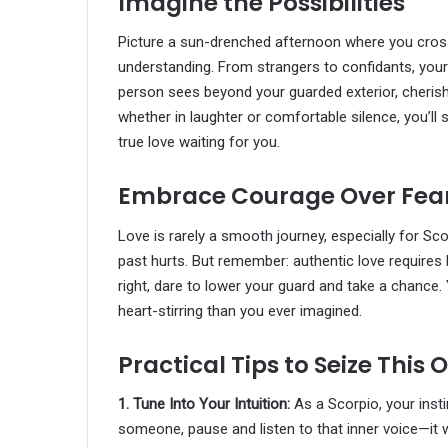
Imagine the Possibilities
Picture a sun-drenched afternoon where you cro
understanding. From strangers to confidants, your c
person sees beyond your guarded exterior, cherish
whether in laughter or comfortable silence, you’ll 
true love waiting for you.
Embrace Courage Over Fea
Love is rarely a smooth journey, especially for S
past hurts. But remember: authentic love require
right, dare to lower your guard and take a chance.
heart-stirring than you ever imagined.
Practical Tips to Seize This
1. Tune Into Your Intuition:
As a Scorpio, your inst
someone, pause and listen to that inner voice—it w