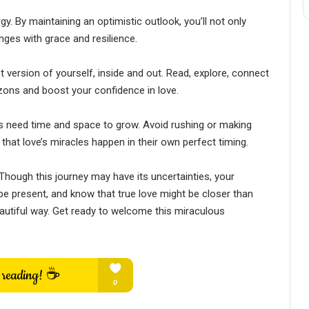
y. By maintaining an optimistic outlook, you’ll not only
nges with grace and resilience.
version of yourself, inside and out. Read, explore, connect
ons and boost your confidence in love.
 need time and space to grow. Avoid rushing or making
that love’s miracles happen in their own perfect timing.
. Though this journey may have its uncertainties, your
, be present, and know that true love might be closer than
eautiful way. Get ready to welcome this miraculous