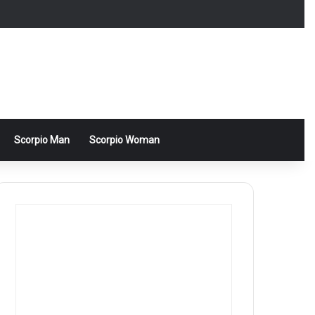
Scorpio Man
Scorpio Woman