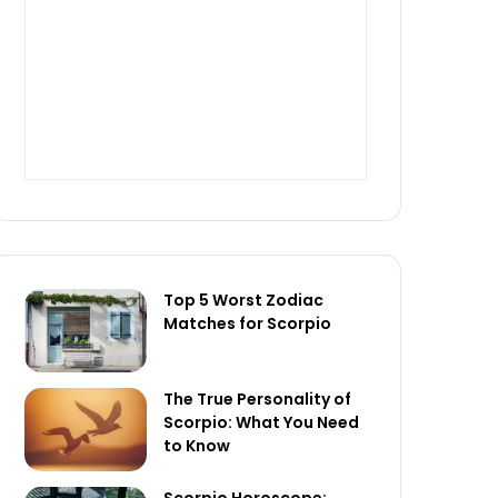
Top 5 Worst Zodiac
Matches for Scorpio
The True Personality of
Scorpio: What You Need
to Know