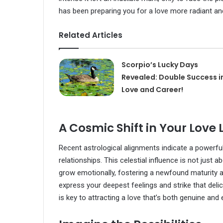
has been preparing you for a love more radiant and
Related Articles
Scorpio’s Lucky Days
Revealed: Double Success i
Love and Career!
A Cosmic Shift in Your Love L
Recent astrological alignments indicate a powerful
relationships. This celestial influence is not jus
grow emotionally, fostering a newfound maturity an
express your deepest feelings and strike that del
is key to attracting a love that’s both genuine and 