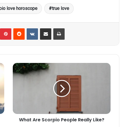
pio love horoscope
true love
umblr
Pinterest
Reddit
VKontakte
Share via Email
Print
What
Are
Scorpio
People
Really
Like?
What Are Scorpio People Really Like?