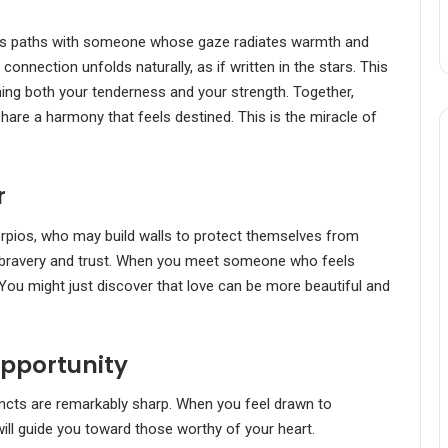
ss paths with someone whose gaze radiates warmth and
onnection unfolds naturally, as if written in the stars. This
ing both your tenderness and your strength. Together,
share a harmony that feels destined. This is the miracle of
r
corpios, who may build walls to protect themselves from
s bravery and trust. When you meet someone who feels
 You might just discover that love can be more beautiful and
 Opportunity
incts are remarkably sharp. When you feel drawn to
ill guide you toward those worthy of your heart.