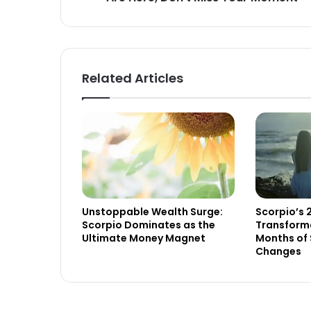
Related Articles
Unstoppable Wealth Surge:
Scorpio’s 
Scorpio Dominates as the
Transforma
Ultimate Money Magnet
Months of 
Changes