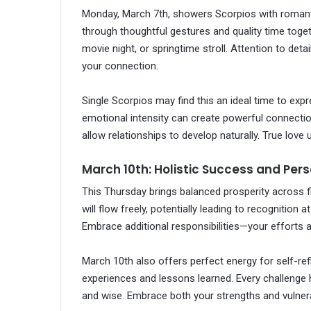
Monday, March 7th, showers Scorpios with romanti
through thoughtful gestures and quality time toget
movie night, or springtime stroll. Attention to det
your connection.
Single Scorpios may find this an ideal time to exp
emotional intensity can create powerful connecti
allow relationships to develop naturally. True love
March 10th: Holistic Success and Per
This Thursday brings balanced prosperity across fi
will flow freely, potentially leading to recognition
Embrace additional responsibilities—your efforts ar
March 10th also offers perfect energy for self-ref
experiences and lessons learned. Every challenge 
and wise. Embrace both your strengths and vulner