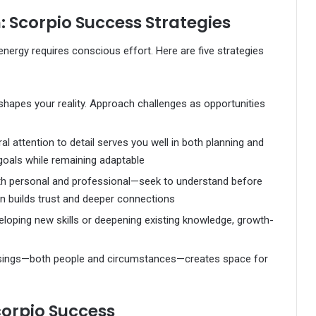
Scorpio Success Strategies
energy requires conscious effort. Here are five strategies
hapes your reality. Approach challenges as opportunities
al attention to detail serves you well in both planning and
goals while remaining adaptable
th personal and professional—seek to understand before
 builds trust and deeper connections
loping new skills or deepening existing knowledge, growth-
ssings—both people and circumstances—creates space for
corpio Success