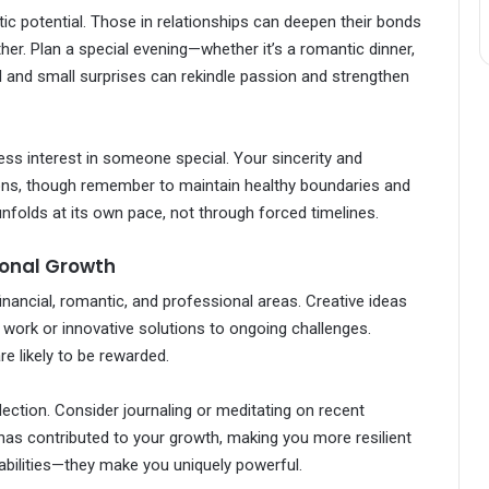
c potential. Those in relationships can deepen their bonds
her. Plan a special evening—whether it’s a romantic dinner,
ail and small surprises can rekindle passion and strengthen
ress interest in someone special. Your sincerity and
ons, though remember to maintain healthy boundaries and
 unfolds at its own pace, not through forced timelines.
sonal Growth
nancial, romantic, and professional areas. Creative ideas
 at work or innovative solutions to ongoing challenges.
e likely to be rewarded.
lection. Consider journaling or meditating on recent
has contributed to your growth, making you more resilient
abilities—they make you uniquely powerful.