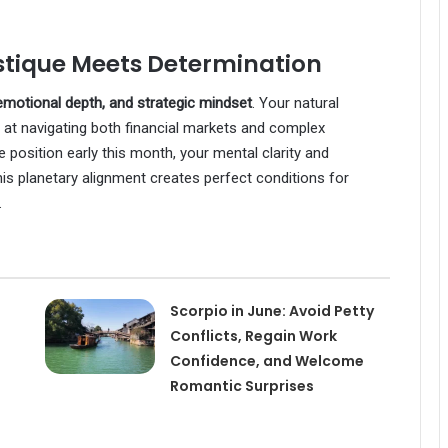
stique Meets Determination
motional depth, and strategic mindset
. Your natural
pt at navigating both financial markets and complex
 position early this month, your mental clarity and
his planetary alignment creates perfect conditions for
.
Scorpio in June: Avoid Petty
Conflicts, Regain Work
Confidence, and Welcome
Romantic Surprises