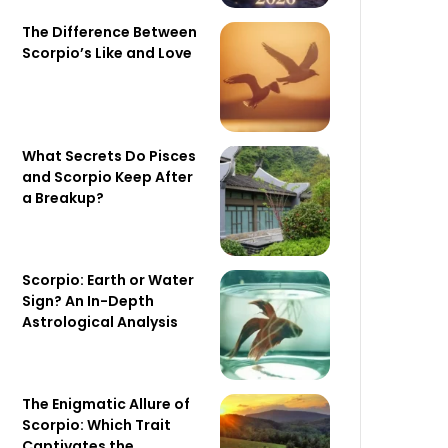
The Difference Between
Scorpio’s Like and Love
What Secrets Do Pisces
and Scorpio Keep After
a Breakup?
Scorpio: Earth or Water
Sign? An In-Depth
Astrological Analysis
The Enigmatic Allure of
Scorpio: Which Trait
Captivates the