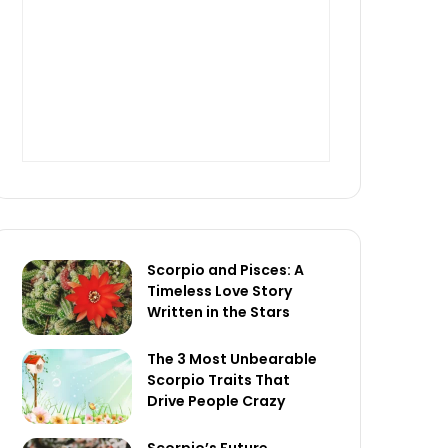
Scorpio and Pisces: A
Timeless Love Story
Written in the Stars
The 3 Most Unbearable
Scorpio Traits That
Drive People Crazy