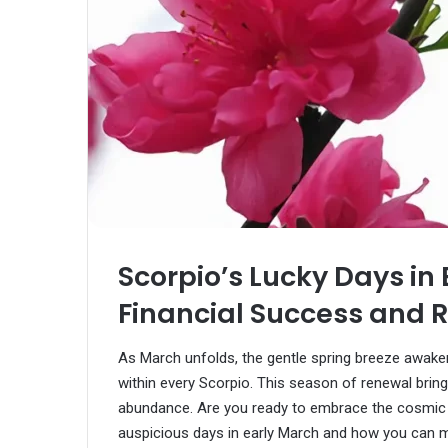
Scorpio’s Lucky Days in
Financial Success and R
As March unfolds, the gentle spring breeze awake
within every Scorpio. This season of renewal brin
abundance. Are you ready to embrace the cosmic 
auspicious days in early March and how you can m