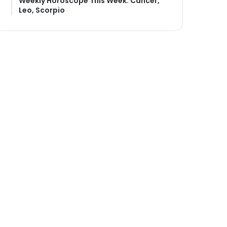
Weekly Horoscope This Week: Cancer,
Leo, Scorpio