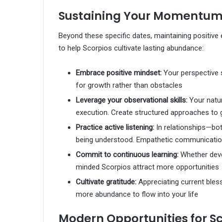
Sustaining Your Momentum: 
Beyond these specific dates, maintaining positive 
to help Scorpios cultivate lasting abundance:
Embrace positive mindset:
Your perspective s
for growth rather than obstacles
Leverage your observational skills:
Your natur
execution. Create structured approaches to 
Practice active listening:
In relationships—bo
being understood. Empathetic communication
Commit to continuous learning:
Whether deve
minded Scorpios attract more opportunities
Cultivate gratitude:
Appreciating current ble
more abundance to flow into your life
Modern Opportunities for S