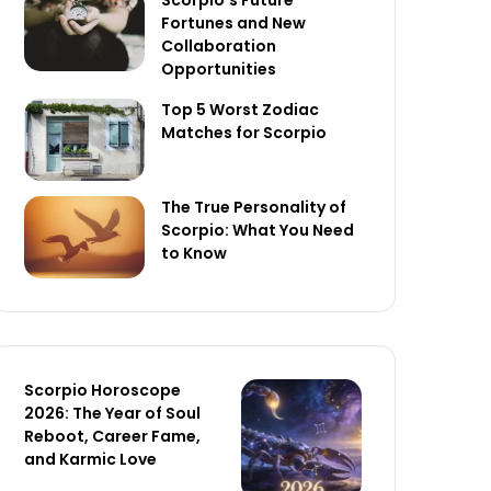
Scorpio’s Future
Fortunes and New
Collaboration
Opportunities
Top 5 Worst Zodiac
Matches for Scorpio
The True Personality of
Scorpio: What You Need
to Know
Scorpio Horoscope
2026: The Year of Soul
Reboot, Career Fame,
and Karmic Love