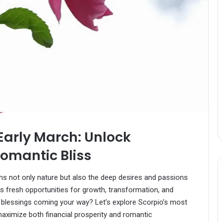
 Early March: Unlock
omantic Bliss
ns not only nature but also the deep desires and passions
gs fresh opportunities for growth, transformation, and
blessings coming your way? Let’s explore Scorpio’s most
aximize both financial prosperity and romantic