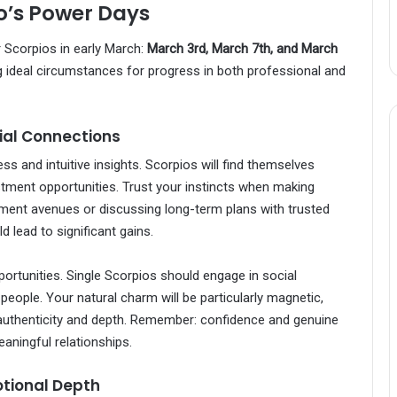
o’s Power Days
r Scorpios in early March:
March 3rd, March 7th, and March
ng ideal circumstances for progress in both professional and
cial Connections
s and intuitive insights. Scorpios will find themselves
stment opportunities. Trust your instincts when making
tment avenues or discussing long-term plans with trusted
d lead to significant gains.
portunities. Single Scorpios should engage in social
people. Your natural charm will be particularly magnetic,
 authenticity and depth. Remember: confidence and genuine
aningful relationships.
tional Depth