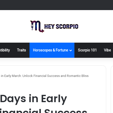
ibility
Traits
Horoscopes & Fortune
Scorpio 101
Vibe
 in Early March: Unlock Financial Success and Romantic Bliss
Days in Early
inancial Success