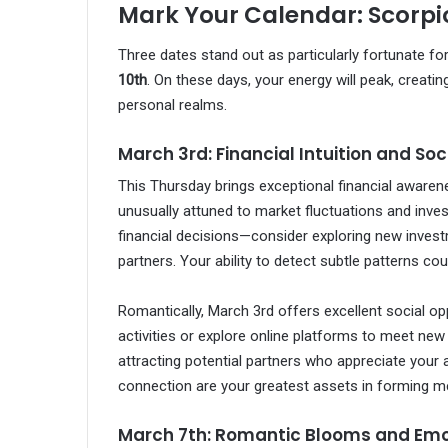
Mark Your Calendar: Scorpi
Three dates stand out as particularly fortunate fo
10th
. On these days, your energy will peak, creati
personal realms.
March 3rd: Financial Intuition and So
This Thursday brings exceptional financial awarenes
unusually attuned to market fluctuations and inve
financial decisions—consider exploring new inves
partners. Your ability to detect subtle patterns coul
Romantically, March 3rd offers excellent social op
activities or explore online platforms to meet new 
attracting potential partners who appreciate your
connection are your greatest assets in forming me
March 7th: Romantic Blooms and Emo