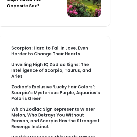
Opposite Sex?
Scorpios: Hard to Fall in Love, Even
Harder to Change Their Hearts
Unveiling High IQ Zodiac Signs: The
Intelligence of Scorpio, Taurus, and
Aries
Zodiac’s Exclusive ‘Lucky Hair Colors’:
Scorpio’s Mysterious Purple, Aquarius’s
Polaris Green
Which Zodiac Sign Represents Winter
Melon, Who Betrays You Without
Reason, and Scorpio Has the Strongest
Revenge Instinct