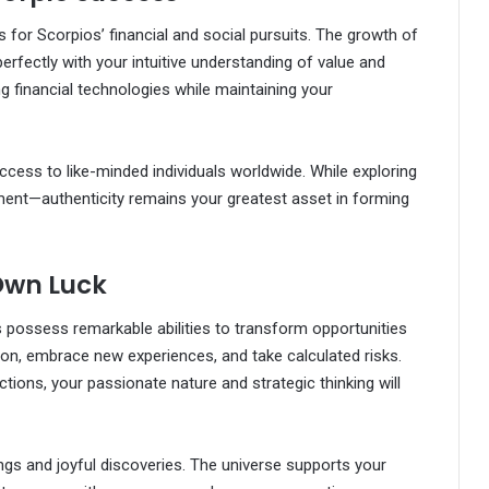
 for Scorpios’ financial and social pursuits. The growth of
erfectly with your intuitive understanding of value and
g financial technologies while maintaining your
access to like-minded individuals worldwide. While exploring
ment—authenticity remains your greatest asset in forming
Own Luck
 possess remarkable abilities to transform opportunities
tion, embrace new experiences, and take calculated risks.
ions, your passionate nature and strategic thinking will
gs and joyful discoveries. The universe supports your