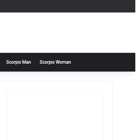
Scorpio Man
Scorpio Woman