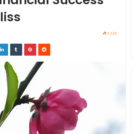
liss
1,123
LinkedIn
Tumblr
Pinterest
Reddit