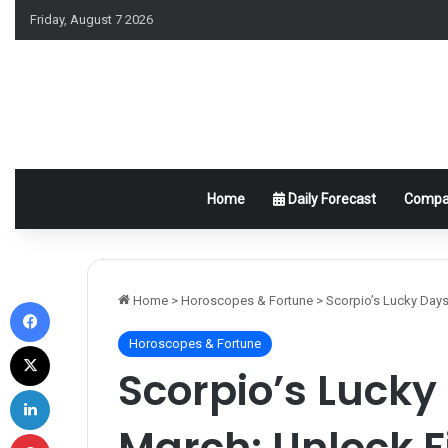
Friday, August 7 2026
Home
Daily Forecast
Compat
Facebook
Home
>
Horoscopes & Fortune
>
Scorpio’s Lucky Days
Horoscopes & Fortune
X
Scorpio’s Lucky 
LinkedIn
March: Unlock F
Pinterest