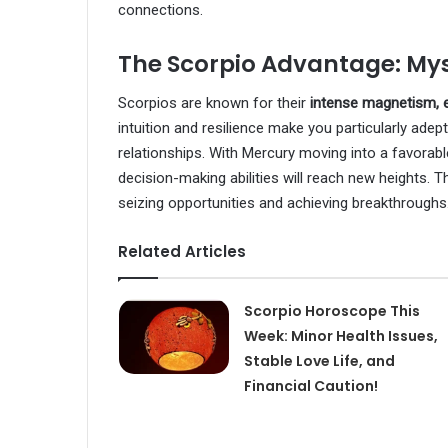
connections.
The Scorpio Advantage: My
Scorpios are known for their
intense magnetism, e
intuition and resilience make you particularly ade
relationships. With Mercury moving into a favorable
decision-making abilities will reach new heights. T
seizing opportunities and achieving breakthroughs
Related Articles
Scorpio Horoscope This
Week: Minor Health Issues,
Stable Love Life, and
Financial Caution!