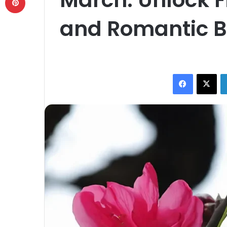
and Romantic B
Facebook
X