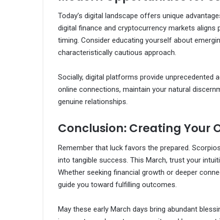
Today’s digital landscape offers unique advantages
digital finance and cryptocurrency markets aligns p
timing. Consider educating yourself about emergin
characteristically cautious approach.
Socially, digital platforms provide unprecedented 
online connections, maintain your natural discern
genuine relationships.
Conclusion: Creating Your 
Remember that luck favors the prepared. Scorpios
into tangible success. This March, trust your intui
Whether seeking financial growth or deeper connect
guide you toward fulfilling outcomes.
May these early March days bring abundant blessin