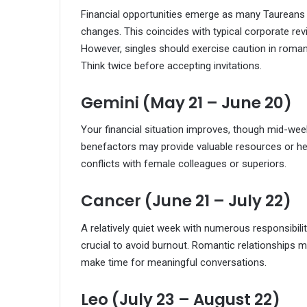
Financial opportunities emerge as many Taureans 
changes. This coincides with typical corporate revi
However, singles should exercise caution in rom
Think twice before accepting invitations.
Gemini (May 21 – June 20)
Your financial situation improves, though mid-week
benefactors may provide valuable resources or hel
conflicts with female colleagues or superiors.
Cancer (June 21 – July 22)
A relatively quiet week with numerous responsibili
crucial to avoid burnout. Romantic relationship
make time for meaningful conversations.
Leo (July 23 – August 22)