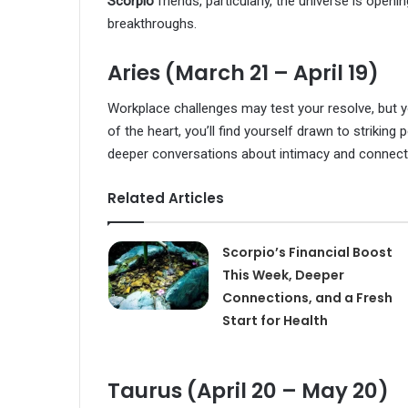
Scorpio
friends, particularly, the universe is ope
breakthroughs.
Aries (March 21 – April 19)
Workplace challenges may test your resolve, but yo
of the heart, you’ll find yourself drawn to strikin
deeper conversations about intimacy and connect
Related Articles
Scorpio’s Financial Boost
This Week, Deeper
Connections, and a Fresh
Start for Health
Taurus (April 20 – May 20)