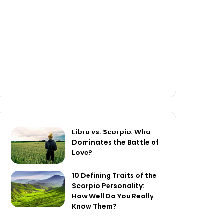
Libra vs. Scorpio: Who
Dominates the Battle of
Love?
10 Defining Traits of the
Scorpio Personality:
How Well Do You Really
Know Them?