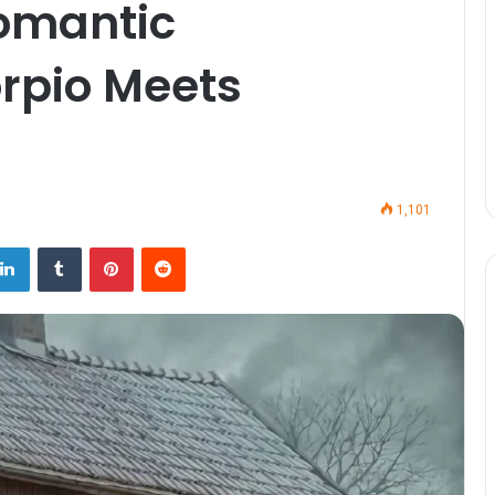
omantic
rpio Meets
1,101
LinkedIn
Tumblr
Pinterest
Reddit