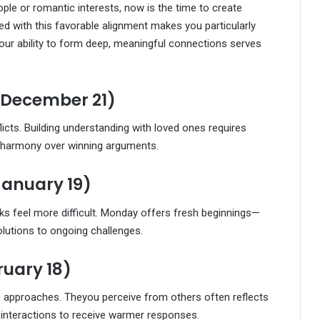
ople or romantic interests, now is the time to create
ed with this favorable alignment makes you particularly
our ability to form deep, meaningful connections serves
 December 21)
icts. Building understanding with loved ones requires
harmony over winning arguments.
January 19)
s feel more difficult. Monday offers fresh beginnings—
olutions to ongoing challenges.
ruary 18)
e approaches. Theyou perceive from others often reflects
 interactions to receive warmer responses.