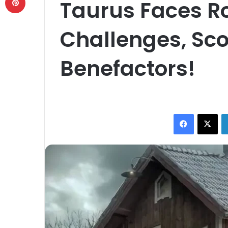
Taurus Faces R
Challenges, Sco
Benefactors!
Facebook
X