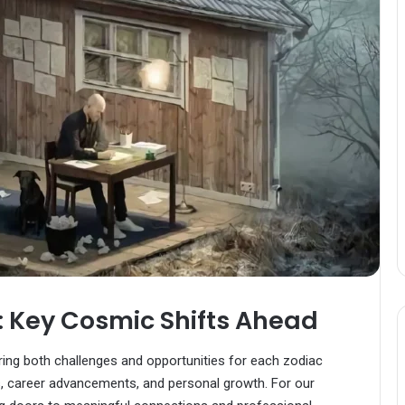
 Key Cosmic Shifts Ahead
bring both challenges and opportunities for each zodiac
, career advancements, and personal growth. For our