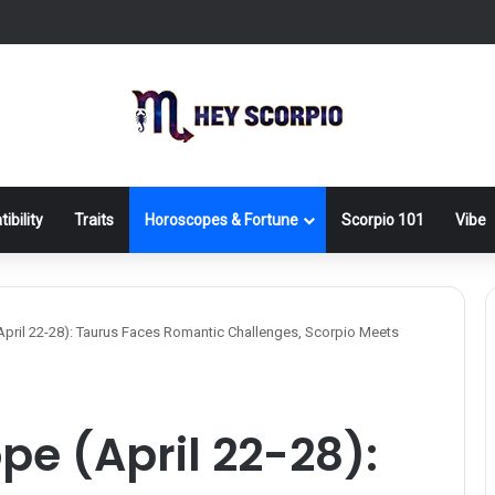
ibility
Traits
Horoscopes & Fortune
Scorpio 101
Vibe
pril 22-28): Taurus Faces Romantic Challenges, Scorpio Meets
e (April 22-28):