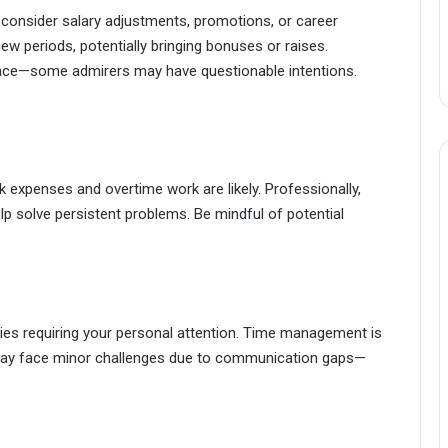
consider salary adjustments, promotions, or career
ew periods, potentially bringing bonuses or raises.
ance—some admirers may have questionable intentions.
 expenses and overtime work are likely. Professionally,
p solve persistent problems. Be mindful of potential
ties requiring your personal attention. Time management is
s may face minor challenges due to communication gaps—