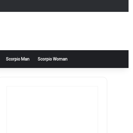
Scorpio Man
Scorpio Woman