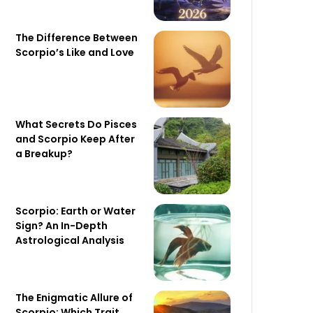
The Difference Between
Scorpio’s Like and Love
What Secrets Do Pisces
and Scorpio Keep After
a Breakup?
Scorpio: Earth or Water
Sign? An In-Depth
Astrological Analysis
The Enigmatic Allure of
Scorpio: Which Trait