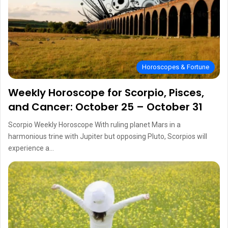
Horoscopes & Fortune
Weekly Horoscope for Scorpio, Pisces,
and Cancer: October 25 – October 31
Scorpio Weekly Horoscope With ruling planet Mars in a
harmonious trine with Jupiter but opposing Pluto, Scorpios will
experience a…