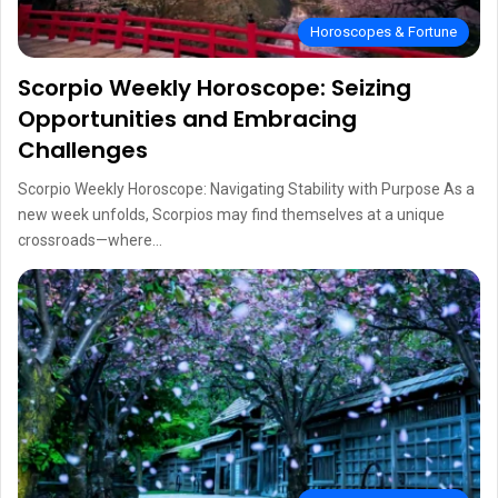
Horoscopes & Fortune
Scorpio Weekly Horoscope: Seizing
Opportunities and Embracing
Challenges
Scorpio Weekly Horoscope: Navigating Stability with Purpose As a
new week unfolds, Scorpios may find themselves at a unique
crossroads—where…