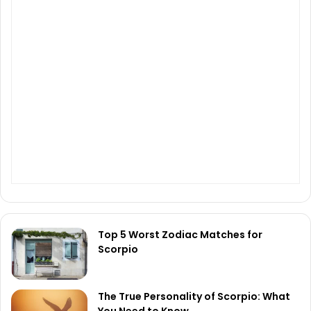
Top 5 Worst Zodiac Matches for
Scorpio
The True Personality of Scorpio: What
You Need to Know