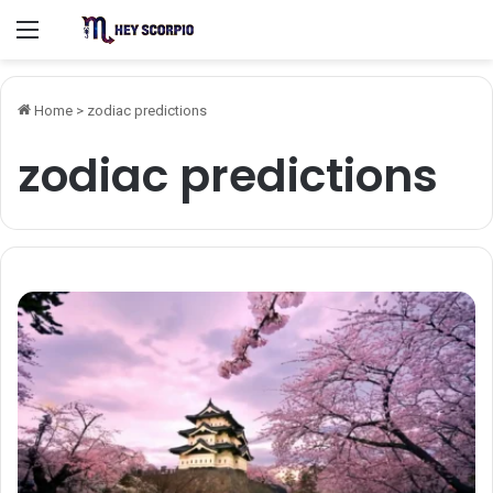
Menu
Home
>
zodiac predictions
zodiac predictions