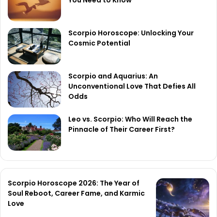
Scorpio Horoscope: Unlocking Your
Cosmic Potential
Scorpio and Aquarius: An
Unconventional Love That Defies All
Odds
Leo vs. Scorpio: Who Will Reach the
Pinnacle of Their Career First?
Scorpio Horoscope 2026: The Year of
Soul Reboot, Career Fame, and Karmic
Love