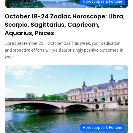
Horoscopes & Fortune
October 18-24 Zodiac Horoscope: Libra,
Scorpio, Sagittarius, Capricorn,
Aquarius, Pisces
Libra (September 23 – October 22) This week, your dedication
and proactive efforts will yield surprisingly positive outcomes. In
your…
Horoscopes & Fortune