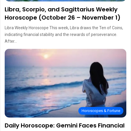
Libra, Scorpio, and Sagittarius Weekly
Horoscope (October 26 – November 1)
Libra Weekly Horoscope This week, Libra draws the Ten of Coins,
indicating financial stability and the rewards of perseverance.
After…
Horoscopes & Fortune
Daily Horoscope: Gemini Faces Financial