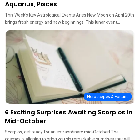
Aquarius, Pisces
This Week’s Key Astrological Events Aries New Moon on April 20th
brings fresh energy and new beginnings. This lunar event…
Horoscopes & Fortune
6 Exciting Surprises Awaiting Scorpios in
Mid-October
Scorpios, get ready for an extraordinary mid-October! The
cosmos is aligning to bring you six remarkable surprises that will