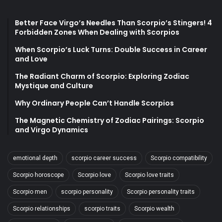
Better Face Virgo’s Needles Than Scorpio’s Stingers! 4
Forbidden Zones When Dealing with Scorpios
When Scorpio’s Luck Turns: Double Success in Career
and Love
The Radiant Charm of Scorpio: Exploring Zodiac
Mystique and Culture
Why Ordinary People Can’t Handle Scorpios
The Magnetic Chemistry of Zodiac Pairings: Scorpio
and Virgo Dynamics
emotional depth
scorpio career success
Scorpio compatibility
Scorpio horoscope
Scorpio love
Scorpio love traits
Scorpio men
scorpio personality
Scorpio personality traits
Scorpio relationships
scorpio traits
Scorpio wealth