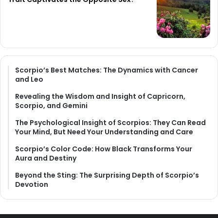
Scorpio’s Best Matches: The Dynamics with Cancer
and Leo
Revealing the Wisdom and Insight of Capricorn,
Scorpio, and Gemini
The Psychological Insight of Scorpios: They Can Read
Your Mind, But Need Your Understanding and Care
Scorpio’s Color Code: How Black Transforms Your
Aura and Destiny
Beyond the Sting: The Surprising Depth of Scorpio’s
Devotion