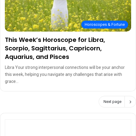
Horoscopes & Fortune
This Week’s Horoscope for Libra,
Scorpio, Sagittarius, Capricorn,
Aquarius, and Pisces
Libra Your strong interpersonal connections will be your anchor
this week, helping you navigate any challenges that arise with
grace…
Next page