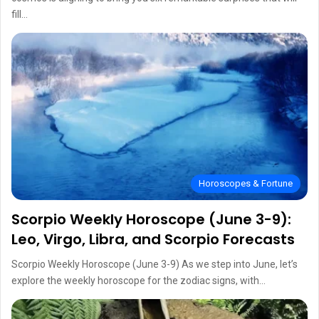
fill…
Horoscopes & Fortune
Scorpio Weekly Horoscope (June 3-9):
Leo, Virgo, Libra, and Scorpio Forecasts
Scorpio Weekly Horoscope (June 3-9) As we step into June, let’s
explore the weekly horoscope for the zodiac signs, with…