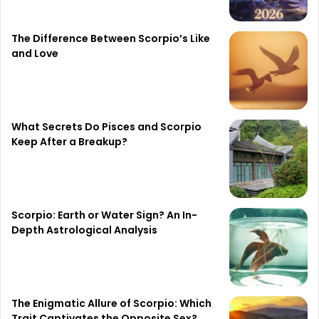
The Difference Between Scorpio’s Like
and Love
What Secrets Do Pisces and Scorpio
Keep After a Breakup?
Scorpio: Earth or Water Sign? An In-
Depth Astrological Analysis
The Enigmatic Allure of Scorpio: Which
Trait Captivates the Opposite Sex?