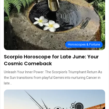
Horoscopes & Fortune
Scorpio Horoscope for Late June: Your
Cosmic Comeback
Unleash Your Inner Power: The Scorpion’s Triumphant Return As
the Sun transitions from playful Gemini into nurturing Cancer in
late…