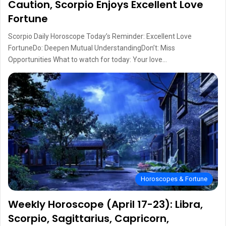
Caution, Scorpio Enjoys Excellent Love
Fortune
Scorpio Daily Horoscope Today’s Reminder: Excellent Love
FortuneDo: Deepen Mutual UnderstandingDon’t: Miss
Opportunities What to watch for today: Your love…
Horoscopes & Fortune
Weekly Horoscope (April 17-23): Libra,
Scorpio, Sagittarius, Capricorn,