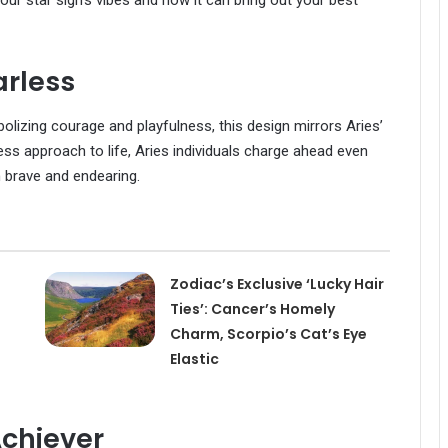
ur star sign’s vibes and how it can bring out your best
arless
olizing courage and playfulness, this design mirrors Aries’
ess approach to life, Aries individuals charge ahead even
h brave and endearing.
Zodiac’s Exclusive ‘Lucky Hair
Ties’: Cancer’s Homely
Charm, Scorpio’s Cat’s Eye
Elastic
chiever