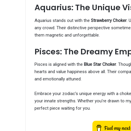
Aquarius: The Unique Vi
Aquarius stands out with the
Strawberry Choker
. 
any crowd. Their distinctive perspective sometimes
them magnetic and unforgettable.
Pisces: The Dreamy Em
Pisces is aligned with the
Blue Star Choker
. Thoug
hearts and value happiness above all. Their compa
and emotionally attuned.
Embrace your zodiac’s unique energy with a choke
your innate strengths. Whether you’re drawn to mys
perfect piece waiting for you.