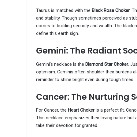
Taurus is matched with the
Black Rose Choker
. T
and stability. Though sometimes perceived as stub
comes to building security and wealth. The black ro
define this earth sign.
Gemini: The Radiant Soc
Gemini’s necklace is the
Diamond Star Choker
. Ju
optimism. Geminis often shoulder their burdens alo
reminder to shine bright even during tough times.
Cancer: The Nurturing S
For Cancer, the
Heart Choker
is a perfect fit. Can
This necklace emphasizes their loving nature but a
take their devotion for granted.