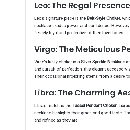
Leo: The Regal Presenc
Leo’s signature piece is the
Belt-Style Choker
, whi
necklace exudes power and confidence. However, b
fiercely loyal and protective of their loved ones.
Virgo: The Meticulous Pe
Virgo’s lucky choker is a
Silver Sparkle Necklace
ad
and pursuit of perfection, this elegant accessory s
Their occasional nitpicking stems from a desire to
Libra: The Charming Ae
Libra’s match is the
Tassel Pendant Choker
. Libra
necklace highlights their grace and good taste. Th
and refined as they are.