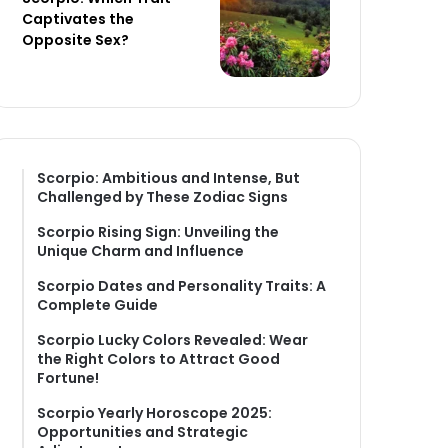
Captivates the
Opposite Sex?
Scorpio: Ambitious and Intense, But
Challenged by These Zodiac Signs
Scorpio Rising Sign: Unveiling the
Unique Charm and Influence
Scorpio Dates and Personality Traits: A
Complete Guide
Scorpio Lucky Colors Revealed: Wear
the Right Colors to Attract Good
Fortune!
Scorpio Yearly Horoscope 2025:
Opportunities and Strategic