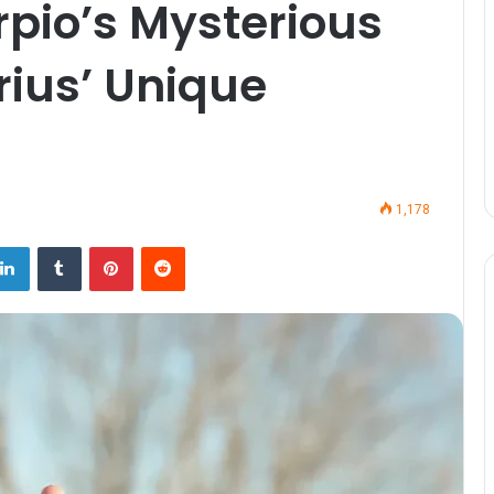
rpio’s Mysterious
rius’ Unique
1,178
LinkedIn
Tumblr
Pinterest
Reddit