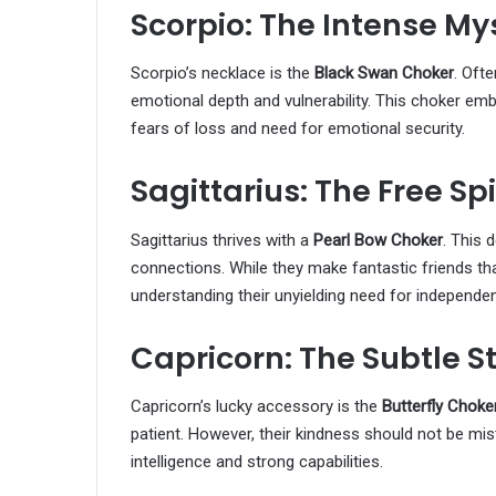
Scorpio: The Intense My
Scorpio’s necklace is the
Black Swan Choker
. Oft
emotional depth and vulnerability. This choker embo
fears of loss and need for emotional security.
Sagittarius: The Free Spi
Sagittarius thrives with a
Pearl Bow Choker
. This 
connections. While they make fantastic friends tha
understanding their unyielding need for independe
Capricorn: The Subtle S
Capricorn’s lucky accessory is the
Butterfly Choke
patient. However, their kindness should not be 
intelligence and strong capabilities.