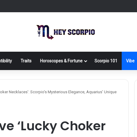
ibility
Traits
Horoscopes & Fortune
Scorpio 101
Vibe
hoker Necklaces’: Scorpio’s Mysterious Elegance, Aquarius’ Unique
ive ‘Lucky Choker