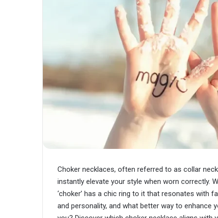
Choker necklaces, often referred to as collar ne
instantly elevate your style when worn correctly. W
‘choker’ has a chic ring to it that resonates with
and personality, and what better way to enhance yo