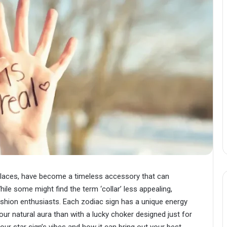
cklaces, have become a timeless accessory that can
hile some might find the term ‘collar’ less appealing,
 fashion enthusiasts. Each zodiac sign has a unique energy
ur natural aura than with a lucky choker designed just for