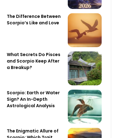
The Difference Between
Scorpio’s Like and Love
What Secrets Do Pisces
and Scorpio Keep After
a Breakup?
Scorpio: Earth or Water
Sign? An In-Depth
Astrological Analysis
The Enigmatic Allure of
Scorpio: Which Trait