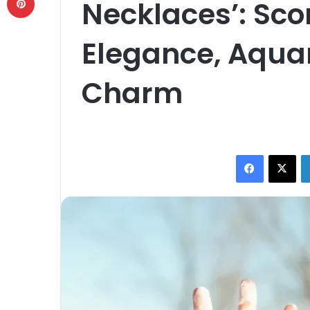
Necklaces’: Sco
Elegance, Aqua
Charm
Facebook
X