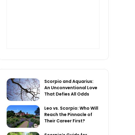
Scorpio and Aquarius:
An Unconventional Love
That Defies All Odds
Leo vs. Scorpio: Who Will
Reach the Pinnacle of
Their Career First?