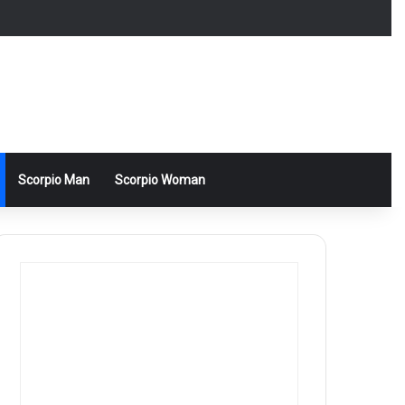
Scorpio Man
Scorpio Woman