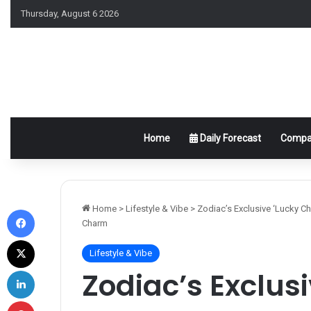
Thursday, August 6 2026
Home
Daily Forecast
Compat
Facebook
Home
>
Lifestyle & Vibe
>
Zodiac’s Exclusive ‘Lucky C
Charm
X
Lifestyle & Vibe
LinkedIn
Zodiac’s Exclus
Pinterest