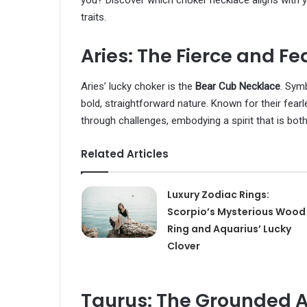
you? Discover which choker necklace aligns with yo
traits.
Aries: The Fierce and Fe
Aries’ lucky choker is the
Bear Cub Necklace
. Symb
bold, straightforward nature. Known for their fearl
through challenges, embodying a spirit that is bot
Related Articles
Luxury Zodiac Rings:
Scorpio’s Mysterious Wood
Ring and Aquarius’ Lucky
Clover
Taurus: The Grounded A