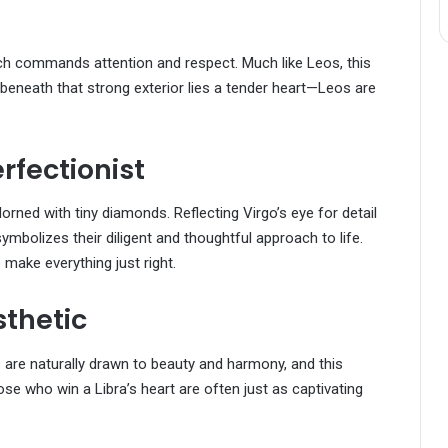
e
ch commands attention and respect. Much like Leos, this
eneath that strong exterior lies a tender heart—Leos are
rfectionist
orned with tiny diamonds. Reflecting Virgo’s eye for detail
ymbolizes their diligent and thoughtful approach to life.
 make everything just right.
sthetic
s are naturally drawn to beauty and harmony, and this
ose who win a Libra’s heart are often just as captivating