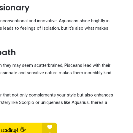
sionary
Unconventional and innovative, Aquarians shine brightly in
 leads to feelings of isolation, but it’s also what makes
path
h they may seem scatterbrained, Pisceans lead with their
ssionate and sensitive nature makes them incredibly kind
r that not only complements your style but also enhances
tery like Scorpio or uniqueness like Aquarius, there’s a