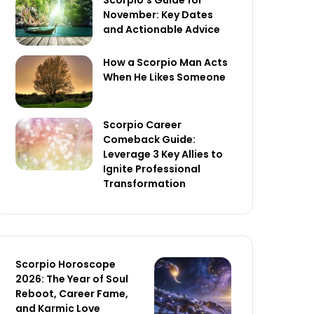
Scorpio’s Guide for
November: Key Dates
and Actionable Advice
How a Scorpio Man Acts
When He Likes Someone
Scorpio Career
Comeback Guide:
Leverage 3 Key Allies to
Ignite Professional
Transformation
Scorpio Horoscope
2026: The Year of Soul
Reboot, Career Fame,
and Karmic Love