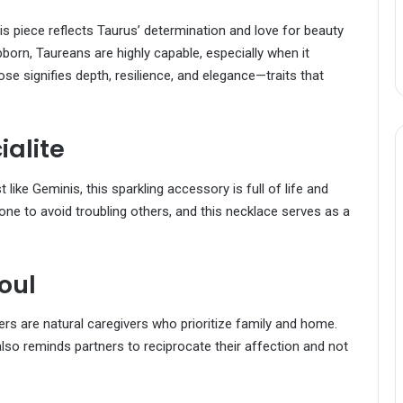
his piece reflects Taurus’ determination and love for beauty
born, Taureans are highly capable, especially when it
se signifies depth, resilience, and elegance—traits that
ialite
st like Geminis, this sparkling accessory is full of life and
ne to avoid troubling others, and this necklace serves as a
oul
cers are natural caregivers who prioritize family and home.
lso reminds partners to reciprocate their affection and not