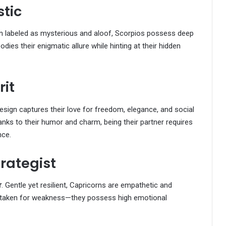
stic
en labeled as mysterious and aloof, Scorpios possess deep
dies their enigmatic allure while hinting at their hidden
rit
design captures their love for freedom, elegance, and social
nks to their humor and charm, being their partner requires
nce.
trategist
r
. Gentle yet resilient, Capricorns are empathetic and
mistaken for weakness—they possess high emotional