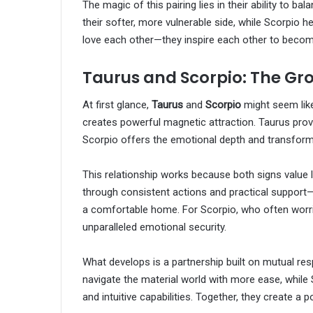
The magic of this pairing lies in their ability to 
their softer, more vulnerable side, while Scorpio he
love each other—they inspire each other to becom
Taurus and Scorpio: The Gr
At first glance,
Taurus
and
Scorpio
might seem like
creates powerful magnetic attraction. Taurus provid
Scorpio offers the emotional depth and transforma
This relationship works because both signs value
through consistent actions and practical support—w
a comfortable home. For Scorpio, who often worri
unparalleled emotional security.
What develops is a partnership built on mutual r
navigate the material world with more ease, while
and intuitive capabilities. Together, they create a