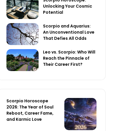
Scorpio Horoscope:
Unlocking Your Cosmic
Potential
Scorpio and Aquarius:
An Unconventional Love
That Defies All Odds
Leo vs. Scorpio: Who Will
Reach the Pinnacle of
Their Career First?
Scorpio Horoscope
2026: The Year of Soul
Reboot, Career Fame,
and Karmic Love