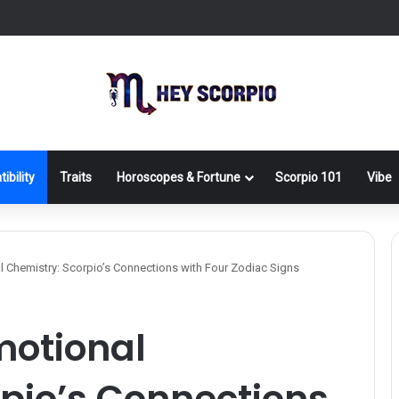
ibility
Traits
Horoscopes & Fortune
Scorpio 101
Vibe
 Chemistry: Scorpio’s Connections with Four Zodiac Signs
motional
pio’s Connections