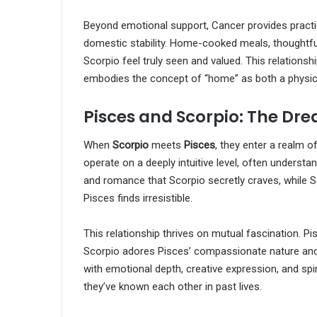
Beyond emotional support, Cancer provides practic
domestic stability. Home-cooked meals, thoughtfu
Scorpio feel truly seen and valued. This relationsh
embodies the concept of “home” as both a physic
Pisces and Scorpio: The D
When
Scorpio
meets
Pisces
, they enter a realm 
operate on a deeply intuitive level, often underst
and romance that Scorpio secretly craves, while S
Pisces finds irresistible.
This relationship thrives on mutual fascination. Pi
Scorpio adores Pisces’ compassionate nature and ar
with emotional depth, creative expression, and spir
they’ve known each other in past lives.