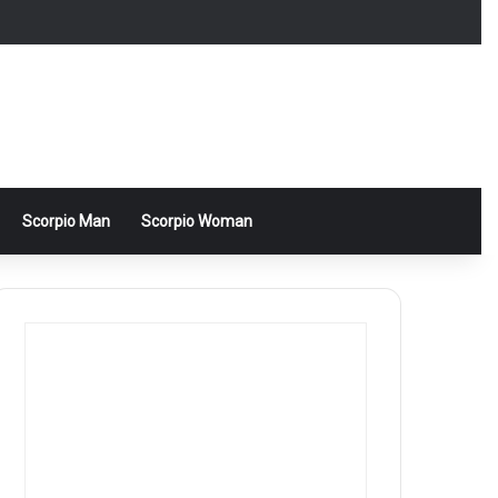
Scorpio Man
Scorpio Woman