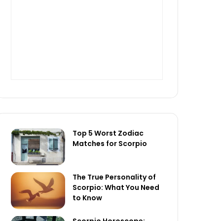
Top 5 Worst Zodiac
Matches for Scorpio
The True Personality of
Scorpio: What You Need
to Know