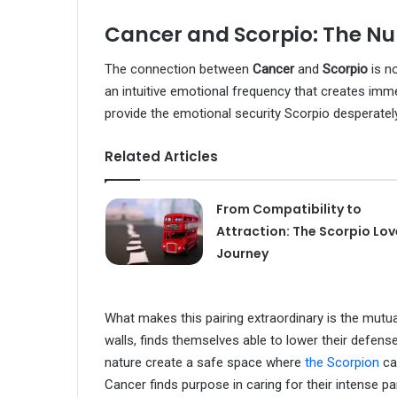
Cancer and Scorpio: The Nu
The connection between
Cancer
and
Scorpio
is n
an intuitive emotional frequency that creates imme
provide the emotional security Scorpio desperatel
Related Articles
From Compatibility to
Attraction: The Scorpio Lov
Journey
What makes this pairing extraordinary is the mutual
walls, finds themselves able to lower their defens
nature create a safe space where
the Scorpion
can
Cancer finds purpose in caring for their intense pa