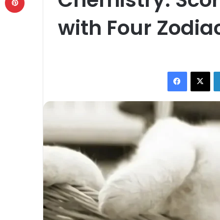
with Four Zodia
Facebook
X