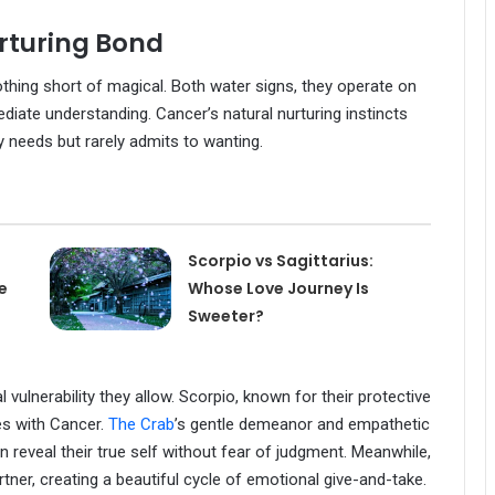
rturing Bond
othing short of magical. Both water signs, they operate on
diate understanding. Cancer’s natural nurturing instincts
y needs but rarely admits to wanting.
Scorpio vs Sagittarius:
e
Whose Love Journey Is
Sweeter?
 vulnerability they allow. Scorpio, known for their protective
es with Cancer.
The Crab
’s gentle demeanor and empathetic
 reveal their true self without fear of judgment. Meanwhile,
rtner, creating a beautiful cycle of emotional give-and-take.