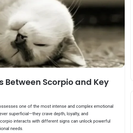
s Between Scorpio and Key
ssesses one of the most intense and complex emotional
ever superficial—they crave depth, loyalty, and
orpio interacts with different signs can unlock powerful
tional needs.