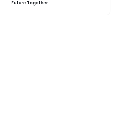
Future Together