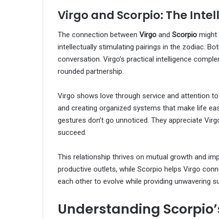
Virgo and Scorpio: The Inte
The connection between
Virgo
and
Scorpio
might 
intellectually stimulating pairings in the zodiac. 
conversation. Virgo’s practical intelligence comple
rounded partnership.
Virgo shows love through service and attention to
and creating organized systems that make life eas
gestures don’t go unnoticed. They appreciate Virgo
succeed.
This relationship thrives on mutual growth and imp
productive outlets, while Scorpio helps Virgo conn
each other to evolve while providing unwavering s
Understanding Scorpio’