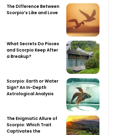
The Difference Between
Scorpio’s Like and Love
What Secrets Do Pisces
and Scorpio Keep After
a Breakup?
Scorpio: Earth or Water
Sign? An In-Depth
Astrological Analysis
The Enigmatic Allure of
Scorpio: Which Trait
Captivates the