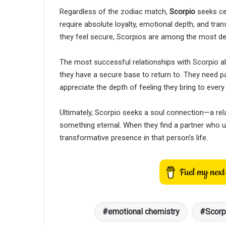
Regardless of the zodiac match,
Scorpio
seeks cer
require absolute loyalty, emotional depth, and tr
they feel secure, Scorpios are among the most dev
The most successful relationships with Scorpio a
they have a secure base to return to. They need par
appreciate the depth of feeling they bring to every 
Ultimately, Scorpio seeks a soul connection—a rel
something eternal. When they find a partner who 
transformative presence in that person’s life.
emotional chemistry
Scorp