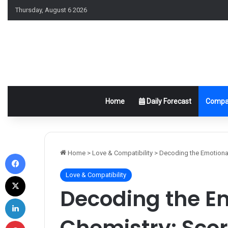
Thursday, August 6 2026
Home
Daily Forecast
Compat
Facebook
Home
>
Love & Compatibility
>
Decoding the Emotional
Love & Compatibility
X
Decoding the E
LinkedIn
Chemistry: Scor
Pinterest