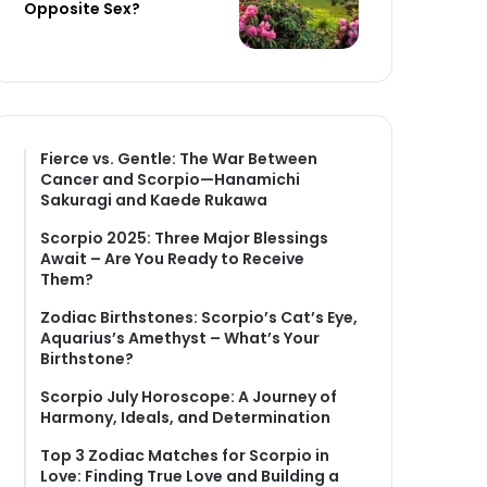
Opposite Sex?
Fierce vs. Gentle: The War Between
Cancer and Scorpio—Hanamichi
Sakuragi and Kaede Rukawa
Scorpio 2025: Three Major Blessings
Await – Are You Ready to Receive
Them?
Zodiac Birthstones: Scorpio’s Cat’s Eye,
Aquarius’s Amethyst – What’s Your
Birthstone?
Scorpio July Horoscope: A Journey of
Harmony, Ideals, and Determination
Top 3 Zodiac Matches for Scorpio in
Love: Finding True Love and Building a