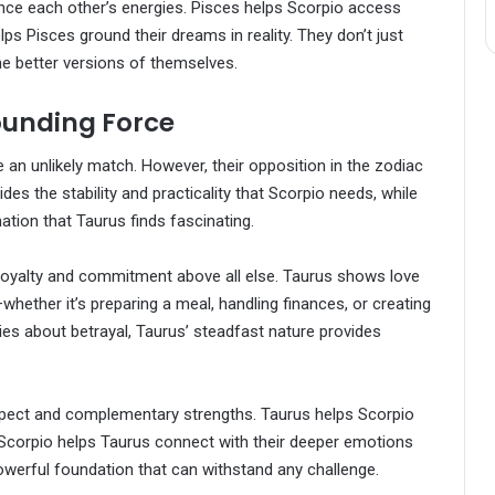
balance each other’s energies. Pisces helps Scorpio access
lps Pisces ground their dreams in reality. They don’t just
e better versions of themselves.
ounding Force
 an unlikely match. However, their opposition in the zodiac
es the stability and practicality that Scorpio needs, while
tion that Taurus finds fascinating.
 loyalty and commitment above all else. Taurus shows love
hether it’s preparing a meal, handling finances, or creating
es about betrayal, Taurus’ steadfast nature provides
espect and complementary strengths. Taurus helps Scorpio
 Scorpio helps Taurus connect with their deeper emotions
 powerful foundation that can withstand any challenge.