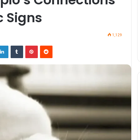
c Signs
1,129
LinkedIn
Tumblr
Pinterest
Reddit