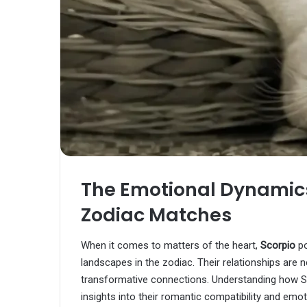
The Emotional Dynamic
Zodiac Matches
When it comes to matters of the heart,
Scorpio
po
landscapes in the zodiac. Their relationships are n
transformative connections. Understanding how Sc
insights into their romantic compatibility and emo