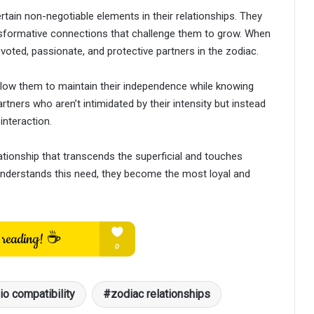
tain non-negotiable elements in their relationships. They
ansformative connections that challenge them to grow. When
oted, passionate, and protective partners in the zodiac.
llow them to maintain their independence while knowing
tners who aren’t intimidated by their intensity but instead
interaction.
ationship that transcends the superficial and touches
understands this need, they become the most loyal and
io compatibility
zodiac relationships