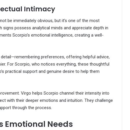
llectual Intimacy
not be immediately obvious, but it’s one of the most
Both signs possess analytical minds and appreciate depth in
ments Scorpio’s emotional intelligence, creating a well-
 detail—remembering preferences, offering helpful advice,
ier. For Scorpio, who notices everything, these thoughtful
’s practical support and genuine desire to help them
rovement. Virgo helps Scorpio channel their intensity into
ect with their deeper emotions and intuition. They challenge
upport through the process.
s Emotional Needs