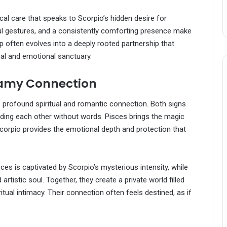
al care that speaks to Scorpio’s hidden desire for
l gestures, and a consistently comforting presence make
ip often evolves into a deeply rooted partnership that
al and emotional sanctuary.
reamy Connection
of profound spiritual and romantic connection. Both signs
anding each other without words. Pisces brings the magic
corpio provides the emotional depth and protection that
sces is captivated by Scorpio’s mysterious intensity, while
tistic soul. Together, they create a private world filled
itual intimacy. Their connection often feels destined, as if