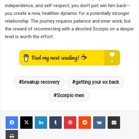
independence, and self-respect, you don’t just win him back—
you create a new, healthier dynamic for a potentially stronger
relationship. The journey requires patience and inner work, but
the reward of reconnecting with a devoted Scorpio on a deeper
level is worth the effort.
breakup recovery
getting your ex back
Scorpio men
LinkedIn
Tumblr
Pinterest
Reddit
VKontakte
Share via Email
Print