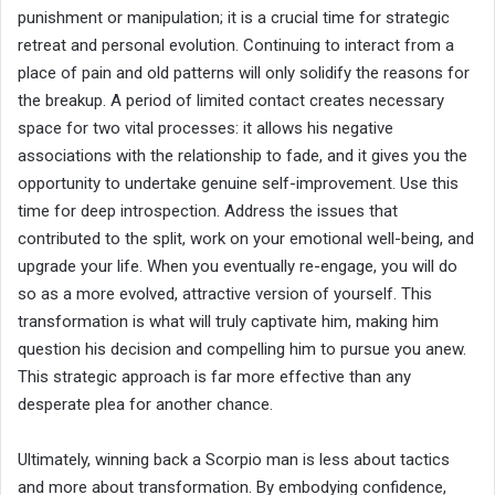
punishment or manipulation; it is a crucial time for strategic
retreat and personal evolution. Continuing to interact from a
place of pain and old patterns will only solidify the reasons for
the breakup. A period of limited contact creates necessary
space for two vital processes: it allows his negative
associations with the relationship to fade, and it gives you the
opportunity to undertake genuine self-improvement. Use this
time for deep introspection. Address the issues that
contributed to the split, work on your emotional well-being, and
upgrade your life. When you eventually re-engage, you will do
so as a more evolved, attractive version of yourself. This
transformation is what will truly captivate him, making him
question his decision and compelling him to pursue you anew.
This strategic approach is far more effective than any
desperate plea for another chance.
Ultimately, winning back a Scorpio man is less about tactics
and more about transformation. By embodying confidence,