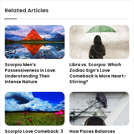
Related Articles
Scorpio Men’s
Libra vs. Scorpio: Which
Possessiveness in Love:
Zodiac Sign’s Love
Understanding Their
Comeback Is More Heart-
Intense Nature
Stirring?
Scorpio Love Comeback: 3
How Pisces Balances