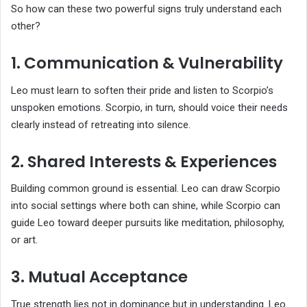
So how can these two powerful signs truly understand each
other?
1. Communication & Vulnerability
Leo must learn to soften their pride and listen to Scorpio’s
unspoken emotions. Scorpio, in turn, should voice their needs
clearly instead of retreating into silence.
2. Shared Interests & Experiences
Building common ground is essential. Leo can draw Scorpio
into social settings where both can shine, while Scorpio can
guide Leo toward deeper pursuits like meditation, philosophy,
or art.
3. Mutual Acceptance
True strength lies not in dominance but in understanding. Leo