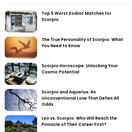
Top 5 Worst Zodiac Matches for
Scorpio
The True Personality of Scorpio: What
You Need to Know
Scorpio Horoscope: Unlocking Your
Cosmic Potential
Scorpio and Aquarius: An
Unconventional Love That Defies All
Odds
Leo vs. Scorpio: Who Will Reach the
Pinnacle of Their Career First?