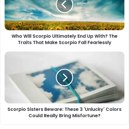
End
Up
With?
The
Traits
Who Will Scorpio Ultimately End Up With? The
That
Traits That Make Scorpio Fall Fearlessly
Make
Scorpio
Fall
Scorpio
Fearlessly
Sisters
Beware:
These
3
'Unlucky'
Colors
Could
Really
Scorpio Sisters Beware: These 3 'Unlucky' Colors
Bring
Could Really Bring Misfortune?
Misfortune?