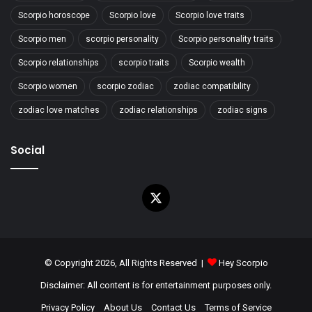
Scorpio horoscope
Scorpio love
Scorpio love traits
Scorpio men
scorpio personality
Scorpio personality traits
Scorpio relationships
scorpio traits
Scorpio wealth
Scorpio women
scorpio zodiac
zodiac compatibility
zodiac love matches
zodiac relationships
zodiac signs
Social
X
© Copyright 2026, All Rights Reserved |
Hey Scorpio
Disclaimer: All content is for entertainment purposes only.
Privacy Policy
About Us
Contact Us
Terms of Service