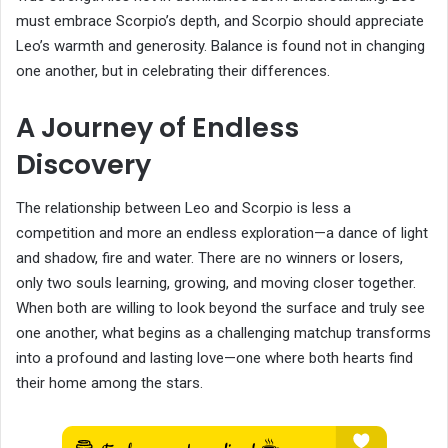
must embrace Scorpio’s depth, and Scorpio should appreciate
Leo’s warmth and generosity. Balance is found not in changing
one another, but in celebrating their differences.
A Journey of Endless
Discovery
The relationship between Leo and Scorpio is less a
competition and more an endless exploration—a dance of light
and shadow, fire and water. There are no winners or losers,
only two souls learning, growing, and moving closer together.
When both are willing to look beyond the surface and truly see
one another, what begins as a challenging matchup transforms
into a profound and lasting love—one where both hearts find
their home among the stars.