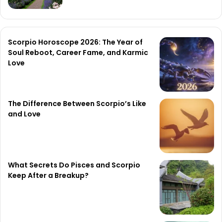
Scorpio Horoscope 2026: The Year of
Soul Reboot, Career Fame, and Karmic
Love
The Difference Between Scorpio’s Like
and Love
What Secrets Do Pisces and Scorpio
Keep After a Breakup?