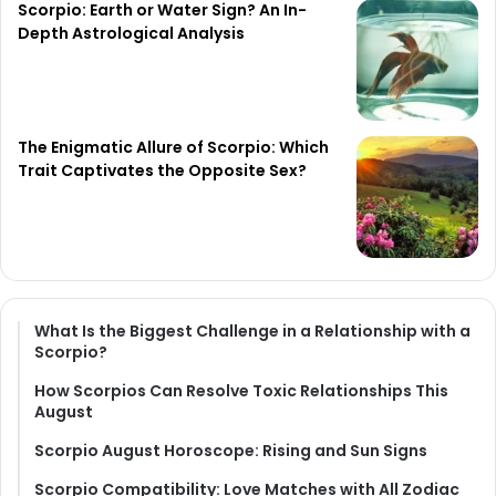
Scorpio: Earth or Water Sign? An In-
Depth Astrological Analysis
The Enigmatic Allure of Scorpio: Which
Trait Captivates the Opposite Sex?
What Is the Biggest Challenge in a Relationship with a
Scorpio?
How Scorpios Can Resolve Toxic Relationships This
August
Scorpio August Horoscope: Rising and Sun Signs
Scorpio Compatibility: Love Matches with All Zodiac