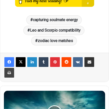
capturing soulmate energy
Leo and Scorpio compatibility
zodiac love matches
LinkedIn
Tumblr
Pinterest
Reddit
VKontakte
Share via Email
Print
Who
Will
Scorpio
Ultimately