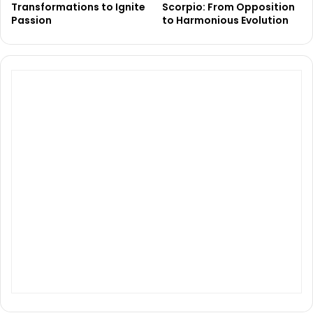
Transformations to Ignite
Scorpio: From Opposition
Passion
to Harmonious Evolution