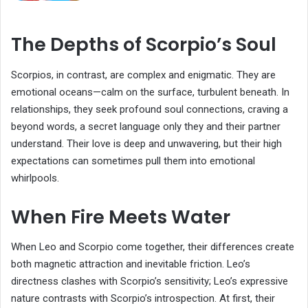
The Depths of Scorpio’s Soul
Scorpios, in contrast, are complex and enigmatic. They are
emotional oceans—calm on the surface, turbulent beneath. In
relationships, they seek profound soul connections, craving a
beyond words, a secret language only they and their partner
understand. Their love is deep and unwavering, but their high
expectations can sometimes pull them into emotional
whirlpools.
When Fire Meets Water
When Leo and Scorpio come together, their differences create
both magnetic attraction and inevitable friction. Leo’s
directness clashes with Scorpio’s sensitivity; Leo’s expressive
nature contrasts with Scorpio’s introspection. At first, their