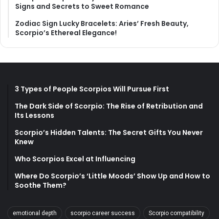
Signs and Secrets to Sweet Romance
Zodiac Sign Lucky Bracelets: Aries’ Fresh Beauty,
Scorpio’s Ethereal Elegance!
3 Types of People Scorpios Will Pursue First
The Dark Side of Scorpio: The Rise of Retribution and
Its Lessons
Scorpio’s Hidden Talents: The Secret Gifts You Never
Knew
Who Scorpios Excel at Influencing
Where Do Scorpio’s ‘Little Moods’ Show Up and How to
Soothe Them?
emotional depth
scorpio career success
Scorpio compatibility