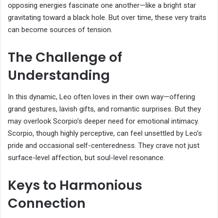
opposing energies fascinate one another—like a bright star
gravitating toward a black hole. But over time, these very traits
can become sources of tension.
The Challenge of
Understanding
In this dynamic, Leo often loves in their own way—offering
grand gestures, lavish gifts, and romantic surprises. But they
may overlook Scorpio’s deeper need for emotional intimacy.
Scorpio, though highly perceptive, can feel unsettled by Leo’s
pride and occasional self-centeredness. They crave not just
surface-level affection, but soul-level resonance.
Keys to Harmonious
Connection