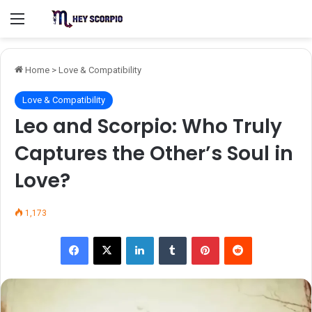
Menu
Home
>
Love & Compatibility
Love & Compatibility
Leo and Scorpio: Who Truly
Captures the Other’s Soul in
Love?
1,173
Facebook
X
LinkedIn
Tumblr
Pinterest
Reddit