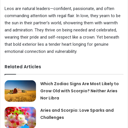
Leos are natural leaders—confident, passionate, and often
commanding attention with regal flair. In love, they yearn to be
the sun in their partner’s world, showering them with warmth
and admiration. They thrive on being needed and celebrated,
wearing their pride and self-respect like a crown. Yet beneath
that bold exterior lies a tender heart longing for genuine
emotional connection and vulnerability.
Related Articles
Which Zodiac Signs Are Most Likely to
Grow Old with Scorpio? Neither Aries
Nor Libra
Aries and Scorpio: Love Sparks and
Challenges