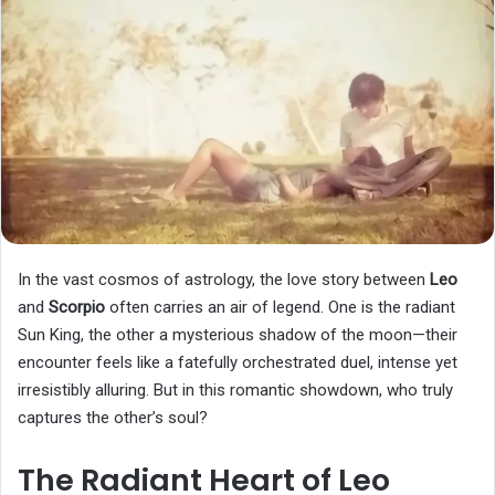
In the vast cosmos of astrology, the love story between
Leo
and
Scorpio
often carries an air of legend. One is the radiant
Sun King, the other a mysterious shadow of the moon—their
encounter feels like a fatefully orchestrated duel, intense yet
irresistibly alluring. But in this romantic showdown, who truly
captures the other’s soul?
The Radiant Heart of Leo