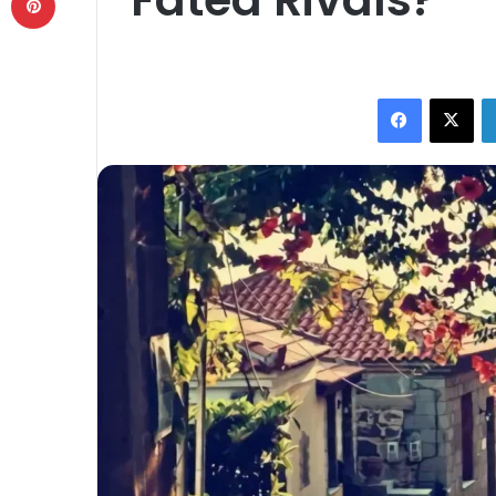
Facebook
X