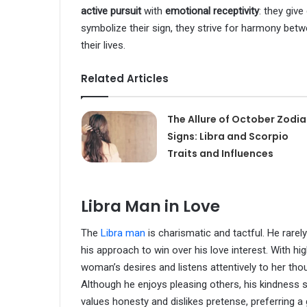
active pursuit
with
emotional receptivity
: they give
symbolize their sign, they strive for harmony betw
their lives.
Related Articles
The Allure of October Zodi
Signs: Libra and Scorpio
Traits and Influences
Libra Man in Love
The
Libra man
is charismatic and tactful. He rarel
his approach to win over his love interest. With hig
woman’s desires and listens attentively to her thou
Although he enjoys pleasing others, his kindness 
values honesty and dislikes pretense, preferring a g