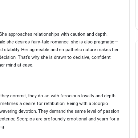
 She approaches relationships with caution and depth,
hile she desires fairy-tale romance, she is also pragmatic—
nd stability. Her agreeable and empathetic nature makes her
decision. That’s why she is drawn to decisive, confident
her mind at ease.
 they commit, they do so with ferocious loyalty and depth.
metimes a desire for retribution. Being with a Scorpio
wavering devotion. They demand the same level of passion
d exterior, Scorpios are profoundly emotional and yearn for a
ng.