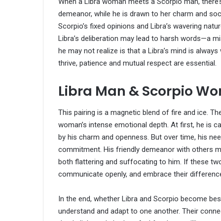
When a Libra woman meets a Scorpio man, there’s 
demeanor, while he is drawn to her charm and social 
Scorpio’s fixed opinions and Libra’s wavering nat
Libra’s deliberation may lead to harsh words—a mi
he may not realize is that a Libra’s mind is always 
thrive, patience and mutual respect are essential.
Libra Man & Scorpio W
This pairing is a magnetic blend of fire and ice.
woman’s intense emotional depth. At first, he is ca
by his charm and openness. But over time, his need
commitment. His friendly demeanor with others ma
both flattering and suffocating to him. If these 
communicate openly, and embrace their differenc
In the end, whether Libra and Scorpio become best f
understand and adapt to one another. Their connec