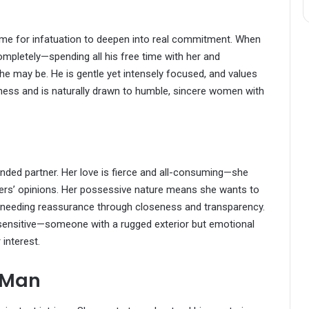
s time for infatuation to deepen into real commitment. When
ompletely—spending all his free time with her and
e may be. He is gentle yet intensely focused, and values
owiness and is naturally drawn to humble, sincere women with
unded partner. Her love is fierce and all-consuming—she
thers’ opinions. Her possessive nature means she wants to
es needing reassurance through closeness and transparency.
sensitive—someone with a rugged exterior but emotional
 interest.
 Man