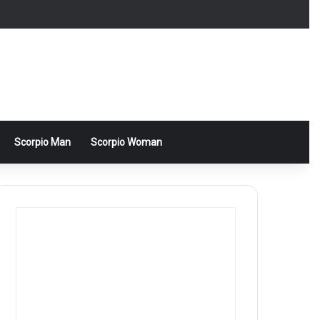
Scorpio Man
Scorpio Woman