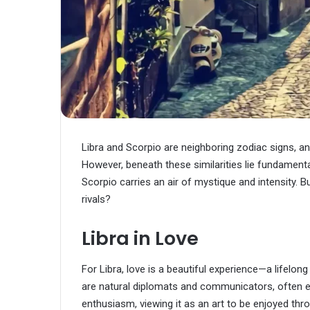
Libra and Scorpio are neighboring zodiac signs, and
However, beneath these similarities lie fundamental
Scorpio carries an air of mystique and intensity. B
rivals?
Libra in Love
For Libra, love is a beautiful experience—a lifelo
are natural diplomats and communicators, often ex
enthusiasm, viewing it as an art to be enjoyed th