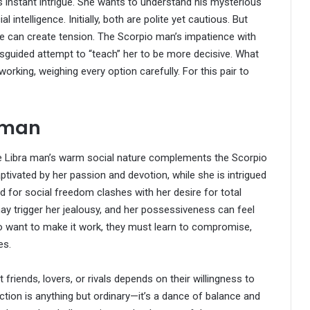
instant intrigue. She wants to understand his mysterious
intelligence. Initially, both are polite yet cautious. But
ure can create tension. The Scorpio man’s impatience with
sguided attempt to “teach” her to be more decisive. What
working, weighing every option carefully. For this pair to
oman
 The Libra man’s warm social nature complements the Scorpio
ptivated by her passion and devotion, while she is intrigued
 for social freedom clashes with her desire for total
y trigger her jealousy, and her possessiveness can feel
two want to make it work, they must learn to compromise,
es.
riends, lovers, or rivals depends on their willingness to
tion is anything but ordinary—it’s a dance of balance and