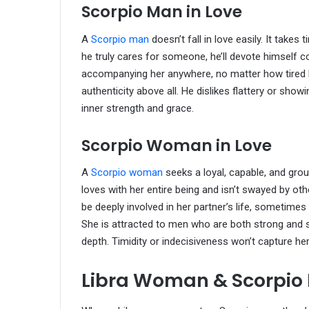
Scorpio Man in Love
A
Scorpio man
doesn’t fall in love easily. It take
he truly cares for someone, he’ll devote himself c
accompanying her anywhere, no matter how tired h
authenticity above all. He dislikes flattery or sh
inner strength and grace.
Scorpio Woman in Love
A
Scorpio woman
seeks a loyal, capable, and gro
loves with her entire being and isn’t swayed by o
be deeply involved in her partner’s life, sometim
She is attracted to men who are both strong and 
depth. Timidity or indecisiveness won’t capture her
Libra Woman & Scorpio