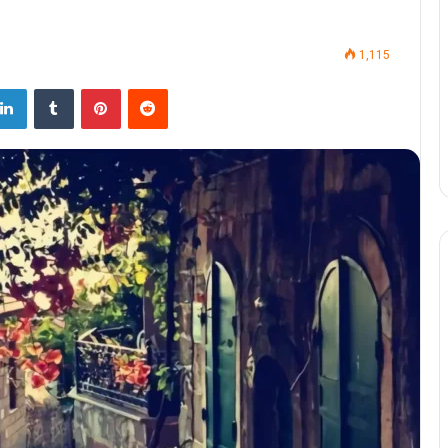
1,115
LinkedIn
Tumblr
Pinterest
Reddit