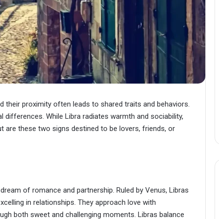
 their proximity often leads to shared traits and behaviors.
 differences. While Libra radiates warmth and sociability,
ut are these two signs destined to be lovers, friends, or
ng dream of romance and partnership. Ruled by Venus, Libras
celling in relationships. They approach love with
rough both sweet and challenging moments. Libras balance