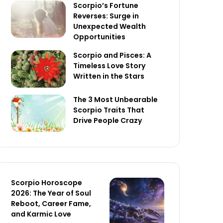
Scorpio’s Fortune
Reverses: Surge in
Unexpected Wealth
Opportunities
Scorpio and Pisces: A
Timeless Love Story
Written in the Stars
The 3 Most Unbearable
Scorpio Traits That
Drive People Crazy
Scorpio Horoscope
2026: The Year of Soul
Reboot, Career Fame,
and Karmic Love