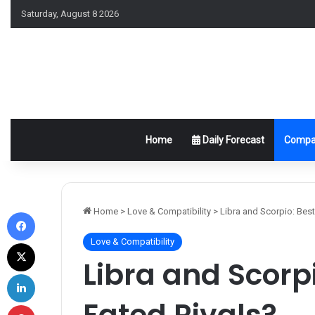
Saturday, August 8 2026
Home
Daily Forecast
Compat
Facebook
Home
>
Love & Compatibility
>
Libra and Scorpio: Best
Love & Compatibility
X
Libra and Scorpi
LinkedIn
Fated Rivals?
Pinterest