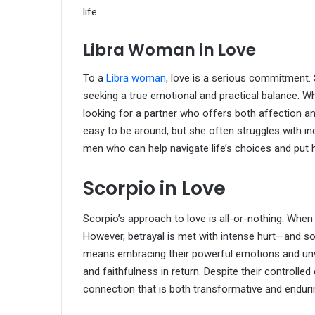
life.
Libra Woman in Love
To a
Libra woman
, love is a serious commitment.
seeking a true emotional and practical balance. W
looking for a partner who offers both affection a
easy to be around, but she often struggles with in
men who can help navigate life’s choices and put 
Scorpio in Love
Scorpio’s approach to love is all-or-nothing. When
However, betrayal is met with intense hurt—and so
means embracing their powerful emotions and un
and faithfulness in return. Despite their controlle
connection that is both transformative and enduri