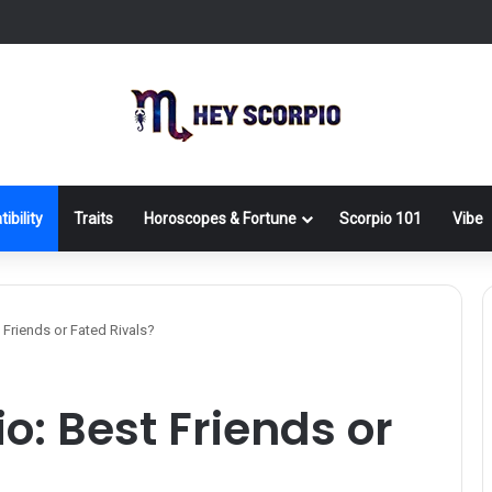
ibility
Traits
Horoscopes & Fortune
Scorpio 101
Vibe
 Friends or Fated Rivals?
o: Best Friends or