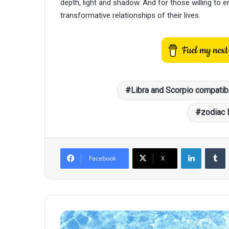
depth, light and shadow. And for those willing to 
transformative relationships of their lives.
Libra and Scorpio compatibi
zodiac 
LinkedIn
T
Facebook
X
Scorpio's
Fatal