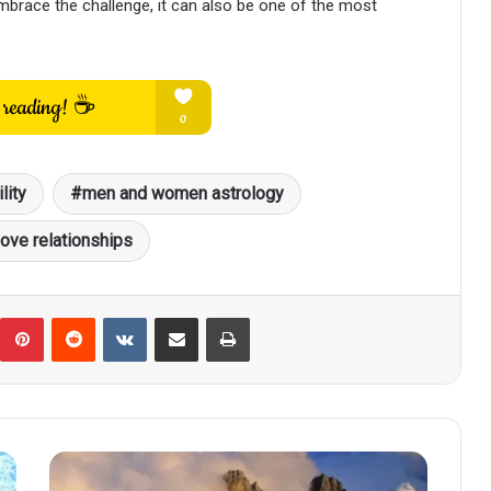
embrace the challenge, it can also be one of the most
lity
men and women astrology
love relationships
umblr
Pinterest
Reddit
VKontakte
Share via Email
Print
October
24