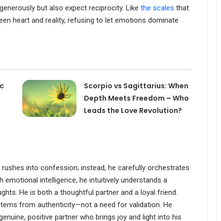
 generously but also expect reciprocity. Like
the scales
that
een heart and reality, refusing to let emotions dominate
ac
Scorpio vs Sagittarius: When
Depth Meets Freedom – Who
Leads the Love Revolution?
y rushes into confession; instead, he carefully orchestrates
h emotional intelligence, he intuitively understands a
ghts. He is both a thoughtful partner and a loyal friend.
stems from authenticity—not a need for validation. He
enuine, positive partner who brings joy and light into his