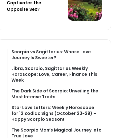
Captivates the
Opposite Sex?
Scorpio vs Sagittarius: Whose Love
Journey Is Sweeter?
Libra, Scorpio, Sagittarius Weekly
Horoscope: Love, Career, Finance This
Week
The Dark Side of Scorpio: Unveiling the
Most Intense Traits
Star Love Letters: Weekly Horoscope
for 12 Zodiac Signs (October 23-29) –
Happy Scorpio Season!
The Scorpio Man’s Magical Journey into
True Love