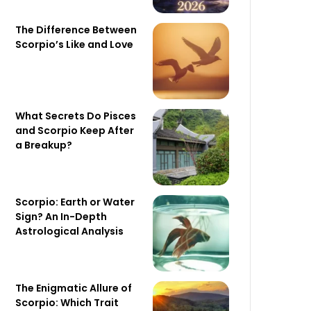
The Difference Between
Scorpio’s Like and Love
What Secrets Do Pisces
and Scorpio Keep After
a Breakup?
Scorpio: Earth or Water
Sign? An In-Depth
Astrological Analysis
The Enigmatic Allure of
Scorpio: Which Trait