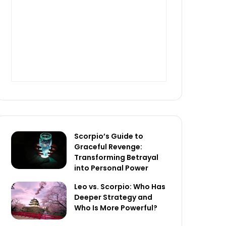
Scorpio’s Guide to
Graceful Revenge:
Transforming Betrayal
into Personal Power
Leo vs. Scorpio: Who Has
Deeper Strategy and
Who Is More Powerful?