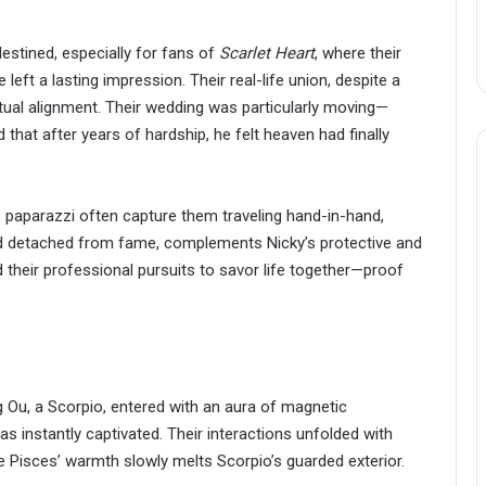
destined, especially for fans of
Scarlet Heart
, where their
eft a lasting impression. Their real-life union, despite a
itual alignment. Their wedding was particularly moving—
hat after years of hardship, he felt heaven had finally
ne, paparazzi often capture them traveling hand-in-hand,
and detached from fame, complements Nicky’s protective and
 their professional pursuits to savor life together—proof
 Ou, a Scorpio, entered with an aura of magnetic
 instantly captivated. Their interactions unfolded with
Pisces’ warmth slowly melts Scorpio’s guarded exterior.