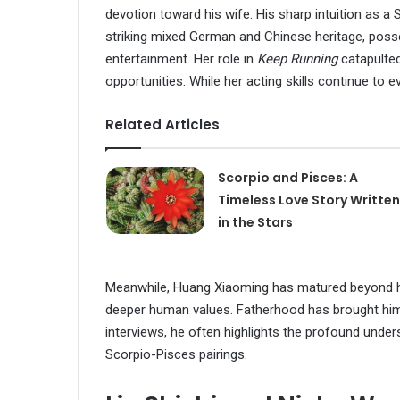
devotion toward his wife. His sharp intuition as a
striking mixed German and Chinese heritage, poss
entertainment. Her role in
Keep Running
catapulte
opportunities. While her acting skills continue to e
Related Articles
Scorpio and Pisces: A
Timeless Love Story Written
in the Stars
Meanwhile, Huang Xiaoming has matured beyond his 
deeper human values. Fatherhood has brought him 
interviews, he often highlights the profound under
Scorpio-Pisces pairings.