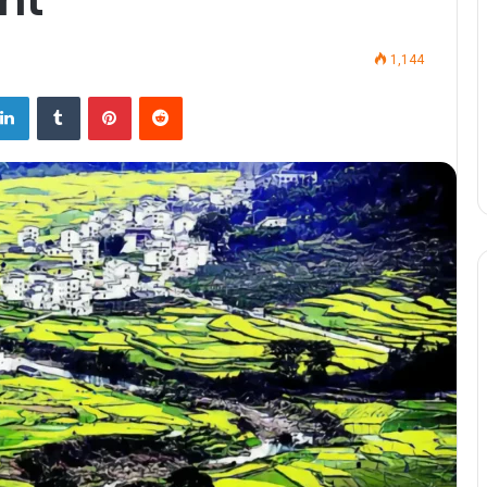
1,144
LinkedIn
Tumblr
Pinterest
Reddit