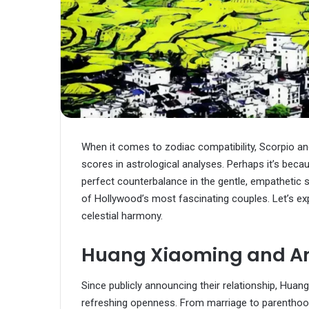
When it comes to zodiac compatibility, Scorpio a
scores in astrological analyses. Perhaps it’s beca
perfect counterbalance in the gentle, empathetic 
of Hollywood’s most fascinating couples. Let’s
celestial harmony.
Huang Xiaoming and A
Since publicly announcing their relationship, Hua
refreshing openness. From marriage to parentho