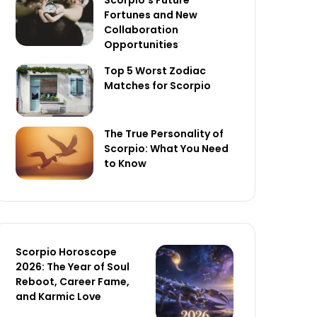
Scorpio’s Future
Fortunes and New
Collaboration
Opportunities
Top 5 Worst Zodiac
Matches for Scorpio
The True Personality of
Scorpio: What You Need
to Know
Scorpio Horoscope
2026: The Year of Soul
Reboot, Career Fame,
and Karmic Love