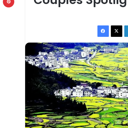
Facebook
X