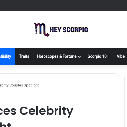
ibility
Traits
Horoscopes & Fortune
Scorpio 101
Vibe
ebrity Couples Spotlight
ces Celebrity
ht