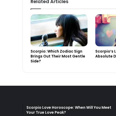
Related Articles
Scorpio: Which Zodiac Sign
Scorpio’s 
Brings Out Their Most Gentle
Absolute D
Side?
Scorpio Love Horoscope: When Will You Meet
Your True Love Peak?