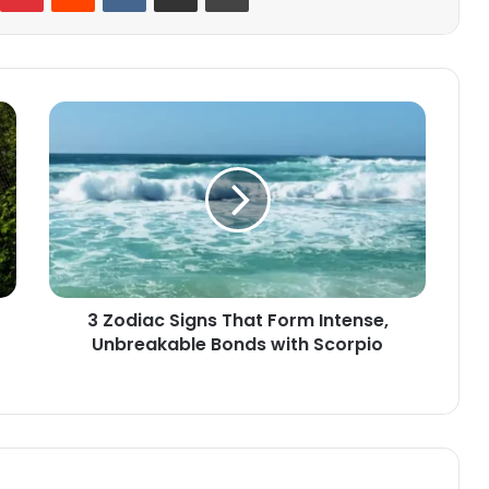
3
Zodiac
Signs
That
Form
Intense,
Unbreakable
Bonds
with
3 Zodiac Signs That Form Intense,
Scorpio
Unbreakable Bonds with Scorpio