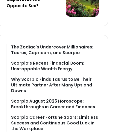
Opposite Sex?
The Zodiac’s Undercover Millionaires:
Taurus, Capricorn, and Scorpio
Scorpio’s Recent Financial Boom:
Unstoppable Wealth Energy
Why Scorpio Finds Taurus to Be Their
Ultimate Partner After Many Ups and
Downs
Scorpio August 2025 Horoscope:
Breakthroughs in Career and Finances
Scorpio Career Fortune Soars: Limitless
Success and Continuous Good Luck in
the Workplace