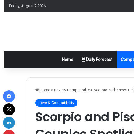
Friday, August 7 2026
Home
Daily Forecast
Compat
Facebook
Home
>
Love & Compatibility
>
Scorpio and Pisces Cel
Love & Compatibility
X
Scorpio and Pis
LinkedIn
Couples Spotlig
Pinterest