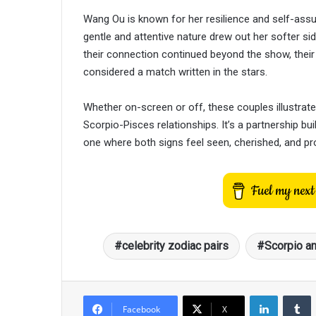
Wang Ou is known for her resilience and self-assu
gentle and attentive nature drew out her softer side,
their connection continued beyond the show, thei
considered a match written in the stars.
Whether on-screen or off, these couples illustrate
Scorpio-Pisces relationships. It’s a partnership bu
one where both signs feel seen, cherished, and p
celebrity zodiac pairs
Scorpio a
LinkedIn
T
Facebook
X