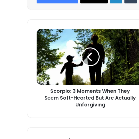
Scorpio:
3
Moments
When
They
Seem
Soft-
Hearted
But
Scorpio: 3 Moments When They
Are
Seem Soft-Hearted But Are Actually
Actually
Unforgiving
Unforgiving