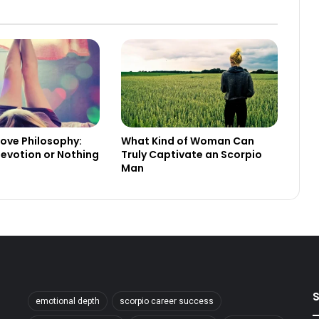
Love Philosophy:
What Kind of Woman Can
evotion or Nothing
Truly Captivate an Scorpio
Man
S
emotional depth
scorpio career success