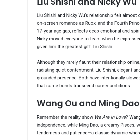
Liu Shishi and Nicky Wu
Liu Shishi and Nicky Wu’s relationship felt almost 
on-screen romance as Ruoxi and the Fourth Prince l
17-year age gap, reflects deep emotional and spir
Nicky moved everyone to tears when he expressed t
given him the greatest gift: Liu Shishi.
Although they rarely flaunt their relationship onli
radiating quiet contentment. Liu Shishi, elegant 
grounded presence. Both have intentionally slowed
that some bonds transcend career ambitions.
Wang Ou and Ming Dao
Remember the reality show
We Are in Love
? Wang
independence, while Ming Dao, a dreamy Pisces, was
tenderness and patience—a classic dynamic where 