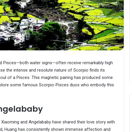
nd Pisces—both water signs—often receive remarkably high
use the intense and resolute nature of Scorpio finds its
soul of a Pisces. This magnetic pairing has produced some
 explore some famous Scorpio-Pisces duos who embody this
ngelababy
ng Xiaoming and Angelababy have shared their love story with
od, Huang has consistently shown immense affection and