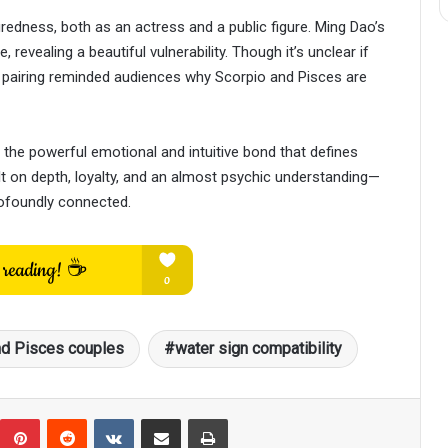
redness, both as an actress and a public figure. Ming Dao’s
 revealing a beautiful vulnerability. Though it’s unclear if
r pairing reminded audiences why Scorpio and Pisces are
 the powerful emotional and intuitive bond that defines
ilt on depth, loyalty, and an almost psychic understanding—
rofoundly connected.
nd Pisces couples
water sign compatibility
umblr
Pinterest
Reddit
VKontakte
Share via Email
Print