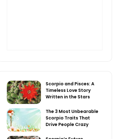
Scorpio and Pisces: A
Timeless Love Story
Written in the Stars
The 3 Most Unbearable
Scorpio Traits That
Drive People Crazy