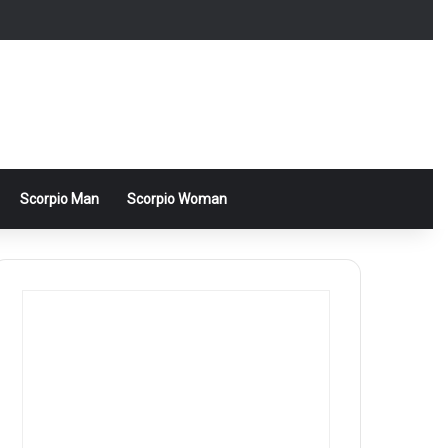
Scorpio Man
Scorpio Woman