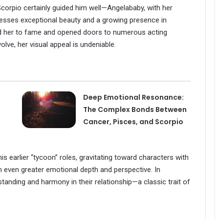
 Scorpio certainly guided him well—Angelababy, with her
esses exceptional beauty and a growing presence in
d her to fame and opened doors to numerous acting
volve, her visual appeal is undeniable.
Deep Emotional Resonance:
The Complex Bonds Between
Cancer, Pisces, and Scorpio
earlier “tycoon” roles, gravitating toward characters with
even greater emotional depth and perspective. In
standing and harmony in their relationship—a classic trait of