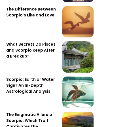
The Difference Between
Scorpio’s Like and Love
What Secrets Do Pisces
and Scorpio Keep After
a Breakup?
Scorpio: Earth or Water
Sign? An In-Depth
Astrological Analysis
The Enigmatic Allure of
Scorpio: Which Trait
Captivates the