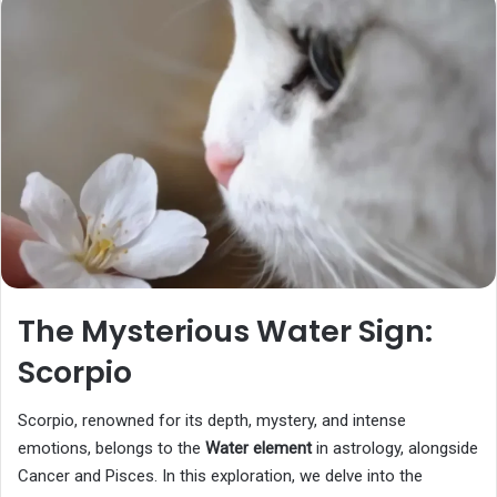
The Mysterious Water Sign:
Scorpio
Scorpio, renowned for its depth, mystery, and intense
emotions, belongs to the
Water element
in astrology, alongside
Cancer and Pisces. In this exploration, we delve into the