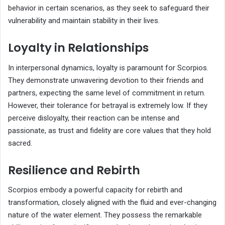
behavior in certain scenarios, as they seek to safeguard their
vulnerability and maintain stability in their lives.
Loyalty in Relationships
In interpersonal dynamics, loyalty is paramount for Scorpios.
They demonstrate unwavering devotion to their friends and
partners, expecting the same level of commitment in return.
However, their tolerance for betrayal is extremely low. If they
perceive disloyalty, their reaction can be intense and
passionate, as trust and fidelity are core values that they hold
sacred.
Resilience and Rebirth
Scorpios embody a powerful capacity for rebirth and
transformation, closely aligned with the fluid and ever-changing
nature of the water element. They possess the remarkable