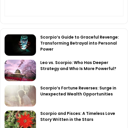
Scorpio’s Guide to Graceful Revenge:
Transforming Betrayal into Personal
Power
Leo vs. Scorpio: Who Has Deeper
Strategy and Who Is More Powerful?
Scorpio’s Fortune Reverses: Surge in
Unexpected Wealth Opportunities
Scorpio and Pisces: A Timeless Love
Story Written in the Stars