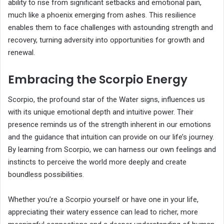
ability to rise from significant setbacks and emotional pain,
much like a phoenix emerging from ashes. This resilience
enables them to face challenges with astounding strength and
recovery, turning adversity into opportunities for growth and
renewal.
Embracing the Scorpio Energy
Scorpio, the profound star of the Water signs, influences us
with its unique emotional depth and intuitive power. Their
presence reminds us of the strength inherent in our emotions
and the guidance that intuition can provide on our life’s journey.
By learning from Scorpio, we can harness our own feelings and
instincts to perceive the world more deeply and create
boundless possibilities.
Whether you’re a Scorpio yourself or have one in your life,
appreciating their watery essence can lead to richer, more