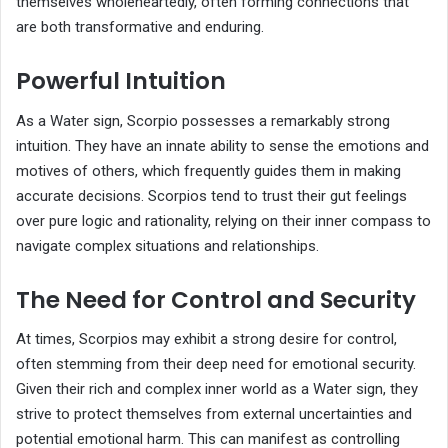
themselves wholeheartedly, often forming connections that
are both transformative and enduring.
Powerful Intuition
As a Water sign, Scorpio possesses a remarkably strong
intuition. They have an innate ability to sense the emotions and
motives of others, which frequently guides them in making
accurate decisions. Scorpios tend to trust their gut feelings
over pure logic and rationality, relying on their inner compass to
navigate complex situations and relationships.
The Need for Control and Security
At times, Scorpios may exhibit a strong desire for control,
often stemming from their deep need for emotional security.
Given their rich and complex inner world as a Water sign, they
strive to protect themselves from external uncertainties and
potential emotional harm. This can manifest as controlling