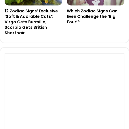
12 Zodiac Signs’ Exclusive
Which Zodiac Signs Can
‘Soft & Adorable Cats’:
Even Challenge the ‘Big
Virgo Gets Burmilla,
Four’?
Scorpio Gets British
Shorthair