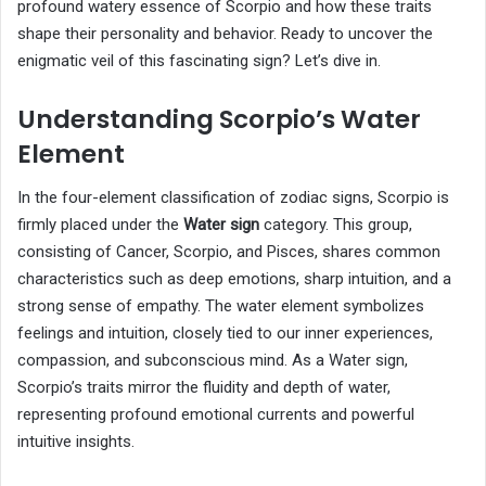
profound watery essence of Scorpio and how these traits
shape their personality and behavior. Ready to uncover the
enigmatic veil of this fascinating sign? Let’s dive in.
Understanding Scorpio’s Water
Element
In the four-element classification of zodiac signs, Scorpio is
firmly placed under the
Water sign
category. This group,
consisting of Cancer, Scorpio, and Pisces, shares common
characteristics such as deep emotions, sharp intuition, and a
strong sense of empathy. The water element symbolizes
feelings and intuition, closely tied to our inner experiences,
compassion, and subconscious mind. As a Water sign,
Scorpio’s traits mirror the fluidity and depth of water,
representing profound emotional currents and powerful
intuitive insights.