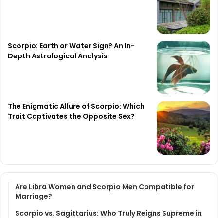
Scorpio: Earth or Water Sign? An In-
Depth Astrological Analysis
The Enigmatic Allure of Scorpio: Which
Trait Captivates the Opposite Sex?
Are Libra Women and Scorpio Men Compatible for
Marriage?
Scorpio vs. Sagittarius: Who Truly Reigns Supreme in