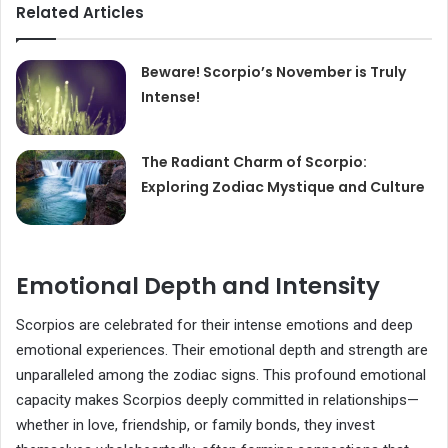
Related Articles
Beware! Scorpio’s November is Truly
Intense!
The Radiant Charm of Scorpio:
Exploring Zodiac Mystique and Culture
Emotional Depth and Intensity
Scorpios are celebrated for their intense emotions and deep
emotional experiences. Their emotional depth and strength are
unparalleled among the zodiac signs. This profound emotional
capacity makes Scorpios deeply committed in relationships—
whether in love, friendship, or family bonds, they invest