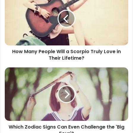
Many
People
Will
a
Scorpio
Truly
Love
in
How Many People Will a Scorpio Truly Love in
Their
Their Lifetime?
Lifetime?
Which
Zodiac
Signs
Can
Even
Challenge
the
'Big
Four'?
Which Zodiac Signs Can Even Challenge the 'Big