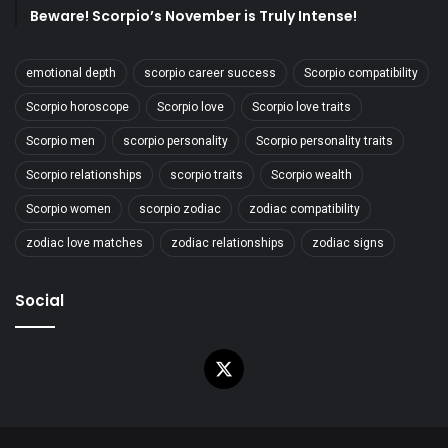
Beware! Scorpio’s November is Truly Intense!
emotional depth
scorpio career success
Scorpio compatibility
Scorpio horoscope
Scorpio love
Scorpio love traits
Scorpio men
scorpio personality
Scorpio personality traits
Scorpio relationships
scorpio traits
Scorpio wealth
Scorpio women
scorpio zodiac
zodiac compatibility
zodiac love matches
zodiac relationships
zodiac signs
Social
X