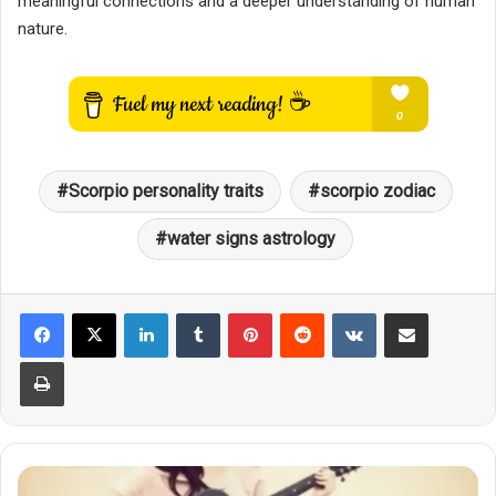
meaningful connections and a deeper understanding of human
nature.
Scorpio personality traits
scorpio zodiac
water signs astrology
LinkedIn
Tumblr
Pinterest
Reddit
VKontakte
Share via Email
Print
How