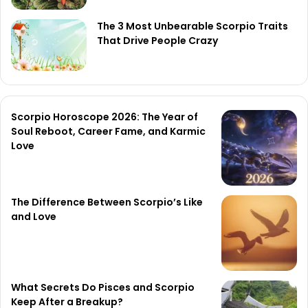
The 3 Most Unbearable Scorpio Traits
That Drive People Crazy
Scorpio Horoscope 2026: The Year of
Soul Reboot, Career Fame, and Karmic
Love
The Difference Between Scorpio’s Like
and Love
What Secrets Do Pisces and Scorpio
Keep After a Breakup?