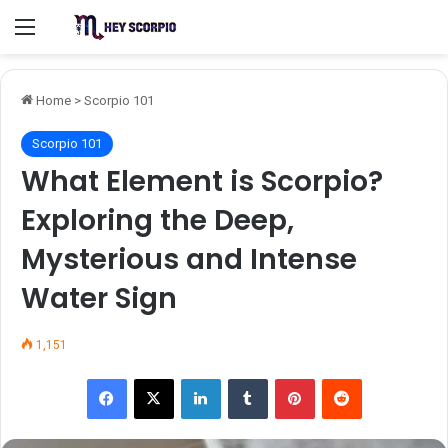
Menu
Home
>
Scorpio 101
Scorpio 101
What Element is Scorpio?
Exploring the Deep,
Mysterious and Intense
Water Sign
1,151
Facebook
X
LinkedIn
Tumblr
Pinterest
Reddit