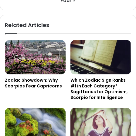
Four'?
Related Articles
Zodiac Showdown: Why
Which Zodiac Sign Ranks
Scorpios Fear Capricorns
#1 in Each Category?
Sagittarius for Optimism,
Scorpio for Intelligence