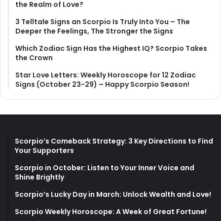
the Realm of Love?
3 Telltale Signs an Scorpio Is Truly Into You – The
Deeper the Feelings, The Stronger the Signs
Which Zodiac Sign Has the Highest IQ? Scorpio Takes
the Crown
Star Love Letters: Weekly Horoscope for 12 Zodiac
Signs (October 23-29) – Happy Scorpio Season!
Scorpio’s Comeback Strategy: 3 Key Directions to Find
Your Supporters
Scorpio in October: Listen to Your Inner Voice and
Shine Brightly
Scorpio’s Lucky Day in March: Unlock Wealth and Love!
Scorpio Weekly Horoscope: A Week of Great Fortune!