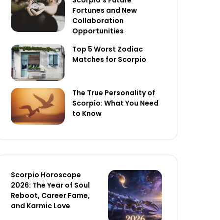
Scorpio’s Future
Fortunes and New
Collaboration
Opportunities
Top 5 Worst Zodiac
Matches for Scorpio
The True Personality of
Scorpio: What You Need
to Know
Scorpio Horoscope
2026: The Year of Soul
Reboot, Career Fame,
and Karmic Love