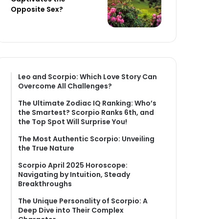
Opposite Sex?
Leo and Scorpio: Which Love Story Can
Overcome All Challenges?
The Ultimate Zodiac IQ Ranking: Who’s
the Smartest? Scorpio Ranks 6th, and
the Top Spot Will Surprise You!
The Most Authentic Scorpio: Unveiling
the True Nature
Scorpio April 2025 Horoscope:
Navigating by Intuition, Steady
Breakthroughs
The Unique Personality of Scorpio: A
Deep Dive into Their Complex