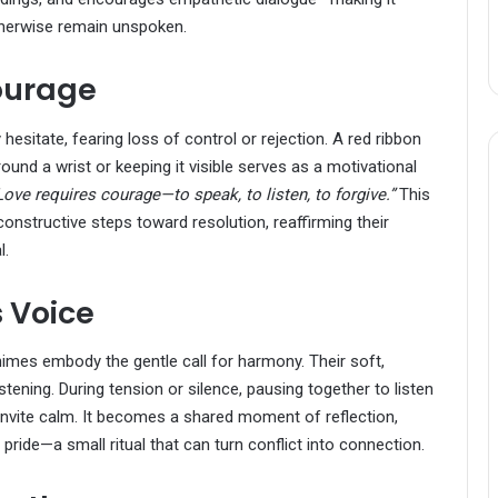
therwise remain unspoken.
ourage
esitate, fearing loss of control or rejection. A red ribbon
round a wrist or keeping it visible serves as a motivational
Love requires courage—to speak, to listen, to forgive.”
This
structive steps toward resolution, reaffirming their
l.
 Voice
imes embody the gentle call for harmony. Their soft,
ening. During tension or silence, pausing together to listen
invite calm. It becomes a shared moment of reflection,
pride—a small ritual that can turn conflict into connection.