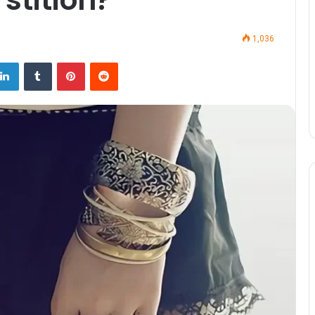
1,036
LinkedIn
Tumblr
Pinterest
Reddit