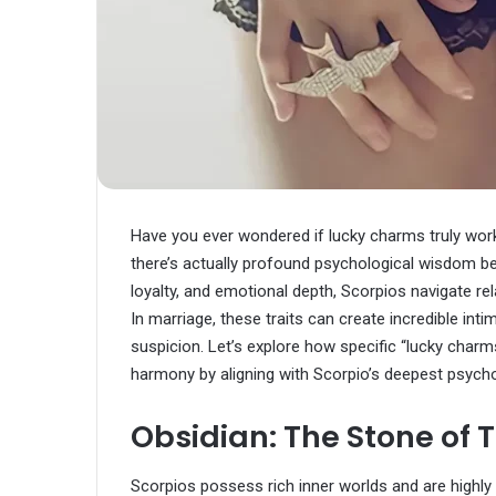
Have you ever wondered if lucky charms truly work
there’s actually profound psychological wisdom beh
loyalty, and emotional depth, Scorpios navigate rel
In marriage, these traits can create incredible inti
suspicion. Let’s explore how specific “lucky charm
harmony by aligning with Scorpio’s deepest psycho
Obsidian: The Stone of T
Scorpios possess rich inner worlds and are highly 