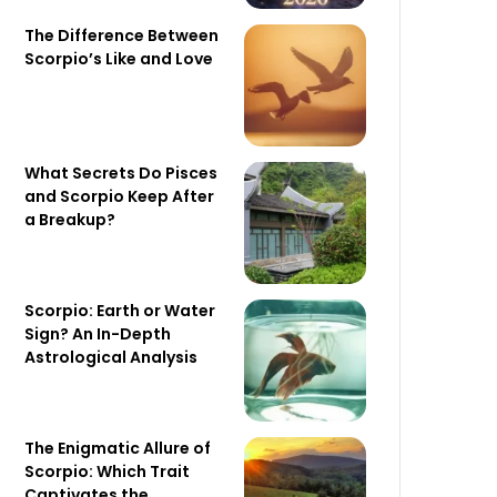
The Difference Between
Scorpio’s Like and Love
What Secrets Do Pisces
and Scorpio Keep After
a Breakup?
Scorpio: Earth or Water
Sign? An In-Depth
Astrological Analysis
The Enigmatic Allure of
Scorpio: Which Trait
Captivates the