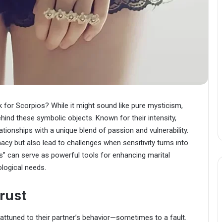
 for Scorpios? While it might sound like pure mysticism,
ind these symbolic objects. Known for their intensity,
ationships with a unique blend of passion and vulnerability.
macy but also lead to challenges when sensitivity turns into
s” can serve as powerful tools for enhancing marital
logical needs.
rust
attuned to their partner’s behavior—sometimes to a fault.