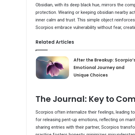
Obsidian, with its deep black hue, mirrors the com
protection. Wearing or keeping obsidian nearby ac
inner calm and trust. This simple object reinforc
Scorpios embrace vulnerability without fear, creat
Related Articles
After the Breakup: Scorpio’
Emotional Journey and
Unique Choices
The Journal: Key to Co
Scorpios often internalize their feelings, leading 
for releasing pent-up emotions, reflecting on mari
sharing entries with their partner, Scorpios trans
practice fosters honesty, minimizes misundersta