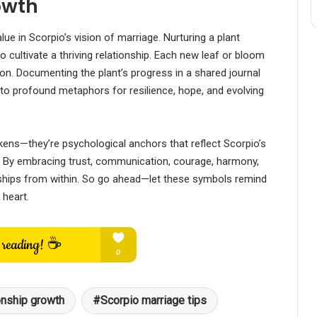
owth
ue in Scorpio’s vision of marriage. Nurturing a plant
o cultivate a thriving relationship. Each new leaf or bloom
n. Documenting the plant’s progress in a shared journal
nto profound metaphors for resilience, hope, and evolving
ens—they’re psychological anchors that reflect Scorpio’s
p. By embracing trust, communication, courage, harmony,
nships from within. So go ahead—let these symbols remind
 heart.
onship growth
Scorpio marriage tips