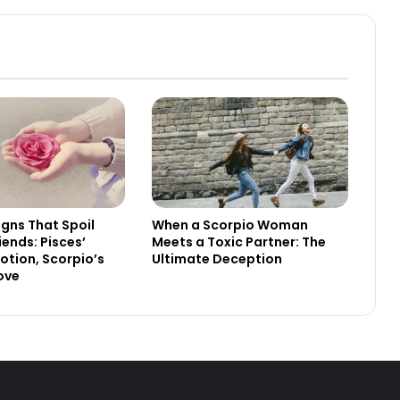
igns That Spoil
When a Scorpio Woman
riends: Pisces’
Meets a Toxic Partner: The
votion, Scorpio’s
Ultimate Deception
Love