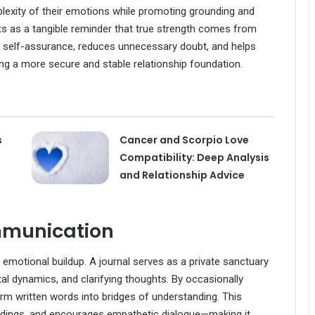
plexity of their emotions while promoting grounding and
ts as a tangible reminder that true strength comes from
es self-assurance, reduces unnecessary doubt, and helps
ing a more secure and stable relationship foundation.
s
Cancer and Scorpio Love
Compatibility: Deep Analysis
and Relationship Advice
mmunication
to emotional buildup. A journal serves as a private sanctuary
tal dynamics, and clarifying thoughts. By occasionally
form written words into bridges of understanding. This
ndings, and encourages empathetic dialogue—making it