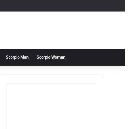
Scorpio Man
Scorpio Woman