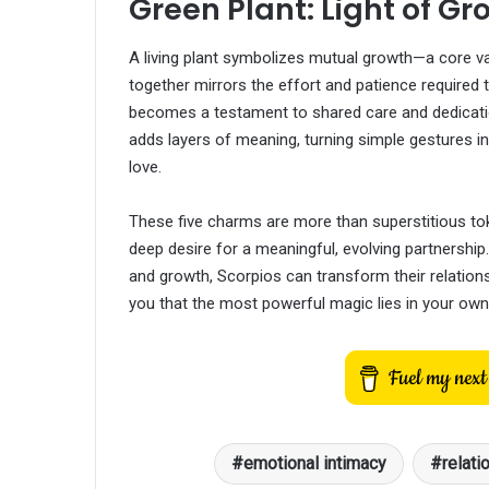
Green Plant: Light of Gr
A living plant symbolizes mutual growth—a core val
together mirrors the effort and patience required t
becomes a testament to shared care and dedicatio
adds layers of meaning, turning simple gestures i
love.
These five charms are more than superstitious tok
deep desire for a meaningful, evolving partnershi
and growth, Scorpios can transform their relatio
you that the most powerful magic lies in your own
emotional intimacy
relati