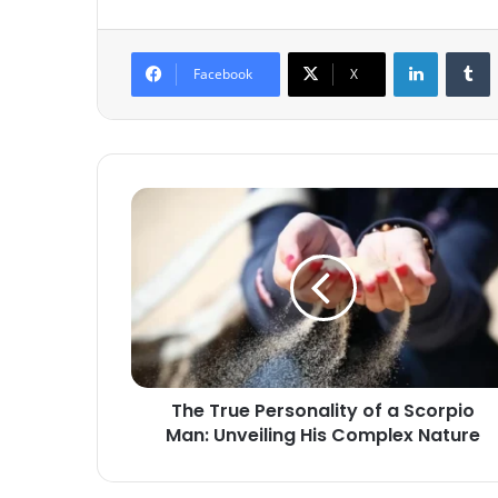
LinkedIn
T
Facebook
X
The
True
Personality
of
a
Scorpio
Man:
Unveiling
His
The True Personality of a Scorpio
Complex
Man: Unveiling His Complex Nature
Nature