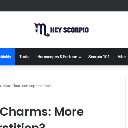
ibility
Traits
Horoscopes & Fortune
Scorpio 101
Vibe
: More Than Just Superstition?
y Charms: More
stition?