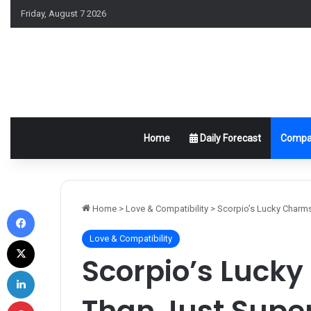
Friday, August 7 2026
Home
Daily Forecast
Compat
Facebook
Home
>
Love & Compatibility
>
Scorpio’s Lucky Charms
Love & Compatibility
X
Scorpio’s Luck
LinkedIn
Than Just Super
Pinterest