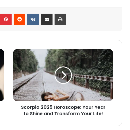
umblr
Pinterest
Reddit
VKontakte
Share via Email
Print
Scorpio
2025
Horoscope:
Your
Year
to
Shine
and
Transform
Scorpio 2025 Horoscope: Your Year
Your
to Shine and Transform Your Life!
Life!