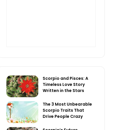
Scorpio and Pisces: A
Timeless Love Story
Written in the Stars
The 3 Most Unbearable
Scorpio Traits That
Drive People Crazy