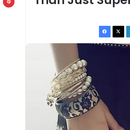
Facebook
X