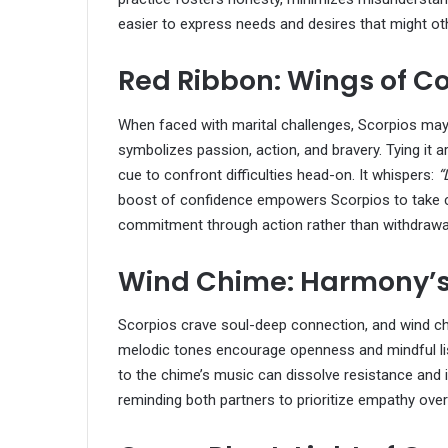
easier to express needs and desires that might o
Red Ribbon: Wings of C
When faced with marital challenges, Scorpios may h
symbolizes passion, action, and bravery. Tying it a
cue to confront difficulties head-on. It whispers:
“
boost of confidence empowers Scorpios to take con
commitment through action rather than withdrawa
Wind Chime: Harmony’s
Scorpios crave soul-deep connection, and wind ch
melodic tones encourage openness and mindful list
to the chime’s music can dissolve resistance and 
reminding both partners to prioritize empathy over 