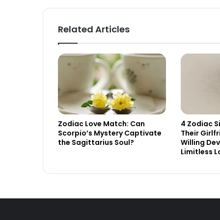
Related Articles
Zodiac Love Match: Can
4 Zodiac S
Scorpio’s Mystery Captivate
Their Girlf
the Sagittarius Soul?
Willing De
Limitless 