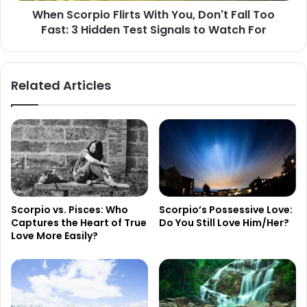
When Scorpio Flirts With You, Don't Fall Too
3
Fast: 3 Hidden Test Signals to Watch For
Hidden
Test
Signals
to
Related Articles
Watch
For
Scorpio vs. Pisces: Who
Scorpio’s Possessive Love:
Captures the Heart of True
Do You Still Love Him/Her?
Love More Easily?