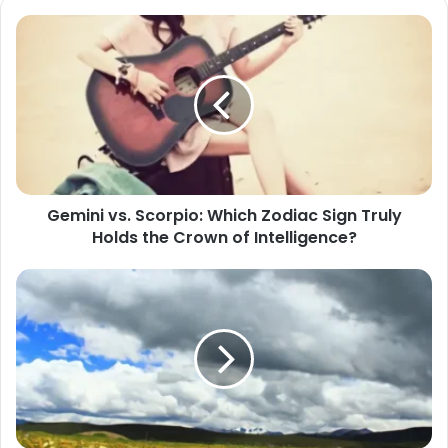
Gemini
vs.
Scorpio:
Which
Zodiac
Sign
Truly
Holds
the
Gemini vs. Scorpio: Which Zodiac Sign Truly
Crown
Holds the Crown of Intelligence?
of
Intelligence?
When
Scorpio
Flirts
With
You,
Don't
Fall
Too
Fast: