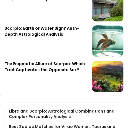
Scorpio: Earth or Water Sign? An In-
Depth Astrological Analysis
The Enigmatic Allure of Scorpio: Which
Trait Captivates the Opposite Sex?
Libra and Scorpio: Astrological Combinations and
Complex Personality Analysis
Best Zodiac Matches for Virgo Women: Taurus and