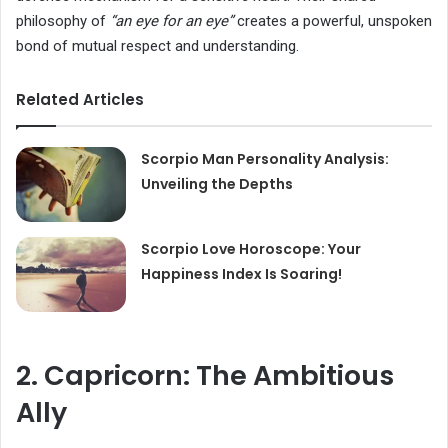
philosophy of
“an eye for an eye”
creates a powerful, unspoken
bond of mutual respect and understanding.
Related Articles
Scorpio Man Personality Analysis:
Unveiling the Depths
Scorpio Love Horoscope: Your
Happiness Index Is Soaring!
2. Capricorn: The Ambitious
Ally