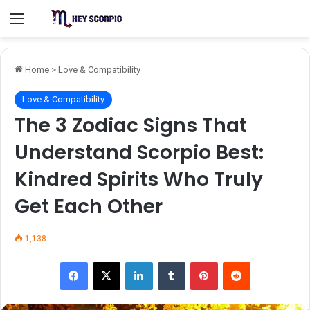
Menu
Home
>
Love & Compatibility
Love & Compatibility
The 3 Zodiac Signs That
Understand Scorpio Best:
Kindred Spirits Who Truly
Get Each Other
1,138
Facebook
X
LinkedIn
Tumblr
Pinterest
Reddit