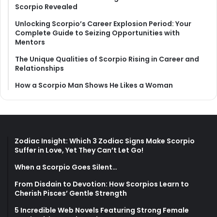
Scorpio Revealed
Unlocking Scorpio’s Career Explosion Period: Your
Complete Guide to Seizing Opportunities with
Mentors
The Unique Qualities of Scorpio Rising in Career and
Relationships
How a Scorpio Man Shows He Likes a Woman
Zodiac Insight: Which 3 Zodiac Signs Make Scorpio
Suffer in Love, Yet They Can’t Let Go!
When a Scorpio Goes Silent…
From Disdain to Devotion: How Scorpios Learn to
Cherish Pisces’ Gentle Strength
5 Incredible Web Novels Featuring Strong Female