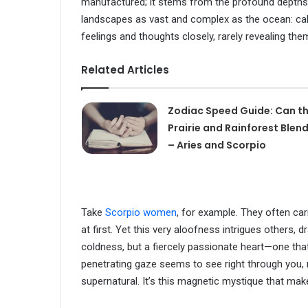
manufactured; it stems from the profound depths 
landscapes as vast and complex as the ocean: calm
feelings and thoughts closely, rarely revealing them
Related Articles
Zodiac Speed Guide: Can t
Prairie and Rainforest Blen
– Aries and Scorpio
Take
Scorpio women
, for example. They often ca
at first. Yet this very aloofness intrigues others, 
coldness, but a fiercely passionate heart—one that
penetrating gaze seems to see right through you, r
supernatural. It’s this magnetic mystique that mak