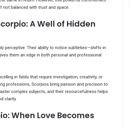
t the same in return. However, this powerful commitment
 not balanced with trust and space.
corpio: A Well of Hidden
ly perceptive. Their ability to notice subtleties—shifts in
ives them an edge in both personal and professional
lling in fields that require investigation, creativity, or
aling professions, Scorpios bring passion and precision to
 master complex subjects, and their resourcefulness helps
 clarity.
pio: When Love Becomes