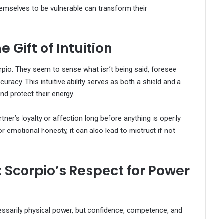
themselves to be vulnerable can transform their
e Gift of Intuition
orpio. They seem to sense what isn’t being said, foresee
acy. This intuitive ability serves as both a shield and a
d protect their energy.
rtner’s loyalty or affection long before anything is openly
r emotional honesty, it can also lead to mistrust if not
: Scorpio’s Respect for Power
essarily physical power, but confidence, competence, and