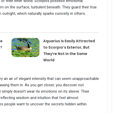
of their inner world. Scorpios possess emotional
 on the surface, turbulent beneath. They guard their true
 outright, which naturally sparks curiosity in others.
he
Aquarius Is Easily Attracted
d?
to Scorpio’s Exterior, But
They’re Not in the Same
World
rry an air of elegant intensity that can seem unapproachable
drawing them in. As you get closer, you discover not
 simply doesn’t wear its emotions on its sleeve. Their
eflecting wisdom and intuition that feel almost
es people want to uncover the secrets hidden within.