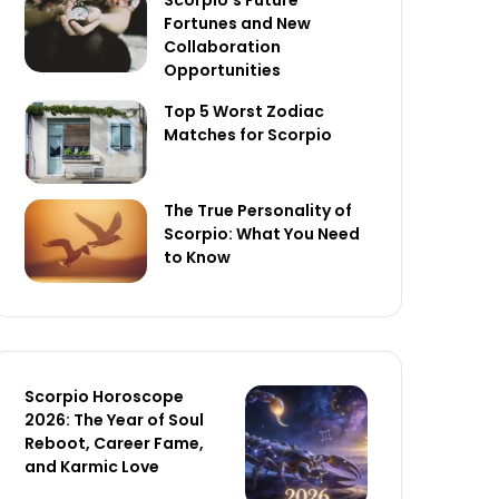
Scorpio’s Future
Fortunes and New
Collaboration
Opportunities
Top 5 Worst Zodiac
Matches for Scorpio
The True Personality of
Scorpio: What You Need
to Know
Scorpio Horoscope
2026: The Year of Soul
Reboot, Career Fame,
and Karmic Love