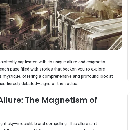
sistently captivates with its unique allure and enigmatic
each page filled with stories that beckon you to explore
o’s mystique, offering a comprehensive and profound look at
s fiercely debated—signs of the zodiac.
 Allure: The Magnetism of
ght sky—irresistible and compelling. This allure isn’t