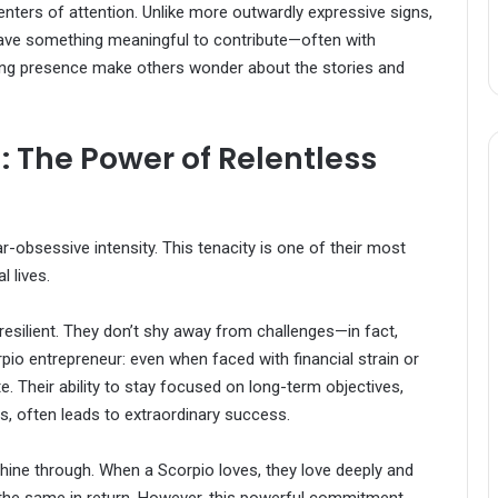
enters of attention. Unlike more outwardly expressive signs,
have something meaningful to contribute—often with
iguing presence make others wonder about the stories and
: The Power of Relentless
r-obsessive intensity. This tenacity is one of their most
l lives.
resilient. They don’t shy away from challenges—in fact,
rpio entrepreneur: even when faced with financial strain or
te. Their ability to stay focused on long-term objectives,
s, often leads to extraordinary success.
 shine through. When a Scorpio loves, they love deeply and