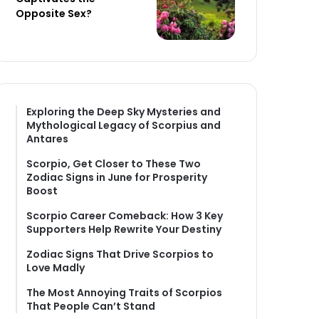
Opposite Sex?
Exploring the Deep Sky Mysteries and
Mythological Legacy of Scorpius and
Antares
Scorpio, Get Closer to These Two
Zodiac Signs in June for Prosperity
Boost
Scorpio Career Comeback: How 3 Key
Supporters Help Rewrite Your Destiny
Zodiac Signs That Drive Scorpios to
Love Madly
The Most Annoying Traits of Scorpios
That People Can’t Stand