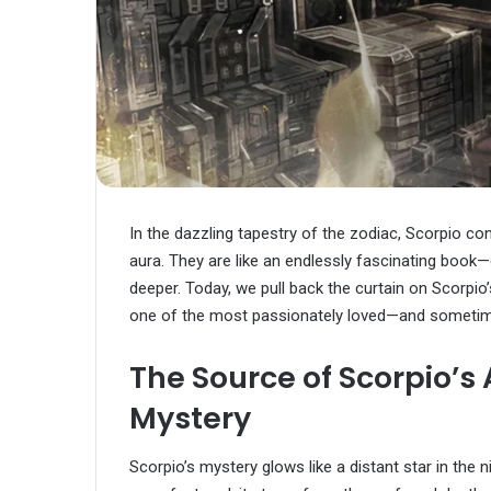
In the dazzling tapestry of the zodiac, Scorpio con
aura. They are like an endlessly fascinating book—
deeper. Today, we pull back the curtain on Scorpi
one of the most passionately loved—and sometime
The Source of Scorpio’s
Mystery
Scorpio’s mystery glows like a distant star in the ni