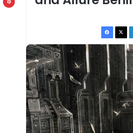
Facebook
X