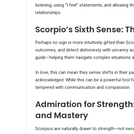
listening, using “I feel” statements, and allowing 
relationships.
Scorpio’s Sixth Sense: Th
Perhaps no sign is more intuitively gifted than Sc
outcomes, and detect dishonesty with uncanny accur
guide—helping them navigate complex situations an
In love, this can mean they sense shifts in their pa
acknowledged. While this can be a powerful tool fo
tempered with communication and compassion.
Admiration for Strength
and Mastery
Scorpios are naturally drawn to strength—not nec