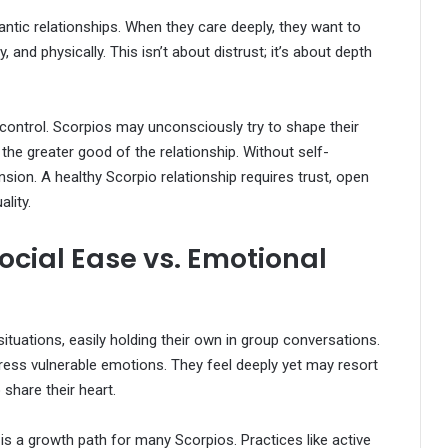
antic relationships. When they care deeply, they want to
 and physically. This isn’t about distrust; it’s about depth
control. Scorpios may unconsciously try to shape their
r the greater good of the relationship. Without self-
sion. A healthy Scorpio relationship requires trust, open
lity.
cial Ease vs. Emotional
ituations, easily holding their own in group conversations.
xpress vulnerable emotions. They feel deeply yet may resort
 share their heart.
s a growth path for many Scorpios. Practices like active