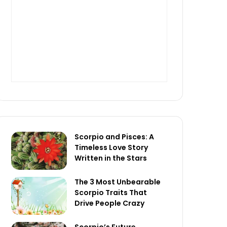
Scorpio and Pisces: A
Timeless Love Story
Written in the Stars
The 3 Most Unbearable
Scorpio Traits That
Drive People Crazy