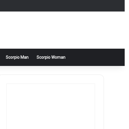
Scorpio Man
Scorpio Woman