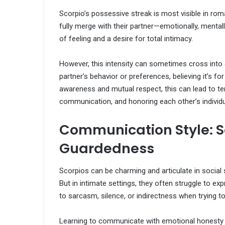
Scorpio’s possessive streak is most visible in rom
fully merge with their partner—emotionally, mentally,
of feeling and a desire for total intimacy.
However, this intensity can sometimes cross into 
partner’s behavior or preferences, believing it’s fo
awareness and mutual respect, this can lead to ten
communication, and honoring each other’s individua
Communication Style: So
Guardedness
Scorpios can be charming and articulate in social s
But in intimate settings, they often struggle to e
to sarcasm, silence, or indirectness when trying to
Learning to communicate with emotional honesty i