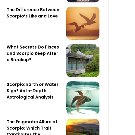
The Difference Between
Scorpio’s Like and Love
What Secrets Do Pisces
and Scorpio Keep After
a Breakup?
Scorpio: Earth or Water
Sign? An In-Depth
Astrological Analysis
The Enigmatic Allure of
Scorpio: Which Trait
Captivates the