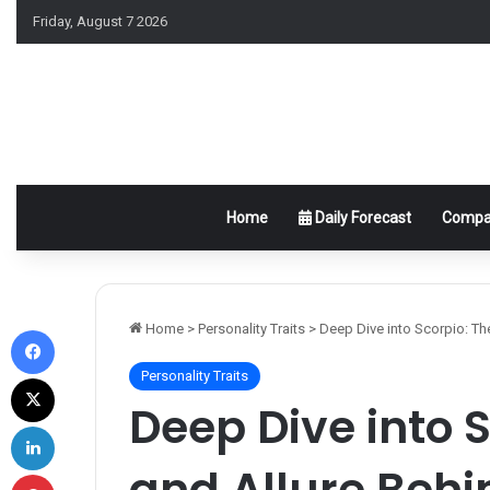
Friday, August 7 2026
Home
Daily Forecast
Compat
Facebook
Home
>
Personality Traits
>
Deep Dive into Scorpio: Th
Personality Traits
X
Deep Dive into S
LinkedIn
and Allure Behi
Pinterest