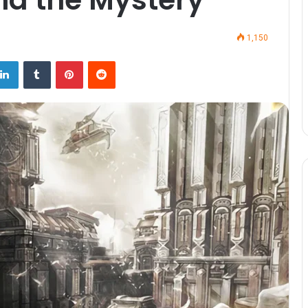
1,150
LinkedIn
Tumblr
Pinterest
Reddit