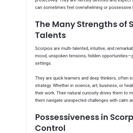
protectively. They are fiercely devoted and expec
can sometimes feel overwhelming or possessive if
The Many Strengths of S
Talents
Scorpios are multi-talented, intuitive, and remarkab
mood, unspoken tensions, hidden opportunities—g
settings.
They are quick learners and deep thinkers, often exce
strategy. Whether in science, art, business, or he
their work. Their natural curiosity drives them to
them navigate unexpected challenges with calm and
Possessiveness in Scor
Control