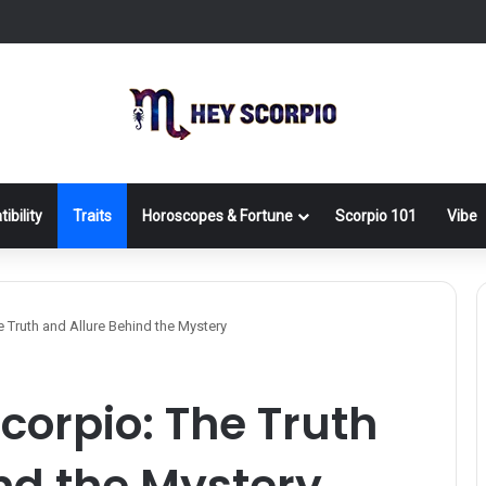
ibility
Traits
Horoscopes & Fortune
Scorpio 101
Vibe
e Truth and Allure Behind the Mystery
corpio: The Truth
nd the Mystery