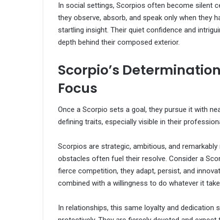
In social settings, Scorpios often become silent c
they observe, absorb, and speak only when they 
startling insight. Their quiet confidence and intr
depth behind their composed exterior.
Scorpio’s Determination
Focus
Once a Scorpio sets a goal, they pursue it with nea
defining traits, especially visible in their professiona
Scorpios are strategic, ambitious, and remarkably 
obstacles often fuel their resolve. Consider a Sco
fierce competition, they adapt, persist, and innova
combined with a willingness to do whatever it take
In relationships, this same loyalty and dedication