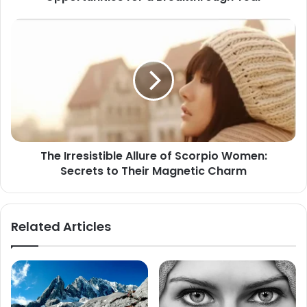
The
Irresistible
Allure
of
Scorpio
Women:
Secrets
to
Their
The Irresistible Allure of Scorpio Women:
Magnetic
Secrets to Their Magnetic Charm
Charm
Related Articles