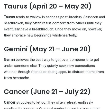
Taurus (April 20 – May 20)
Taurus
tends to wallow in sadness post-breakup. Stubborn and
heartbroken, they often resist comfort from others until they
eventually have a breakthrough. Once they move on, however,
they embrace new beginnings wholeheartedly.
Gemini (May 21 – June 20)
Gemini
believes the best way to get over someone is to get
under someone else. They quickly seek new connections,
whether through friends or dating apps, to distract themselves
from heartache.
Cancer (June 21 – July 22)
Cancer
struggles to let go. They often retreat, endlessly
scrolling through an ex’s social media, hoping for a sign that