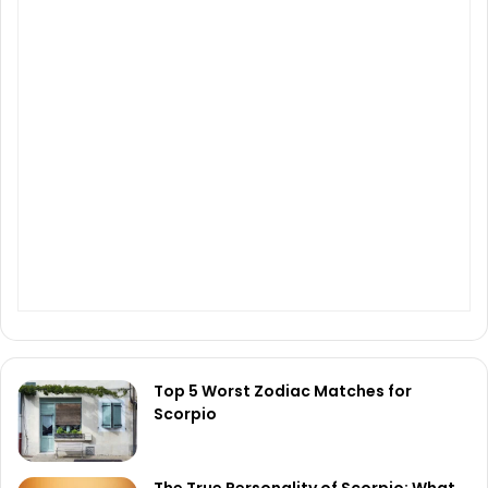
Top 5 Worst Zodiac Matches for
Scorpio