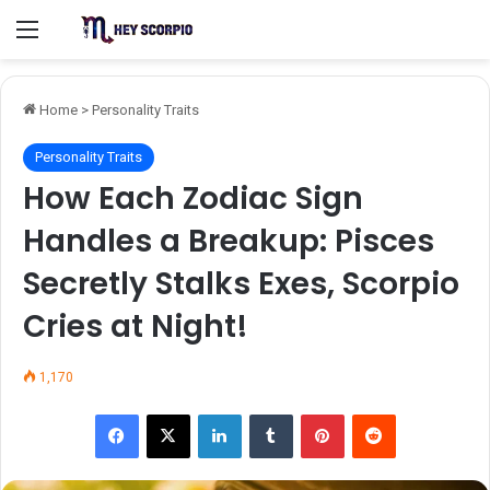
Menu
Home
>
Personality Traits
Personality Traits
How Each Zodiac Sign
Handles a Breakup: Pisces
Secretly Stalks Exes, Scorpio
Cries at Night!
1,170
Facebook
X
LinkedIn
Tumblr
Pinterest
Reddit