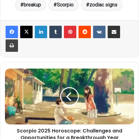
breakup
Scorpio
zodiac signs
LinkedIn
Tumblr
Pinterest
Reddit
VKontakte
Share via Email
Print
Scorpio
2025
Horoscope:
Challenges
and
Opportunities
for
a
Breakthrough
Scorpio 2025 Horoscope: Challenges and
Year
Opportunities for a Breakthrough Year