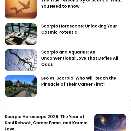
The True Personality of Scorpio: What
You Need to Know
Scorpio Horoscope: Unlocking Your
Cosmic Potential
Scorpio and Aquarius: An
Unconventional Love That Defies All
Odds
Leo vs. Scorpio: Who Will Reach the
Pinnacle of Their Career First?
Scorpio Horoscope 2026: The Year of
Soul Reboot, Career Fame, and Karmic
Love