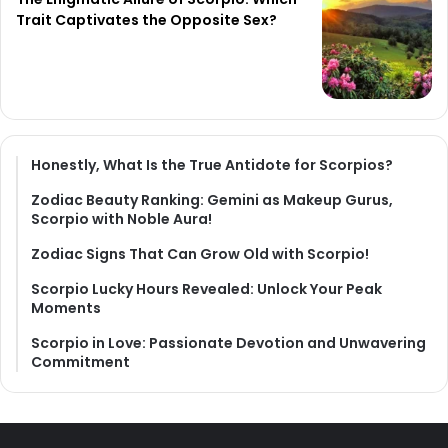
Trait Captivates the Opposite Sex?
Honestly, What Is the True Antidote for Scorpios?
Zodiac Beauty Ranking: Gemini as Makeup Gurus,
Scorpio with Noble Aura!
Zodiac Signs That Can Grow Old with Scorpio!
Scorpio Lucky Hours Revealed: Unlock Your Peak
Moments
Scorpio in Love: Passionate Devotion and Unwavering
Commitment