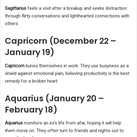
Sagittarius
feels a void after a breakup and seeks distraction
through flirty conversations and lighthearted connections with
others.
Capricorn (December 22 –
January 19)
Capricorn
buries themselves in work. They use busyness as a
shield against emotional pain, believing productivity is the best
remedy for a broken heart.
Aquarius (January 20 –
February 18)
Aquarius
monitors an ex’s life from afar, hoping it will help
them move on. They often turn to friends and nights out to