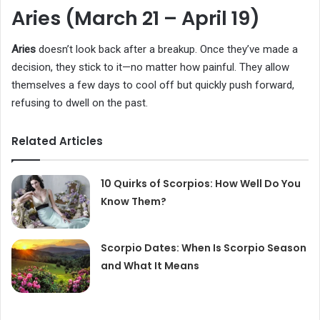
Aries (March 21 – April 19)
Aries
doesn’t look back after a breakup. Once they’ve made a
decision, they stick to it—no matter how painful. They allow
themselves a few days to cool off but quickly push forward,
refusing to dwell on the past.
Related Articles
10 Quirks of Scorpios: How Well Do You
Know Them?
Scorpio Dates: When Is Scorpio Season
and What It Means