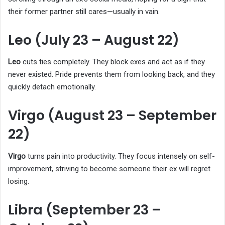
their former partner still cares—usually in vain.
Leo (July 23 – August 22)
Leo
cuts ties completely. They block exes and act as if they
never existed. Pride prevents them from looking back, and they
quickly detach emotionally.
Virgo (August 23 – September
22)
Virgo
turns pain into productivity. They focus intensely on self-
improvement, striving to become someone their ex will regret
losing.
Libra (September 23 –