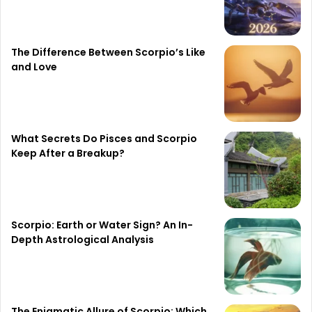
The Difference Between Scorpio’s Like
and Love
What Secrets Do Pisces and Scorpio
Keep After a Breakup?
Scorpio: Earth or Water Sign? An In-
Depth Astrological Analysis
The Enigmatic Allure of Scorpio: Which