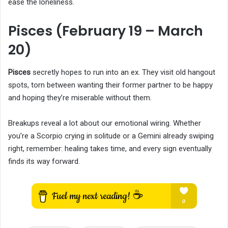
ease the loneliness.
Pisces (February 19 – March
20)
Pisces
secretly hopes to run into an ex. They visit old hangout
spots, torn between wanting their former partner to be happy
and hoping they’re miserable without them.
Breakups reveal a lot about our emotional wiring. Whether
you’re a Scorpio crying in solitude or a Gemini already swiping
right, remember: healing takes time, and every sign eventually
finds its way forward.