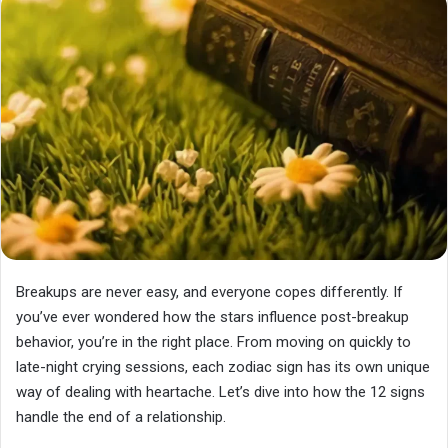
Breakups are never easy, and everyone copes differently. If
you’ve ever wondered how the stars influence post-breakup
behavior, you’re in the right place. From moving on quickly to
late-night crying sessions, each zodiac sign has its own unique
way of dealing with heartache. Let’s dive into how the 12 signs
handle the end of a relationship.