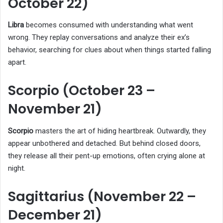
October 22)
Libra
becomes consumed with understanding what went
wrong. They replay conversations and analyze their ex’s
behavior, searching for clues about when things started falling
apart.
Scorpio (October 23 –
November 21)
Scorpio
masters the art of hiding heartbreak. Outwardly, they
appear unbothered and detached. But behind closed doors,
they release all their pent-up emotions, often crying alone at
night.
Sagittarius (November 22 –
December 21)