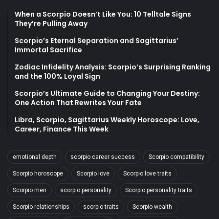
When a Scorpio Doesn’t Like You: 10 Telltale Signs
They’re Pulling Away
Scorpio’s Eternal Separation and Sagittarius’
Immortal Sacrifice
Zodiac Infidelity Analysis: Scorpio’s Surprising Ranking
and the 100% Loyal Sign
Scorpio’s Ultimate Guide to Changing Your Destiny:
One Action That Rewrites Your Fate
Libra, Scorpio, Sagittarius Weekly Horoscope: Love,
Career, Finance This Week
emotional depth
scorpio career success
Scorpio compatibility
Scorpio horoscope
Scorpio love
Scorpio love traits
Scorpio men
scorpio personality
Scorpio personality traits
Scorpio relationships
scorpio traits
Scorpio wealth