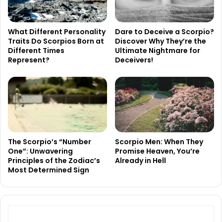
What Different Personality
Dare to Deceive a Scorpio?
Traits Do Scorpios Born at
Discover Why They’re the
Different Times
Ultimate Nightmare for
Represent?
Deceivers!
The Scorpio’s “Number
Scorpio Men: When They
One”: Unwavering
Promise Heaven, You’re
Principles of the Zodiac’s
Already in Hell
Most Determined Sign