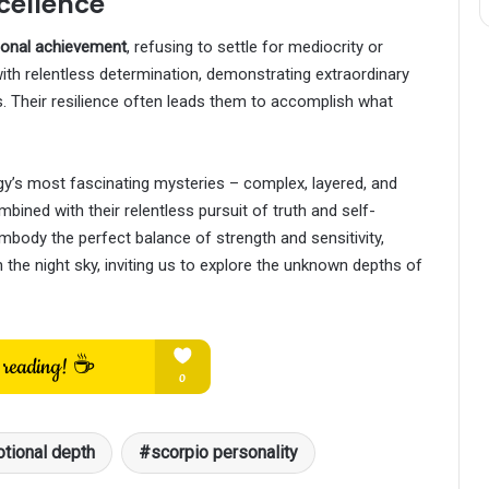
xcellence
rsonal achievement
, refusing to settle for mediocrity or
th relentless determination, demonstrating extraordinary
 Their resilience often leads them to accomplish what
gy’s most fascinating mysteries – complex, layered, and
ombined with their relentless pursuit of truth and self-
body the perfect balance of strength and sensitivity,
in the night sky, inviting us to explore the unknown depths of
tional depth
scorpio personality