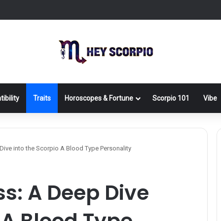
ibility
Traits
Horoscopes & Fortune
Scorpio 101
Vibe
 Dive into the Scorpio A Blood Type Personality
ss: A Deep Dive
o A Blood Type