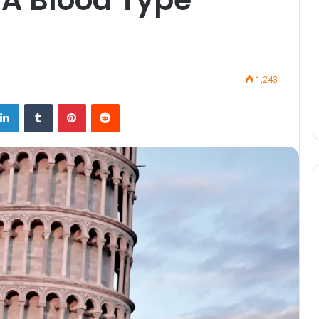
1,243
LinkedIn
Tumblr
Pinterest
Reddit