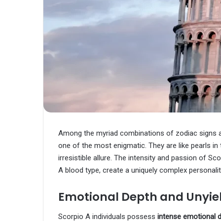
Among the myriad combinations of zodiac signs 
one of the most enigmatic. They are like pearls 
irresistible allure. The intensity and passion of S
A blood type, create a uniquely complex personalit
Emotional Depth and Unyiel
Scorpio A individuals possess
intense emotional 