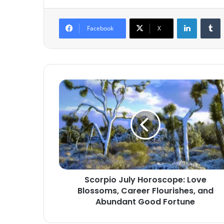
LinkedIn
T
Facebook
X
Scorpio
July
Horoscope:
Love
Blossoms,
Career
Flourishes,
and
Abundant
Scorpio July Horoscope: Love
Good
Blossoms, Career Flourishes, and
Fortune
Abundant Good Fortune