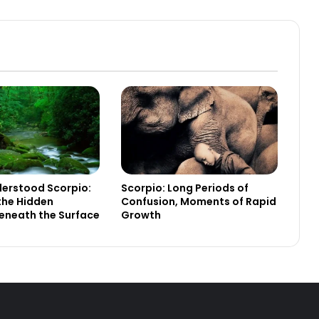
erstood Scorpio:
Scorpio: Long Periods of
the Hidden
Confusion, Moments of Rapid
eneath the Surface
Growth