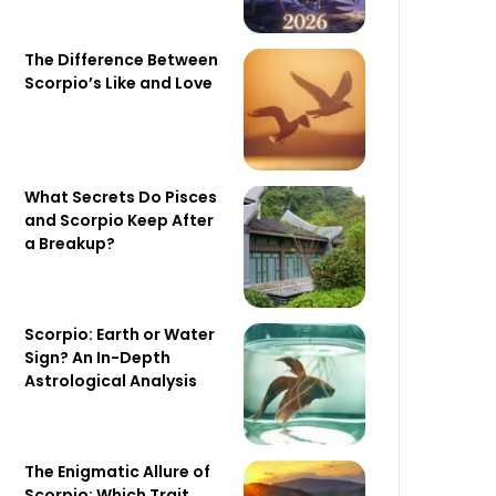
The Difference Between
Scorpio’s Like and Love
What Secrets Do Pisces
and Scorpio Keep After
a Breakup?
Scorpio: Earth or Water
Sign? An In-Depth
Astrological Analysis
The Enigmatic Allure of
Scorpio: Which Trait