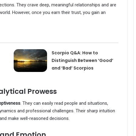
nnections. They crave deep, meaningful relationships and are
 world. However, once you earn their trust, you gain an
Scorpio Q&A: How to
Distinguish Between ‘Good’
and ‘Bad’ Scorpios
lytical Prowess
eptiveness
. They can easily read people and situations,
namics and professional challenges. Their sharp intuition
and make well-reasoned decisions.
y and Emotion