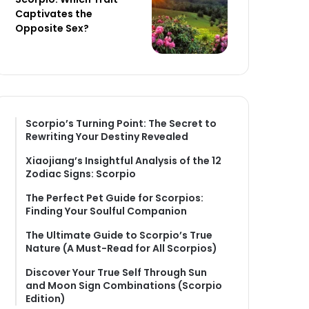
Captivates the
Opposite Sex?
Scorpio’s Turning Point: The Secret to
Rewriting Your Destiny Revealed
Xiaojiang’s Insightful Analysis of the 12
Zodiac Signs: Scorpio
The Perfect Pet Guide for Scorpios:
Finding Your Soulful Companion
The Ultimate Guide to Scorpio’s True
Nature (A Must-Read for All Scorpios)
Discover Your True Self Through Sun
and Moon Sign Combinations (Scorpio
Edition)