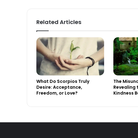
Related Articles
What Do Scorpios Truly
The Misund
Desire: Acceptance,
Revealing 
Freedom, or Love?
Kindness B