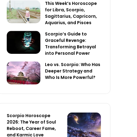
This Week’s Horoscope
for Libra, Scorpio,
Sagittarius, Capricorn,
Aquarius, and Pisces
Scorpio’s Guide to
Graceful Revenge:
Transforming Betrayal
into Personal Power
Leo vs. Scorpio: Who Has
Deeper Strategy and
Who Is More Powerful?
Scorpio Horoscope
2026: The Year of Soul
Reboot, Career Fame,
and Karmic Love