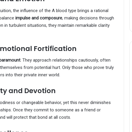
ition, the influence of the A blood type brings a rational
 balance
impulse and composure
, making decisions through
 in turbulent situations, they maintain remarkable clarity
Emotional Fortification
s paramount
. They approach relationships cautiously, often
 themselves from potential hurt. Only those who prove truly
s into their private inner world.
ty and Devotion
odiness or changeable behavior, yet this never diminishes
onships. Once they commit to someone as a friend or
d will protect that bond at all costs.