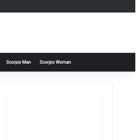
Scorpio Man
Scorpio Woman