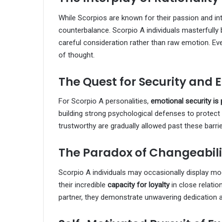
While Scorpios are known for their passion and intu
counterbalance. Scorpio A individuals masterfully
careful consideration rather than raw emotion. Even
of thought.
The Quest for Security and 
For Scorpio A personalities,
emotional security i
building strong psychological defenses to protect
trustworthy are gradually allowed past these barrier
The Paradox of Changeabili
Scorpio A individuals may occasionally display mo
their incredible
capacity for loyalty
in close relati
partner, they demonstrate unwavering dedication an