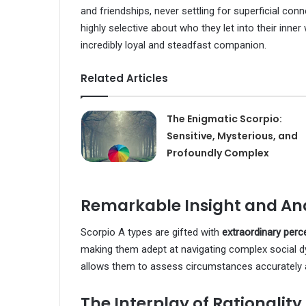
and friendships, never settling for superficial co
highly selective about who they let into their inner
incredibly loyal and steadfast companion.
Related Articles
The Enigmatic Scorpio:
Sensitive, Mysterious, and
Profoundly Complex
Remarkable Insight and Ana
Scorpio A types are gifted with
extraordinary perc
making them adept at navigating complex social dy
allows them to assess circumstances accurately 
The Interplay of Rationalit