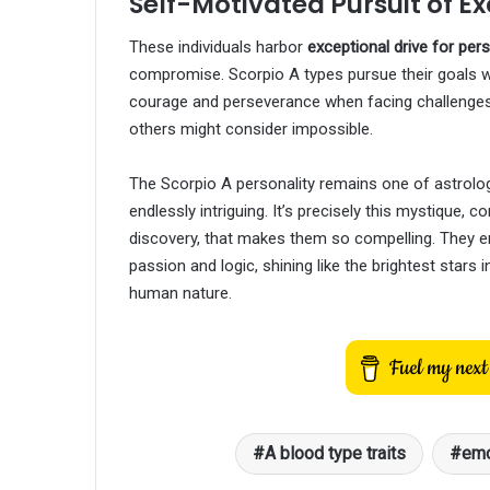
Self-Motivated Pursuit of E
These individuals harbor
exceptional drive for pe
compromise. Scorpio A types pursue their goals wi
courage and perseverance when facing challenges.
others might consider impossible.
The Scorpio A personality remains one of astrolo
endlessly intriguing. It’s precisely this mystique, c
discovery, that makes them so compelling. They em
passion and logic, shining like the brightest stars 
human nature.
A blood type traits
emo