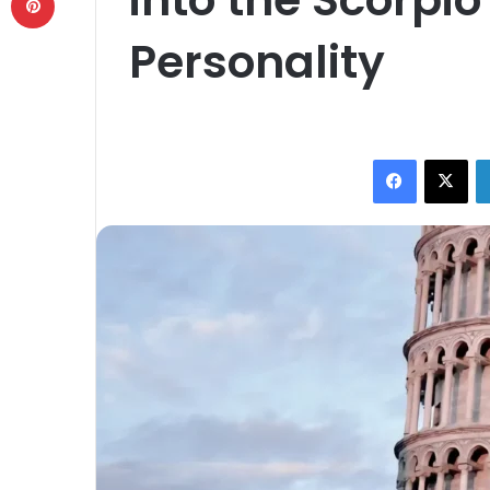
Personality
Facebook
X