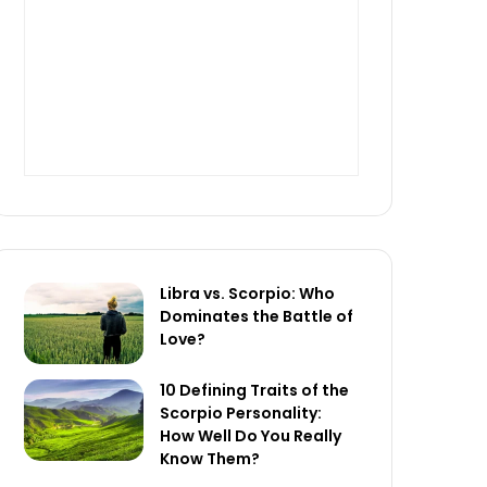
Libra vs. Scorpio: Who
Dominates the Battle of
Love?
10 Defining Traits of the
Scorpio Personality:
How Well Do You Really
Know Them?