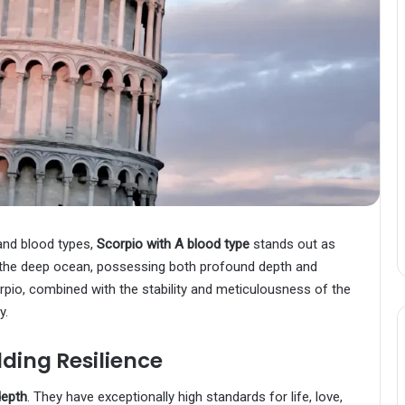
and blood types,
Scorpio with A blood type
stands out as
in the deep ocean, possessing both profound depth and
corpio, combined with the stability and meticulousness of the
y.
ding Resilience
depth
. They have exceptionally high standards for life, love,