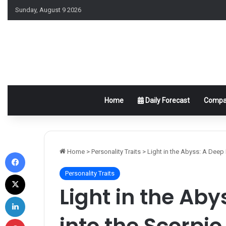
Sunday, August 9 2026
Home
Daily Forecast
Compat
Facebook
Home
>
Personality Traits
>
Light in the Abyss: A Deep
Personality Traits
X
Light in the Aby
LinkedIn
into the Scorpi
Pinterest