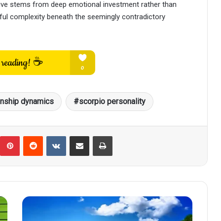
tive stems from deep emotional investment rather than
tiful complexity beneath the seemingly contradictory
onship dynamics
scorpio personality
umblr
Pinterest
Reddit
VKontakte
Share via Email
Print
Scorpio
Under