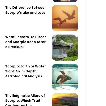
The Difference Between
Scorpio’s Like and Love
What Secrets Do Pisces
and Scorpio Keep After
a Breakup?
Scorpio: Earth or Water
Sign? An In-Depth
Astrological Analysis
The Enigmatic Allure of
Scorpio: Which Trait
Captivates the