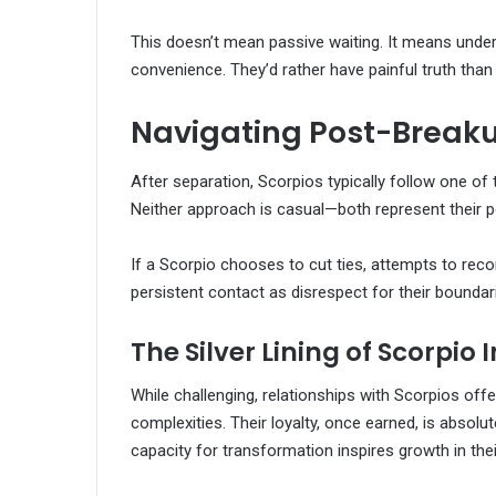
This doesn’t mean passive waiting. It means under
convenience. They’d rather have painful truth than
Navigating Post-Break
After separation, Scorpios typically follow one o
Neither approach is casual—both represent their po
If a Scorpio chooses to cut ties, attempts to recon
persistent contact as disrespect for their boundar
The Silver Lining of Scorpio 
While challenging, relationships with Scorpios offer
complexities. Their loyalty, once earned, is absolut
capacity for transformation inspires growth in thei