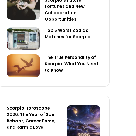
Scorpio’s Future
Fortunes and New
Collaboration
Opportunities
Top 5 Worst Zodiac
Matches for Scorpio
The True Personality of
Scorpio: What You Need
to Know
Scorpio Horoscope
2026: The Year of Soul
Reboot, Career Fame,
and Karmic Love