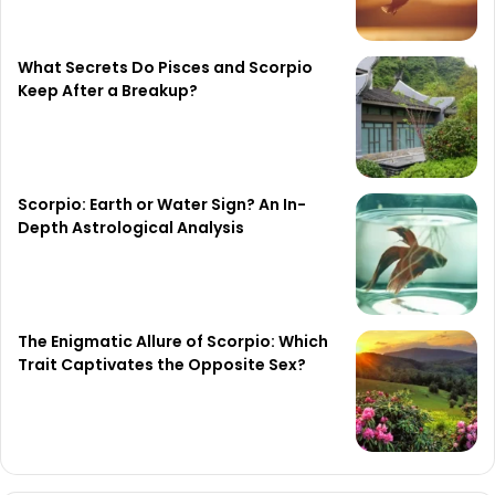
What Secrets Do Pisces and Scorpio
Keep After a Breakup?
Scorpio: Earth or Water Sign? An In-
Depth Astrological Analysis
The Enigmatic Allure of Scorpio: Which
Trait Captivates the Opposite Sex?