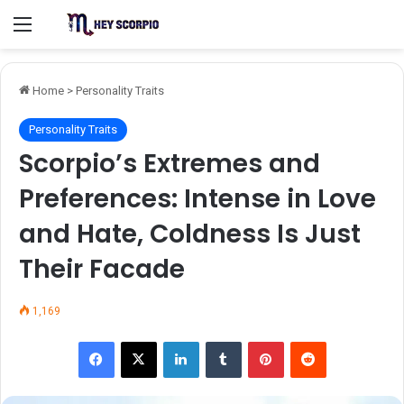
Menu
Home
>
Personality Traits
Personality Traits
Scorpio’s Extremes and
Preferences: Intense in Love
and Hate, Coldness Is Just
Their Facade
1,169
Facebook
X
LinkedIn
Tumblr
Pinterest
Reddit