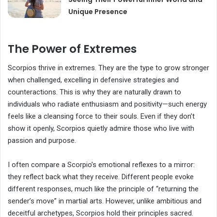
Unique Presence
The Power of Extremes
Scorpios thrive in extremes. They are the type to grow stronger
when challenged, excelling in defensive strategies and
counteractions. This is why they are naturally drawn to
individuals who radiate enthusiasm and positivity—such energy
feels like a cleansing force to their souls. Even if they don’t
show it openly, Scorpios quietly admire those who live with
passion and purpose.
I often compare a Scorpio’s emotional reflexes to a mirror:
they reflect back what they receive. Different people evoke
different responses, much like the principle of “returning the
sender’s move” in martial arts. However, unlike ambitious and
deceitful archetypes, Scorpios hold their principles sacred.