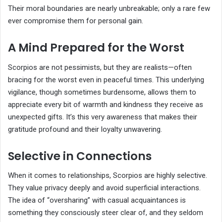
Their moral boundaries are nearly unbreakable; only a rare few
ever compromise them for personal gain.
A Mind Prepared for the Worst
Scorpios are not pessimists, but they are realists—often
bracing for the worst even in peaceful times. This underlying
vigilance, though sometimes burdensome, allows them to
appreciate every bit of warmth and kindness they receive as
unexpected gifts. It’s this very awareness that makes their
gratitude profound and their loyalty unwavering.
Selective in Connections
When it comes to relationships, Scorpios are highly selective.
They value privacy deeply and avoid superficial interactions.
The idea of “oversharing” with casual acquaintances is
something they consciously steer clear of, and they seldom