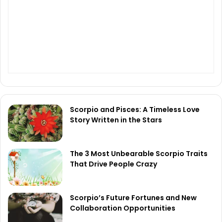
Scorpio and Pisces: A Timeless Love
Story Written in the Stars
The 3 Most Unbearable Scorpio Traits
That Drive People Crazy
Scorpio’s Future Fortunes and New
Collaboration Opportunities