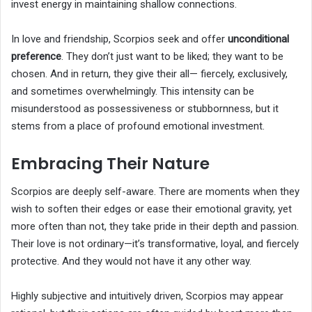
invest energy in maintaining shallow connections.
In love and friendship, Scorpios seek and offer
unconditional
preference
. They don’t just want to be liked; they want to be
chosen. And in return, they give their all— fiercely, exclusively,
and sometimes overwhelmingly. This intensity can be
misunderstood as possessiveness or stubbornness, but it
stems from a place of profound emotional investment.
Embracing Their Nature
Scorpios are deeply self-aware. There are moments when they
wish to soften their edges or ease their emotional gravity, yet
more often than not, they take pride in their depth and passion.
Their love is not ordinary—it’s transformative, loyal, and fiercely
protective. And they would not have it any other way.
Highly subjective and intuitively driven, Scorpios may appear