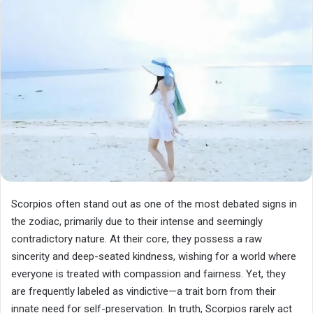
Scorpios often stand out as one of the most debated signs in
the zodiac, primarily due to their intense and seemingly
contradictory nature. At their core, they possess a raw
sincerity and deep-seated kindness, wishing for a world where
everyone is treated with compassion and fairness. Yet, they
are frequently labeled as vindictive—a trait born from their
innate need for self-preservation. In truth, Scorpios rarely act