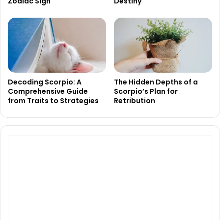
Zodiac Sign
Destiny
Decoding Scorpio: A
The Hidden Depths of a
Comprehensive Guide
Scorpio’s Plan for
from Traits to Strategies
Retribution