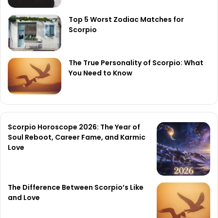
Top 5 Worst Zodiac Matches for
Scorpio
The True Personality of Scorpio: What
You Need to Know
Scorpio Horoscope 2026: The Year of
Soul Reboot, Career Fame, and Karmic
Love
The Difference Between Scorpio’s Like
and Love