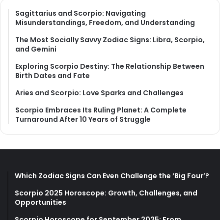
Sagittarius and Scorpio: Navigating
Misunderstandings, Freedom, and Understanding
The Most Socially Savvy Zodiac Signs: Libra, Scorpio,
and Gemini
Exploring Scorpio Destiny: The Relationship Between
Birth Dates and Fate
Aries and Scorpio: Love Sparks and Challenges
Scorpio Embraces Its Ruling Planet: A Complete
Turnaround After 10 Years of Struggle
Which Zodiac Signs Can Even Challenge the ‘Big Four’?
Scorpio 2025 Horoscope: Growth, Challenges, and
Opportunities
Scorpio Horoscope for September 2025: From