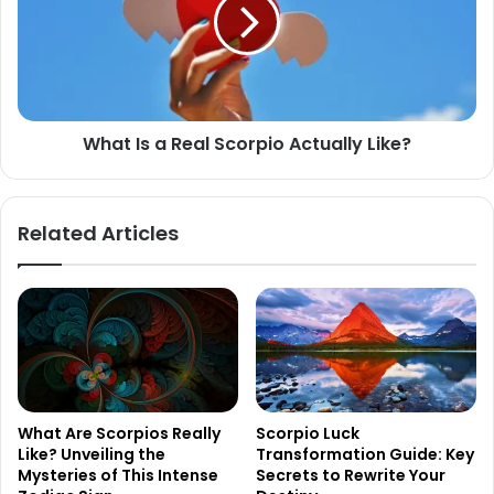
Real
Scorpio
Actually
Like?
What Is a Real Scorpio Actually Like?
Related Articles
What Are Scorpios Really
Scorpio Luck
Like? Unveiling the
Transformation Guide: Key
Mysteries of This Intense
Secrets to Rewrite Your