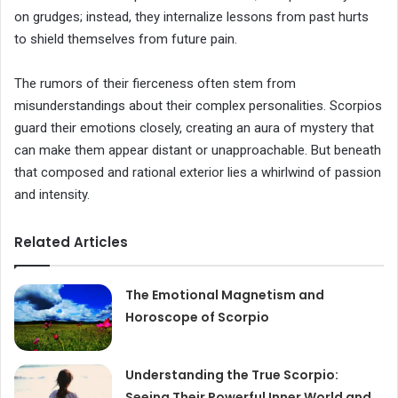
on grudges; instead, they internalize lessons from past hurts
to shield themselves from future pain.
The rumors of their fierceness often stem from
misunderstandings about their complex personalities. Scorpios
guard their emotions closely, creating an aura of mystery that
can make them appear distant or unapproachable. But beneath
that composed and rational exterior lies a whirlwind of passion
and intensity.
Related Articles
The Emotional Magnetism and
Horoscope of Scorpio
Understanding the True Scorpio:
Seeing Their Powerful Inner World and