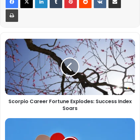
Print
Scorpio
Career
Fortune
Explodes:
Success
Index
Soars
Scorpio Career Fortune Explodes: Success Index
Soars
What
Is
a