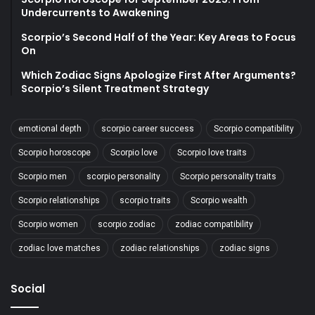
Undercurrents to Awakening
Scorpio’s Second Half of the Year: Key Areas to Focus
On
Which Zodiac Signs Apologize First After Arguments?
Scorpio’s Silent Treatment Strategy
emotional depth
scorpio career success
Scorpio compatibility
Scorpio horoscope
Scorpio love
Scorpio love traits
Scorpio men
scorpio personality
Scorpio personality traits
Scorpio relationships
scorpio traits
Scorpio wealth
Scorpio women
scorpio zodiac
zodiac compatibility
zodiac love matches
zodiac relationships
zodiac signs
Social