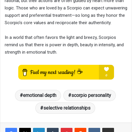
rational, but their actions are often guided by heart more than
logic. Those who are loved by a Scorpio can expect unwavering
support and preferential treatment—so long as they honor the
Scorpio’s core values and reciprocate their authenticity.
In a world that often favors the light and breezy, Scorpios
remind us that there is power in depth, beauty in intensity, and
strength in emotional truth.
emotional depth
scorpio personality
selective relationships
LinkedIn
Tumblr
Pinterest
Reddit
VKontakte
Share via Email