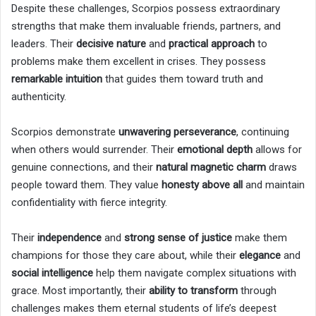
Despite these challenges, Scorpios possess extraordinary
strengths that make them invaluable friends, partners, and
leaders. Their
decisive nature
and
practical approach
to
problems make them excellent in crises. They possess
remarkable intuition
that guides them toward truth and
authenticity.
Scorpios demonstrate
unwavering perseverance
, continuing
when others would surrender. Their
emotional depth
allows for
genuine connections, and their
natural magnetic charm
draws
people toward them. They value
honesty above all
and maintain
confidentiality with fierce integrity.
Their
independence
and
strong sense of justice
make them
champions for those they care about, while their
elegance
and
social intelligence
help them navigate complex situations with
grace. Most importantly, their
ability to transform
through
challenges makes them eternal students of life’s deepest