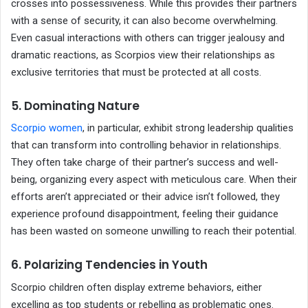
crosses into possessiveness. While this provides their partners
with a sense of security, it can also become overwhelming.
Even casual interactions with others can trigger jealousy and
dramatic reactions, as Scorpios view their relationships as
exclusive territories that must be protected at all costs.
5. Dominating Nature
Scorpio women
, in particular, exhibit strong leadership qualities
that can transform into controlling behavior in relationships.
They often take charge of their partner’s success and well-
being, organizing every aspect with meticulous care. When their
efforts aren’t appreciated or their advice isn’t followed, they
experience profound disappointment, feeling their guidance
has been wasted on someone unwilling to reach their potential.
6. Polarizing Tendencies in Youth
Scorpio children often display extreme behaviors, either
excelling as top students or rebelling as problematic ones.