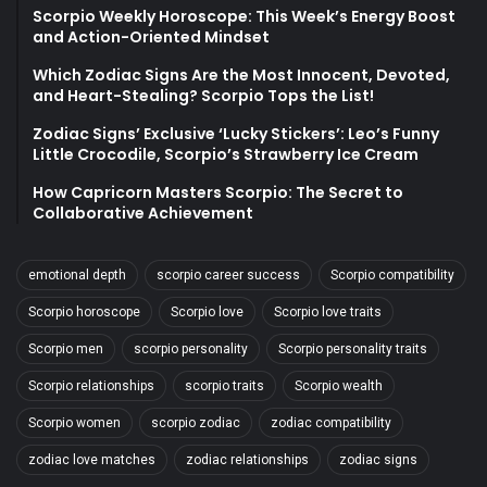
Scorpio Weekly Horoscope: This Week’s Energy Boost
and Action-Oriented Mindset
Which Zodiac Signs Are the Most Innocent, Devoted,
and Heart-Stealing? Scorpio Tops the List!
Zodiac Signs’ Exclusive ‘Lucky Stickers’: Leo’s Funny
Little Crocodile, Scorpio’s Strawberry Ice Cream
How Capricorn Masters Scorpio: The Secret to
Collaborative Achievement
emotional depth
scorpio career success
Scorpio compatibility
Scorpio horoscope
Scorpio love
Scorpio love traits
Scorpio men
scorpio personality
Scorpio personality traits
Scorpio relationships
scorpio traits
Scorpio wealth
Scorpio women
scorpio zodiac
zodiac compatibility
zodiac love matches
zodiac relationships
zodiac signs