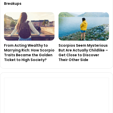
Breakups
From Acting Wealthy to
Scorpios Seem Mysterious
Marrying Rich: How Scorpio
But Are Actually Childlike –
Traits Became the Golden
Get Close to Discover
Ticket to High Society?
Their Other Side