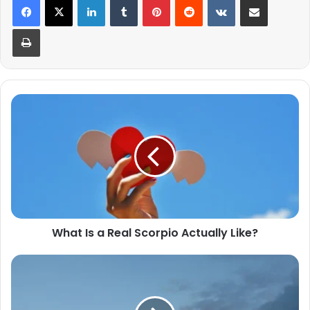
Print
What
Is
a
Real
Scorpio
Actually
Like?
What Is a Real Scorpio Actually Like?
In
Matters
of
Love,