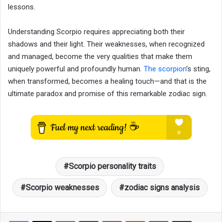
lessons.
Understanding Scorpio requires appreciating both their
shadows and their light. Their weaknesses, when recognized
and managed, become the very qualities that make them
uniquely powerful and profoundly human.
The scorpion
’s sting,
when transformed, becomes a healing touch—and that is the
ultimate paradox and promise of this remarkable zodiac sign.
Scorpio personality traits
Scorpio weaknesses
zodiac signs analysis
LinkedIn
Tumblr
Pinterest
Reddit
VKontakte
Share via Email