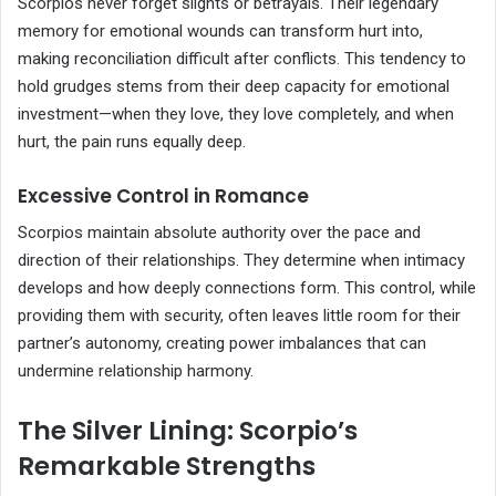
Scorpios never forget slights or betrayals. Their legendary
memory for emotional wounds can transform hurt into,
making reconciliation difficult after conflicts. This tendency to
hold grudges stems from their deep capacity for emotional
investment—when they love, they love completely, and when
hurt, the pain runs equally deep.
Excessive Control in Romance
Scorpios maintain absolute authority over the pace and
direction of their relationships. They determine when intimacy
develops and how deeply connections form. This control, while
providing them with security, often leaves little room for their
partner’s autonomy, creating power imbalances that can
undermine relationship harmony.
The Silver Lining: Scorpio’s
Remarkable Strengths