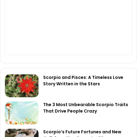
Scorpio and Pisces: A Timeless Love
Story Written in the Stars
The 3 Most Unbearable Scorpio Traits
That Drive People Crazy
Scorpio’s Future Fortunes and New