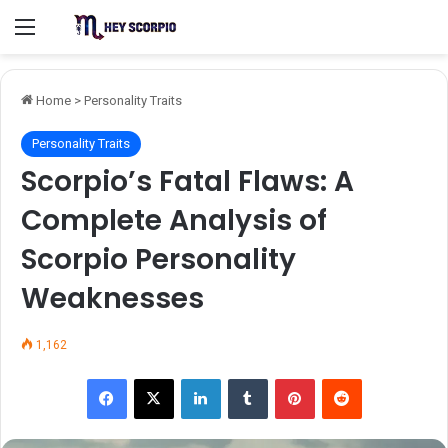
Menu
Home
>
Personality Traits
Personality Traits
Scorpio’s Fatal Flaws: A
Complete Analysis of
Scorpio Personality
Weaknesses
1,162
Facebook
X
LinkedIn
Tumblr
Pinterest
Reddit