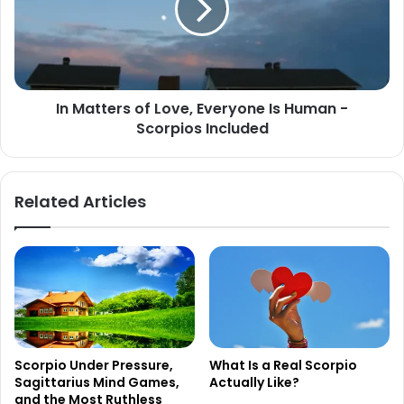
Everyone
Is
Human
-
Scorpios
In Matters of Love, Everyone Is Human -
Included
Scorpios Included
Related Articles
Scorpio Under Pressure,
What Is a Real Scorpio
Sagittarius Mind Games,
Actually Like?
and the Most Ruthless