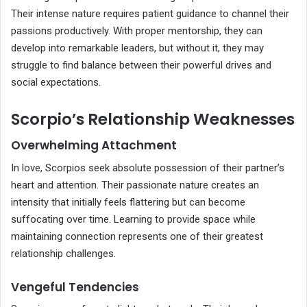
Their intense nature requires patient guidance to channel their
passions productively. With proper mentorship, they can
develop into remarkable leaders, but without it, they may
struggle to find balance between their powerful drives and
social expectations.
Scorpio’s Relationship Weaknesses
Overwhelming Attachment
In love, Scorpios seek absolute possession of their partner’s
heart and attention. Their passionate nature creates an
intensity that initially feels flattering but can become
suffocating over time. Learning to provide space while
maintaining connection represents one of their greatest
relationship challenges.
Vengeful Tendencies