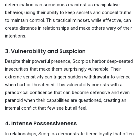
determination can sometimes manifest as manipulative
behavior, using their ability to keep secrets and conceal truths
to maintain control. This tactical mindset, while effective, can
create distance in relationships and make others wary of their
intentions.
3. Vulnerability and Suspicion
Despite their powerful presence, Scorpios harbor deep-seated
insecurities that make them surprisingly vulnerable. Their
extreme sensitivity can trigger sudden withdrawal into silence
when hurt or threatened. This vulnerability coexists with a
paradoxical confidence that can become defensive and even
paranoid when their capabilities are questioned, creating an
internal conflict that few see but all feel.
4. Intense Possessiveness
In relationships, Scorpios demonstrate fierce loyalty that often