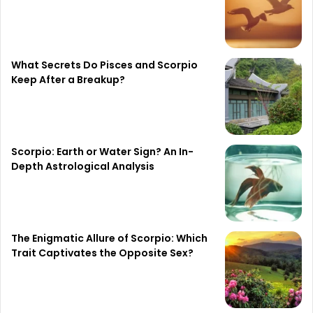
What Secrets Do Pisces and Scorpio
Keep After a Breakup?
Scorpio: Earth or Water Sign? An In-
Depth Astrological Analysis
The Enigmatic Allure of Scorpio: Which
Trait Captivates the Opposite Sex?