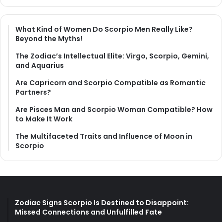
What Kind of Women Do Scorpio Men Really Like?
Beyond the Myths!
The Zodiac’s Intellectual Elite: Virgo, Scorpio, Gemini,
and Aquarius
Are Capricorn and Scorpio Compatible as Romantic
Partners?
Are Pisces Man and Scorpio Woman Compatible? How
to Make It Work
The Multifaceted Traits and Influence of Moon in
Scorpio
Zodiac Signs Scorpio Is Destined to Disappoint:
Missed Connections and Unfulfilled Fate