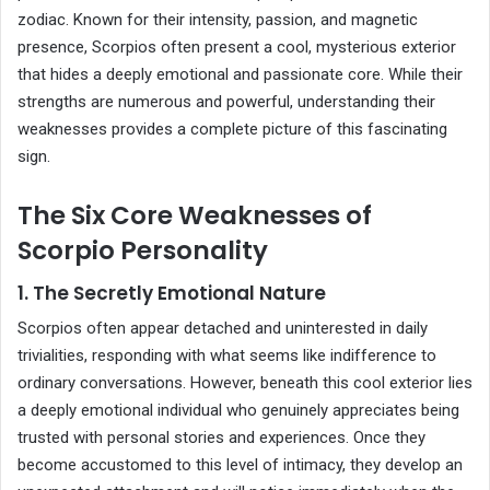
zodiac. Known for their intensity, passion, and magnetic
presence, Scorpios often present a cool, mysterious exterior
that hides a deeply emotional and passionate core. While their
strengths are numerous and powerful, understanding their
weaknesses provides a complete picture of this fascinating
sign.
The Six Core Weaknesses of
Scorpio Personality
1. The Secretly Emotional Nature
Scorpios often appear detached and uninterested in daily
trivialities, responding with what seems like indifference to
ordinary conversations. However, beneath this cool exterior lies
a deeply emotional individual who genuinely appreciates being
trusted with personal stories and experiences. Once they
become accustomed to this level of intimacy, they develop an