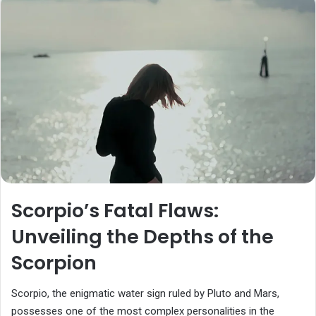
Scorpio’s Fatal Flaws:
Unveiling the Depths of the
Scorpion
Scorpio, the enigmatic water sign ruled by Pluto and Mars,
possesses one of the most complex personalities in the