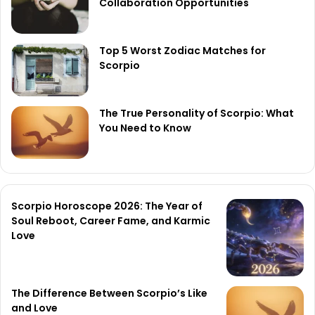
Collaboration Opportunities
Top 5 Worst Zodiac Matches for
Scorpio
The True Personality of Scorpio: What
You Need to Know
Scorpio Horoscope 2026: The Year of
Soul Reboot, Career Fame, and Karmic
Love
The Difference Between Scorpio’s Like
and Love