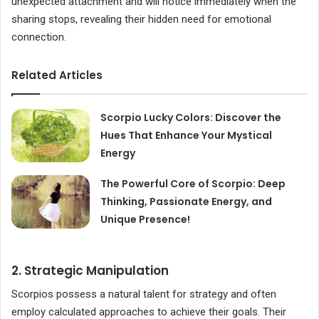
unexpected attachment and will notice immediately when the
sharing stops, revealing their hidden need for emotional
connection.
Related Articles
Scorpio Lucky Colors: Discover the
Hues That Enhance Your Mystical
Energy
The Powerful Core of Scorpio: Deep
Thinking, Passionate Energy, and
Unique Presence!
2. Strategic Manipulation
Scorpios possess a natural talent for strategy and often
employ calculated approaches to achieve their goals. Their