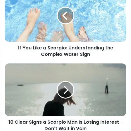
Like
a
Scorpio:
Understanding
the
Complex
Water
If You Like a Scorpio: Understanding the
Sign
Complex Water Sign
10
Clear
Signs
a
Scorpio
Man
Is
Losing
Interest
10 Clear Signs a Scorpio Man Is Losing Interest -
-
Don't Wait in Vain
Don't