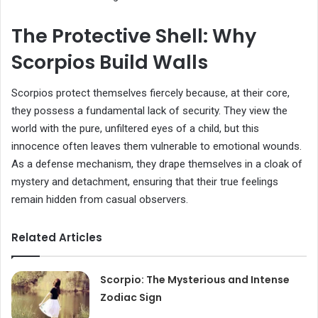
The Protective Shell: Why
Scorpios Build Walls
Scorpios protect themselves fiercely because, at their core,
they possess a fundamental lack of security. They view the
world with the pure, unfiltered eyes of a child, but this
innocence often leaves them vulnerable to emotional wounds.
As a defense mechanism, they drape themselves in a cloak of
mystery and detachment, ensuring that their true feelings
remain hidden from casual observers.
Related Articles
Scorpio: The Mysterious and Intense
Zodiac Sign