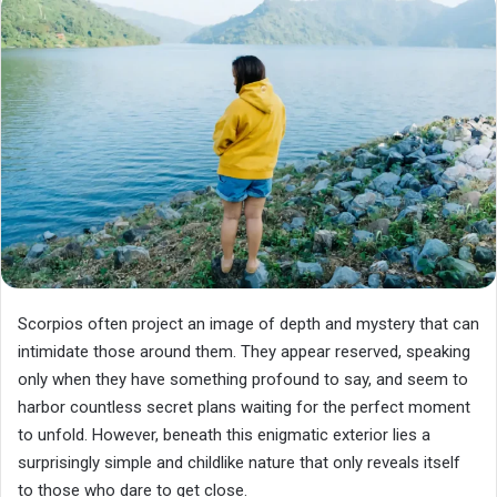
Scorpios often project an image of depth and mystery that can
intimidate those around them. They appear reserved, speaking
only when they have something profound to say, and seem to
harbor countless secret plans waiting for the perfect moment
to unfold. However, beneath this enigmatic exterior lies a
surprisingly simple and childlike nature that only reveals itself
to those who dare to get close.