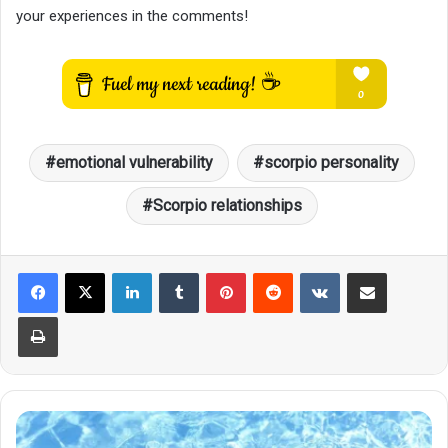
your experiences in the comments!
emotional vulnerability
scorpio personality
Scorpio relationships
LinkedIn
Tumblr
Pinterest
Reddit
VKontakte
Share via Email
Print
If
You