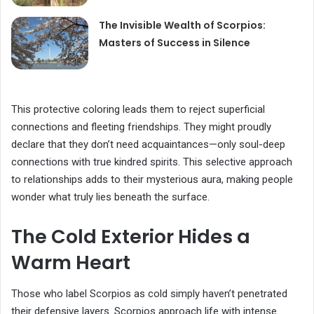
The Invisible Wealth of Scorpios:
Masters of Success in Silence
This protective coloring leads them to reject superficial
connections and fleeting friendships. They might proudly
declare that they don’t need acquaintances—only soul-deep
connections with true kindred spirits. This selective approach
to relationships adds to their mysterious aura, making people
wonder what truly lies beneath the surface.
The Cold Exterior Hides a
Warm Heart
Those who label Scorpios as cold simply haven’t penetrated
their defensive layers. Scorpios approach life with intense