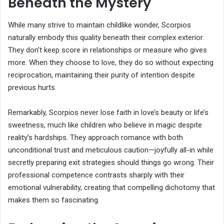
Beneath the Mystery
While many strive to maintain childlike wonder, Scorpios
naturally embody this quality beneath their complex exterior.
They don’t keep score in relationships or measure who gives
more. When they choose to love, they do so without expecting
reciprocation, maintaining their purity of intention despite
previous hurts.
Remarkably, Scorpios never lose faith in love’s beauty or life’s
sweetness, much like children who believe in magic despite
reality’s hardships. They approach romance with both
unconditional trust and meticulous caution—joyfully all-in while
secretly preparing exit strategies should things go wrong. Their
professional competence contrasts sharply with their
emotional vulnerability, creating that compelling dichotomy that
makes them so fascinating.