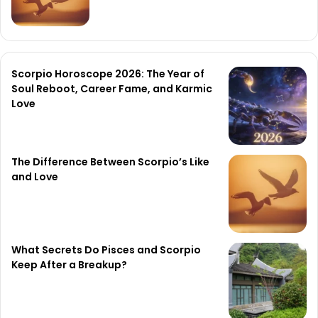
Scorpio Horoscope 2026: The Year of
Soul Reboot, Career Fame, and Karmic
Love
The Difference Between Scorpio’s Like
and Love
What Secrets Do Pisces and Scorpio
Keep After a Breakup?