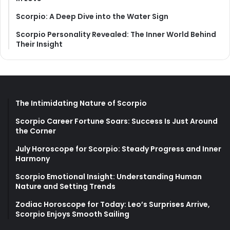
Scorpio: A Deep Dive into the Water Sign
Scorpio Personality Revealed: The Inner World Behind
Their Insight
The Intimidating Nature of Scorpio
Scorpio Career Fortune Soars: Success Is Just Around
the Corner
July Horoscope for Scorpio: Steady Progress and Inner
Harmony
Scorpio Emotional Insight: Understanding Human
Nature and Setting Trends
Zodiac Horoscope for Today: Leo’s Surprises Arrive,
Scorpio Enjoys Smooth Sailing