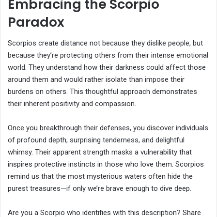
Embracing the Scorpio
Paradox
Scorpios create distance not because they dislike people, but
because they’re protecting others from their intense emotional
world. They understand how their darkness could affect those
around them and would rather isolate than impose their
burdens on others. This thoughtful approach demonstrates
their inherent positivity and compassion.
Once you breakthrough their defenses, you discover individuals
of profound depth, surprising tenderness, and delightful
whimsy. Their apparent strength masks a vulnerability that
inspires protective instincts in those who love them. Scorpios
remind us that the most mysterious waters often hide the
purest treasures—if only we’re brave enough to dive deep.
Are you a Scorpio who identifies with this description? Share