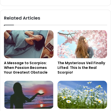
Wait
in
Vain
Related Articles
A Message to Scorpios:
The Mysterious Veil Finally
When Passion Becomes
Lifted: This Is the Real
Your Greatest Obstacle
Scorpio!