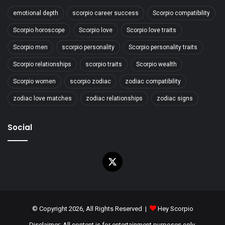
emotional depth
scorpio career success
Scorpio compatibility
Scorpio horoscope
Scorpio love
Scorpio love traits
Scorpio men
scorpio personality
Scorpio personality traits
Scorpio relationships
scorpio traits
Scorpio wealth
Scorpio women
scorpio zodiac
zodiac compatibility
zodiac love matches
zodiac relationships
zodiac signs
Social
X
© Copyright 2026, All Rights Reserved |
Hey Scorpio
Disclaimer: All content is for entertainment purposes only.