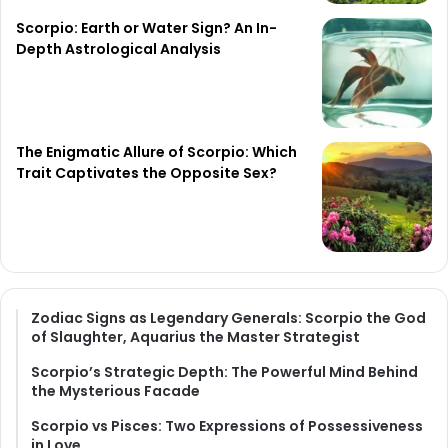
Scorpio: Earth or Water Sign? An In-
Depth Astrological Analysis
The Enigmatic Allure of Scorpio: Which
Trait Captivates the Opposite Sex?
Zodiac Signs as Legendary Generals: Scorpio the God
of Slaughter, Aquarius the Master Strategist
Scorpio’s Strategic Depth: The Powerful Mind Behind
the Mysterious Facade
Scorpio vs Pisces: Two Expressions of Possessiveness
in Love