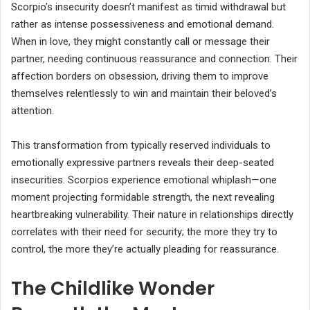
Scorpio’s insecurity doesn’t manifest as timid withdrawal but
rather as intense possessiveness and emotional demand.
When in love, they might constantly call or message their
partner, needing continuous reassurance and connection. Their
affection borders on obsession, driving them to improve
themselves relentlessly to win and maintain their beloved’s
attention.
This transformation from typically reserved individuals to
emotionally expressive partners reveals their deep-seated
insecurities. Scorpios experience emotional whiplash—one
moment projecting formidable strength, the next revealing
heartbreaking vulnerability. Their nature in relationships directly
correlates with their need for security; the more they try to
control, the more they’re actually pleading for reassurance.
The Childlike Wonder