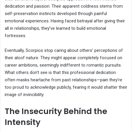
dedication and passion. Their apparent coldness stems from
self-preservation instincts developed through painful
emotional experiences. Having faced betrayal after giving their
all in relationships, they’ve learned to build emotional
fortresses.
Eventually, Scorpios stop caring about others’ perceptions of
their aloof nature. They might appear completely focused on
career ambitions, seemingly indifferent to romantic pursuits.
What others don’t see is that this professional dedication
often masks heartache from past relationships—pain they’re
too proud to acknowledge publicly, fearing it would shatter their
image of invincibility.
The Insecurity Behind the
Intensity