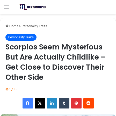
Menu
Home
>
Personality Traits
Personality Traits
Scorpios Seem Mysterious
But Are Actually Childlike –
Get Close to Discover Their
Other Side
1,185
Facebook
X
LinkedIn
Tumblr
Pinterest
Reddit