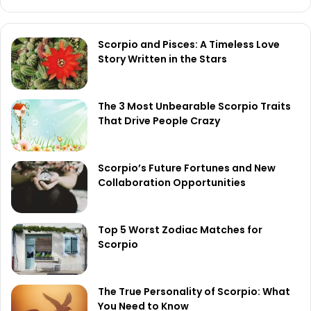
Scorpio and Pisces: A Timeless Love
Story Written in the Stars
The 3 Most Unbearable Scorpio Traits
That Drive People Crazy
Scorpio’s Future Fortunes and New
Collaboration Opportunities
Top 5 Worst Zodiac Matches for
Scorpio
The True Personality of Scorpio: What
You Need to Know