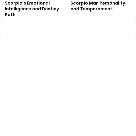
Scorpio’s Emotional
Scorpio Man Personality
Intelligence and Destiny
and Temperament
Path