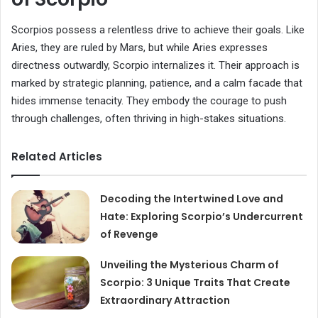
Scorpios possess a relentless drive to achieve their goals. Like
Aries, they are ruled by Mars, but while Aries expresses
directness outwardly, Scorpio internalizes it. Their approach is
marked by strategic planning, patience, and a calm facade that
hides immense tenacity. They embody the courage to push
through challenges, often thriving in high-stakes situations.
Related Articles
Decoding the Intertwined Love and
Hate: Exploring Scorpio’s Undercurrent
of Revenge
Unveiling the Mysterious Charm of
Scorpio: 3 Unique Traits That Create
Extraordinary Attraction