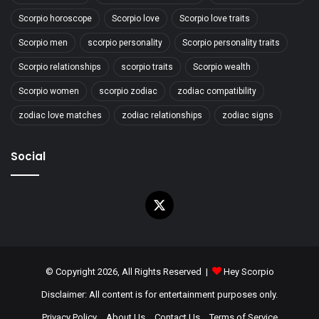
Scorpio horoscope
Scorpio love
Scorpio love traits
Scorpio men
scorpio personality
Scorpio personality traits
Scorpio relationships
scorpio traits
Scorpio wealth
Scorpio women
scorpio zodiac
zodiac compatibility
zodiac love matches
zodiac relationships
zodiac signs
Social
X
© Copyright 2026, All Rights Reserved |
Hey Scorpio
Disclaimer: All content is for entertainment purposes only.
Privacy Policy
About Us
Contact Us
Terms of Service