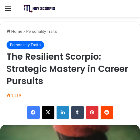
Menu
Home
>
Personality Traits
Personality Traits
The Resilient Scorpio:
Strategic Mastery in Career
Pursuits
1,219
Facebook
X
LinkedIn
Tumblr
Pinterest
Reddit