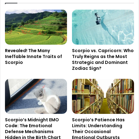
Revealed! The Many
Scorpio vs. Capricorn: Who
Ineffable Innate Traits of
Truly Reigns as the Most
Scorpio
Strategic and Dominant
Zodiac Sign?
Scorpio’s Midnight EMO
Scorpio’s Patience Has
Code: The Emotional
Limits: Understanding
Defense Mechanisms
Their Occasional
Hidden in the Birth Chart
Emotional Outbursts