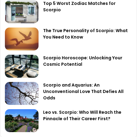
Top 5 Worst Zodiac Matches for
Scorpio
The True Personality of Scorpio: What
You Need to Know
Scorpio Horoscope: Unlocking Your
Cosmic Potential
Scorpio and Aquarius: An
Unconventional Love That Defies All
Odds
Leo vs. Scorpio: Who Will Reach the
Pinnacle of Their Career First?