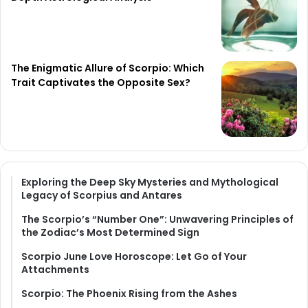
The Enigmatic Allure of Scorpio: Which
Trait Captivates the Opposite Sex?
Exploring the Deep Sky Mysteries and Mythological
Legacy of Scorpius and Antares
The Scorpio’s “Number One”: Unwavering Principles of
the Zodiac’s Most Determined Sign
Scorpio June Love Horoscope: Let Go of Your
Attachments
Scorpio: The Phoenix Rising from the Ashes