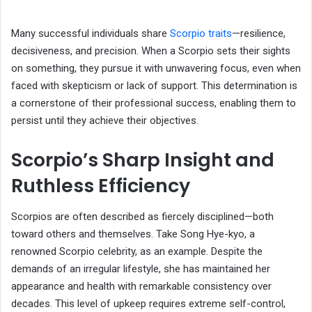
Many successful individuals share
Scorpio traits
—resilience,
decisiveness, and precision. When a Scorpio sets their sights
on something, they pursue it with unwavering focus, even when
faced with skepticism or lack of support. This determination is
a cornerstone of their professional success, enabling them to
persist until they achieve their objectives.
Scorpio’s Sharp Insight and
Ruthless Efficiency
Scorpios are often described as fiercely disciplined—both
toward others and themselves. Take Song Hye-kyo, a
renowned Scorpio celebrity, as an example. Despite the
demands of an irregular lifestyle, she has maintained her
appearance and health with remarkable consistency over
decades. This level of upkeep requires extreme self-control,