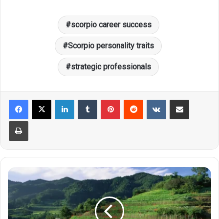
scorpio career success
Scorpio personality traits
strategic professionals
LinkedIn
Tumblr
Pinterest
Reddit
VKontakte
Share via Email
Print
Revealed!
The
Many
Ineffable
Innate