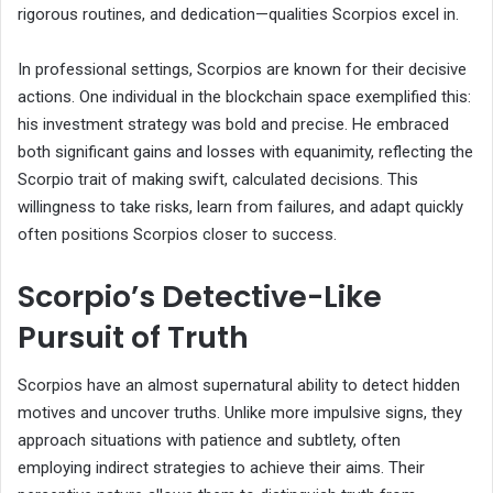
rigorous routines, and dedication—qualities Scorpios excel in.
In professional settings, Scorpios are known for their decisive
actions. One individual in the blockchain space exemplified this:
his investment strategy was bold and precise. He embraced
both significant gains and losses with equanimity, reflecting the
Scorpio trait of making swift, calculated decisions. This
willingness to take risks, learn from failures, and adapt quickly
often positions Scorpios closer to success.
Scorpio’s Detective-Like
Pursuit of Truth
Scorpios have an almost supernatural ability to detect hidden
motives and uncover truths. Unlike more impulsive signs, they
approach situations with patience and subtlety, often
employing indirect strategies to achieve their aims. Their