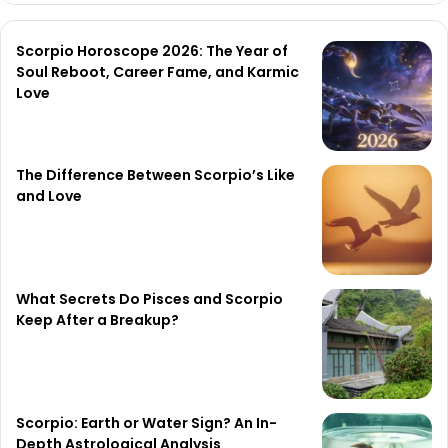
Scorpio Horoscope 2026: The Year of
Soul Reboot, Career Fame, and Karmic
Love
The Difference Between Scorpio’s Like
and Love
What Secrets Do Pisces and Scorpio
Keep After a Breakup?
Scorpio: Earth or Water Sign? An In-
Depth Astrological Analysis