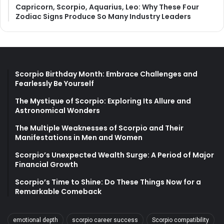
Capricorn, Scorpio, Aquarius, Leo: Why These Four
Zodiac Signs Produce So Many Industry Leaders
Scorpio Birthday Month: Embrace Challenges and
Fearlessly Be Yourself
The Mystique of Scorpio: Exploring Its Allure and
Astronomical Wonders
The Multiple Weaknesses of Scorpio and Their
Manifestations in Men and Women
Scorpio’s Unexpected Wealth Surge: A Period of Major
Financial Growth
Scorpio’s Time to Shine: Do These Things Now for a
Remarkable Comeback
emotional depth
scorpio career success
Scorpio compatibility