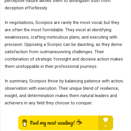
perceptive nature allows them to distinguish truth from
deception effortlessly.
In negotiations, Scorpios are rarely the most vocal, but they
are often the most formidable. They excel at identifying
weaknesses, crafting meticulous plans, and executing with
precision. Opposing a Scorpio can be daunting, as they derive
satisfaction from outmaneuvering challenges. Their
combination of strategic foresight and decisive action makes
them unstoppable in their professional journeys.
In summary, Scorpios thrive by balancing patience with action,
observation with execution. Their unique blend of resilience,
insight, and determination makes them natural leaders and
achievers in any field they choose to conquer.