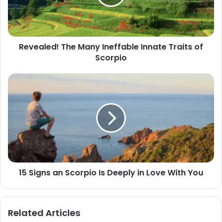
Traits
of
Scorpio
Revealed! The Many Ineffable Innate Traits of
Scorpio
15
Signs
an
Scorpio
Is
Deeply
in
Love
With
15 Signs an Scorpio Is Deeply in Love With You
You
Related Articles