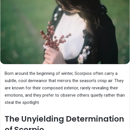
Born around the beginning of winter, Scorpios often carry a
subtle, cool demeanor that mirrors the season’s crisp air. They
are known for their composed exterior, rarely revealing their
emotions, and they prefer to observe others quietly rather than
steal the spotlight.
The Unyielding Determination
of Scorpio