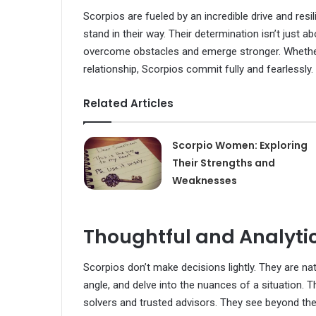
Scorpios are fueled by an incredible drive and resi
stand in their way. Their determination isn’t just a
overcome obstacles and emerge stronger. Whether i
relationship, Scorpios commit fully and fearlessly.
Related Articles
Scorpio Women: Exploring
Their Strengths and
Weaknesses
Thoughtful and Analyti
Scorpios don’t make decisions lightly. They are na
angle, and delve into the nuances of a situation. 
solvers and trusted advisors. They see beyond the