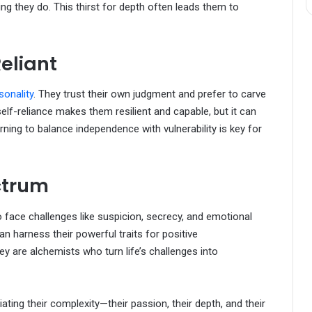
g they do. This thirst for depth often leads them to
eliant
sonality
. They trust their own judgment and prefer to carve
elf-reliance makes them resilient and capable, but it can
rning to balance independence with vulnerability is key for
ctrum
face challenges like suspicion, secrecy, and emotional
n harness their powerful traits for positive
ey are alchemists who turn life’s challenges into
ting their complexity—their passion, their depth, and their