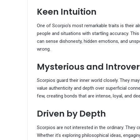
Keen Intuition
One of Scorpio’s most remarkable traits is their al
people and situations with startling accuracy. Thi
can sense dishonesty, hidden emotions, and unspoke
wrong.
Mysterious and Introve
Scorpios guard their inner world closely. They may
value authenticity and depth over superficial conne
few, creating bonds that are intense, loyal, and de
Driven by Depth
Scorpios are not interested in the ordinary. They 
Whether it’s exploring philosophical ideas, engagi