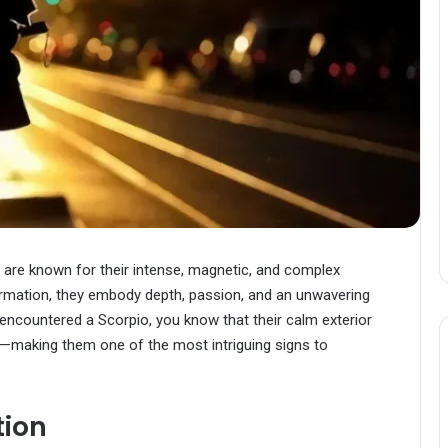
s are known for their intense, magnetic, and complex
sformation, they embody depth, passion, and an unwavering
 encountered a Scorpio, you know that their calm exterior
—making them one of the most intriguing signs to
tion