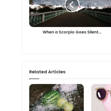
Goes
Silent...
When a Scorpio Goes Silent...
Related Articles