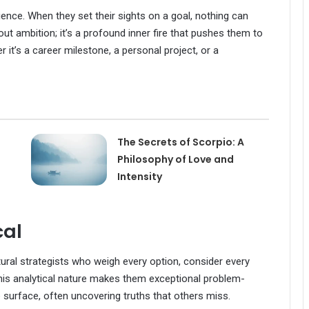
lience. When they set their sights on a goal, nothing can
bout ambition; it’s a profound inner fire that pushes them to
t’s a career milestone, a personal project, or a
The Secrets of Scorpio: A
Philosophy of Love and
Intensity
cal
tural strategists who weigh every option, consider every
This analytical nature makes them exceptional problem-
 surface, often uncovering truths that others miss.