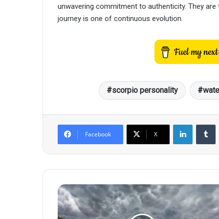
unwavering commitment to authenticity. They are th
journey is one of continuous evolution.
scorpio personality
wate
LinkedIn
T
Facebook
X
When
a
Scorpio