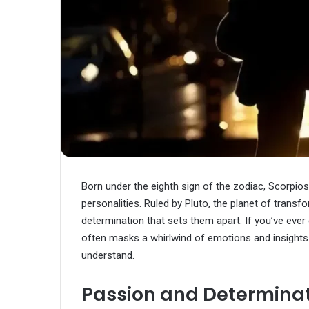
Born under the eighth sign of the zodiac, Scorpio
personalities. Ruled by Pluto, the planet of tran
determination that sets them apart. If you’ve ever
often masks a whirlwind of emotions and insights
understand.
Passion and Determina