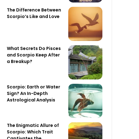
The Difference Between
Scorpio’s Like and Love
What Secrets Do Pisces
and Scorpio Keep After
a Breakup?
Scorpio: Earth or Water
Sign? An In-Depth
Astrological Analysis
The Enigmatic Allure of
Scorpio: Which Trait
Captivates the