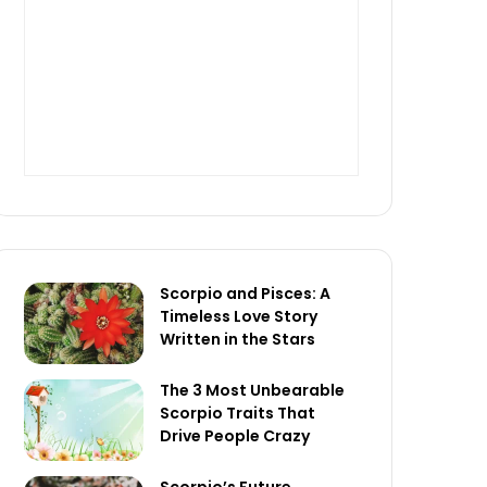
Scorpio and Pisces: A
Timeless Love Story
Written in the Stars
The 3 Most Unbearable
Scorpio Traits That
Drive People Crazy