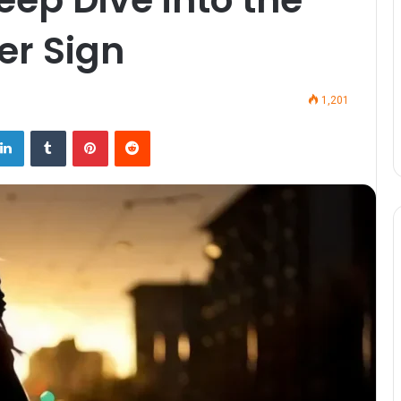
er Sign
1,201
LinkedIn
Tumblr
Pinterest
Reddit