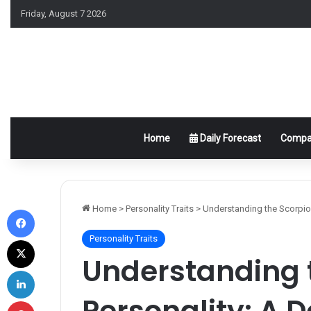
Friday, August 7 2026
Home
Daily Forecast
Compat
Facebook
Home
>
Personality Traits
>
Understanding the Scorpio 
Personality Traits
X
Understanding 
LinkedIn
Personality: A D
Pinterest