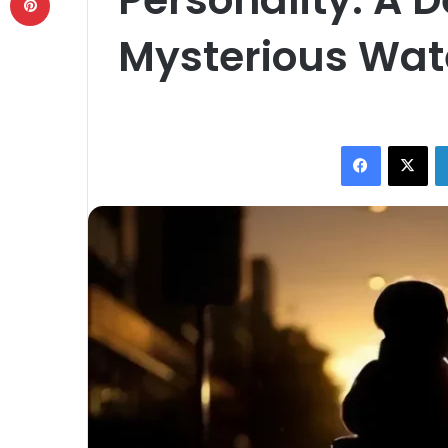
Mysterious Wat
Facebook
X