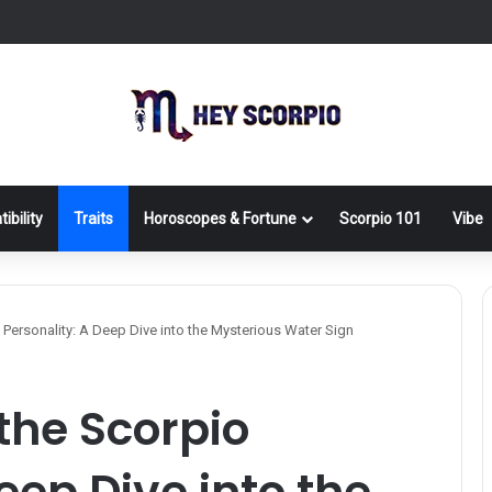
ibility
Traits
Horoscopes & Fortune
Scorpio 101
Vibe
Personality: A Deep Dive into the Mysterious Water Sign
the Scorpio
eep Dive into the