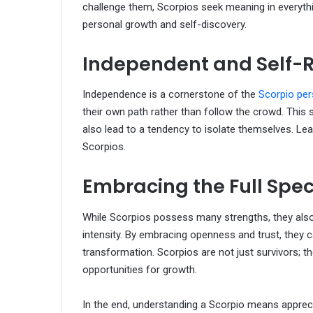
challenge them, Scorpios seek meaning in everythin
personal growth and self-discovery.
Independent and Self-R
Independence is a cornerstone of the
Scorpio per
their own path rather than follow the crowd. This s
also lead to a tendency to isolate themselves. Lea
Scorpios.
Embracing the Full Spe
While Scorpios possess many strengths, they also 
intensity. By embracing openness and trust, they ca
transformation. Scorpios are not just survivors; th
opportunities for growth.
In the end, understanding a Scorpio means apprecia