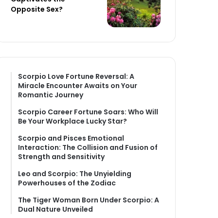
Opposite Sex?
Scorpio Love Fortune Reversal: A
Miracle Encounter Awaits on Your
Romantic Journey
Scorpio Career Fortune Soars: Who Will
Be Your Workplace Lucky Star?
Scorpio and Pisces Emotional
Interaction: The Collision and Fusion of
Strength and Sensitivity
Leo and Scorpio: The Unyielding
Powerhouses of the Zodiac
The Tiger Woman Born Under Scorpio: A
Dual Nature Unveiled