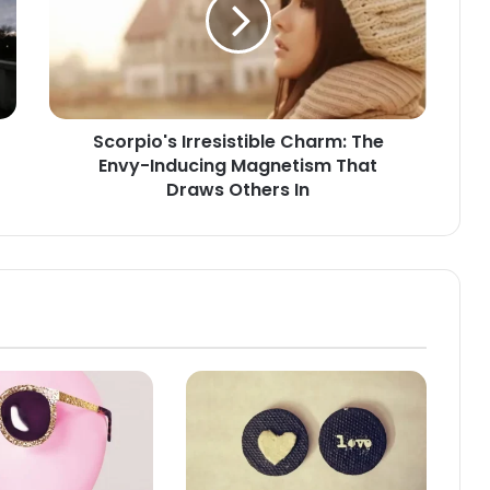
The
Envy-
Inducing
Magnetism
That
Draws
Scorpio's Irresistible Charm: The
Others
Envy-Inducing Magnetism That
In
Draws Others In