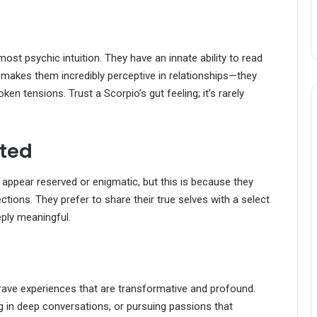
most psychic intuition. They have an innate ability to read
s makes them incredibly perceptive in relationships—they
n tensions. Trust a Scorpio’s gut feeling; it’s rarely
rted
 appear reserved or enigmatic, but this is because they
ctions. They prefer to share their true selves with a select
eply meaningful.
crave experiences that are transformative and profound.
ng in deep conversations, or pursuing passions that