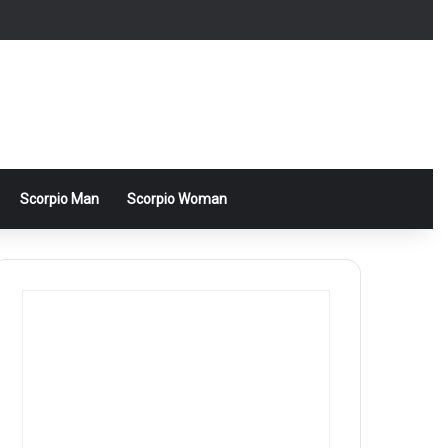
Scorpio Man
Scorpio Woman