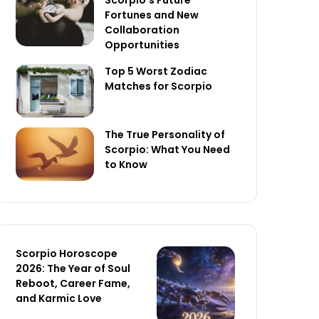
Scorpio’s Future
Fortunes and New
Collaboration
Opportunities
Top 5 Worst Zodiac
Matches for Scorpio
The True Personality of
Scorpio: What You Need
to Know
Scorpio Horoscope
2026: The Year of Soul
Reboot, Career Fame,
and Karmic Love