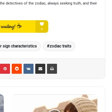
e detectives of the zodiac, always seeking truth, and their
r sign characteristics
zodiac traits
umblr
Pinterest
Reddit
VKontakte
Share via Email
Print
Scorpio's
Irresistible
Charm: