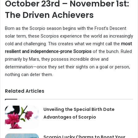
October 23rd – November 1st:
The Driven Achievers
Born as the Scorpio season begins with the Frost’s Descent
solar term, these Scorpios experience the world as increasingly
cold and challenging. This creates what we might call the
most
resilient and independence-prone Scorpios
of the bunch. Ruled
primarily by Mars, they possess incredible drive and
determination—once they set their sights on a goal or person,
nothing can deter them.
Related Articles
Unveiling the Special Birth Date
Advantages of Scorpio
Scorpio Lucky Charms to Boost Your