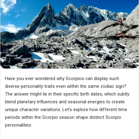
Have you ever wondered why Scorpios can display such
diverse personality traits even within the same zodiac sign?
The answer might lie in their specific birth dates, which subtly
blend planetary influences and seasonal energies to create
unique character variations. Let’s explore how different time
periods within the Scorpio season shape distinct Scorpio
personalities.