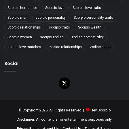
Scorpio horoscope
Scorpio love
Scorpio love traits
Scorpio men
scorpio personality
Scorpio personality traits
Scorpio relationships
scorpio traits
Scorpio wealth
Scorpio women
scorpio zodiac
zodiac compatibility
zodiac love matches
zodiac relationships
zodiac signs
Social
X
© Copyright 2026, All Rights Reserved |
Hey Scorpio
Disclaimer: All content is for entertainment purposes only.
Privacy Policy
About Us
Contact Us
Terms of Service