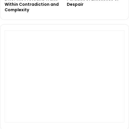
Within Contradiction and
Despair
Complexity