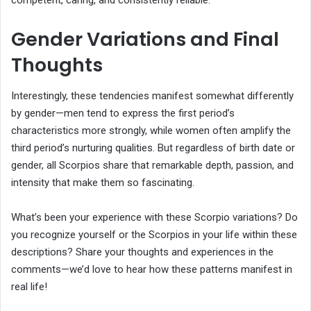
competent, caring, and consistently reliable.
Gender Variations and Final
Thoughts
Interestingly, these tendencies manifest somewhat differently
by gender—men tend to express the first period’s
characteristics more strongly, while women often amplify the
third period’s nurturing qualities. But regardless of birth date or
gender, all Scorpios share that remarkable depth, passion, and
intensity that make them so fascinating.
What’s been your experience with these Scorpio variations? Do
you recognize yourself or the Scorpios in your life within these
descriptions? Share your thoughts and experiences in the
comments—we’d love to hear how these patterns manifest in
real life!