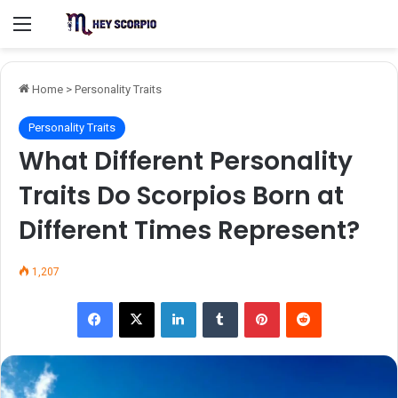
Menu
Home
>
Personality Traits
Personality Traits
What Different Personality
Traits Do Scorpios Born at
Different Times Represent?
1,207
Facebook
X
LinkedIn
Tumblr
Pinterest
Reddit