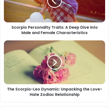
Deep
Dive
into
Male
and
Scorpio Personality Traits: A Deep Dive into
Female
Male and Female Characteristics
Characteristics
The
Scorpio-
Leo
Dynamic:
Unpacking
the
Love-
Hate
Zodiac
The Scorpio-Leo Dynamic: Unpacking the Love-
Relationship
Hate Zodiac Relationship