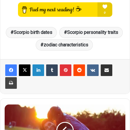
Scorpio birth dates
Scorpio personality traits
zodiac characteristics
LinkedIn
Tumblr
Pinterest
Reddit
VKontakte
Share via Email
Print
Scorpio
Personality
Traits:
A