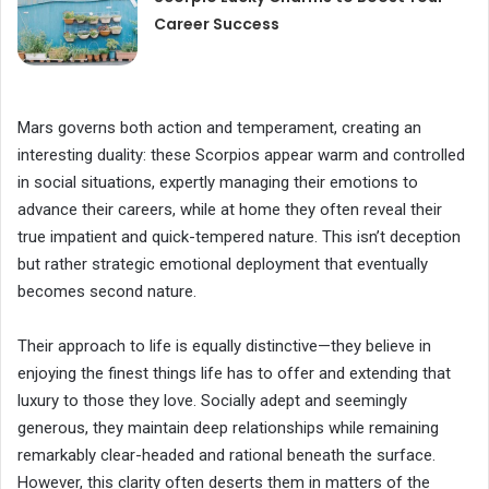
Career Success
Mars governs both action and temperament, creating an
interesting duality: these Scorpios appear warm and controlled
in social situations, expertly managing their emotions to
advance their careers, while at home they often reveal their
true impatient and quick-tempered nature. This isn’t deception
but rather strategic emotional deployment that eventually
becomes second nature.
Their approach to life is equally distinctive—they believe in
enjoying the finest things life has to offer and extending that
luxury to those they love. Socially adept and seemingly
generous, they maintain deep relationships while remaining
remarkably clear-headed and rational beneath the surface.
However, this clarity often deserts them in matters of the