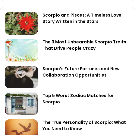
Scorpio and Pisces: A Timeless Love
Story Written in the Stars
The 3 Most Unbearable Scorpio Traits
That Drive People Crazy
Scorpio’s Future Fortunes and New
Collaboration Opportunities
Top 5 Worst Zodiac Matches for
Scorpio
The True Personality of Scorpio: What
You Need to Know