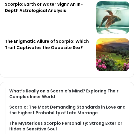
Scorpio: Earth or Water Sign? An In-
Depth Astrological Analysis
The Enigmatic Allure of Scorpio: Which
Trait Captivates the Opposite Sex?
What’s Really on a Scorpio’s Mind? Exploring Their
Complex Inner World
Scorpio: The Most Demanding Standards in Love and
the Highest Probability of Late Marriage
The Mysterious Scorpio Personality: Strong Exterior
Hides a Sensitive Soul