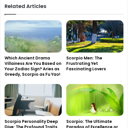
Related Articles
Which Ancient Drama
Scorpio Men: The
Villainess Are You Based on
Frustrating Yet
Your Zodiac Sign? Aries as
Fascinating Lovers
Greedy, Scorpio as Fu Yao!
Scorpio Personality Deep
Scorpio: The Ultimate
Dive: The Profound Traits
Paradox of Excellence or