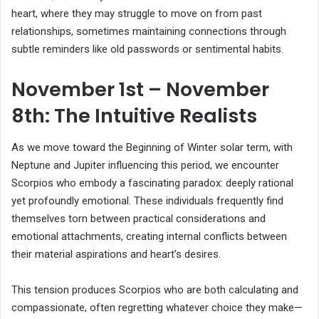
heart, where they may struggle to move on from past
relationships, sometimes maintaining connections through
subtle reminders like old passwords or sentimental habits.
November 1st – November
8th: The Intuitive Realists
As we move toward the Beginning of Winter solar term, with
Neptune and Jupiter influencing this period, we encounter
Scorpios who embody a fascinating paradox: deeply rational
yet profoundly emotional. These individuals frequently find
themselves torn between practical considerations and
emotional attachments, creating internal conflicts between
their material aspirations and heart’s desires.
This tension produces Scorpios who are both calculating and
compassionate, often regretting whatever choice they make—