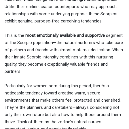
Unlike their earlier-season counterparts who may approach
relationships with some underlying purpose, these Scorpios
exhibit genuine, purpose-free caregiving tendencies.
This is the
most emotionally available and supportive
segment
of the Scorpio population—the natural nurturers who take care
of partners and friends with almost maternal dedication. When
their innate Scorpio intensity combines with this nurturing
quality, they become exceptionally valuable friends and
partners.
Particularly for women born during this period, there’s a
noticeable tendency toward creating warm, secure
environments that make others feel protected and cherished.
They’re the planners and caretakers—always considering not
only their own future but also how to help those around them
thrive. Think of them as the zodiac’s natural nurses: