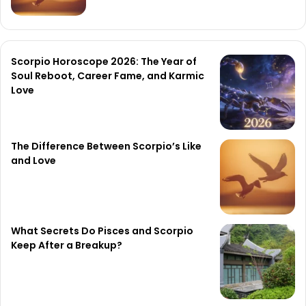
Scorpio Horoscope 2026: The Year of
Soul Reboot, Career Fame, and Karmic
Love
The Difference Between Scorpio’s Like
and Love
What Secrets Do Pisces and Scorpio
Keep After a Breakup?