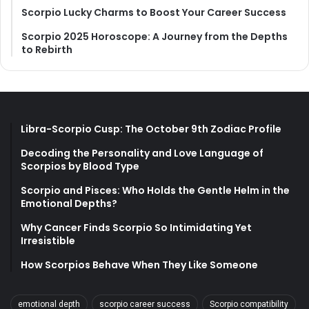
Scorpio Lucky Charms to Boost Your Career Success
Scorpio 2025 Horoscope: A Journey from the Depths
to Rebirth
Libra-Scorpio Cusp: The October 9th Zodiac Profile
Decoding the Personality and Love Language of
Scorpios by Blood Type
Scorpio and Pisces: Who Holds the Gentle Helm in the
Emotional Depths?
Why Cancer Finds Scorpio So Intimidating Yet
Irresistible
How Scorpios Behave When They Like Someone
emotional depth
scorpio career success
Scorpio compatibility