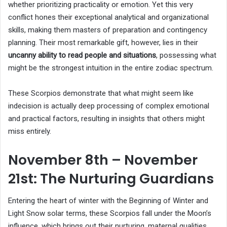
whether prioritizing practicality or emotion. Yet this very
conflict hones their exceptional analytical and organizational
skills, making them masters of preparation and contingency
planning. Their most remarkable gift, however, lies in their
uncanny ability to read people and situations
, possessing what
might be the strongest intuition in the entire zodiac spectrum.
These Scorpios demonstrate that what might seem like
indecision is actually deep processing of complex emotional
and practical factors, resulting in insights that others might
miss entirely.
November 8th – November
21st: The Nurturing Guardians
Entering the heart of winter with the Beginning of Winter and
Light Snow solar terms, these Scorpios fall under the Moon’s
influence, which brings out their nurturing, maternal qualities.