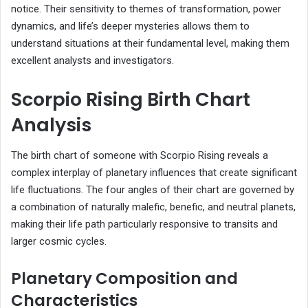
notice. Their sensitivity to themes of transformation, power
dynamics, and life’s deeper mysteries allows them to
understand situations at their fundamental level, making them
excellent analysts and investigators.
Scorpio Rising Birth Chart
Analysis
The birth chart of someone with Scorpio Rising reveals a
complex interplay of planetary influences that create significant
life fluctuations. The four angles of their chart are governed by
a combination of naturally malefic, benefic, and neutral planets,
making their life path particularly responsive to transits and
larger cosmic cycles.
Planetary Composition and
Characteristics