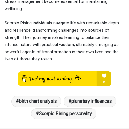
stress management become essential for maintaining
wellbeing.
Scorpio Rising individuals navigate life with remarkable depth
and resilience, transforming challenges into sources of
strength. Their journey involves learning to balance their
intense nature with practical wisdom, ultimately emerging as
powerful agents of transformation in their own lives and the
lives of those they touch.
birth chart analysis
planetary influences
Scorpio Rising personality