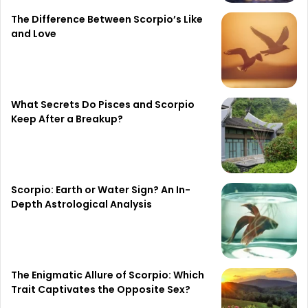
The Difference Between Scorpio’s Like
and Love
What Secrets Do Pisces and Scorpio
Keep After a Breakup?
Scorpio: Earth or Water Sign? An In-
Depth Astrological Analysis
The Enigmatic Allure of Scorpio: Which
Trait Captivates the Opposite Sex?