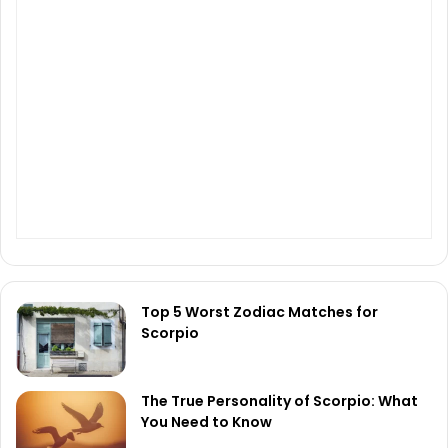
Top 5 Worst Zodiac Matches for
Scorpio
The True Personality of Scorpio: What
You Need to Know