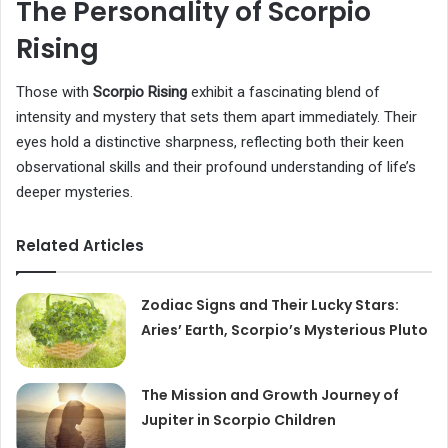
The Personality of Scorpio
Rising
Those with
Scorpio Rising
exhibit a fascinating blend of
intensity and mystery that sets them apart immediately. Their
eyes hold a distinctive sharpness, reflecting both their keen
observational skills and their profound understanding of life’s
deeper mysteries.
Related Articles
Zodiac Signs and Their Lucky Stars:
Aries’ Earth, Scorpio’s Mysterious Pluto
The Mission and Growth Journey of
Jupiter in Scorpio Children