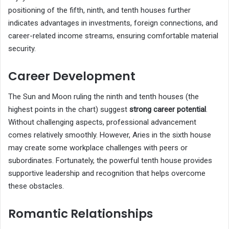
positioning of the fifth, ninth, and tenth houses further
indicates advantages in investments, foreign connections, and
career-related income streams, ensuring comfortable material
security.
Career Development
The Sun and Moon ruling the ninth and tenth houses (the
highest points in the chart) suggest
strong career potential
.
Without challenging aspects, professional advancement
comes relatively smoothly. However, Aries in the sixth house
may create some workplace challenges with peers or
subordinates. Fortunately, the powerful tenth house provides
supportive leadership and recognition that helps overcome
these obstacles.
Romantic Relationships