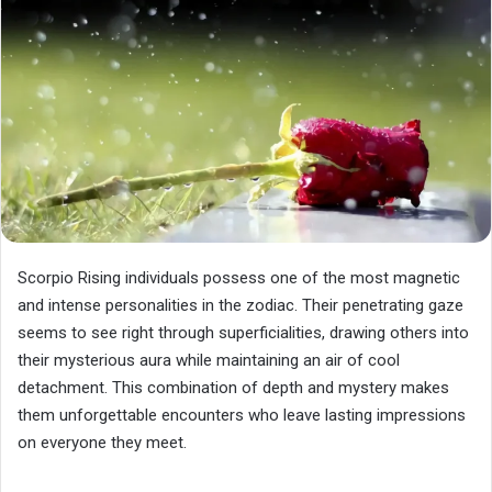
Scorpio Rising individuals possess one of the most magnetic
and intense personalities in the zodiac. Their penetrating gaze
seems to see right through superficialities, drawing others into
their mysterious aura while maintaining an air of cool
detachment. This combination of depth and mystery makes
them unforgettable encounters who leave lasting impressions
on everyone they meet.