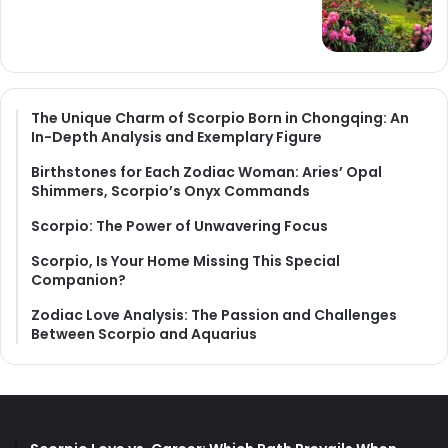
The Unique Charm of Scorpio Born in Chongqing: An
In-Depth Analysis and Exemplary Figure
Birthstones for Each Zodiac Woman: Aries’ Opal
Shimmers, Scorpio’s Onyx Commands
Scorpio: The Power of Unwavering Focus
Scorpio, Is Your Home Missing This Special
Companion?
Zodiac Love Analysis: The Passion and Challenges
Between Scorpio and Aquarius