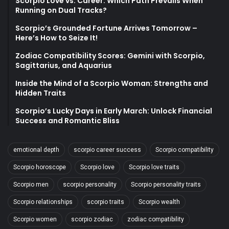
Scorpio Love vs. Career: Which Path Prevails When
Running on Dual Tracks?
Scorpio’s Grounded Fortune Arrives Tomorrow –
Here’s How to Seize It!
Zodiac Compatibility Scores: Gemini with Scorpio,
Sagittarius, and Aquarius
Inside the Mind of a Scorpio Woman: Strengths and
Hidden Traits
Scorpio’s Lucky Days in Early March: Unlock Financial
Success and Romantic Bliss
emotional depth
scorpio career success
Scorpio compatibility
Scorpio horoscope
Scorpio love
Scorpio love traits
Scorpio men
scorpio personality
Scorpio personality traits
Scorpio relationships
scorpio traits
Scorpio wealth
Scorpio women
scorpio zodiac
zodiac compatibility