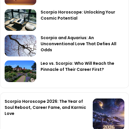
Scorpio Horoscope: Unlocking Your
Cosmic Potential
Scorpio and Aquarius: An
Unconventional Love That Defies All
Odds
Leo vs. Scorpio: Who Will Reach the
Pinnacle of Their Career First?
Scorpio Horoscope 2026: The Year of
Soul Reboot, Career Fame, and Karmic
Love