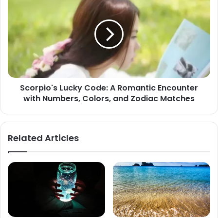
Lucky
Code:
A
Romantic
Encounter
with
Numbers,
Colors,
Scorpio's Lucky Code: A Romantic Encounter
and
with Numbers, Colors, and Zodiac Matches
Zodiac
Matches
Related Articles