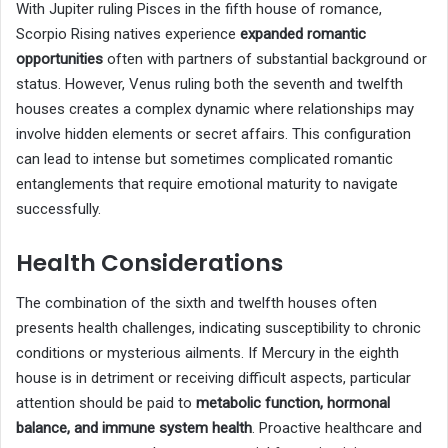
With Jupiter ruling Pisces in the fifth house of romance,
Scorpio Rising natives experience
expanded romantic
opportunities
often with partners of substantial background or
status. However, Venus ruling both the seventh and twelfth
houses creates a complex dynamic where relationships may
involve hidden elements or secret affairs. This configuration
can lead to intense but sometimes complicated romantic
entanglements that require emotional maturity to navigate
successfully.
Health Considerations
The combination of the sixth and twelfth houses often
presents health challenges, indicating susceptibility to chronic
conditions or mysterious ailments. If Mercury in the eighth
house is in detriment or receiving difficult aspects, particular
attention should be paid to
metabolic function, hormonal
balance, and immune system health
. Proactive healthcare and