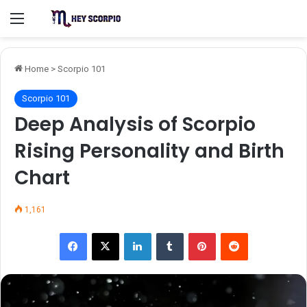
Menu
Home
>
Scorpio 101
Scorpio 101
Deep Analysis of Scorpio
Rising Personality and Birth
Chart
1,161
Facebook
X
LinkedIn
Tumblr
Pinterest
Reddit