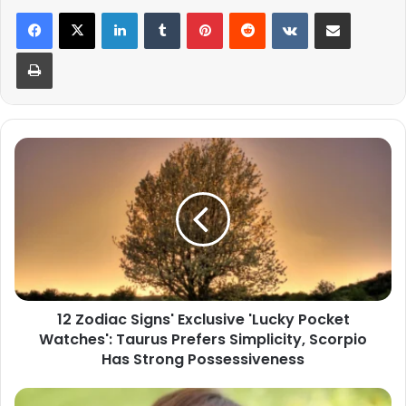
LinkedIn
Tumblr
Pinterest
Reddit
VKontakte
Share via Email
Print
12
Zodiac
Signs'
Exclusive
'Lucky
Pocket
Watches':
Taurus
Prefers
12 Zodiac Signs' Exclusive 'Lucky Pocket
Simplicity,
Watches': Taurus Prefers Simplicity, Scorpio
Scorpio
Has
Has Strong Possessiveness
Strong
Possessiveness
Scorpio's