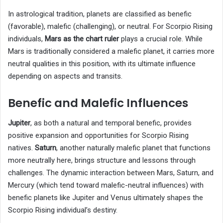
In astrological tradition, planets are classified as benefic
(favorable), malefic (challenging), or neutral. For Scorpio Rising
individuals,
Mars as the chart ruler
plays a crucial role. While
Mars is traditionally considered a malefic planet, it carries more
neutral qualities in this position, with its ultimate influence
depending on aspects and transits.
Benefic and Malefic Influences
Jupiter
, as both a natural and temporal benefic, provides
positive expansion and opportunities for Scorpio Rising
natives.
Saturn
, another naturally malefic planet that functions
more neutrally here, brings structure and lessons through
challenges. The dynamic interaction between Mars, Saturn, and
Mercury (which tend toward malefic-neutral influences) with
benefic planets like Jupiter and Venus ultimately shapes the
Scorpio Rising individual’s destiny.