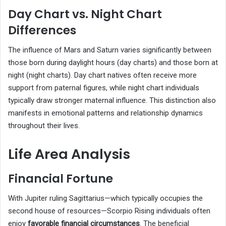
Day Chart vs. Night Chart
Differences
The influence of Mars and Saturn varies significantly between
those born during daylight hours (day charts) and those born at
night (night charts). Day chart natives often receive more
support from paternal figures, while night chart individuals
typically draw stronger maternal influence. This distinction also
manifests in emotional patterns and relationship dynamics
throughout their lives.
Life Area Analysis
Financial Fortune
With Jupiter ruling Sagittarius—which typically occupies the
second house of resources—Scorpio Rising individuals often
enjoy
favorable financial circumstances
. The beneficial