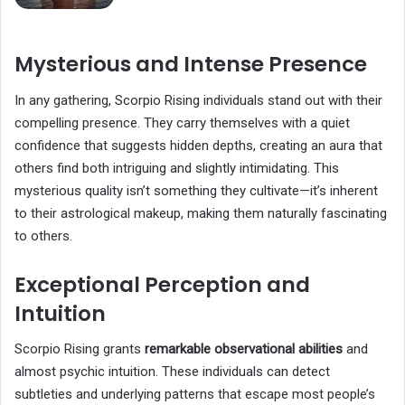
Mysterious and Intense Presence
In any gathering, Scorpio Rising individuals stand out with their
compelling presence. They carry themselves with a quiet
confidence that suggests hidden depths, creating an aura that
others find both intriguing and slightly intimidating. This
mysterious quality isn’t something they cultivate—it’s inherent
to their astrological makeup, making them naturally fascinating
to others.
Exceptional Perception and
Intuition
Scorpio Rising grants
remarkable observational abilities
and
almost psychic intuition. These individuals can detect
subtleties and underlying patterns that escape most people’s