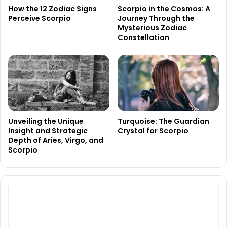
How the 12 Zodiac Signs
Scorpio in the Cosmos: A
Perceive Scorpio
Journey Through the
Mysterious Zodiac
Constellation
Unveiling the Unique
Turquoise: The Guardian
Insight and Strategic
Crystal for Scorpio
Depth of Aries, Virgo, and
Scorpio