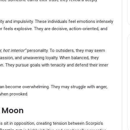
ity and impulsivity. These individuals feel emotions intensely
 feels explosive. They are decisive, action-oriented, and
, hot interior”
personality. To outsiders, they may seem
passion, and unwavering loyalty. When balanced, they
on. They pursue goals with tenacity and defend their inner
 can become overwhelming. They may struggle with anger,
 when provoked.
s Moon
 sit in opposition, creating tension between Scorpio’s