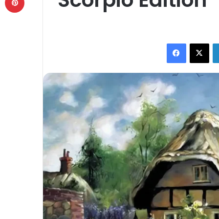
Facebook
X