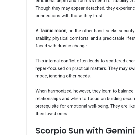
emotional depth and Taurus’s need for stability. A
Though they may appear detached, they experience
connections with those they trust.
A
Taurus moon
, on the other hand, seeks security
stability, physical comforts, and a predictable lif
faced with drastic change.
This internal conflict often leads to scattered ene
hyper-focused on practical matters. They may sw
mode, ignoring other needs.
When harmonized, however, they learn to balance e
relationships and when to focus on building securit
prerequisite for emotional well-being. They are li
their loved ones.
Scorpio Sun with Gemin