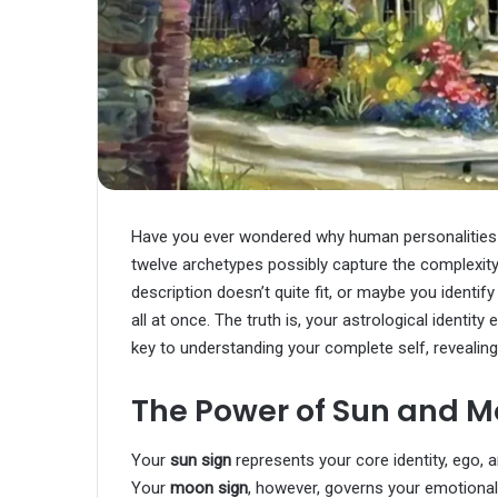
Have you ever wondered why human personalities 
twelve archetypes possibly capture the complexity
description doesn’t quite fit, or maybe you identif
all at once. The truth is, your astrological identit
key to understanding your complete self, revealing
The Power of Sun and M
Your
sun sign
represents your core identity, ego,
Your
moon sign
, however, governs your emotional