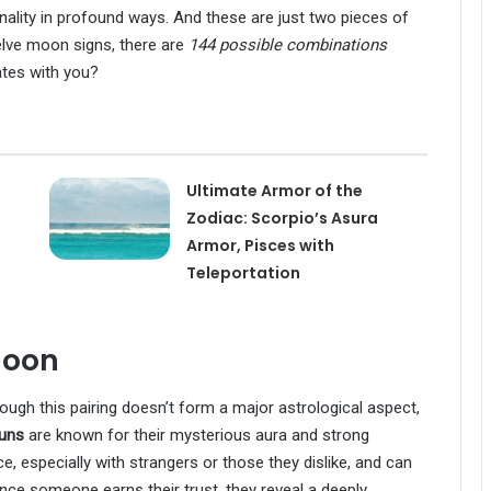
nality in profound ways. And these are just two pieces of
welve moon signs, there are
144 possible combinations
ates with you?
Ultimate Armor of the
Zodiac: Scorpio’s Asura
Armor, Pisces with
Teleportation
Moon
though this pairing doesn’t form a major astrological aspect,
suns
are known for their mysterious aura and strong
, especially with strangers or those they dislike, and can
once someone earns their trust, they reveal a deeply