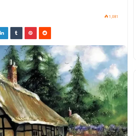
1,081
LinkedIn
Tumblr
Pinterest
Reddit