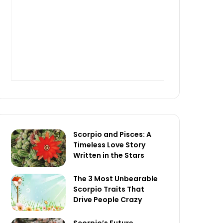
Scorpio and Pisces: A
Timeless Love Story
Written in the Stars
The 3 Most Unbearable
Scorpio Traits That
Drive People Crazy