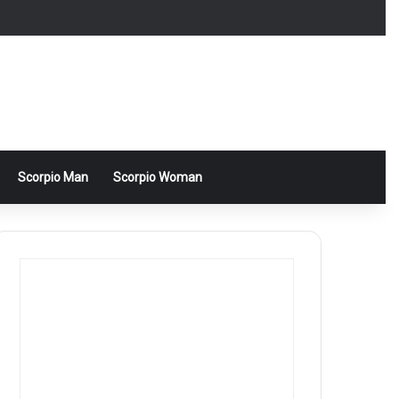
Scorpio Man
Scorpio Woman