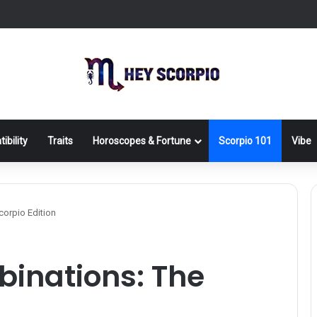
ibility
Traits
Horoscopes & Fortune
Scorpio 101
Vibe
orpio Edition
inations: The