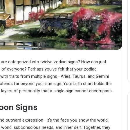
are categorized into twelve zodiac signs? How can just
 of everyone? Perhaps you’ve felt that your zodiac
y with traits from multiple signs—Aries, Taurus, and Gemini
y extends far beyond your sun sign. Your birth chart holds the
 layers of personality that a single sign cannot encompass.
oon Signs
 and outward expression—it’s the face you show the world.
 world, subconscious needs, and inner self. Together, they