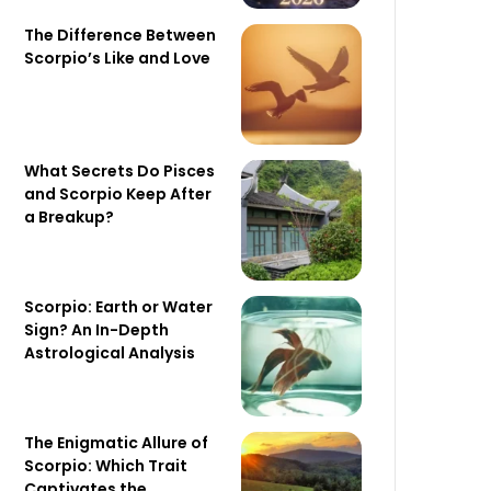
The Difference Between
Scorpio’s Like and Love
What Secrets Do Pisces
and Scorpio Keep After
a Breakup?
Scorpio: Earth or Water
Sign? An In-Depth
Astrological Analysis
The Enigmatic Allure of
Scorpio: Which Trait
Captivates the