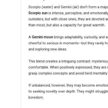
Scorpio (water) and Gemini (air) don’t form a majo
Scorpio sun
is intense, perceptive, and emotionall
outsiders, but with close ones, they are devoted 
than most, but also a capacity for great warmth.
A
Gemini moon
brings adaptability, curiosity, and
cheerful to serious in moments—but they rarely hol
and exploring new ideas.
This blend creates a intriguing contrast: mysteriou
comfortable. When positively expressed, they are in
grasp complex concepts and avoid herd mentality.
If unbalanced, however, they may become emotional
to seeking novelty over depth. They might struggle
boredom.