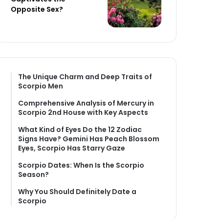
Opposite Sex?
The Unique Charm and Deep Traits of
Scorpio Men
Comprehensive Analysis of Mercury in
Scorpio 2nd House with Key Aspects
What Kind of Eyes Do the 12 Zodiac
Signs Have? Gemini Has Peach Blossom
Eyes, Scorpio Has Starry Gaze
Scorpio Dates: When Is the Scorpio
Season?
Why You Should Definitely Date a
Scorpio