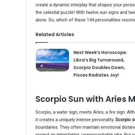
create a dynamic interplay that shapes your perso
the celestial puzzle! With twelve sun signs and t
alone. So, which of these 144 personalities reson
Related Articles
Next Week’s Horoscope:
Libra’s Big Turnaround,
Scorpio Doubles Down,
Pisces Radiates Joy!
Scorpio Sun with Aries 
Scorpio, a water sign, meets Aries, a fire sign. Al
it creates a uniquely intense personality.
Scorpio 
boundaries. They often maintain emotional distance
project an intimidating, unapproachable vibe. But 