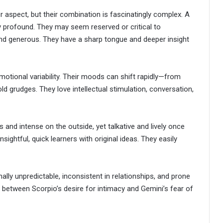
r aspect, but their combination is fascinatingly complex. A
y profound. They may seem reserved or critical to
and generous. They have a sharp tongue and deeper insight
 emotional variability. Their moods can shift rapidly—from
d grudges. They love intellectual stimulation, conversation,
s and intense on the outside, yet talkative and lively once
sightful, quick learners with original ideas. They easily
ly unpredictable, inconsistent in relationships, and prone
 between Scorpio’s desire for intimacy and Gemini’s fear of