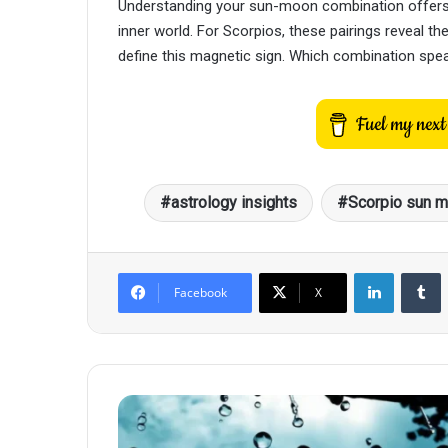
Understanding your sun-moon combination offers p
inner world. For Scorpios, these pairings reveal t
define this magnetic sign. Which combination spe
astrology insights
Scorpio sun m
LinkedIn
T
Facebook
X
The
Emotional
Journey