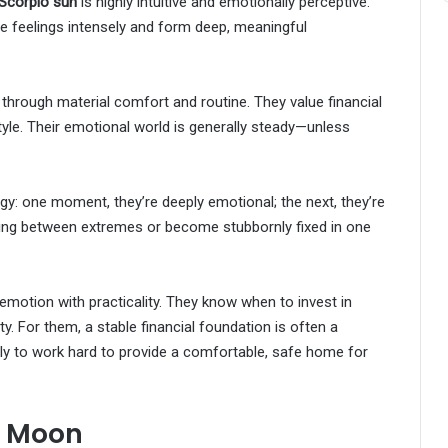
Scorpio sun
is highly intuitive and emotionally perceptive.
 feelings intensely and form deep, meaningful
 through material comfort and routine. They value financial
estyle. Their emotional world is generally steady—unless
rgy: one moment, they’re deeply emotional; the next, they’re
ing between extremes or become stubbornly fixed in one
motion with practicality. They know when to invest in
y. For them, a stable financial foundation is often a
kely to work hard to provide a comfortable, safe home for
i Moon