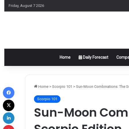
Friday, August 7 2026
Home
Daily Forecast
Compat
Facebook
Home
>
Scorpio 101
>
Sun-Moon Combinations: The Sc
Scorpio 101
X
Sun-Moon Comb
LinkedIn
Scorpio Edition
Pinterest