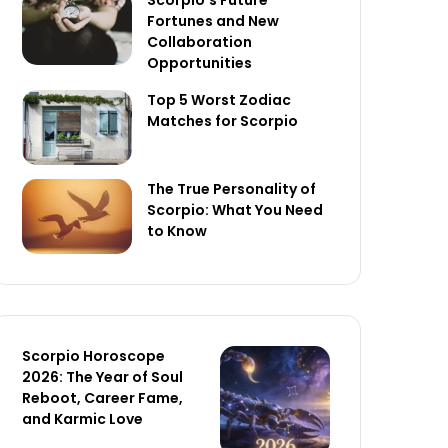
Scorpio’s Future
Fortunes and New
Collaboration
Opportunities
Top 5 Worst Zodiac
Matches for Scorpio
The True Personality of
Scorpio: What You Need
to Know
Scorpio Horoscope
2026: The Year of Soul
Reboot, Career Fame,
and Karmic Love