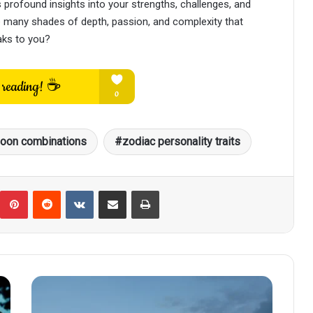
rofound insights into your strengths, challenges, and
he many shades of depth, passion, and complexity that
aks to you?
oon combinations
zodiac personality traits
umblr
Pinterest
Reddit
VKontakte
Share via Email
Print
How
Each
Zodiac