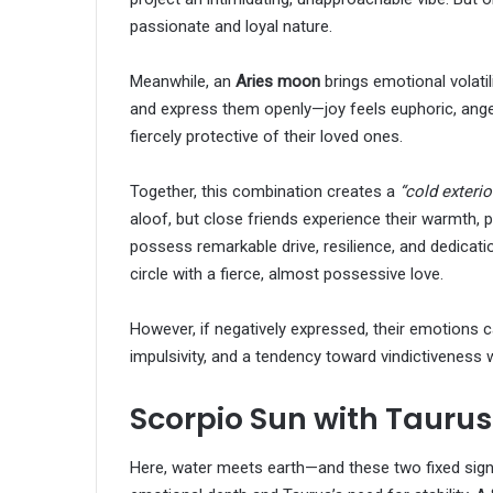
passionate and loyal nature.
Meanwhile, an
Aries moon
brings emotional volatil
and express them openly—joy feels euphoric, anger
fiercely protective of their loved ones.
Together, this combination creates a
“cold exterior
aloof, but close friends experience their warmth, 
possess remarkable drive, resilience, and dedicati
circle with a fierce, almost possessive love.
However, if negatively expressed, their emotions
impulsivity, and a tendency toward vindictiveness
Scorpio Sun with Tauru
Here, water meets earth—and these two fixed signs