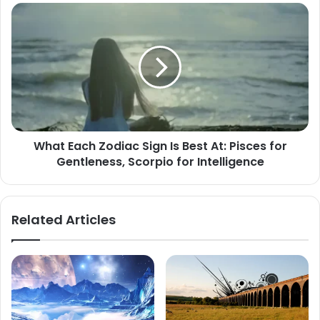
What
Each
Zodiac
Sign
Is
Best
At:
Pisces
for
What Each Zodiac Sign Is Best At: Pisces for
Gentleness,
Gentleness, Scorpio for Intelligence
Scorpio
for
Intelligence
Related Articles