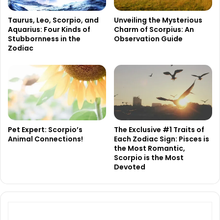
Taurus, Leo, Scorpio, and
Unveiling the Mysterious
Aquarius: Four Kinds of
Charm of Scorpius: An
Stubbornness in the
Observation Guide
Zodiac
Pet Expert: Scorpio’s
The Exclusive #1 Traits of
Animal Connections!
Each Zodiac Sign: Pisces is
the Most Romantic,
Scorpio is the Most
Devoted