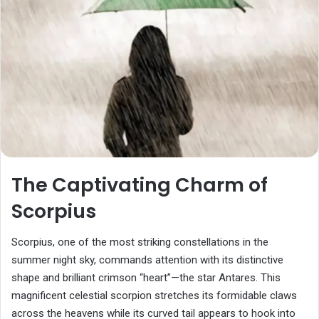
The Captivating Charm of
Scorpius
Scorpius, one of the most striking constellations in the
summer night sky, commands attention with its distinctive
shape and brilliant crimson “heart”—the star Antares. This
magnificent celestial scorpion stretches its formidable claws
across the heavens while its curved tail appears to hook into