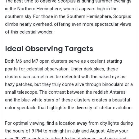
The best time to observe Scorpius is during summer evenings
in the Northern Hemisphere, when it appears high in the
southern sky. For those in the Southern Hemisphere, Scorpius
climbs nearly overhead, offering even more spectacular views
of this celestial wonder.
Ideal Observing Targets
Both M6 and M7 open clusters serve as excellent starting
points for celestial observation. Under dark skies, these
clusters can sometimes be detected with the naked eye as
hazy patches, but they truly come alive through binoculars or a
small telescope. The contrast between the reddish Antares
and the blue-white stars of these clusters creates a beautiful
color spectacle that highlights the diversity of stellar evolution.
For optimal viewing, find a location away from city lights during
the hours of 9 PM to midnight in July and August. Allow your
eyes20-30 minutes to adjust to the darkness, and use a red-