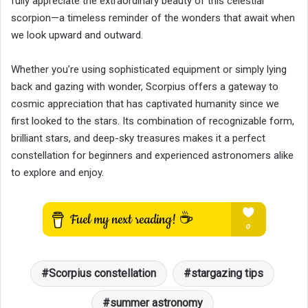
fully appreciate the extraordinary beauty of this celestial
scorpion—a timeless reminder of the wonders that await when
we look upward and outward.
Whether you’re using sophisticated equipment or simply lying
back and gazing with wonder, Scorpius offers a gateway to
cosmic appreciation that has captivated humanity since we
first looked to the stars. Its combination of recognizable form,
brilliant stars, and deep-sky treasures makes it a perfect
constellation for beginners and experienced astronomers alike
to explore and enjoy.
Scorpius constellation
stargazing tips
summer astronomy