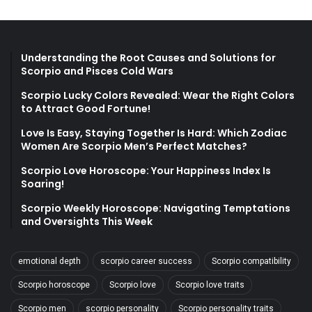
Understanding the Root Causes and Solutions for
Scorpio and Pisces Cold Wars
Scorpio Lucky Colors Revealed: Wear the Right Colors
to Attract Good Fortune!
Love Is Easy, Staying Together Is Hard: Which Zodiac
Women Are Scorpio Men’s Perfect Matches?
Scorpio Love Horoscope: Your Happiness Index Is
Soaring!
Scorpio Weekly Horoscope: Navigating Temptations
and Oversights This Week
emotional depth
scorpio career success
Scorpio compatibility
Scorpio horoscope
Scorpio love
Scorpio love traits
Scorpio men
scorpio personality
Scorpio personality traits