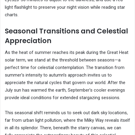
light flashlight to preserve your night vision while reading star
charts.
Seasonal Transitions and Celestial
Appreciation
As the heat of summer reaches its peak during the Great Heat
solar term, we stand at the threshold between seasons—a
perfect time for celestial contemplation. The transition from
summer’s intensity to autumn’s approach invites us to
appreciate the natural cycles that govern our world. After the
July sun has warmed the earth, September’s cooler evenings
provide ideal conditions for extended stargazing sessions.
This seasonal shift reminds us to seek out dark sky locations,
far from urban light pollution, where the Milky Way reveals itself
in all its splendor. There, beneath the starry canvas, we can