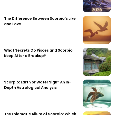
The Difference Between Scorpio’s Like
and Love
What Secrets Do Pisces and Scorpio
Keep After a Breakup?
Scorpio: Earth or Water Sign? An In-
Depth Astrological Analysis
The Enigmatic Allure of Scorpio: Which