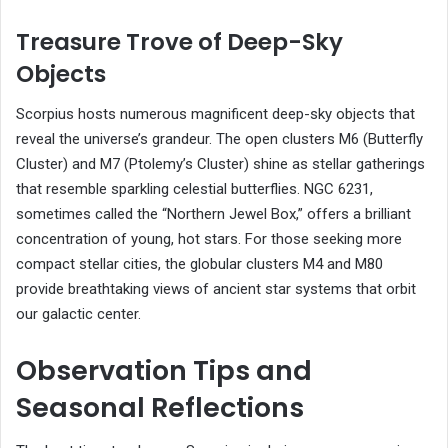
Treasure Trove of Deep-Sky
Objects
Scorpius hosts numerous magnificent deep-sky objects that
reveal the universe’s grandeur. The open clusters M6 (Butterfly
Cluster) and M7 (Ptolemy’s Cluster) shine as stellar gatherings
that resemble sparkling celestial butterflies. NGC 6231,
sometimes called the “Northern Jewel Box,” offers a brilliant
concentration of young, hot stars. For those seeking more
compact stellar cities, the globular clusters M4 and M80
provide breathtaking views of ancient star systems that orbit
our galactic center.
Observation Tips and
Seasonal Reflections