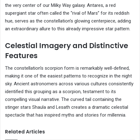
the very center of our Milky Way galaxy. Antares, a red
supergiant star often called the “rival of Mars” for its reddish
hue, serves as the constellation’s glowing centerpiece, adding
an extraordinary allure to this already impressive star pattern.
Celestial Imagery and Distinctive
Features
The constellation’s scorpion form is remarkably well-defined,
making it one of the easiest patterns to recognize in the night
sky. Ancient astronomers across various cultures consistently
identified this grouping as a scorpion, testament to its
compelling visual narrative. The curved tail containing the
stinger stars Shaula and Lesath creates a dramatic celestial
spectacle that has inspired myths and stories for millennia.
Related Articles