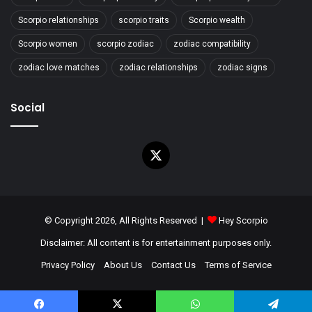
Scorpio relationships
scorpio traits
Scorpio wealth
Scorpio women
scorpio zodiac
zodiac compatibility
zodiac love matches
zodiac relationships
zodiac signs
Social
X
© Copyright 2026, All Rights Reserved |
Hey Scorpio
Disclaimer: All content is for entertainment purposes only.
Privacy Policy
About Us
Contact Us
Terms of Service