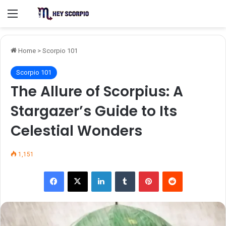
Menu
Home
>
Scorpio 101
Scorpio 101
The Allure of Scorpius: A
Stargazer’s Guide to Its
Celestial Wonders
1,151
Facebook
X
LinkedIn
Tumblr
Pinterest
Reddit