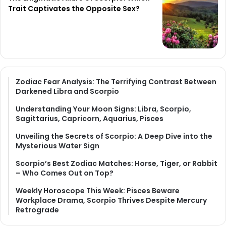
Trait Captivates the Opposite Sex?
Zodiac Fear Analysis: The Terrifying Contrast Between
Darkened Libra and Scorpio
Understanding Your Moon Signs: Libra, Scorpio,
Sagittarius, Capricorn, Aquarius, Pisces
Unveiling the Secrets of Scorpio: A Deep Dive into the
Mysterious Water Sign
Scorpio’s Best Zodiac Matches: Horse, Tiger, or Rabbit
– Who Comes Out on Top?
Weekly Horoscope This Week: Pisces Beware
Workplace Drama, Scorpio Thrives Despite Mercury
Retrograde