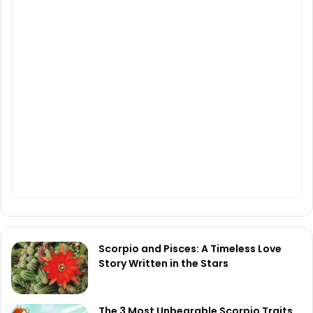
Scorpio and Pisces: A Timeless Love
Story Written in the Stars
The 3 Most Unbearable Scorpio Traits