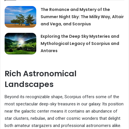
The Romance and Mystery of the
Summer Night Sky: The Milky Way, Altair
and Vega, and Scorpius
Exploring the Deep Sky Mysteries and
Mythological Legacy of Scorpius and
Antares
Rich Astronomical
Landscapes
Beyond its recognizable shape, Scorpius offers some of the
most spectacular deep-sky treasures in our galaxy. Its position
near the galactic center means it contains an abundance of
star clusters, nebulae, and other cosmic wonders that delight
both amateur stargazers and professional astronomers alike.