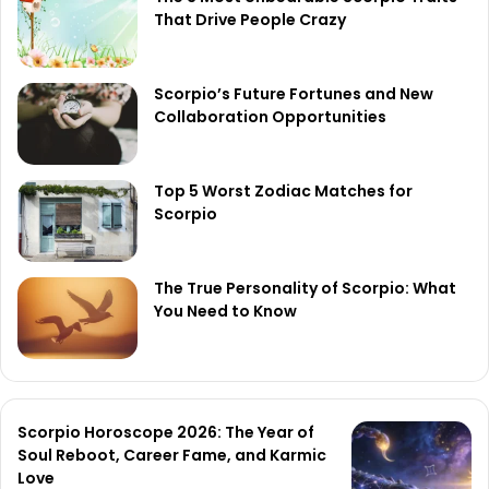
That Drive People Crazy
Scorpio’s Future Fortunes and New
Collaboration Opportunities
Top 5 Worst Zodiac Matches for
Scorpio
The True Personality of Scorpio: What
You Need to Know
Scorpio Horoscope 2026: The Year of
Soul Reboot, Career Fame, and Karmic
Love