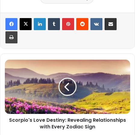
LinkedIn
Tumblr
Pinterest
Reddit
VKontakte
Share via Email
Print
Scorpio's
Love
Destiny:
Revealing
Relationships
with
Every
Zodiac
Sign
Scorpio's Love Destiny: Revealing Relationships
with Every Zodiac Sign