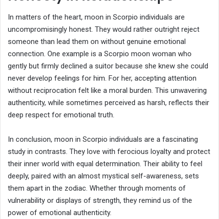
In matters of the heart, moon in Scorpio individuals are
uncompromisingly honest. They would rather outright reject
someone than lead them on without genuine emotional
connection. One example is a Scorpio moon woman who
gently but firmly declined a suitor because she knew she could
never develop feelings for him. For her, accepting attention
without reciprocation felt like a moral burden. This unwavering
authenticity, while sometimes perceived as harsh, reflects their
deep respect for emotional truth.
In conclusion, moon in Scorpio individuals are a fascinating
study in contrasts. They love with ferocious loyalty and protect
their inner world with equal determination. Their ability to feel
deeply, paired with an almost mystical self-awareness, sets
them apart in the zodiac. Whether through moments of
vulnerability or displays of strength, they remind us of the
power of emotional authenticity.