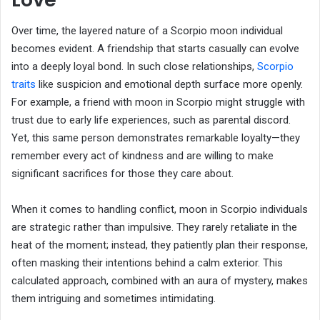
Over time, the layered nature of a Scorpio moon individual
becomes evident. A friendship that starts casually can evolve
into a deeply loyal bond. In such close relationships,
Scorpio
traits
like suspicion and emotional depth surface more openly.
For example, a friend with moon in Scorpio might struggle with
trust due to early life experiences, such as parental discord.
Yet, this same person demonstrates remarkable loyalty—they
remember every act of kindness and are willing to make
significant sacrifices for those they care about.
When it comes to handling conflict, moon in Scorpio individuals
are strategic rather than impulsive. They rarely retaliate in the
heat of the moment; instead, they patiently plan their response,
often masking their intentions behind a calm exterior. This
calculated approach, combined with an aura of mystery, makes
them intriguing and sometimes intimidating.