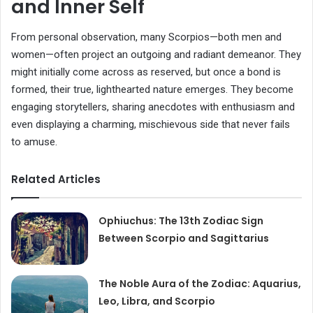
and Inner Self
From personal observation, many Scorpios—both men and
women—often project an outgoing and radiant demeanor. They
might initially come across as reserved, but once a bond is
formed, their true, lighthearted nature emerges. They become
engaging storytellers, sharing anecdotes with enthusiasm and
even displaying a charming, mischievous side that never fails
to amuse.
Related Articles
Ophiuchus: The 13th Zodiac Sign
Between Scorpio and Sagittarius
The Noble Aura of the Zodiac: Aquarius,
Leo, Libra, and Scorpio