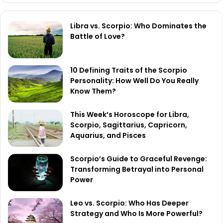
Libra vs. Scorpio: Who Dominates the
Battle of Love?
10 Defining Traits of the Scorpio
Personality: How Well Do You Really
Know Them?
This Week’s Horoscope for Libra,
Scorpio, Sagittarius, Capricorn,
Aquarius, and Pisces
Scorpio’s Guide to Graceful Revenge:
Transforming Betrayal into Personal
Power
Leo vs. Scorpio: Who Has Deeper
Strategy and Who Is More Powerful?