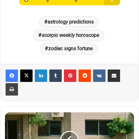
astrology predictions
scorpio weekly horoscope
zodiac signs fortune
LinkedIn
Tumblr
Pinterest
Reddit
VKontakte
Share via Email
Print
Zodiac
Wealth
Guide:
Leo's