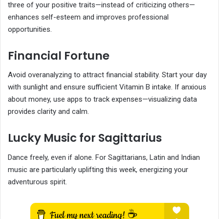
three of your positive traits—instead of criticizing others—
enhances self-esteem and improves professional
opportunities.
Financial Fortune
Avoid overanalyzing to attract financial stability. Start your day
with sunlight and ensure sufficient Vitamin B intake. If anxious
about money, use apps to track expenses—visualizing data
provides clarity and calm.
Lucky Music for Sagittarius
Dance freely, even if alone. For Sagittarians, Latin and Indian
music are particularly uplifting this week, energizing your
adventurous spirit.