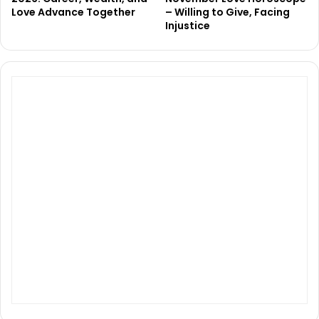
Love Advance Together
– Willing to Give, Facing
Injustice