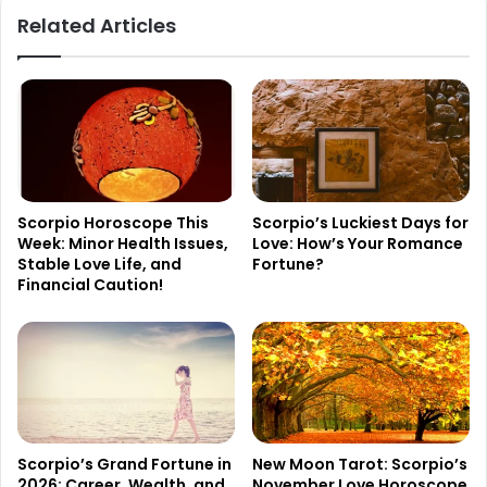
Related Articles
Scorpio Horoscope This
Scorpio’s Luckiest Days for
Week: Minor Health Issues,
Love: How’s Your Romance
Stable Love Life, and
Fortune?
Financial Caution!
Scorpio’s Grand Fortune in
New Moon Tarot: Scorpio’s
2026: Career, Wealth, and
November Love Horoscope