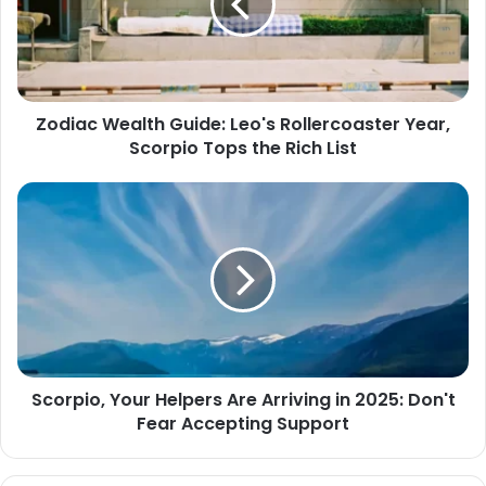
Rollercoaster
Year,
Scorpio
Tops
the
Zodiac Wealth Guide: Leo's Rollercoaster Year,
Rich
Scorpio Tops the Rich List
List
Scorpio,
Your
Helpers
Are
Arriving
in
2025:
Don't
Fear
Scorpio, Your Helpers Are Arriving in 2025: Don't
Accepting
Fear Accepting Support
Support