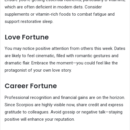
which are often deficient in modern diets. Consider
supplements or vitamin-rich foods to combat fatigue and
support restorative sleep.
Love Fortune
You may notice positive attention from others this week. Dates
are likely to feel cinematic, filled with romantic gestures and
dramatic flair. Embrace the moment—you could feel like the
protagonist of your own love story.
Career Fortune
Professional recognition and financial gains are on the horizon.
Since Scorpios are highly visible now, share credit and express
gratitude to colleagues. Avoid gossip or negative talk—staying
positive will enhance your reputation.