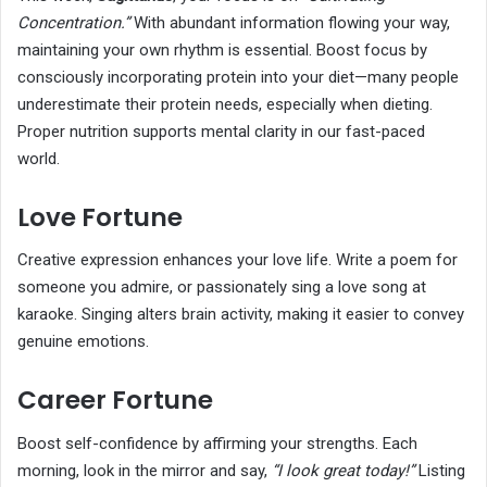
Concentration.”
With abundant information flowing your way,
maintaining your own rhythm is essential. Boost focus by
consciously incorporating protein into your diet—many people
underestimate their protein needs, especially when dieting.
Proper nutrition supports mental clarity in our fast-paced
world.
Love Fortune
Creative expression enhances your love life. Write a poem for
someone you admire, or passionately sing a love song at
karaoke. Singing alters brain activity, making it easier to convey
genuine emotions.
Career Fortune
Boost self-confidence by affirming your strengths. Each
morning, look in the mirror and say,
“I look great today!”
Listing