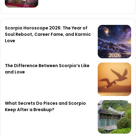
Scorpio Horoscope 2026: The Year of
Soul Reboot, Career Fame, and Karmic
Love
The Difference Between Scorpio’s Like
and Love
What Secrets Do Pisces and Scorpio
Keep After a Breakup?