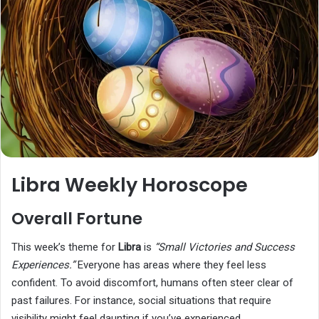
Libra Weekly Horoscope
Overall Fortune
This week’s theme for
Libra
is
“Small Victories and Success
Experiences.”
Everyone has areas where they feel less
confident. To avoid discomfort, humans often steer clear of
past failures. For instance, social situations that require
visibility might feel daunting if you’ve experienced