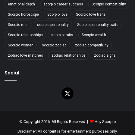
emotional depth
scorpio career success
Scorpio compatibility
Scorpio horoscope
Scorpio love
Scorpio love traits
Scorpio men
scorpio personality
Scorpio personality traits
Scorpio relationships
scorpio traits
Scorpio wealth
Scorpio women
scorpio zodiac
zodiac compatibility
zodiac love matches
zodiac relationships
zodiac signs
Social
X
© Copyright 2026, All Rights Reserved |
Hey Scorpio
Disclaimer: All content is for entertainment purposes only.