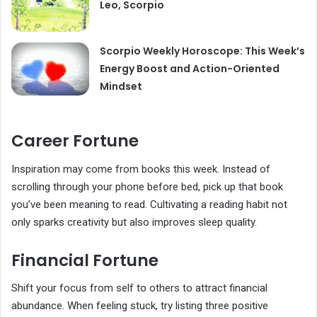
Leo, Scorpio
Scorpio Weekly Horoscope: This Week’s
Energy Boost and Action-Oriented
Mindset
Career Fortune
Inspiration may come from books this week. Instead of
scrolling through your phone before bed, pick up that book
you’ve been meaning to read. Cultivating a reading habit not
only sparks creativity but also improves sleep quality.
Financial Fortune
Shift your focus from self to others to attract financial
abundance. When feeling stuck, try listing three positive