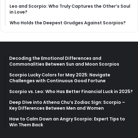
Leo and Scorpio: Who Truly Captures the Other’s Soul
in Love?
Who Holds the Deepest Grudges Against Scorpios?
Decoding the Emotional Differences and
Commonalities Between Sun and Moon Scorpios
Scorpio Lucky Colors for May 2025: Navigate
Challenges with Continuous Good Fortune
Scorpio vs. Leo: Who Has Better Financial Luck in 2025?
Deep Dive into Athena Chu’s Zodiac Sign: Scorpio –
Key Differences Between Men and Women
How to Calm Down an Angry Scorpio: Expert Tips to
Win Them Back