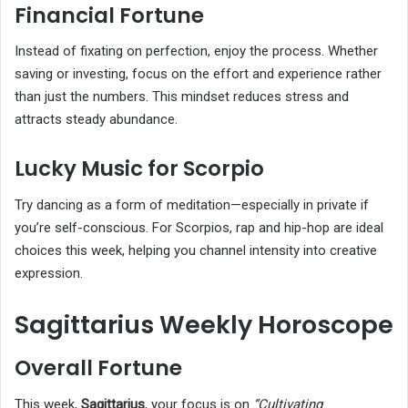
Financial Fortune
Instead of fixating on perfection, enjoy the process. Whether
saving or investing, focus on the effort and experience rather
than just the numbers. This mindset reduces stress and
attracts steady abundance.
Lucky Music for Scorpio
Try dancing as a form of meditation—especially in private if
you’re self-conscious. For Scorpios, rap and hip-hop are ideal
choices this week, helping you channel intensity into creative
expression.
Sagittarius Weekly Horoscope
Overall Fortune
This week,
Sagittarius
, your focus is on
“Cultivating