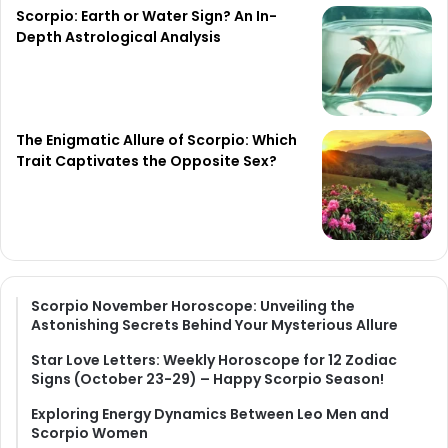
Scorpio: Earth or Water Sign? An In-
Depth Astrological Analysis
The Enigmatic Allure of Scorpio: Which
Trait Captivates the Opposite Sex?
Scorpio November Horoscope: Unveiling the
Astonishing Secrets Behind Your Mysterious Allure
Star Love Letters: Weekly Horoscope for 12 Zodiac
Signs (October 23-29) – Happy Scorpio Season!
Exploring Energy Dynamics Between Leo Men and
Scorpio Women