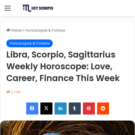
Menu
Home
>
Horoscopes & Fortune
Horoscopes & Fortune
Libra, Scorpio, Sagittarius
Weekly Horoscope: Love,
Career, Finance This Week
1,134
Facebook
X
LinkedIn
Tumblr
Pinterest
Reddit