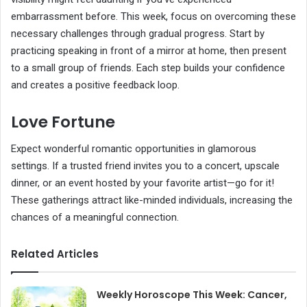
embarrassment before. This week, focus on overcoming these
necessary challenges through gradual progress. Start by
practicing speaking in front of a mirror at home, then present
to a small group of friends. Each step builds your confidence
and creates a positive feedback loop.
Love Fortune
Expect wonderful romantic opportunities in glamorous
settings. If a trusted friend invites you to a concert, upscale
dinner, or an event hosted by your favorite artist—go for it!
These gatherings attract like-minded individuals, increasing the
chances of a meaningful connection.
Related Articles
Weekly Horoscope This Week: Cancer,