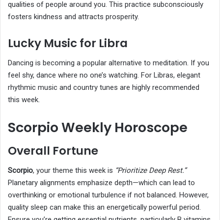
qualities of people around you. This practice subconsciously
fosters kindness and attracts prosperity.
Lucky Music for Libra
Dancing is becoming a popular alternative to meditation. If you
feel shy, dance where no one’s watching. For Libras, elegant
rhythmic music and country tunes are highly recommended
this week.
Scorpio Weekly Horoscope
Overall Fortune
Scorpio
, your theme this week is
“Prioritize Deep Rest.”
Planetary alignments emphasize depth—which can lead to
overthinking or emotional turbulence if not balanced. However,
quality sleep can make this an energetically powerful period.
Ensure you’re getting essential nutrients, particularly B vitamins,