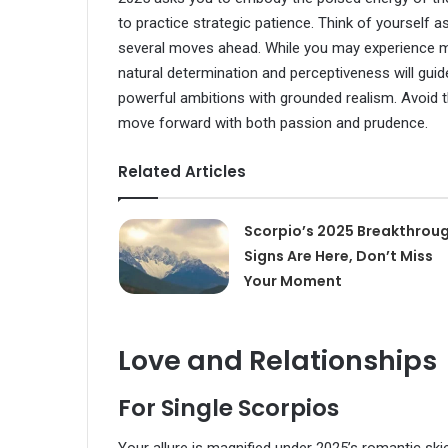
to practice strategic patience. Think of yourself 
several moves ahead. While you may experience mo
natural determination and perceptiveness will guid
powerful ambitions with grounded realism. Avoid t
move forward with both passion and prudence.
Related Articles
Scorpio’s 2025 Breakthroug
Signs Are Here, Don’t Miss
Your Moment
Love and Relationships
For Single Scorpios
Your allure is magnified under 2025’s romantic ski