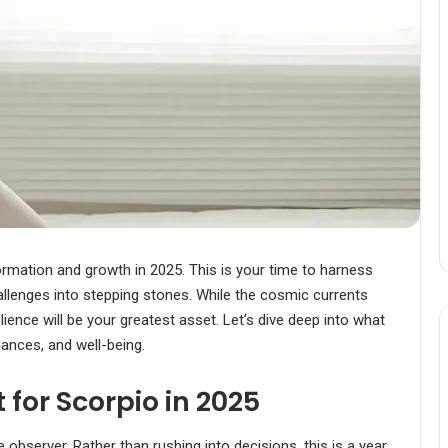
ormation and growth in 2025. This is your time to harness
hallenges into stepping stones. While the cosmic currents
ience will be your greatest asset. Let’s dive deep into what
inances, and well-being.
for Scorpio in 2025
bserver. Rather than rushing into decisions, this is a year