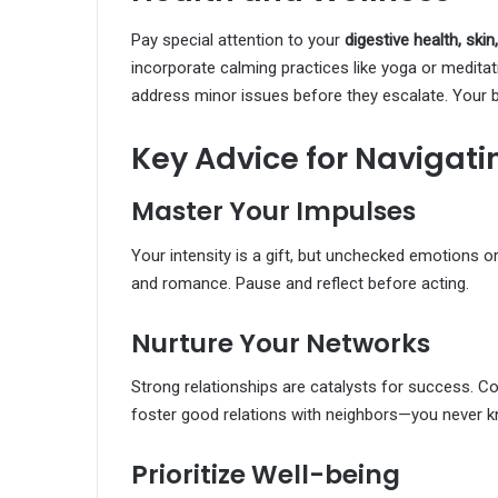
Pay special attention to your
digestive health, skin
incorporate calming practices like yoga or meditat
address minor issues before they escalate. Your 
Key Advice for Navigati
Master Your Impulses
Your intensity is a gift, but unchecked emotions 
and romance. Pause and reflect before acting.
Nurture Your Networks
Strong relationships are catalysts for success. Co
foster good relations with neighbors—you never
Prioritize Well-being