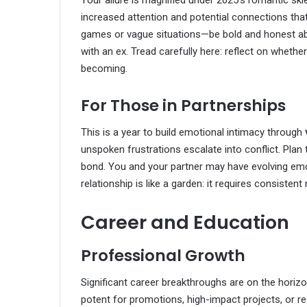
increased attention and potential connections that
games or vague situations—be bold and honest ab
with an ex. Tread carefully here: reflect on whether
becoming.
For Those in Partnerships
This is a year to build emotional intimacy through
unspoken frustrations escalate into conflict. Plan
bond. You and your partner may have evolving em
relationship is like a garden: it requires consistent 
Career and Education
Professional Growth
Significant career breakthroughs are on the horiz
potent for promotions, high-impact projects, or re