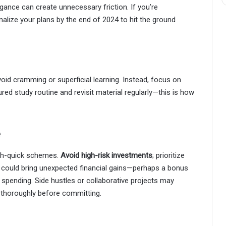
ance can create unnecessary friction. If you’re
nalize your plans by the end of 2024 to hit the ground
oid cramming or superficial learning. Instead, focus on
ured study routine and revisit material regularly—this is how
e
ich-quick schemes.
Avoid high-risk investments
; prioritize
, could bring unexpected financial gains—perhaps a bonus
e spending. Side hustles or collaborative projects may
 thoroughly before committing.