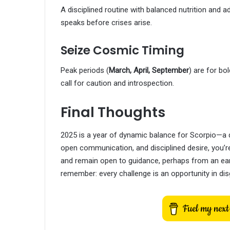
A disciplined routine with balanced nutrition and 
speaks before crises arise.
Seize Cosmic Timing
Peak periods (
March, April, September
) are for bo
call for caution and introspection.
Final Thoughts
2025 is a year of dynamic balance for Scorpio—a d
open communication, and disciplined desire, you’re
and remain open to guidance, perhaps from an earth
remember: every challenge is an opportunity in dis