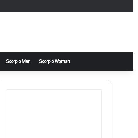
Scorpio Man
Scorpio Woman