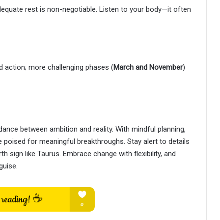
adequate rest is non-negotiable. Listen to your body—it often
ld action; more challenging phases (
March and November
)
ance between ambition and reality. With mindful planning,
 poised for meaningful breakthroughs. Stay alert to details
 sign like Taurus. Embrace change with flexibility, and
guise.