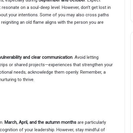
 resonate on a soul-deep level. However, don’t get lost in
out your intentions. Some of you may also cross paths
 reigniting an old flame aligns with the person you are
vulnerability and clear communication
. Avoid letting
 trips or shared projects—experiences that strengthen your
otional needs; acknowledge them openly. Remember, a
nurturing to thrive.
on.
March, April, and the autumn months
are particularly
cognition of your leadership. However, stay mindful of