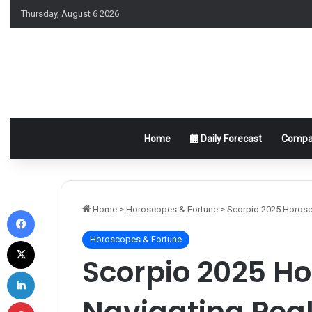
Thursday, August 6 2026
Home
Daily Forecast
Compat
Facebook
Home
>
Horoscopes & Fortune
>
Scorpio 2025 Horosco
Horoscopes & Fortune
X
Scorpio 2025 H
LinkedIn
Navigating Pea
Pinterest