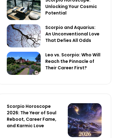
Scorpio Horoscope:
Unlocking Your Cosmic
Potential
Scorpio and Aquarius:
An Unconventional Love
That Defies All Odds
Leo vs. Scorpio: Who Will
Reach the Pinnacle of
Their Career First?
Scorpio Horoscope
2026: The Year of Soul
Reboot, Career Fame,
and Karmic Love