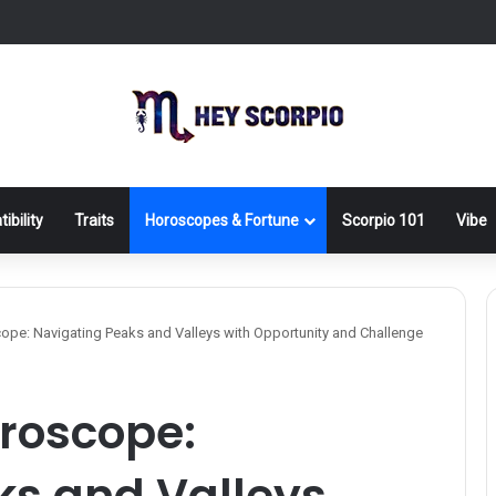
ibility
Traits
Horoscopes & Fortune
Scorpio 101
Vibe
pe: Navigating Peaks and Valleys with Opportunity and Challenge
oroscope:
ks and Valleys