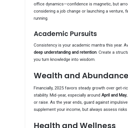
office dynamics—confidence is magnetic, but arrog
considering a job change or launching a venture, fi
running.
Academic Pursuits
Consistency is your academic mantra this year. Av
deep understanding and retention
. Create a struct
you turn knowledge into wisdom.
Wealth and Abundanc
Financially, 2025 favors steady growth over get-r
stability. Mid-year, especially around
April and May
or raise. As the year ends, guard against impulsiv
supplement your income, but always assess risks
Health and Wellness