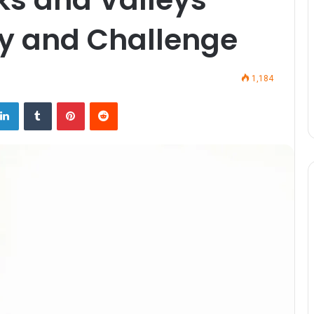
ty and Challenge
1,184
LinkedIn
Tumblr
Pinterest
Reddit