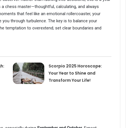
as a chess master—thoughtful, calculating, and always
ments that feel like an emotional rollercoaster, your
e you through turbulence. The key is to balance your
he temptation to overextend; set clear boundaries and
h:
Scorpio 2025 Horoscope:
Your Year to Shine and
Transform Your Life!
es, especially during
September and October
. Expect