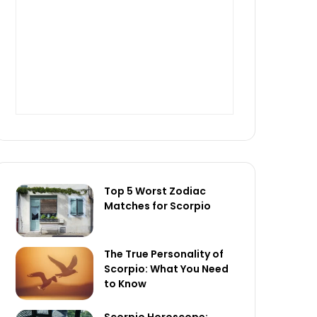
Top 5 Worst Zodiac
Matches for Scorpio
The True Personality of
Scorpio: What You Need
to Know