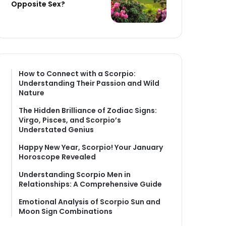
Opposite Sex?
How to Connect with a Scorpio:
Understanding Their Passion and Wild
Nature
The Hidden Brilliance of Zodiac Signs:
Virgo, Pisces, and Scorpio’s
Understated Genius
Happy New Year, Scorpio! Your January
Horoscope Revealed
Understanding Scorpio Men in
Relationships: A Comprehensive Guide
Emotional Analysis of Scorpio Sun and
Moon Sign Combinations