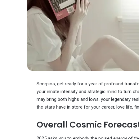
Scorpios, get ready for a year of profound transf
your innate intensity and strategic mind to turn c
may bring both highs and lows, your legendary resil
the stars have in store for your career, love life, f
Overall Cosmic Forecast 
2025 asks you to embody the poised energy of the o