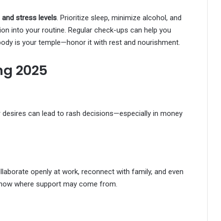
, and stress levels
. Prioritize sleep, minimize alcohol, and
ion into your routine. Regular check-ups can help you
body is your temple—honor it with rest and nourishment.
ng 2025
or desires can lead to rash decisions—especially in money
llaborate openly at work, reconnect with family, and even
 know where support may come from.