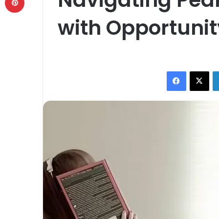
with Opportuni
Facebook
X