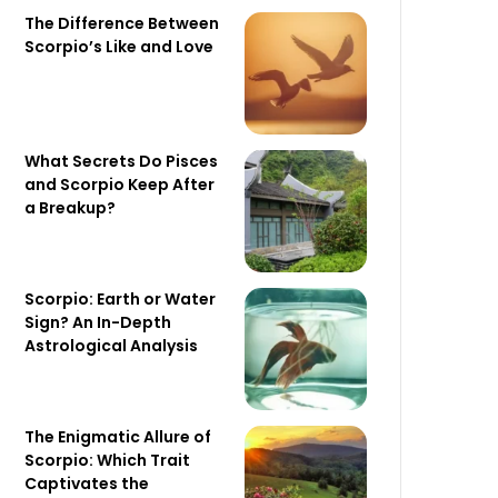
The Difference Between
Scorpio’s Like and Love
What Secrets Do Pisces
and Scorpio Keep After
a Breakup?
Scorpio: Earth or Water
Sign? An In-Depth
Astrological Analysis
The Enigmatic Allure of
Scorpio: Which Trait
Captivates the