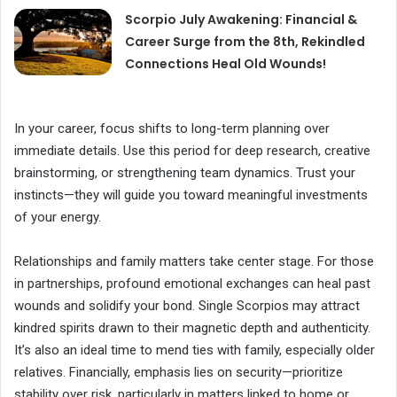
Scorpio July Awakening: Financial &
Career Surge from the 8th, Rekindled
Connections Heal Old Wounds!
In your career, focus shifts to long-term planning over
immediate details. Use this period for deep research, creative
brainstorming, or strengthening team dynamics. Trust your
instincts—they will guide you toward meaningful investments
of your energy.
Relationships and family matters take center stage. For those
in partnerships, profound emotional exchanges can heal past
wounds and solidify your bond. Single Scorpios may attract
kindred spirits drawn to their magnetic depth and authenticity.
It’s also an ideal time to mend ties with family, especially older
relatives. Financially, emphasis lies on security—prioritize
stability over risk, particularly in matters linked to home or