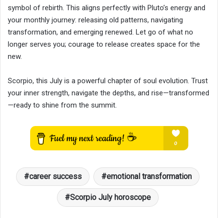
symbol of rebirth. This aligns perfectly with Pluto’s energy and
your monthly journey: releasing old patterns, navigating
transformation, and emerging renewed. Let go of what no
longer serves you; courage to release creates space for the
new.
Scorpio, this July is a powerful chapter of soul evolution. Trust
your inner strength, navigate the depths, and rise—transformed
—ready to shine from the summit.
career success
emotional transformation
Scorpio July horoscope