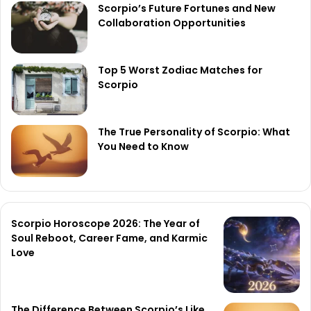
Scorpio’s Future Fortunes and New
Collaboration Opportunities
Top 5 Worst Zodiac Matches for
Scorpio
The True Personality of Scorpio: What
You Need to Know
Scorpio Horoscope 2026: The Year of
Soul Reboot, Career Fame, and Karmic
Love
The Difference Between Scorpio’s Like