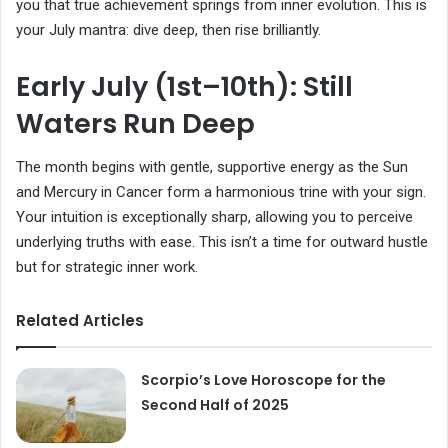
you that true achievement springs from inner evolution. This is
your July mantra: dive deep, then rise brilliantly.
Early July (1st–10th): Still
Waters Run Deep
The month begins with gentle, supportive energy as the Sun
and Mercury in Cancer form a harmonious trine with your sign.
Your intuition is exceptionally sharp, allowing you to perceive
underlying truths with ease. This isn’t a time for outward hustle
but for strategic inner work.
Related Articles
Scorpio’s Love Horoscope for the
Second Half of 2025