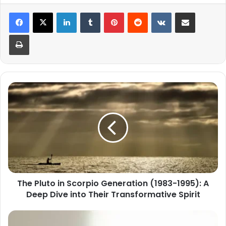
LinkedIn
Tumblr
Pinterest
Reddit
VKontakte
Share via Email
Print
The
Pluto
in
Scorpio
Generation
(1983-
1995):
A
Deep
The Pluto in Scorpio Generation (1983-1995): A
Dive
Deep Dive into Their Transformative Spirit
into
Their
Transformative
Scorpio
Spirit
2025