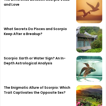
and Love
What Secrets Do Pisces and Scorpio
Keep After a Breakup?
Scorpio: Earth or Water Sign? An In-
Depth Astrological Analysis
The Enigmatic Allure of Scorpio: Which
Trait Captivates the Opposite Sex?