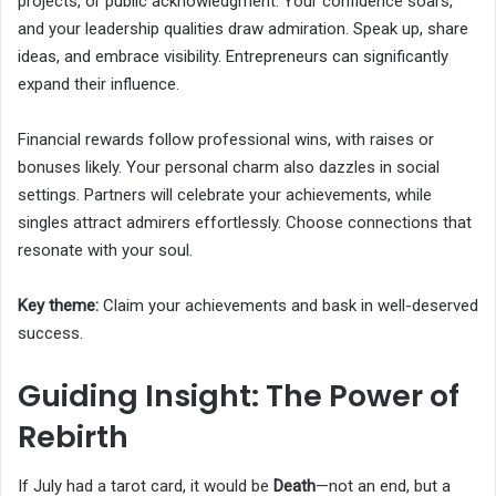
projects, or public acknowledgment. Your confidence soars,
and your leadership qualities draw admiration. Speak up, share
ideas, and embrace visibility. Entrepreneurs can significantly
expand their influence.
Financial rewards follow professional wins, with raises or
bonuses likely. Your personal charm also dazzles in social
settings. Partners will celebrate your achievements, while
singles attract admirers effortlessly. Choose connections that
resonate with your soul.
Key theme:
Claim your achievements and bask in well-deserved
success.
Guiding Insight: The Power of
Rebirth
If July had a tarot card, it would be
Death
—not an end, but a