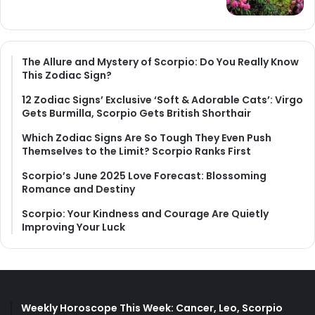
The Allure and Mystery of Scorpio: Do You Really Know
This Zodiac Sign?
12 Zodiac Signs’ Exclusive ‘Soft & Adorable Cats’: Virgo
Gets Burmilla, Scorpio Gets British Shorthair
Which Zodiac Signs Are So Tough They Even Push
Themselves to the Limit? Scorpio Ranks First
Scorpio’s June 2025 Love Forecast: Blossoming
Romance and Destiny
Scorpio: Your Kindness and Courage Are Quietly
Improving Your Luck
Weekly Horoscope This Week: Cancer, Leo, Scorpio