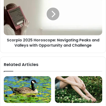
Horoscope:
Navigating
Peaks
and
Valleys
with
Opportunity
Scorpio 2025 Horoscope: Navigating Peaks and
and
Valleys with Opportunity and Challenge
Challenge
Related Articles