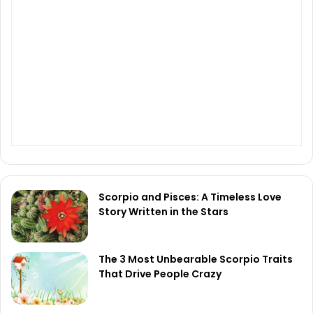
Scorpio and Pisces: A Timeless Love
Story Written in the Stars
The 3 Most Unbearable Scorpio Traits
That Drive People Crazy