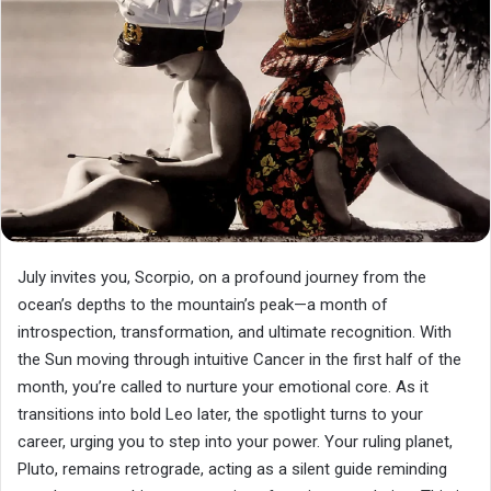
July invites you, Scorpio, on a profound journey from the
ocean’s depths to the mountain’s peak—a month of
introspection, transformation, and ultimate recognition. With
the Sun moving through intuitive Cancer in the first half of the
month, you’re called to nurture your emotional core. As it
transitions into bold Leo later, the spotlight turns to your
career, urging you to step into your power. Your ruling planet,
Pluto, remains retrograde, acting as a silent guide reminding