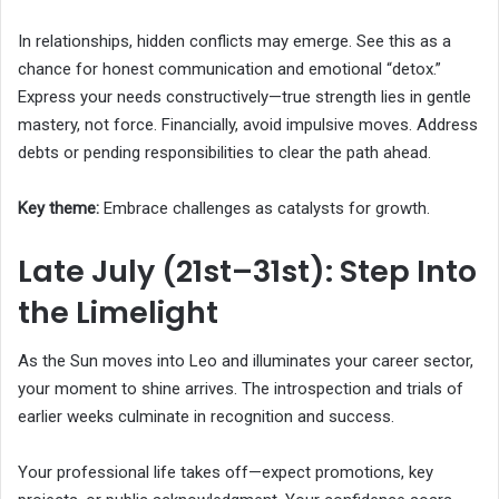
In relationships, hidden conflicts may emerge. See this as a
chance for honest communication and emotional “detox.”
Express your needs constructively—true strength lies in gentle
mastery, not force. Financially, avoid impulsive moves. Address
debts or pending responsibilities to clear the path ahead.
Key theme:
Embrace challenges as catalysts for growth.
Late July (21st–31st): Step Into
the Limelight
As the Sun moves into Leo and illuminates your career sector,
your moment to shine arrives. The introspection and trials of
earlier weeks culminate in recognition and success.
Your professional life takes off—expect promotions, key