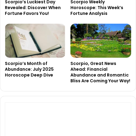
Scorpio’s Luckiest Day
Scorpio Weekly
Revealed: Discover When
Horoscope: This Week’s
Fortune Favors You!
Fortune Analysis
Scorpio’s Month of
Scorpio, Great News
Abundance: July 2025
Ahead: Financial
Horoscope Deep Dive
Abundance and Romantic
Bliss Are Coming Your Way!