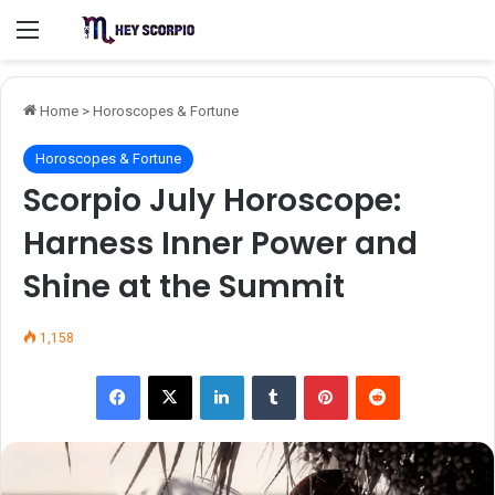
Menu
Home
>
Horoscopes & Fortune
Horoscopes & Fortune
Scorpio July Horoscope:
Harness Inner Power and
Shine at the Summit
1,158
Facebook
X
LinkedIn
Tumblr
Pinterest
Reddit