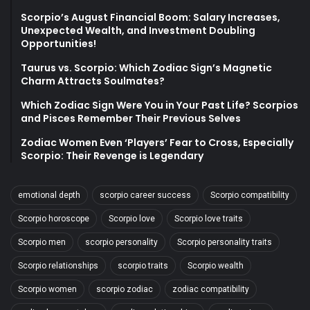
Scorpio’s August Financial Boom: Salary Increases,
Unexpected Wealth, and Investment Doubling
Opportunities!
Taurus vs. Scorpio: Which Zodiac Sign’s Magnetic
Charm Attracts Soulmates?
Which Zodiac Sign Were You in Your Past Life? Scorpios
and Pisces Remember Their Previous Selves
Zodiac Women Even ‘Players’ Fear to Cross, Especially
Scorpio: Their Revenge is Legendary
emotional depth
scorpio career success
Scorpio compatibility
Scorpio horoscope
Scorpio love
Scorpio love traits
Scorpio men
scorpio personality
Scorpio personality traits
Scorpio relationships
scorpio traits
Scorpio wealth
Scorpio women
scorpio zodiac
zodiac compatibility