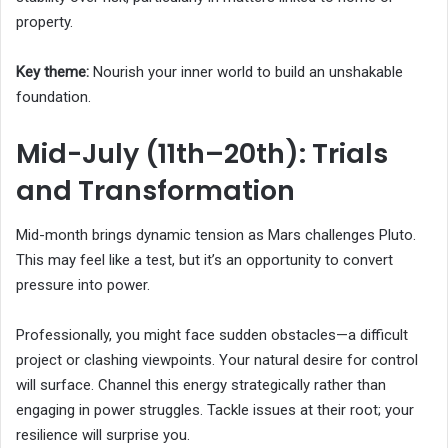
property.
Key theme:
Nourish your inner world to build an unshakable
foundation.
Mid-July (11th–20th): Trials
and Transformation
Mid-month brings dynamic tension as Mars challenges Pluto.
This may feel like a test, but it’s an opportunity to convert
pressure into power.
Professionally, you might face sudden obstacles—a difficult
project or clashing viewpoints. Your natural desire for control
will surface. Channel this energy strategically rather than
engaging in power struggles. Tackle issues at their root; your
resilience will surprise you.