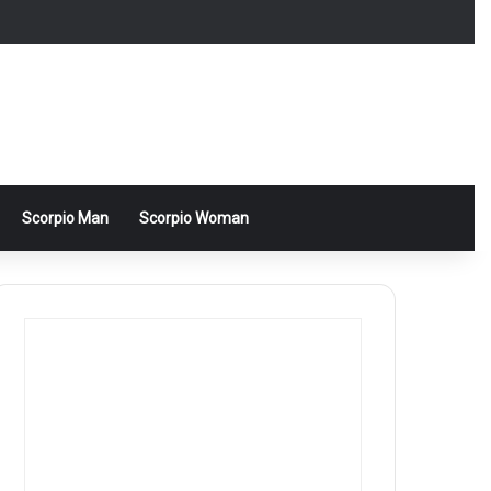
Scorpio Man
Scorpio Woman