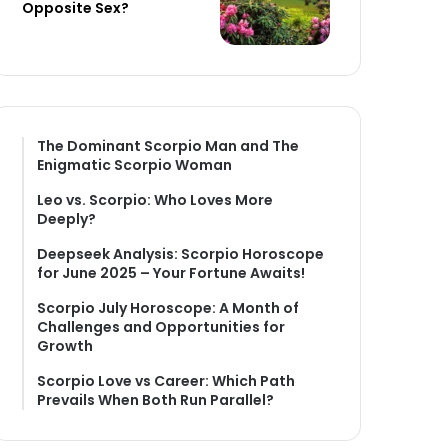
Opposite Sex?
The Dominant Scorpio Man and The
Enigmatic Scorpio Woman
Leo vs. Scorpio: Who Loves More
Deeply?
Deepseek Analysis: Scorpio Horoscope
for June 2025 – Your Fortune Awaits!
Scorpio July Horoscope: A Month of
Challenges and Opportunities for
Growth
Scorpio Love vs Career: Which Path
Prevails When Both Run Parallel?