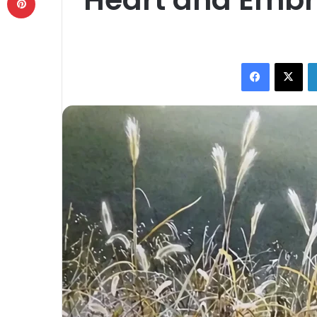
Facebook
X