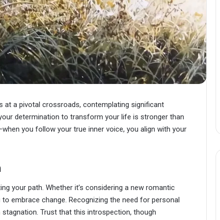
at a pivotal crossroads, contemplating significant
 your determination to transform your life is stronger than
—when you follow your true inner voice, you align with your
n
ting your path. Whether it’s considering a new romantic
you to embrace change. Recognizing the need for personal
 stagnation. Trust that this introspection, though