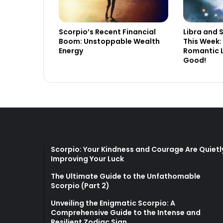
Scorpio’s Recent Financial
Libra and 
Boom: Unstoppable Wealth
This Week:
Energy
Romantic L
Good!
Scorpio: Your Kindness and Courage Are Quietl
Improving Your Luck
The Ultimate Guide to the Unfathomable
Scorpio (Part 2)
Unveiling the Enigmatic Scorpio: A
Comprehensive Guide to the Intense and
Resilient Zodiac Sign