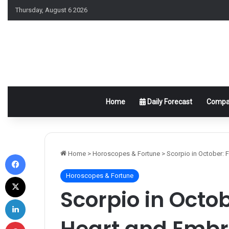
Thursday, August 6 2026
Home
Daily Forecast
Compat
Facebook
Home
>
Horoscopes & Fortune
>
Scorpio in October:
Horoscopes & Fortune
X
Scorpio in Octob
LinkedIn
Heart and Emb
Pinterest