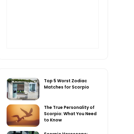
Top 5 Worst Zodiac
Matches for Scorpio
The True Personality of
Scorpio: What You Need
to Know