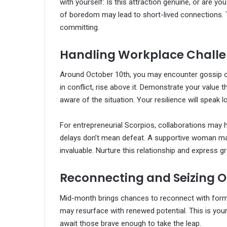
with yourself: Is this attraction genuine, or are y
of boredom may lead to short-lived connections. 
committing.
Handling Workplace Chall
Around October 10th, you may encounter gossip or 
in conflict, rise above it. Demonstrate your valu
aware of the situation. Your resilience will speak 
For entrepreneurial Scorpios, collaborations may 
delays don’t mean defeat. A supportive woman ma
invaluable. Nurture this relationship and express g
Reconnecting and Seizing O
Mid-month brings chances to reconnect with forme
may resurface with renewed potential. This is you
await those brave enough to take the leap.