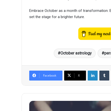
Embrace October as a month of transformation. By
set the stage for a brighter future.
October astrology
per
LinkedIn
T
Facebook
X
Zodiac
Beauty