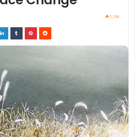
1,130
LinkedIn
Tumblr
Pinterest
Reddit