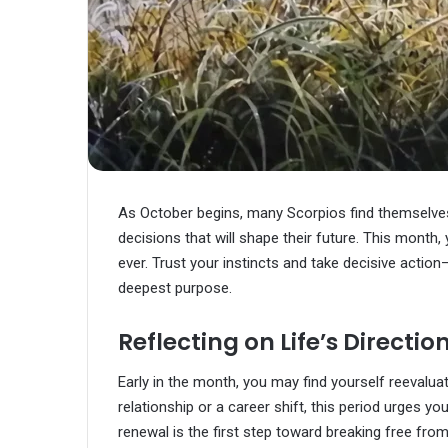
As October begins, many Scorpios find themselves 
decisions that will shape their future. This month,
ever. Trust your instincts and take decisive action
deepest purpose.
Reflecting on Life’s Directio
Early in the month, you may find yourself reevalua
relationship or a career shift, this period urges 
renewal is the first step toward breaking free from