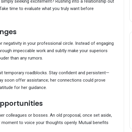
ou simply seeking excitement? Rushing into a relationship out
Take time to evaluate what you truly want before
enges
negativity in your professional circle. Instead of engaging
e through impeccable work and subtly make your superiors
louder than any rumors.
hit temporary roadblocks. Stay confident and persistent—
y soon offer assistance; her connections could prove
ratitude for her guidance.
pportunities
r colleagues or bosses. An old proposal, once set aside,
r moment to voice your thoughts openly. Mutual benefits