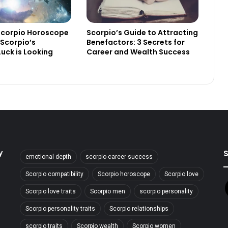
Scorpio Horoscope
Scorpio’s Guide to Attracting
 Scorpio’s
Benefactors: 3 Secrets for
uck is Looking
Career and Wealth Success
y
S
emotional depth
scorpio career success
Scorpio compatibility
Scorpio horoscope
Scorpio love
Scorpio love traits
Scorpio men
scorpio personality
Scorpio personality traits
Scorpio relationships
scorpio traits
Scorpio wealth
Scorpio women