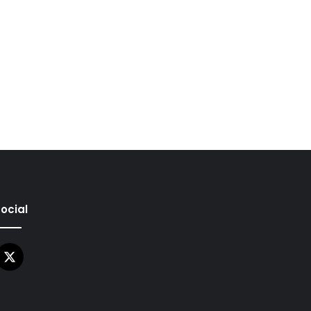
ocial
X