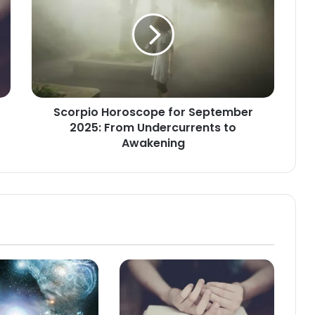
for
September
2025:
From
Undercurrents
to
Awakening
Scorpio Horoscope for September
2025: From Undercurrents to
Awakening