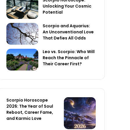
Scorpio Horoscope:
Unlocking Your Cosmic
Potential
Scorpio and Aquarius:
An Unconventional Love
That Defies All Odds
Leo vs. Scorpio: Who Will
Reach the Pinnacle of
Their Career First?
Scorpio Horoscope
2026: The Year of Soul
Reboot, Career Fame,
and Karmic Love