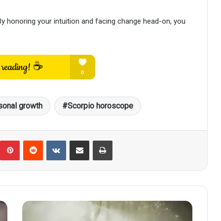
 honoring your intuition and facing change head-on, you
sonal growth
Scorpio horoscope
umblr
Pinterest
Reddit
VKontakte
Share via Email
Print
Scorpio
Horoscope