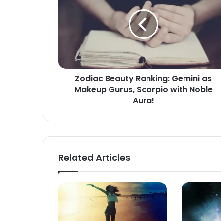
Ranking:
Gemini
as
Makeup
Gurus,
Scorpio
with
Zodiac Beauty Ranking: Gemini as
Noble
Makeup Gurus, Scorpio with Noble
Aura!
Aura!
Related Articles