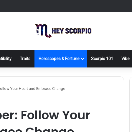
ibility
Traits
Horoscopes & Fortune
Scorpio 101
Vibe
 Follow Your Heart and Embrace Change
er: Follow Your
race Change