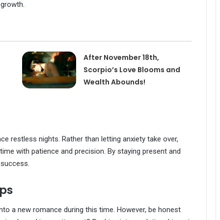
 growth.
After November 18th,
Scorpio’s Love Blooms and
Wealth Abounds!
ce restless nights. Rather than letting anxiety take over,
time with patience and precision. By staying present and
e success.
ips
into a new romance during this time. However, be honest