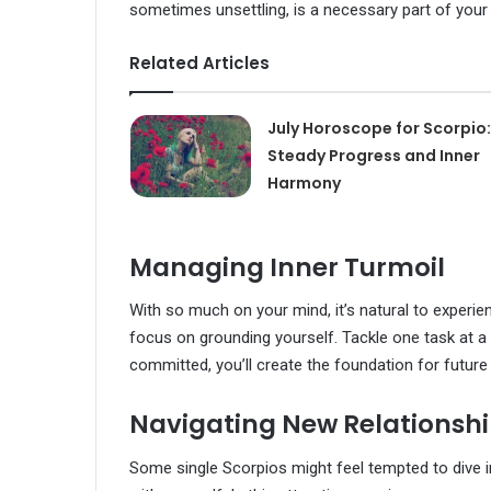
sometimes unsettling, is a necessary part of your
Related Articles
July Horoscope for Scorpio:
Steady Progress and Inner
Harmony
Managing Inner Turmoil
With so much on your mind, it’s natural to experien
focus on grounding yourself. Tackle one task at a 
committed, you’ll create the foundation for futur
Navigating New Relationsh
Some single Scorpios might feel tempted to dive 