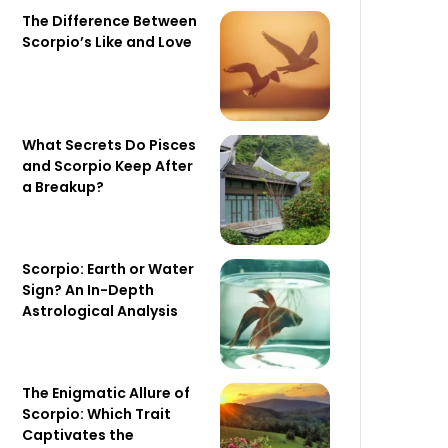
The Difference Between
Scorpio’s Like and Love
What Secrets Do Pisces
and Scorpio Keep After
a Breakup?
Scorpio: Earth or Water
Sign? An In-Depth
Astrological Analysis
The Enigmatic Allure of
Scorpio: Which Trait
Captivates the