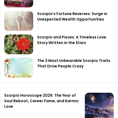
Scorpio’s Fortune Reverses: Surge in
Unexpected Wealth Opportunities
Scorpio and Pisces: A Timeless Love
Story Written in the Stars
The 3 Most Unbearable Scorpio Traits
That Drive People Crazy
Scorpio Horoscope 2026: The Year of
Soul Reboot, Career Fame, and Karmic
Love