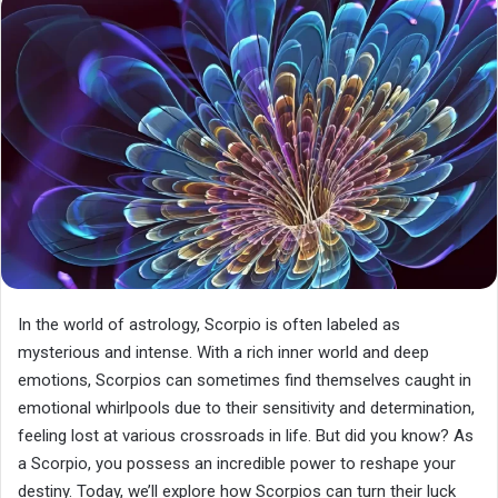
In the world of astrology, Scorpio is often labeled as
mysterious and intense. With a rich inner world and deep
emotions, Scorpios can sometimes find themselves caught in
emotional whirlpools due to their sensitivity and determination,
feeling lost at various crossroads in life. But did you know? As
a Scorpio, you possess an incredible power to reshape your
destiny. Today, we’ll explore how Scorpios can turn their luck