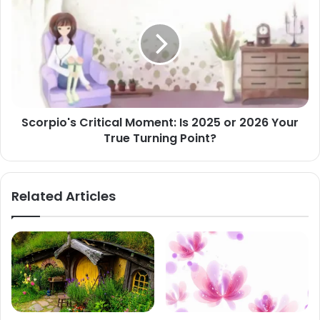
Critical
Moment:
Is
2025
or
2026
Your
True
Scorpio's Critical Moment: Is 2025 or 2026 Your
Turning
True Turning Point?
Point?
Related Articles