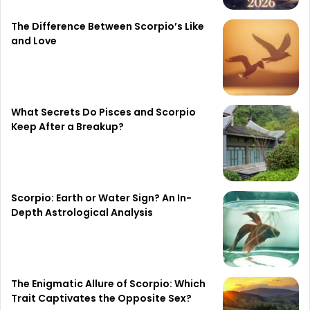
The Difference Between Scorpio’s Like
and Love
What Secrets Do Pisces and Scorpio
Keep After a Breakup?
Scorpio: Earth or Water Sign? An In-
Depth Astrological Analysis
The Enigmatic Allure of Scorpio: Which
Trait Captivates the Opposite Sex?