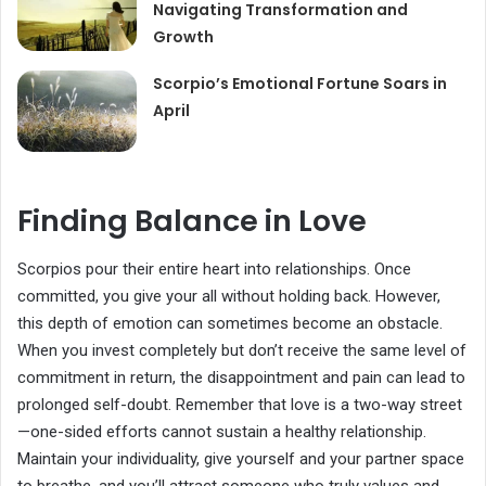
Navigating Transformation and
Growth
Scorpio’s Emotional Fortune Soars in
April
Finding Balance in Love
Scorpios pour their entire heart into relationships. Once
committed, you give your all without holding back. However,
this depth of emotion can sometimes become an obstacle.
When you invest completely but don’t receive the same level of
commitment in return, the disappointment and pain can lead to
prolonged self-doubt. Remember that love is a two-way street
—one-sided efforts cannot sustain a healthy relationship.
Maintain your individuality, give yourself and your partner space
to breathe, and you’ll attract someone who truly values and