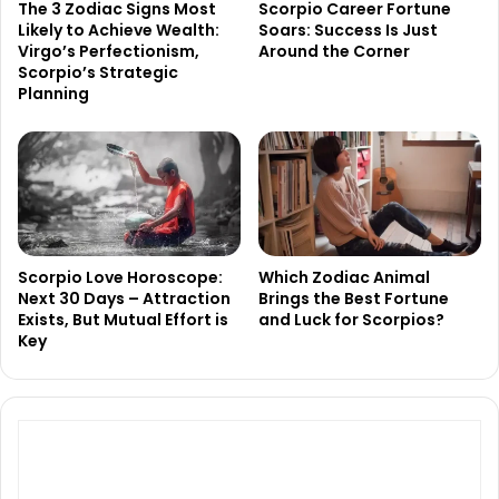
The 3 Zodiac Signs Most
Scorpio Career Fortune
Likely to Achieve Wealth:
Soars: Success Is Just
Virgo’s Perfectionism,
Around the Corner
Scorpio’s Strategic
Planning
Scorpio Love Horoscope:
Which Zodiac Animal
Next 30 Days – Attraction
Brings the Best Fortune
Exists, But Mutual Effort is
and Luck for Scorpios?
Key