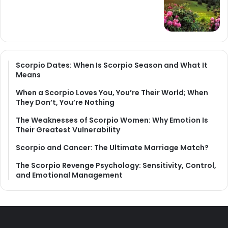
Scorpio Dates: When Is Scorpio Season and What It
Means
When a Scorpio Loves You, You’re Their World; When
They Don’t, You’re Nothing
The Weaknesses of Scorpio Women: Why Emotion Is
Their Greatest Vulnerability
Scorpio and Cancer: The Ultimate Marriage Match?
The Scorpio Revenge Psychology: Sensitivity, Control,
and Emotional Management