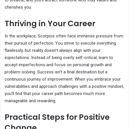
cherishes you.
Thriving in Your Career
In the workplace, Scorpios often face immense pressure from
their pursuit of perfection. You strive to execute everything
flawlessly, but reality doesn’t always align with your
expectations. Instead of being overly self-critical, learn to
accept imperfections and focus on personal growth and
problem-solving. Success isn’t a final destination but a
continuous journey of improvement. When you embrace your
vulnerabilities and approach challenges with a positive mindset,
you’ll find that your career path becomes much more
manageable and rewarding.
Practical Steps for Positive
Change