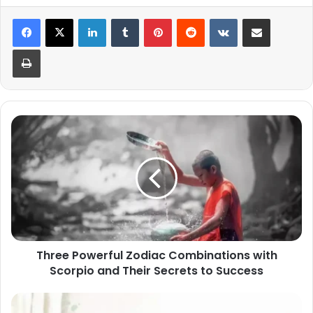
LinkedIn
Tumblr
Pinterest
Reddit
VKontakte
Share via Email
Print
Three
Powerful
Zodiac
Combinations
with
Scorpio
and
Their
Secrets
Three Powerful Zodiac Combinations with
to
Scorpio and Their Secrets to Success
Success
Scorpio's