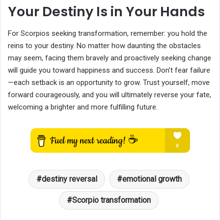
Your Destiny Is in Your Hands
For Scorpios seeking transformation, remember: you hold the
reins to your destiny. No matter how daunting the obstacles
may seem, facing them bravely and proactively seeking change
will guide you toward happiness and success. Don’t fear failure
—each setback is an opportunity to grow. Trust yourself, move
forward courageously, and you will ultimately reverse your fate,
welcoming a brighter and more fulfilling future.
destiny reversal
emotional growth
Scorpio transformation