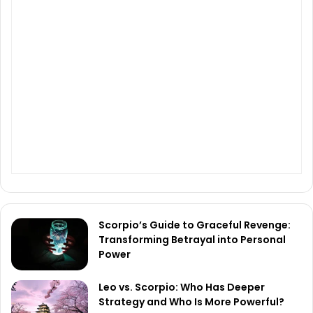
Scorpio’s Guide to Graceful Revenge:
Transforming Betrayal into Personal
Power
Leo vs. Scorpio: Who Has Deeper
Strategy and Who Is More Powerful?