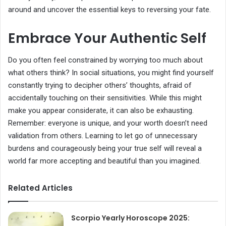
around and uncover the essential keys to reversing your fate.
Embrace Your Authentic Self
Do you often feel constrained by worrying too much about
what others think? In social situations, you might find yourself
constantly trying to decipher others’ thoughts, afraid of
accidentally touching on their sensitivities. While this might
make you appear considerate, it can also be exhausting.
Remember: everyone is unique, and your worth doesn’t need
validation from others. Learning to let go of unnecessary
burdens and courageously being your true self will reveal a
world far more accepting and beautiful than you imagined.
Related Articles
Scorpio Yearly Horoscope 2025: