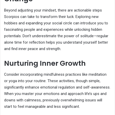
Beyond adjusting your mindset, there are actionable steps
Scorpios can take to transform their luck. Exploring new
hobbies and expanding your social circle can introduce you to
fascinating people and experiences while unlocking hidden
potentials. Don’t underestimate the power of solitude—regular
alone time for reflection helps you understand yourself better
and find inner peace and strength.
Nurturing Inner Growth
Consider incorporating mindfulness practices like meditation
or yoga into your routine. These activities, though simple,
significantly enhance emotional regulation and self-awareness.
When you master your emotions and approach life’s ups and
downs with calmness, previously overwhelming issues will
start to feel manageable and less significant.