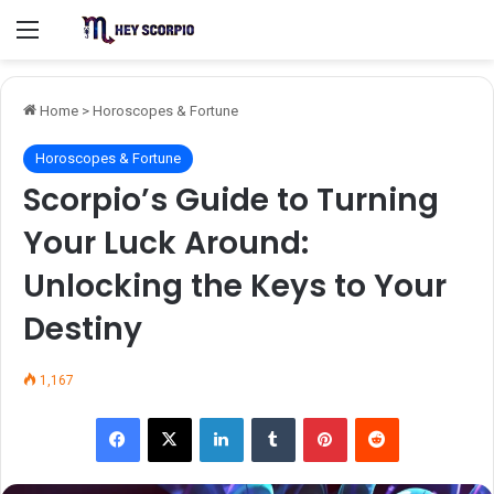
Menu
Home
>
Horoscopes & Fortune
Horoscopes & Fortune
Scorpio’s Guide to Turning
Your Luck Around:
Unlocking the Keys to Your
Destiny
1,167
Facebook
X
LinkedIn
Tumblr
Pinterest
Reddit