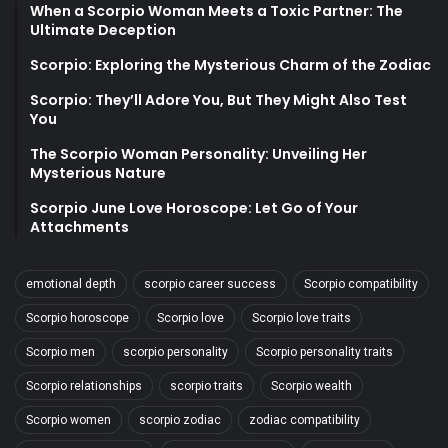
When a Scorpio Woman Meets a Toxic Partner: The
Ultimate Deception
Scorpio: Exploring the Mysterious Charm of the Zodiac
Scorpio: They’ll Adore You, But They Might Also Test
You
The Scorpio Woman Personality: Unveiling Her
Mysterious Nature
Scorpio June Love Horoscope: Let Go of Your
Attachments
emotional depth
scorpio career success
Scorpio compatibility
Scorpio horoscope
Scorpio love
Scorpio love traits
Scorpio men
scorpio personality
Scorpio personality traits
Scorpio relationships
scorpio traits
Scorpio wealth
Scorpio women
scorpio zodiac
zodiac compatibility