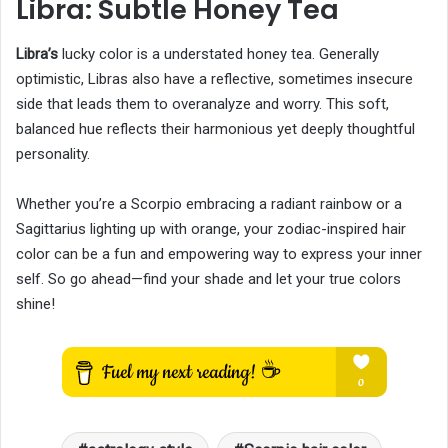
Libra: Subtle Honey Tea
Libra’s
lucky color is a understated honey tea. Generally
optimistic, Libras also have a reflective, sometimes insecure
side that leads them to overanalyze and worry. This soft,
balanced hue reflects their harmonious yet deeply thoughtful
personality.
Whether you’re a Scorpio embracing a radiant rainbow or a
Sagittarius lighting up with orange, your zodiac-inspired hair
color can be a fun and empowering way to express your inner
self. So go ahead—find your shade and let your true colors
shine!