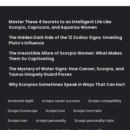
Master These 4 Secrets to an Intelligent Life Like
Scorpio, Capricorn, and Aquarius Women
The Hidden Dark Side of the 12 Zodiac Signs: Unveiling
Pluto’s Influence
The Irresistible Allure of Scorpio Women: What Makes
Them So Captivating
The Mystery of Water Signs: How Cancer, Scorpio, and
Taurus Uniquely Guard Pisces
Why Scorpios Sometimes Speak in Ways That Can Hurt
emotional depth
scorpio career success
Scorpio compatibility
Scorpio horoscope
Scorpio love
Scorpio love traits
Scorpio men
scorpio personality
Scorpio personality traits