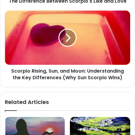
The Difference Between Scorpio's Like and Love
Scorpio
Rising,
Sun,
and
Moon:
Understanding
the
Key
Differences
Scorpio Rising, Sun, and Moon: Understanding
(Why
the Key Differences (Why Sun Scorpio Wins)
Sun
Scorpio
Wins)
Related Articles