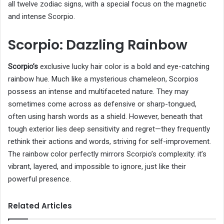
all twelve zodiac signs, with a special focus on the magnetic
and intense Scorpio.
Scorpio: Dazzling Rainbow
Scorpio’s
exclusive lucky hair color is a bold and eye-catching
rainbow hue. Much like a mysterious chameleon, Scorpios
possess an intense and multifaceted nature. They may
sometimes come across as defensive or sharp-tongued,
often using harsh words as a shield. However, beneath that
tough exterior lies deep sensitivity and regret—they frequently
rethink their actions and words, striving for self-improvement.
The rainbow color perfectly mirrors Scorpio’s complexity: it’s
vibrant, layered, and impossible to ignore, just like their
powerful presence.
Related Articles