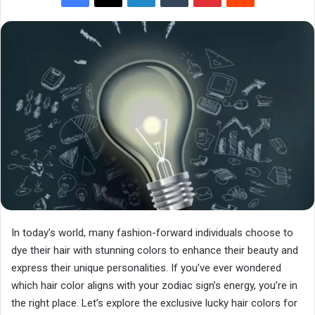
In today’s world, many fashion-forward individuals choose to
dye their hair with stunning colors to enhance their beauty and
express their unique personalities. If you’ve ever wondered
which hair color aligns with your zodiac sign’s energy, you’re in
the right place. Let’s explore the exclusive lucky hair colors for