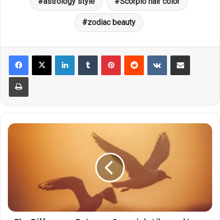
astrology style
Scorpio hair color
zodiac beauty
LinkedIn
Tumblr
Pinterest
Reddit
VKontakte
Share via Email
Print
The
Difference
Between
Scorpio's
Like
and
Love