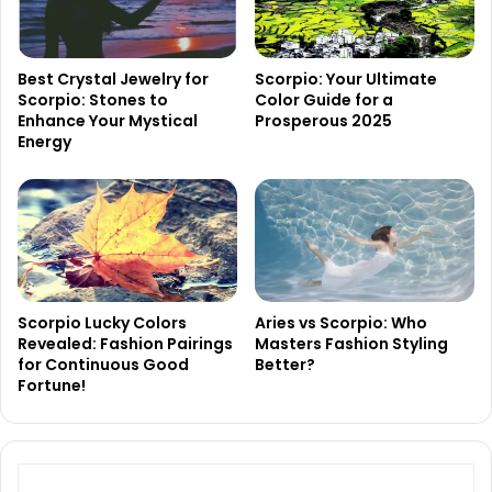
Best Crystal Jewelry for
Scorpio: Your Ultimate
Scorpio: Stones to
Color Guide for a
Enhance Your Mystical
Prosperous 2025
Energy
Scorpio Lucky Colors
Aries vs Scorpio: Who
Revealed: Fashion Pairings
Masters Fashion Styling
for Continuous Good
Better?
Fortune!