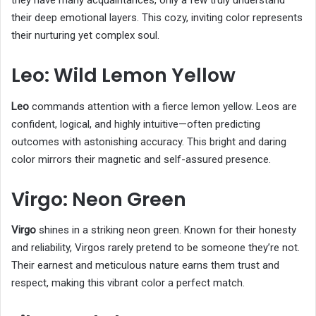
they have many acquaintances, only a few truly understand
their deep emotional layers. This cozy, inviting color represents
their nurturing yet complex soul.
Leo: Wild Lemon Yellow
Leo
commands attention with a fierce lemon yellow. Leos are
confident, logical, and highly intuitive—often predicting
outcomes with astonishing accuracy. This bright and daring
color mirrors their magnetic and self-assured presence.
Virgo: Neon Green
Virgo
shines in a striking neon green. Known for their honesty
and reliability, Virgos rarely pretend to be someone they’re not.
Their earnest and meticulous nature earns them trust and
respect, making this vibrant color a perfect match.