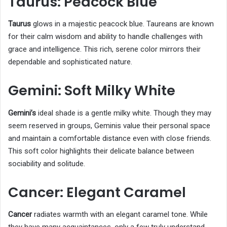
Taurus: Peacock Blue
Taurus
glows in a majestic peacock blue. Taureans are known
for their calm wisdom and ability to handle challenges with
grace and intelligence. This rich, serene color mirrors their
dependable and sophisticated nature.
Gemini: Soft Milky White
Gemini’s
ideal shade is a gentle milky white. Though they may
seem reserved in groups, Geminis value their personal space
and maintain a comfortable distance even with close friends.
This soft color highlights their delicate balance between
sociability and solitude.
Cancer: Elegant Caramel
Cancer
radiates warmth with an elegant caramel tone. While