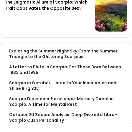
The Enigmatic Allure of Scorpio: Which
Trait Captivates the Opposite Sex?
Exploring the Summer Night Sky: From the Summer
Triangle to the Glittering Scorpius
A Letter to Pluto in Scorpio: For Those Born Between
1983 and 1995
Scorpio in October: Listen to Your Inner Voice and
Shine Brightly
Scorpio December Horoscope: Mercury Direct in
Scorpio, A Time for Mental Rest
October 20 Zodiac Analysis: Deep Dive into Libra-
Scorpio Cusp Personality