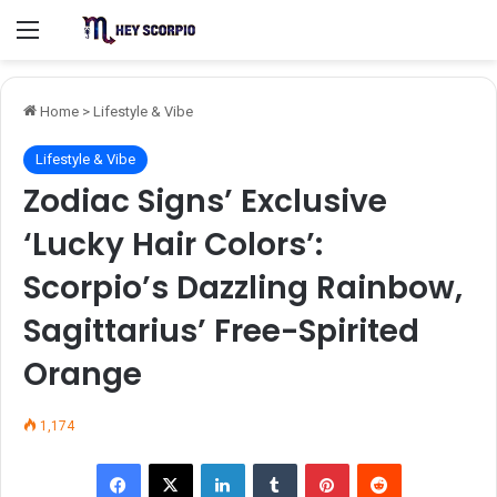
Menu
Home
>
Lifestyle & Vibe
Lifestyle & Vibe
Zodiac Signs’ Exclusive
‘Lucky Hair Colors’:
Scorpio’s Dazzling Rainbow,
Sagittarius’ Free-Spirited
Orange
1,174
Facebook
X
LinkedIn
Tumblr
Pinterest
Reddit