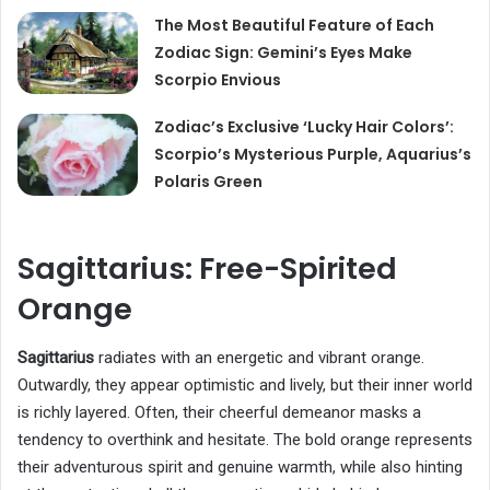
The Most Beautiful Feature of Each
Zodiac Sign: Gemini’s Eyes Make
Scorpio Envious
Zodiac’s Exclusive ‘Lucky Hair Colors’:
Scorpio’s Mysterious Purple, Aquarius’s
Polaris Green
Sagittarius: Free-Spirited
Orange
Sagittarius
radiates with an energetic and vibrant orange.
Outwardly, they appear optimistic and lively, but their inner world
is richly layered. Often, their cheerful demeanor masks a
tendency to overthink and hesitate. The bold orange represents
their adventurous spirit and genuine warmth, while also hinting