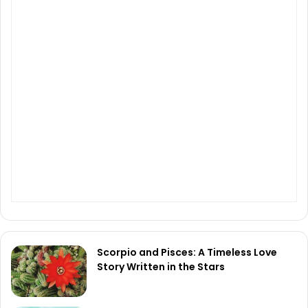
Scorpio and Pisces: A Timeless Love
Story Written in the Stars