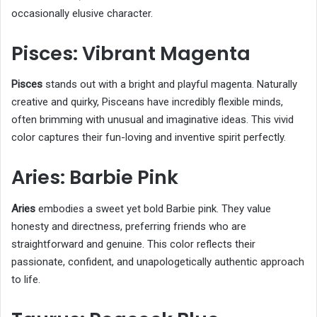
occasionally elusive character.
Pisces: Vibrant Magenta
Pisces
stands out with a bright and playful magenta. Naturally
creative and quirky, Pisceans have incredibly flexible minds,
often brimming with unusual and imaginative ideas. This vivid
color captures their fun-loving and inventive spirit perfectly.
Aries: Barbie Pink
Aries
embodies a sweet yet bold Barbie pink. They value
honesty and directness, preferring friends who are
straightforward and genuine. This color reflects their
passionate, confident, and unapologetically authentic approach
to life.