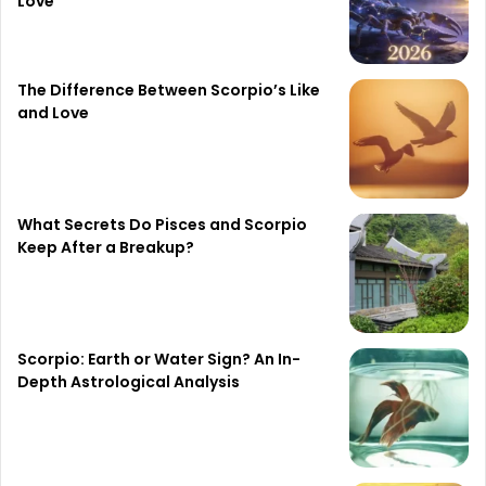
Love
The Difference Between Scorpio’s Like
and Love
What Secrets Do Pisces and Scorpio
Keep After a Breakup?
Scorpio: Earth or Water Sign? An In-
Depth Astrological Analysis