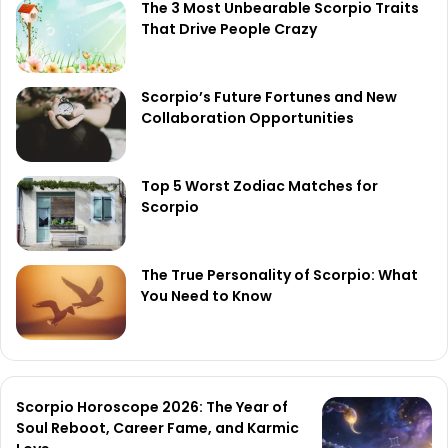
The 3 Most Unbearable Scorpio Traits
That Drive People Crazy
Scorpio’s Future Fortunes and New
Collaboration Opportunities
Top 5 Worst Zodiac Matches for
Scorpio
The True Personality of Scorpio: What
You Need to Know
Scorpio Horoscope 2026: The Year of
Soul Reboot, Career Fame, and Karmic