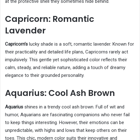
at the protective shell they sometimes hide behind.
Capricorn: Romantic
Lavender
Capricorn’s
lucky shade is a soft, romantic lavender. Known for
their practicality and detailed life plans, Capricorns rarely act
impulsively. This gentle yet sophisticated color reflects their
calm, steady, and reliable nature, adding a touch of dreamy
elegance to their grounded personality.
Aquarius: Cool Ash Brown
Aquarius
shines in a trendy cool ash brown. Full of wit and
humor, Aquarians are fascinating companions who never fail
to keep things interesting. However, their emotions can be
unpredictable, with highs and lows that keep others on their
toes. This chic, modern color suits their innovative and