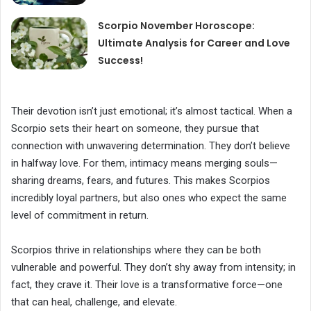
Scorpio November Horoscope:
Ultimate Analysis for Career and Love
Success!
Their devotion isn’t just emotional; it’s almost tactical. When a
Scorpio sets their heart on someone, they pursue that
connection with unwavering determination. They don’t believe
in halfway love. For them, intimacy means merging souls—
sharing dreams, fears, and futures. This makes Scorpios
incredibly loyal partners, but also ones who expect the same
level of commitment in return.
Scorpios thrive in relationships where they can be both
vulnerable and powerful. They don’t shy away from intensity; in
fact, they crave it. Their love is a transformative force—one
that can heal, challenge, and elevate.