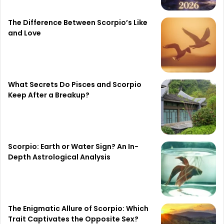
The Difference Between Scorpio’s Like
and Love
What Secrets Do Pisces and Scorpio
Keep After a Breakup?
Scorpio: Earth or Water Sign? An In-
Depth Astrological Analysis
The Enigmatic Allure of Scorpio: Which
Trait Captivates the Opposite Sex?