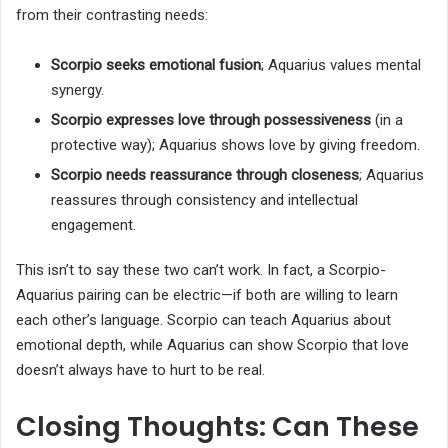
from their contrasting needs:
Scorpio seeks emotional fusion
; Aquarius values mental
synergy.
Scorpio expresses love through possessiveness
(in a
protective way); Aquarius shows love by giving freedom.
Scorpio needs reassurance through closeness
; Aquarius
reassures through consistency and intellectual
engagement.
This isn’t to say these two can’t work. In fact, a Scorpio-
Aquarius pairing can be electric—if both are willing to learn
each other’s language. Scorpio can teach Aquarius about
emotional depth, while Aquarius can show Scorpio that love
doesn’t always have to hurt to be real.
Closing Thoughts: Can These