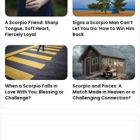
A Scorpio Friend: Sharp
Signs a Scorpio Man Can’t
Tongue, Soft Heart,
Let You Go: How to Win Him
Fiercely Loyal
Back
When a Scorpio Falls in
Scorpio and Pisces: A
Love With You: Blessing or
Match Made in Heaven or a
Challenge?
Challenging Connection?