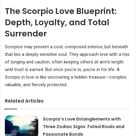
The Scorpio Love Blueprint:
Depth, Loyalty, and Total
Surrender
Scorpios may present a cool, composed exterior, but beneath
that lies a deeply sensitive soul. They approach love with a mix
of longing and caution, often keeping others at arm’s length
until trust is earned. But once you’re in, you’re in for life. A
Scorpio in love is like uncovering a hidden treasure—complex,
valuable, and fiercely protected.
Related Articles
Scorpio’s Love Entanglements with
Three Zodiac Signs: Fated Rivals and
Passionate Bonds