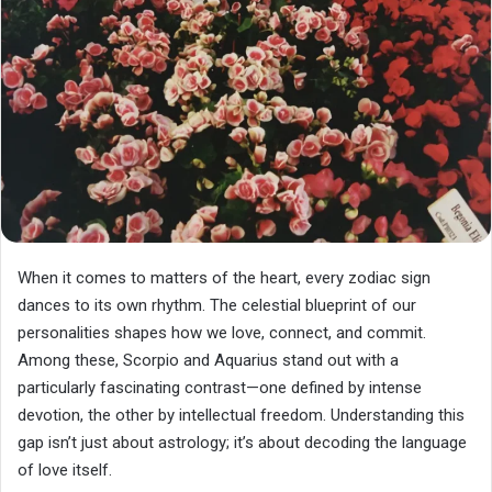
When it comes to matters of the heart, every zodiac sign
dances to its own rhythm. The celestial blueprint of our
personalities shapes how we love, connect, and commit.
Among these, Scorpio and Aquarius stand out with a
particularly fascinating contrast—one defined by intense
devotion, the other by intellectual freedom. Understanding this
gap isn’t just about astrology; it’s about decoding the language
of love itself.