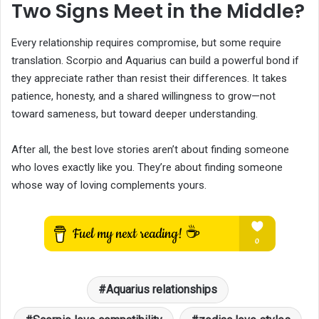
Two Signs Meet in the Middle?
Every relationship requires compromise, but some require
translation. Scorpio and Aquarius can build a powerful bond if
they appreciate rather than resist their differences. It takes
patience, honesty, and a shared willingness to grow—not
toward sameness, but toward deeper understanding.
After all, the best love stories aren’t about finding someone
who loves exactly like you. They’re about finding someone
whose way of loving complements yours.
Aquarius relationships