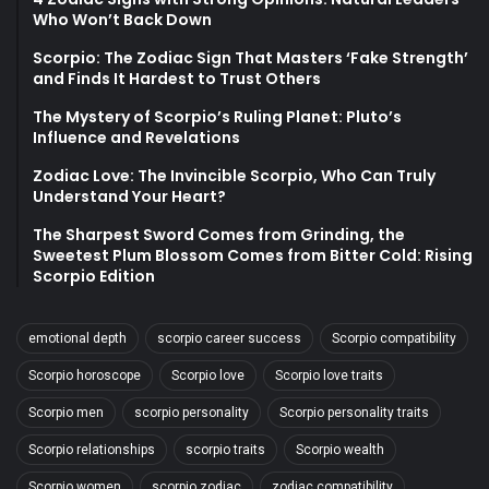
Who Won’t Back Down
Scorpio: The Zodiac Sign That Masters ‘Fake Strength’
and Finds It Hardest to Trust Others
The Mystery of Scorpio’s Ruling Planet: Pluto’s
Influence and Revelations
Zodiac Love: The Invincible Scorpio, Who Can Truly
Understand Your Heart?
The Sharpest Sword Comes from Grinding, the
Sweetest Plum Blossom Comes from Bitter Cold: Rising
Scorpio Edition
emotional depth
scorpio career success
Scorpio compatibility
Scorpio horoscope
Scorpio love
Scorpio love traits
Scorpio men
scorpio personality
Scorpio personality traits
Scorpio relationships
scorpio traits
Scorpio wealth
Scorpio women
scorpio zodiac
zodiac compatibility