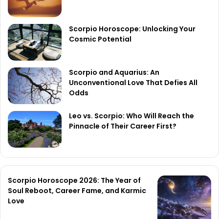
Scorpio Horoscope: Unlocking Your
Cosmic Potential
Scorpio and Aquarius: An
Unconventional Love That Defies All
Odds
Leo vs. Scorpio: Who Will Reach the
Pinnacle of Their Career First?
Scorpio Horoscope 2026: The Year of
Soul Reboot, Career Fame, and Karmic
Love