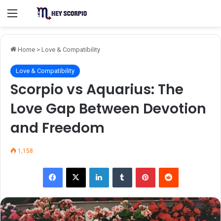
Menu
Home
>
Love & Compatibility
Love & Compatibility
Scorpio vs Aquarius: The
Love Gap Between Devotion
and Freedom
1,158
Facebook
X
LinkedIn
Tumblr
Pinterest
Reddit