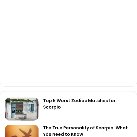
Top 5 Worst Zodiac Matches for
Scorpio
The True Personality of Scorpio: What
You Need to Know