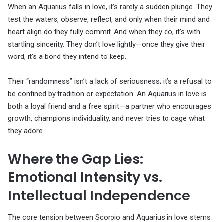
When an Aquarius falls in love, it’s rarely a sudden plunge. They
test the waters, observe, reflect, and only when their mind and
heart align do they fully commit. And when they do, it’s with
startling sincerity. They don’t love lightly—once they give their
word, it’s a bond they intend to keep.
Their “randomness” isn’t a lack of seriousness; it’s a refusal to
be confined by tradition or expectation. An Aquarius in love is
both a loyal friend and a free spirit—a partner who encourages
growth, champions individuality, and never tries to cage what
they adore.
Where the Gap Lies:
Emotional Intensity vs.
Intellectual Independence
The core tension between Scorpio and Aquarius in love stems