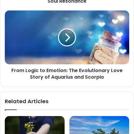
Soul Resonance
Destiny
of
From
Descendant
Logic
Scorpio,
to
Seeking
Emotion:
Only
The
Soul
Evolutionary
Resonance
Love
Story
of
From Logic to Emotion: The Evolutionary Love
Aquarius
Story of Aquarius and Scorpio
and
Scorpio
Related Articles