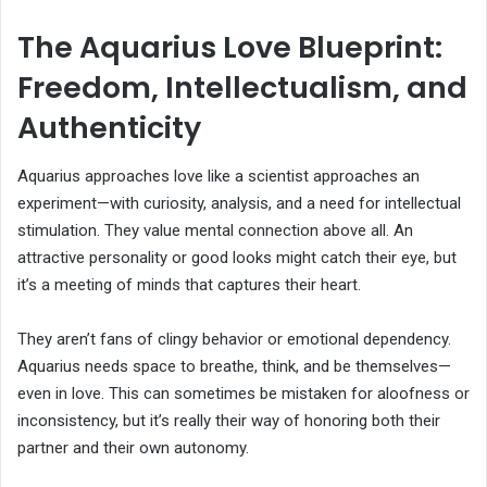
The Aquarius Love Blueprint:
Freedom, Intellectualism, and
Authenticity
Aquarius approaches love like a scientist approaches an
experiment—with curiosity, analysis, and a need for intellectual
stimulation. They value mental connection above all. An
attractive personality or good looks might catch their eye, but
it’s a meeting of minds that captures their heart.
They aren’t fans of clingy behavior or emotional dependency.
Aquarius needs space to breathe, think, and be themselves—
even in love. This can sometimes be mistaken for aloofness or
inconsistency, but it’s really their way of honoring both their
partner and their own autonomy.