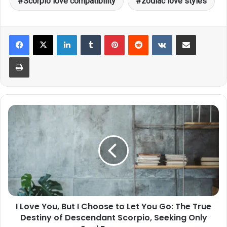
Scorpio love compatibility
zodiac love styles
LinkedIn
Tumblr
Pinterest
Reddit
VKontakte
Share via Email
Print
I
Love
You,
But
I
Choose
to
Let
You
I Love You, But I Choose to Let You Go: The True
Go:
Destiny of Descendant Scorpio, Seeking Only
The
True