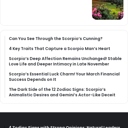
Can You See Through the Scorpio’s Cunning?
4 Key Traits That Capture a Scorpio Man’s Heart
Scorpio’s Deep Affection Remains Unchanged! Stable
Love Life and Deeper Intimacy in Late November
Scorpio’s Essential Luck Charm! Your March Financial
Success Depends on It
The Dark Side of the 12 Zodiac Signs: Scorpio’s
Animalistic Desires and Gemini’s Actor-Like Deceit
4 Zodiac Signs with Strong Opinions: Natural Leaders