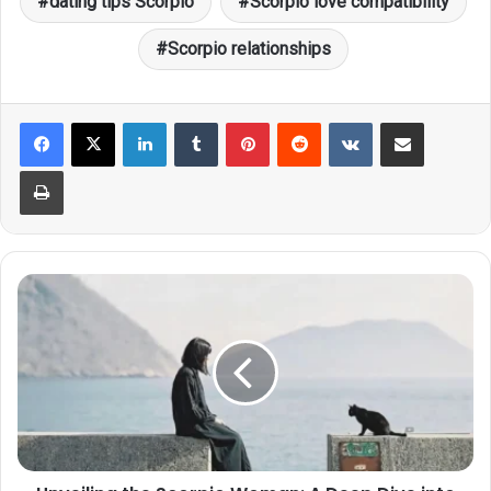
dating tips Scorpio
Scorpio love compatibility
Scorpio relationships
LinkedIn
Tumblr
Pinterest
Reddit
VKontakte
Share via Email
Print
Unveiling
the
Scorpio
Woman:
A
Deep
Dive
into
Her