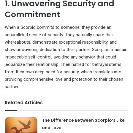
1. Unwavering Security and
Commitment
When a Scorpio commits to someone, they provide an
unparalleled sense of security. They naturally share their
whereabouts, demonstrate exceptional responsibility, and
show unwavering dedication to their partner. Scorpios maintain
impeccable self-control, avoiding any behavior that could
jeopardize their relationship. Their hatred for betrayal stems
from their own deep need for security, which translates into
providing comprehensive love and protection to their chosen
partner.
Related Articles
The Difference Between Scorpio’s Like
and Love