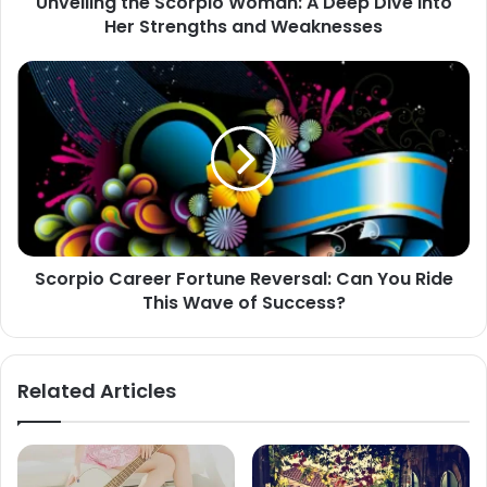
Unveiling the Scorpio Woman: A Deep Dive into
Strengths
Her Strengths and Weaknesses
and
Weaknesses
Scorpio
Career
Fortune
Reversal:
Can
You
Ride
This
Wave
Scorpio Career Fortune Reversal: Can You Ride
of
This Wave of Success?
Success?
Related Articles