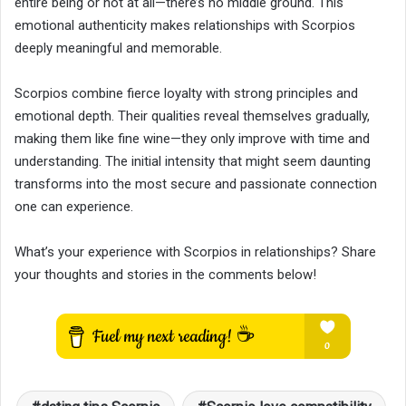
entire being or not at all—there’s no middle ground. This
emotional authenticity makes relationships with Scorpios
deeply meaningful and memorable.
Scorpios combine fierce loyalty with strong principles and
emotional depth. Their qualities reveal themselves gradually,
making them like fine wine—they only improve with time and
understanding. The initial intensity that might seem daunting
transforms into the most secure and passionate connection
one can experience.
What’s your experience with Scorpios in relationships? Share
your thoughts and stories in the comments below!