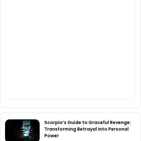
Scorpio’s Guide to Graceful Revenge:
Transforming Betrayal into Personal
Power