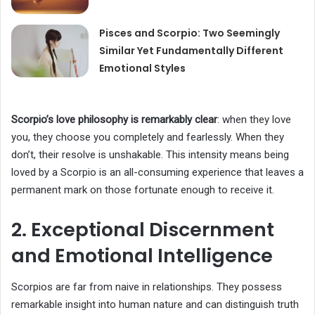
Pisces and Scorpio: Two Seemingly
Similar Yet Fundamentally Different
Emotional Styles
Scorpio’s love philosophy is remarkably clear
: when they love
you, they choose you completely and fearlessly. When they
don’t, their resolve is unshakable. This intensity means being
loved by a Scorpio is an all-consuming experience that leaves a
permanent mark on those fortunate enough to receive it.
2. Exceptional Discernment
and Emotional Intelligence
Scorpios are far from naive in relationships. They possess
remarkable insight into human nature and can distinguish truth