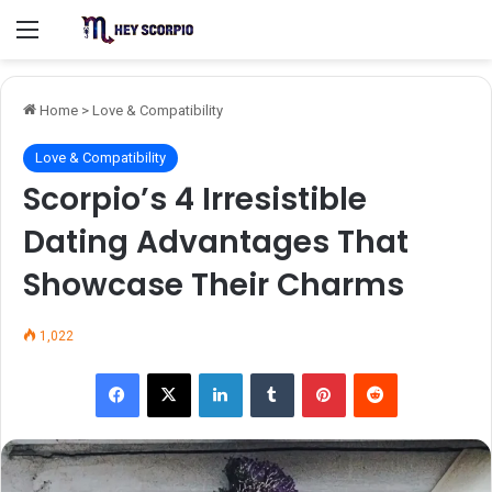
Menu
Home
>
Love & Compatibility
Love & Compatibility
Scorpio’s 4 Irresistible
Dating Advantages That
Showcase Their Charms
1,022
Facebook
X
LinkedIn
Tumblr
Pinterest
Reddit