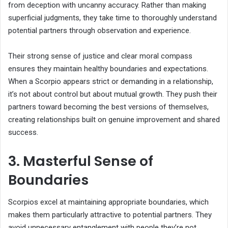
from deception with uncanny accuracy. Rather than making
superficial judgments, they take time to thoroughly understand
potential partners through observation and experience.
Their strong sense of justice and clear moral compass
ensures they maintain healthy boundaries and expectations.
When a Scorpio appears strict or demanding in a relationship,
it’s not about control but about mutual growth. They push their
partners toward becoming the best versions of themselves,
creating relationships built on genuine improvement and shared
success.
3. Masterful Sense of
Boundaries
Scorpios excel at maintaining appropriate boundaries, which
makes them particularly attractive to potential partners. They
avoid unnecessary entanglement with people they’re not