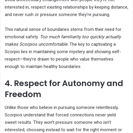
interested in, respect existing relationships by keeping distance,
and never rush or pressure someone they’re pursuing.
This natural sense of boundaries stems from their need for
emotional safety.
Too much familiarity too quickly actually
makes Scorpios uncomfortable
. The key to captivating a
Scorpio lies in maintaining some mystery and showing self-
respect—they’re drawn to people who value themselves
enough to maintain healthy boundaries.
4. Respect for Autonomy and
Freedom
Unlike those who believe in pursuing someone relentlessly,
Scorpios understand that forced connections never yield
sweet results. They won’t pressure someone who isn’t
interested, choosing instead to wait for the right moment or