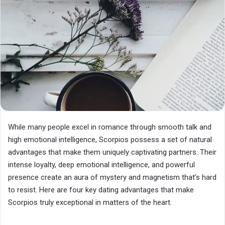
While many people excel in romance through smooth talk and
high emotional intelligence, Scorpios possess a set of natural
advantages that make them uniquely captivating partners. Their
intense loyalty, deep emotional intelligence, and powerful
presence create an aura of mystery and magnetism that’s hard
to resist. Here are four key dating advantages that make
Scorpios truly exceptional in matters of the heart.