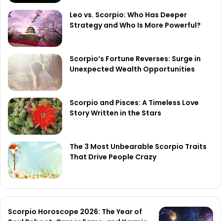
Leo vs. Scorpio: Who Has Deeper
Strategy and Who Is More Powerful?
Scorpio’s Fortune Reverses: Surge in
Unexpected Wealth Opportunities
Scorpio and Pisces: A Timeless Love
Story Written in the Stars
The 3 Most Unbearable Scorpio Traits
That Drive People Crazy
Scorpio Horoscope 2026: The Year of