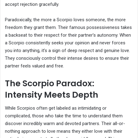
accept rejection gracefully.
Paradoxically, the more a Scorpio loves someone, the more
freedom they grant them. Their famous possessiveness takes
a backseat to their respect for their partner’s autonomy. When
a Scorpio consistently seeks your opinion and never forces
you into anything, it’s a sign of deep respect and genuine love.
They consciously control their intense desires to ensure their
partner feels valued and free.
The Scorpio Paradox:
Intensity Meets Depth
While Scorpios often get labeled as intimidating or
complicated, those who take the time to understand them
discover incredibly warm and devoted partners. Their all-or-
nothing approach to love means they either love with their