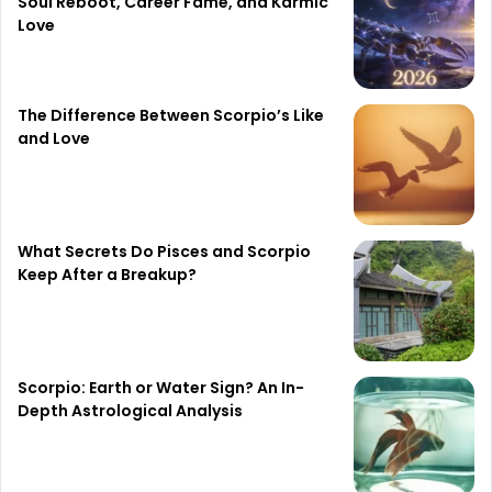
Soul Reboot, Career Fame, and Karmic
Love
The Difference Between Scorpio’s Like
and Love
What Secrets Do Pisces and Scorpio
Keep After a Breakup?
Scorpio: Earth or Water Sign? An In-
Depth Astrological Analysis