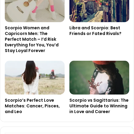
Scorpio Women and
Libra and Scorpio: Best
Capricorn Men: The
Friends or Fated Rivals?
Perfect Match – I’d Risk
Everything for You, You’d
Stay Loyal Forever
Scorpio’s Perfect Love
Scorpio vs Sagittarius: The
Matches: Cancer, Pisces,
Ultimate Guide to Winning
and Leo
in Love and Career