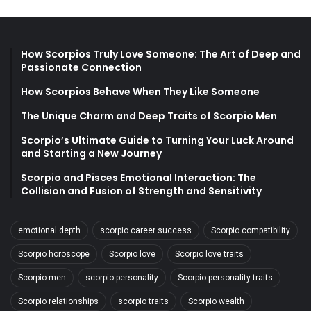
How Scorpios Truly Love Someone: The Art of Deep and
Passionate Connection
How Scorpios Behave When They Like Someone
The Unique Charm and Deep Traits of Scorpio Men
Scorpio’s Ultimate Guide to Turning Your Luck Around
and Starting a New Journey
Scorpio and Pisces Emotional Interaction: The
Collision and Fusion of Strength and Sensitivity
emotional depth
scorpio career success
Scorpio compatibility
Scorpio horoscope
Scorpio love
Scorpio love traits
Scorpio men
scorpio personality
Scorpio personality traits
Scorpio relationships
scorpio traits
Scorpio wealth