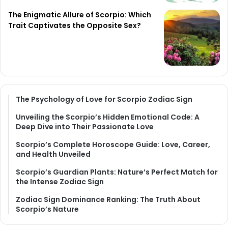
The Enigmatic Allure of Scorpio: Which
Trait Captivates the Opposite Sex?
The Psychology of Love for Scorpio Zodiac Sign
Unveiling the Scorpio’s Hidden Emotional Code: A
Deep Dive into Their Passionate Love
Scorpio’s Complete Horoscope Guide: Love, Career,
and Health Unveiled
Scorpio’s Guardian Plants: Nature’s Perfect Match for
the Intense Zodiac Sign
Zodiac Sign Dominance Ranking: The Truth About
Scorpio’s Nature