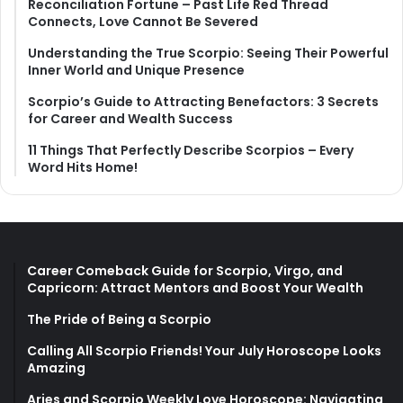
Reconciliation Fortune – Past Life Red Thread
Connects, Love Cannot Be Severed
Understanding the True Scorpio: Seeing Their Powerful
Inner World and Unique Presence
Scorpio’s Guide to Attracting Benefactors: 3 Secrets
for Career and Wealth Success
11 Things That Perfectly Describe Scorpios – Every
Word Hits Home!
Career Comeback Guide for Scorpio, Virgo, and
Capricorn: Attract Mentors and Boost Your Wealth
The Pride of Being a Scorpio
Calling All Scorpio Friends! Your July Horoscope Looks
Amazing
Aries and Scorpio Weekly Love Horoscope: Navigating