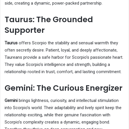
side, creating a dynamic, power-packed partnership.
Taurus: The Grounded
Supporter
Taurus
offers Scorpio the stability and sensual warmth they
often secretly desire. Patient, loyal, and deeply affectionate,
Taureans provide a safe harbor for Scorpio’s passionate heart.
They value Scorpio’s intelligence and strength, building a
relationship rooted in trust, comfort, and lasting commitment.
Gemini: The Curious Energizer
Gemini
brings lightness, curiosity, and intellectual stimulation
into Scorpio’s world. Their adaptability and lively spirit keep the
relationship exciting, while their genuine fascination with
Scorpio’s complexity creates a dynamic, engaging bond.