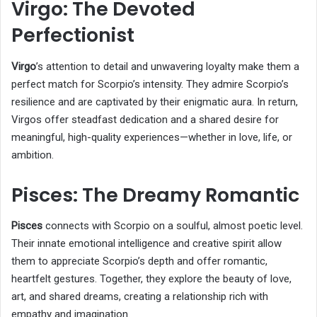
Virgo: The Devoted
Perfectionist
Virgo
’s attention to detail and unwavering loyalty make them a
perfect match for Scorpio’s intensity. They admire Scorpio’s
resilience and are captivated by their enigmatic aura. In return,
Virgos offer steadfast dedication and a shared desire for
meaningful, high-quality experiences—whether in love, life, or
ambition.
Pisces: The Dreamy Romantic
Pisces
connects with Scorpio on a soulful, almost poetic level.
Their innate emotional intelligence and creative spirit allow
them to appreciate Scorpio’s depth and offer romantic,
heartfelt gestures. Together, they explore the beauty of love,
art, and shared dreams, creating a relationship rich with
empathy and imagination.