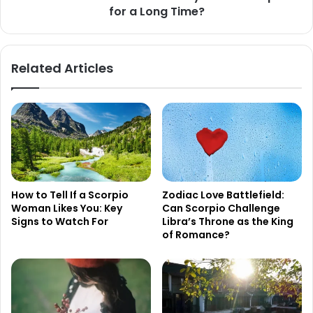
for a Long Time?
a
Long
Time?
Related Articles
How to Tell If a Scorpio
Zodiac Love Battlefield:
Woman Likes You: Key
Can Scorpio Challenge
Signs to Watch For
Libra’s Throne as the King
of Romance?