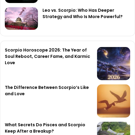
Leo vs. Scorpio: Who Has Deeper
Strategy and Who Is More Powerful?
Scorpio Horoscope 2026: The Year of
Soul Reboot, Career Fame, and Karmic
Love
The Difference Between Scorpio’s Like
and Love
What Secrets Do Pisces and Scorpio
Keep After a Breakup?