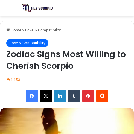
Menu
Home
>
Love & Compatibility
Love & Compatibility
Zodiac Signs Most Willing to
Cherish Scorpio
1,153
Facebook
X
LinkedIn
Tumblr
Pinterest
Reddit