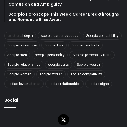
Confusion and Ambiguity
Scorpio Horoscope This Week: Career Breakthroughs
and Romantic Bliss Await
emotional depth
scorpio career success
Scorpio compatibility
Scorpio horoscope
Scorpio love
Scorpio love traits
Scorpio men
scorpio personality
Scorpio personality traits
Scorpio relationships
scorpio traits
Scorpio wealth
Scorpio women
scorpio zodiac
zodiac compatibility
zodiac love matches
zodiac relationships
zodiac signs
Social
X