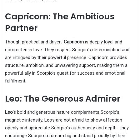
Capricorn: The Ambitious
Partner
Though practical and driven,
Capricorn
is deeply loyal and
committed in love. They respect Scorpio’s determination and
are intrigued by their powerful presence. Capricorn provides
structure, ambition, and unwavering support, making them a
powerful ally in Scorpio’s quest for success and emotional
fulfillment.
Leo: The Generous Admirer
Leo
’s bold and generous nature complements Scorpio’s
magnetic intensity. Leos are not afraid to show affection
openly and appreciate Scorpio’s authenticity and depth. They
encourage Scorpio to dream big and stand proudly by their