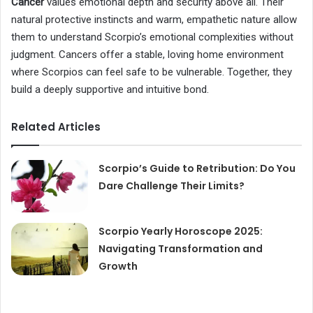
Cancer
values emotional depth and security above all. Their
natural protective instincts and warm, empathetic nature allow
them to understand Scorpio’s emotional complexities without
judgment. Cancers offer a stable, loving home environment
where Scorpios can feel safe to be vulnerable. Together, they
build a deeply supportive and intuitive bond.
Related Articles
Scorpio’s Guide to Retribution: Do You
Dare Challenge Their Limits?
Scorpio Yearly Horoscope 2025:
Navigating Transformation and
Growth