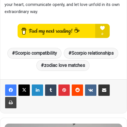
your heart, communicate openly, and let love unfold in its own
extraordinary way.
Scorpio compatibility
Scorpio relationships
zodiac love matches
LinkedIn
Tumblr
Pinterest
Reddit
VKontakte
Share via Email
Print
The