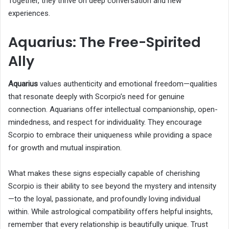
Together, they thrive on deep conversation and new
experiences.
Aquarius: The Free-Spirited
Ally
Aquarius
values authenticity and emotional freedom—qualities
that resonate deeply with Scorpio’s need for genuine
connection. Aquarians offer intellectual companionship, open-
mindedness, and respect for individuality. They encourage
Scorpio to embrace their uniqueness while providing a space
for growth and mutual inspiration.
What makes these signs especially capable of cherishing
Scorpio is their ability to see beyond the mystery and intensity
—to the loyal, passionate, and profoundly loving individual
within. While astrological compatibility offers helpful insights,
remember that every relationship is beautifully unique. Trust