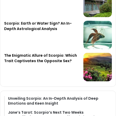
Scorpio: Earth or Water Sign? An In-
Depth Astrological Analysis
The Enigmatic Allure of Scorpio: Which
Trait Captivates the Opposite Sex?
Unveiling Scorpio: An In-Depth Analysis of Deep
Emotions and Keen Insight
Jane’s Tarot: Scorpio’s Next Two Weeks