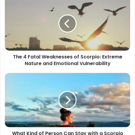
4
Fatal
Weaknesses
of
Scorpio:
Extreme
Nature
and
The 4 Fatal Weaknesses of Scorpio: Extreme
Emotional
Nature and Emotional Vulnerability
Vulnerability
What
Kind
of
Person
Can
Stay
with
a
Scorpio
What Kind of Person Can Stay with a Scorpio
for