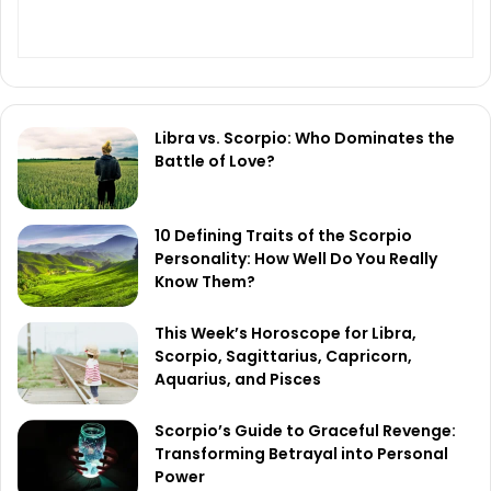
Libra vs. Scorpio: Who Dominates the
Battle of Love?
10 Defining Traits of the Scorpio
Personality: How Well Do You Really
Know Them?
This Week’s Horoscope for Libra,
Scorpio, Sagittarius, Capricorn,
Aquarius, and Pisces
Scorpio’s Guide to Graceful Revenge:
Transforming Betrayal into Personal
Power