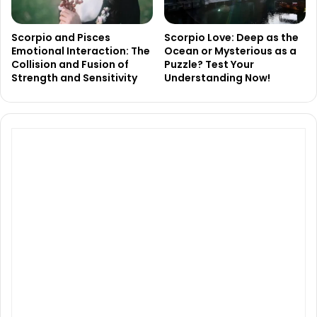
Scorpio and Pisces
Scorpio Love: Deep as the
Emotional Interaction: The
Ocean or Mysterious as a
Collision and Fusion of
Puzzle? Test Your
Strength and Sensitivity
Understanding Now!