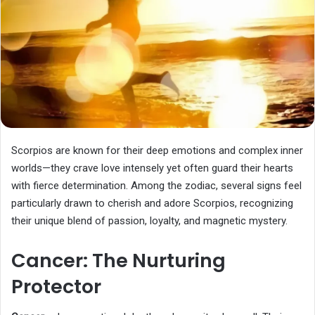
Scorpios are known for their deep emotions and complex inner
worlds—they crave love intensely yet often guard their hearts
with fierce determination. Among the zodiac, several signs feel
particularly drawn to cherish and adore Scorpios, recognizing
their unique blend of passion, loyalty, and magnetic mystery.
Cancer: The Nurturing
Protector