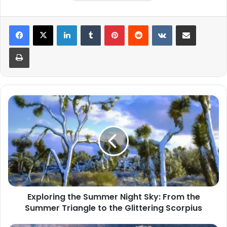
LinkedIn
Tumblr
Pinterest
Reddit
VKontakte
Share via Email
Print
Exploring
the
Summer
Night
Sky:
From
the
Summer
Triangle
Exploring the Summer Night Sky: From the
to
Summer Triangle to the Glittering Scorpius
the
Glittering