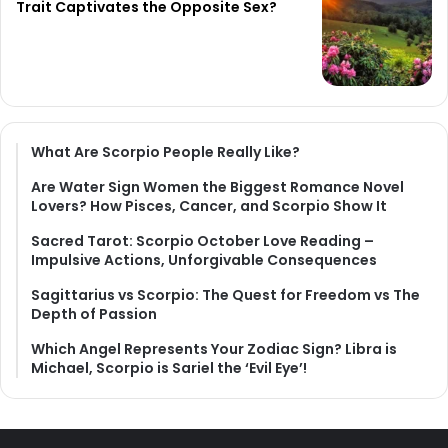
Trait Captivates the Opposite Sex?
What Are Scorpio People Really Like?
Are Water Sign Women the Biggest Romance Novel
Lovers? How Pisces, Cancer, and Scorpio Show It
Sacred Tarot: Scorpio October Love Reading –
Impulsive Actions, Unforgivable Consequences
Sagittarius vs Scorpio: The Quest for Freedom vs The
Depth of Passion
Which Angel Represents Your Zodiac Sign? Libra is
Michael, Scorpio is Sariel the ‘Evil Eye’!