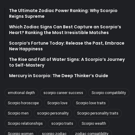
The Ultimate Zodiac Power Ranking: Why Scorpio
Reigns Supreme
Which Zodiac Signs Can Best Capture an Scorpio’s
Heart? Ranking the Most Irresistible Matches
Scorpio’s Fortune Today: Release the Past, Embrace
New Happiness
The Rise and Fall of Water Signs: A Scorpio’s Journey
to Self-Mastery
Mercury in Scorpio: The Deep Thinker’s Guide
emotional depth
scorpio career success
Scorpio compatibility
Scorpio horoscope
Scorpio love
Scorpio love traits
Scorpio men
scorpio personality
Scorpio personality traits
Scorpio relationships
scorpio traits
Scorpio wealth
Scorpio women
scorpio zodiac
zodiac compatibility