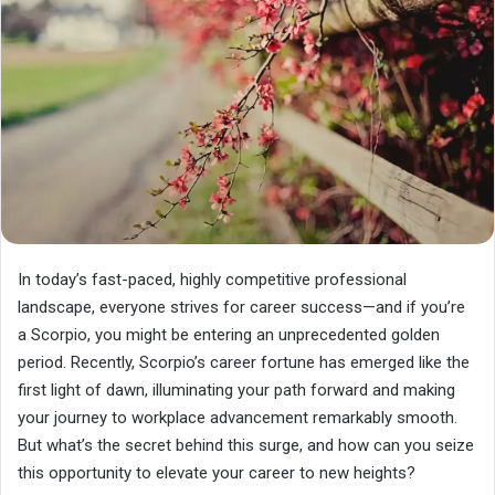
In today’s fast-paced, highly competitive professional
landscape, everyone strives for career success—and if you’re
a Scorpio, you might be entering an unprecedented golden
period. Recently, Scorpio’s career fortune has emerged like the
first light of dawn, illuminating your path forward and making
your journey to workplace advancement remarkably smooth.
But what’s the secret behind this surge, and how can you seize
this opportunity to elevate your career to new heights?