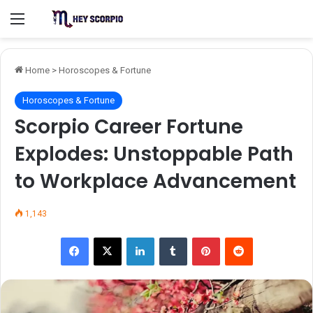
Menu
Home
>
Horoscopes & Fortune
Horoscopes & Fortune
Scorpio Career Fortune
Explodes: Unstoppable Path
to Workplace Advancement
1,143
Facebook
X
LinkedIn
Tumblr
Pinterest
Reddit