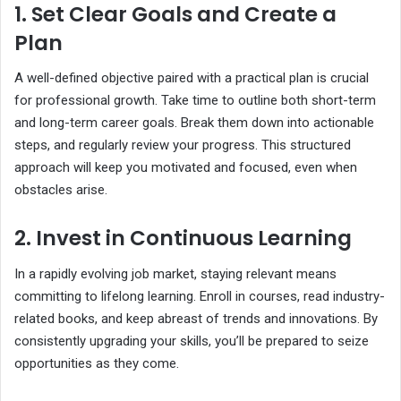
1. Set Clear Goals and Create a
Plan
A well-defined objective paired with a practical plan is crucial
for professional growth. Take time to outline both short-term
and long-term career goals. Break them down into actionable
steps, and regularly review your progress. This structured
approach will keep you motivated and focused, even when
obstacles arise.
2. Invest in Continuous Learning
In a rapidly evolving job market, staying relevant means
committing to lifelong learning. Enroll in courses, read industry-
related books, and keep abreast of trends and innovations. By
consistently upgrading your skills, you’ll be prepared to seize
opportunities as they come.