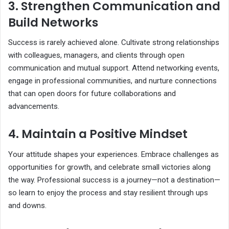
3. Strengthen Communication and
Build Networks
Success is rarely achieved alone. Cultivate strong relationships
with colleagues, managers, and clients through open
communication and mutual support. Attend networking events,
engage in professional communities, and nurture connections
that can open doors for future collaborations and
advancements.
4. Maintain a Positive Mindset
Your attitude shapes your experiences. Embrace challenges as
opportunities for growth, and celebrate small victories along
the way. Professional success is a journey—not a destination—
so learn to enjoy the process and stay resilient through ups
and downs.