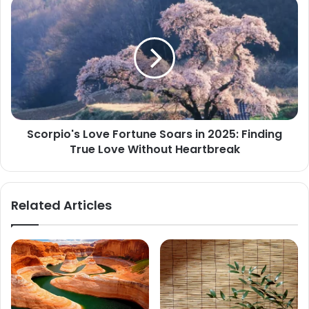
Scorpius
Scorpio's
Love
Fortune
Soars
in
2025:
Finding
True
Love
Scorpio's Love Fortune Soars in 2025: Finding
Without
True Love Without Heartbreak
Heartbreak
Related Articles