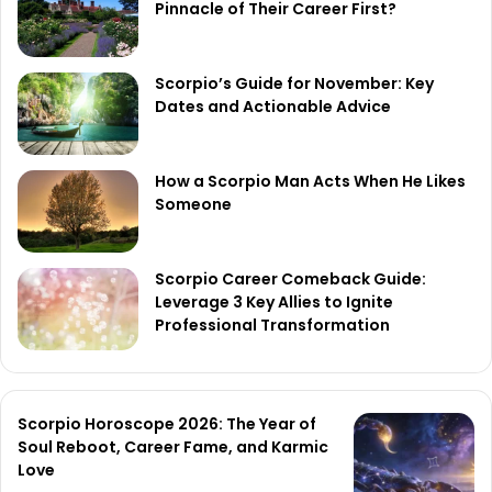
Pinnacle of Their Career First?
Scorpio’s Guide for November: Key
Dates and Actionable Advice
How a Scorpio Man Acts When He Likes
Someone
Scorpio Career Comeback Guide:
Leverage 3 Key Allies to Ignite
Professional Transformation
Scorpio Horoscope 2026: The Year of
Soul Reboot, Career Fame, and Karmic
Love