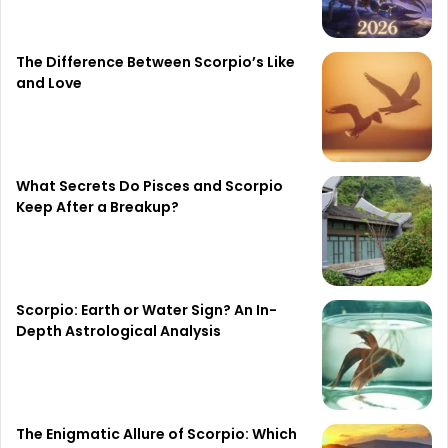
The Difference Between Scorpio’s Like
and Love
What Secrets Do Pisces and Scorpio
Keep After a Breakup?
Scorpio: Earth or Water Sign? An In-
Depth Astrological Analysis
The Enigmatic Allure of Scorpio: Which