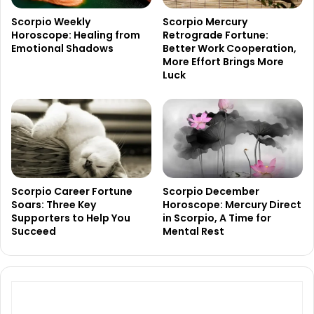
Scorpio Weekly
Scorpio Mercury
Horoscope: Healing from
Retrograde Fortune:
Emotional Shadows
Better Work Cooperation,
More Effort Brings More
Luck
Scorpio Career Fortune
Scorpio December
Soars: Three Key
Horoscope: Mercury Direct
Supporters to Help You
in Scorpio, A Time for
Succeed
Mental Rest