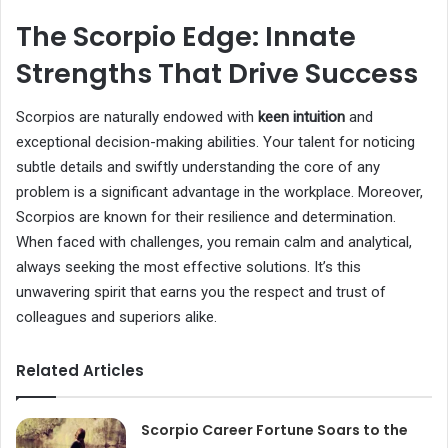
The Scorpio Edge: Innate
Strengths That Drive Success
Scorpios are naturally endowed with
keen intuition
and
exceptional decision-making abilities. Your talent for noticing
subtle details and swiftly understanding the core of any
problem is a significant advantage in the workplace. Moreover,
Scorpios are known for their resilience and determination.
When faced with challenges, you remain calm and analytical,
always seeking the most effective solutions. It’s this
unwavering spirit that earns you the respect and trust of
colleagues and superiors alike.
Related Articles
Scorpio Career Fortune Soars to the