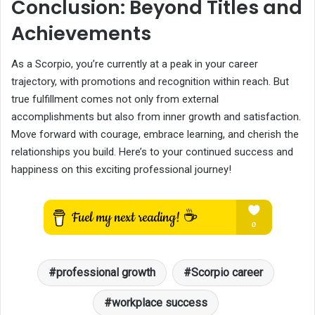
Conclusion: Beyond Titles and
Achievements
As a Scorpio, you’re currently at a peak in your career
trajectory, with promotions and recognition within reach. But
true fulfillment comes not only from external
accomplishments but also from inner growth and satisfaction.
Move forward with courage, embrace learning, and cherish the
relationships you build. Here’s to your continued success and
happiness on this exciting professional journey!
professional growth
Scorpio career
workplace success