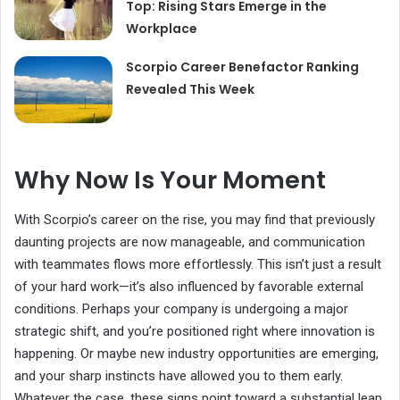
Top: Rising Stars Emerge in the
Workplace
Scorpio Career Benefactor Ranking
Revealed This Week
Why Now Is Your Moment
With Scorpio’s career on the rise, you may find that previously
daunting projects are now manageable, and communication
with teammates flows more effortlessly. This isn’t just a result
of your hard work—it’s also influenced by favorable external
conditions. Perhaps your company is undergoing a major
strategic shift, and you’re positioned right where innovation is
happening. Or maybe new industry opportunities are emerging,
and your sharp instincts have allowed you to them early.
Whatever the case, these signs point toward a substantial leap