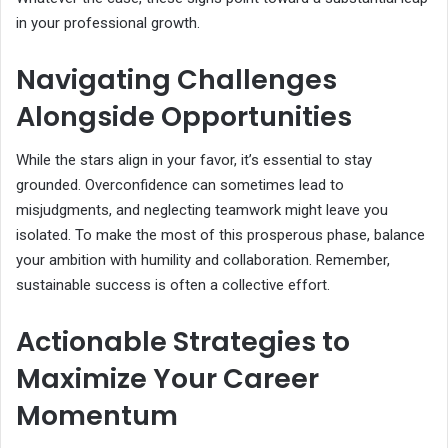
in your professional growth.
Navigating Challenges
Alongside Opportunities
While the stars align in your favor, it’s essential to stay
grounded. Overconfidence can sometimes lead to
misjudgments, and neglecting teamwork might leave you
isolated. To make the most of this prosperous phase, balance
your ambition with humility and collaboration. Remember,
sustainable success is often a collective effort.
Actionable Strategies to
Maximize Your Career
Momentum