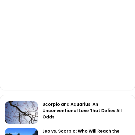
Scorpio and Aquarius: An
Unconventional Love That Defies All
Odds
Leo vs. Scorpio: Who Will Reach the