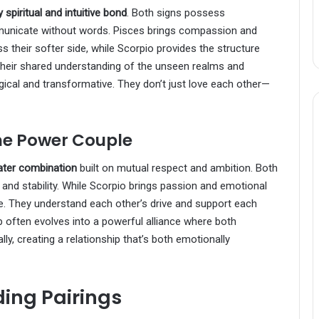
 spiritual and intuitive bond
. Both signs possess
mmunicate without words. Pisces brings compassion and
ss their softer side, while Scorpio provides the structure
heir shared understanding of the unseen realms and
ical and transformative. They don’t just love each other—
The Power Couple
ater combination
built on mutual respect and ambition. Both
and stability. While Scorpio brings passion and emotional
ine. They understand each other’s drive and support each
p often evolves into a powerful alliance where both
y, creating a relationship that’s both emotionally
ing Pairings