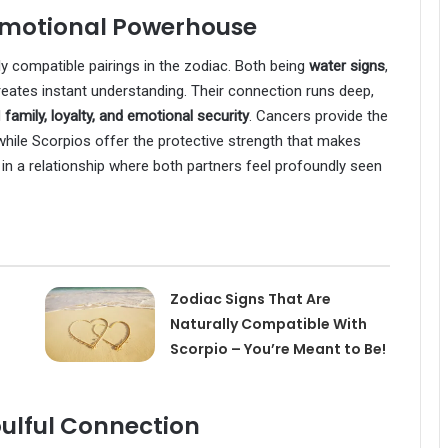
 Emotional Powerhouse
 compatible pairings in the zodiac. Both being
water signs
,
creates instant understanding. Their connection runs deep,
d
family, loyalty, and emotional security
. Cancers provide the
hile Scorpios offer the protective strength that makes
in a relationship where both partners feel profoundly seen
Zodiac Signs That Are
Naturally Compatible With
Scorpio – You’re Meant to Be!
oulful Connection