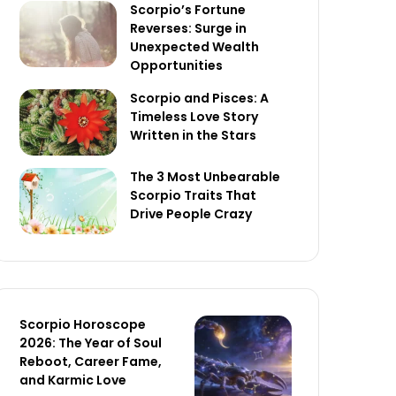
Scorpio’s Fortune
Reverses: Surge in
Unexpected Wealth
Opportunities
Scorpio and Pisces: A
Timeless Love Story
Written in the Stars
The 3 Most Unbearable
Scorpio Traits That
Drive People Crazy
Scorpio Horoscope
2026: The Year of Soul
Reboot, Career Fame,
and Karmic Love