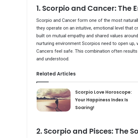
1. Scorpio and Cancer: The
Scorpio and Cancer form one of the most naturally
they operate on an intuitive, emotional level that 
built on mutual empathy and shared values aroun
nurturing environment Scorpios need to open up, w
Cancers feel safe. This combination often results 
and understood.
Related Articles
Scorpio Love Horoscope:
Your Happiness Index Is
Soaring!
2. Scorpio and Pisces: The S