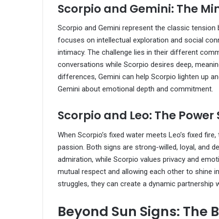
Scorpio and Gemini: The M
Scorpio and Gemini represent the classic tension 
focuses on intellectual exploration and social con
intimacy. The challenge lies in their different com
conversations while Scorpio desires deep, meaning
differences, Gemini can help Scorpio lighten up an
Gemini about emotional depth and commitment.
Scorpio and Leo: The Power 
When Scorpio’s fixed water meets Leo’s fixed fire, 
passion. Both signs are strong-willed, loyal, and d
admiration, while Scorpio values privacy and emoti
mutual respect and allowing each other to shine in
struggles, they can create a dynamic partnership 
Beyond Sun Signs: The B