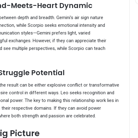
ind-Meets-Heart Dynamic
between depth and breadth. Gemini’s air sign nature
nection, while Scorpio seeks emotional intensity and
munication styles—Gemini prefers light, varied
ful exchanges. However, if they can appreciate their
d see multiple perspectives, while Scorpio can teach
Struggle Potential
the result can be either explosive conflict or transformative
esire control in different ways. Leo seeks recognition and
onal power. The key to making this relationship work lies in
 their respective domains. If they can avoid power
where both strength and passion are celebrated.
ig Picture