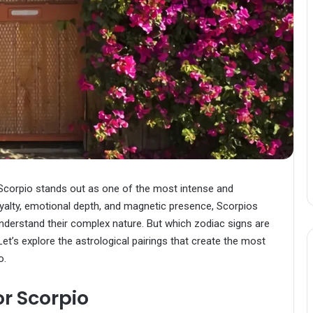
Scorpio stands out as one of the most intense and
oyalty, emotional depth, and magnetic presence, Scorpios
nderstand their complex nature. But which zodiac signs are
et’s explore the astrological pairings that create the most
o.
r Scorpio