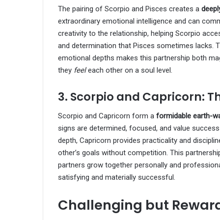
The pairing of Scorpio and Pisces creates a
deeply
extraordinary emotional intelligence and can co
creativity to the relationship, helping Scorpio acce
and determination that Pisces sometimes lacks. T
emotional depths makes this partnership both mag
they
feel
each other on a soul level.
3. Scorpio and Capricorn: 
Scorpio and Capricorn form a
formidable earth-w
signs are determined, focused, and value success 
depth, Capricorn provides practicality and discipl
other’s goals without competition. This partnershi
partners grow together personally and professionall
satisfying and materially successful.
Challenging but Reward