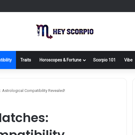
ibility
Traits
Horoscopes & Fortune
Scorpio 101
Vibe
 Astrological Compatibility Revealed!
Matches:
mpatibility