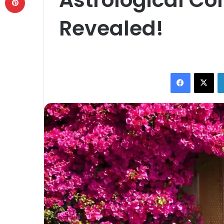
Revealed!
Facebook
X