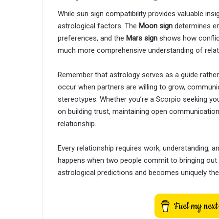
While sun sign compatibility provides valuable in
astrological factors. The
Moon sign
determines em
preferences, and the
Mars sign
shows how conflict
much more comprehensive understanding of relat
Remember that astrology serves as a guide rather
occur when partners are willing to grow, commun
stereotypes. Whether you’re a Scorpio seeking yo
on building trust, maintaining open communication,
relationship.
Every relationship requires work, understanding,
happens when two people commit to bringing out t
astrological predictions and becomes uniquely thei