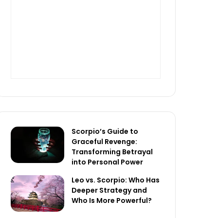
Scorpio’s Guide to
Graceful Revenge:
Transforming Betrayal
into Personal Power
Leo vs. Scorpio: Who Has
Deeper Strategy and
Who Is More Powerful?