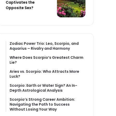
Captivates the
Opposite Sex?
Zodiac Power Trio: Leo, Scorpio, and
Aquarius – Rivalry and Harmony
Where Does Scorpio’s Greatest Charm
Lie?
Aries vs. Scorpio: Who Attracts More
Luck?
Scorpio: Earth or Water Sign? An In-
Depth Astrological Analysis
Scorpio’s Strong Career Ambition:
Navigating the Path to Success
Without Losing Your Way