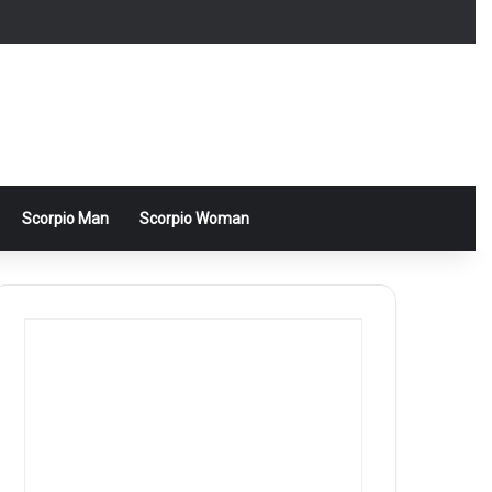
Scorpio Man
Scorpio Woman