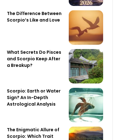
The Difference Between
Scorpio’s Like and Love
What Secrets Do Pisces
and Scorpio Keep After
a Breakup?
Scorpio: Earth or Water
Sign? An In-Depth
Astrological Analysis
The Enigmatic Allure of
Scorpio: Which Trait