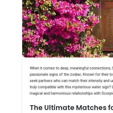
When it comes to deep, meaningful connections, 
passionate signs of the zodiac. Known for their l
seek partners who can match their intensity and u
truly compatible with this mysterious water sign? L
magical and harmonious relationships with Scorpi
The Ultimate Matches fo