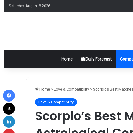
Saturday, August 8 2026
Home
Daily Forecast
Compat
Facebook
Home
>
Love & Compatibility
>
Scorpio’s Best Matches:
Love & Compatibility
X
Scorpio’s Best 
LinkedIn
Astrological Co
Pinterest