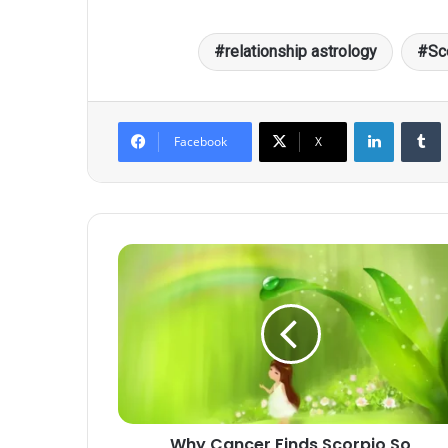
relationship astrology
Sc
LinkedIn
T
Facebook
X
Why
Cancer
Finds
Scorpio
So
Intimidating
Yet
Irresistible
Why Cancer Finds Scorpio So