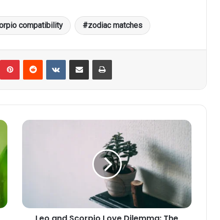
orpio compatibility
zodiac matches
umblr
Pinterest
Reddit
VKontakte
Share via Email
Print
Leo
and
Scorpio
Love
Dilemma:
The
Challenge
of
Aligning
Leo and Scorpio Love Dilemma: The
Core