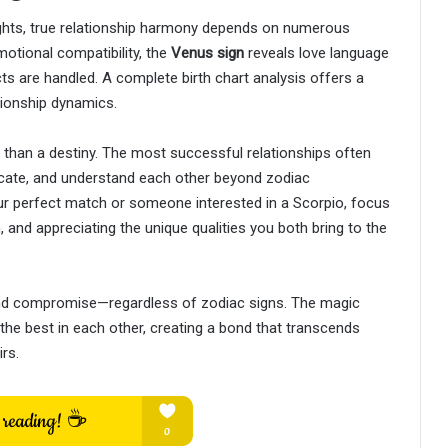
sights, true relationship harmony depends on numerous
otional compatibility, the
Venus sign
reveals love language
s are handled. A complete birth chart analysis offers a
ionship dynamics.
 than a destiny. The most successful relationships often
icate, and understand each other beyond zodiac
ur perfect match or someone interested in a Scorpio, focus
 and appreciating the unique qualities you both bring to the
 and compromise—regardless of zodiac signs. The magic
he best in each other, creating a bond that transcends
rs.