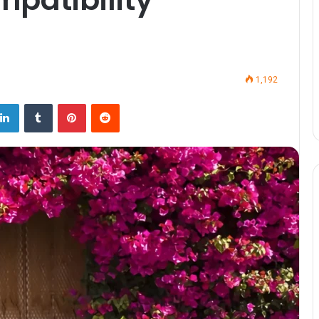
1,192
LinkedIn
Tumblr
Pinterest
Reddit