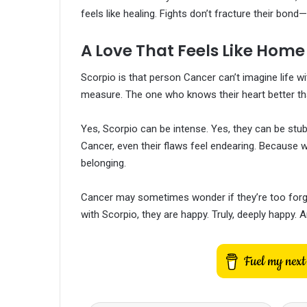
feels like healing. Fights don’t fracture their bond—
A Love That Feels Like Home
Scorpio is that person Cancer can’t imagine life 
measure. The one who knows their heart better th
Yes, Scorpio can be intense. Yes, they can be stub
Cancer, even their flaws feel endearing. Because wh
belonging.
Cancer may sometimes wonder if they’re too forgi
with Scorpio, they are happy. Truly, deeply happy. An