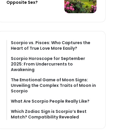
Opposite Sex?
Scorpio vs. Pisces: Who Captures the
Heart of True Love More Easily?
Scorpio Horoscope for September
2025: From Undercurrents to
Awakening
The Emotional Game of Moon Signs:
Unveiling the Complex Traits of Moon in
Scorpio
What Are Scorpio People Really Like?
Which Zodiac Sign is Scorpio’s Best
Match? Compatibility Revealed