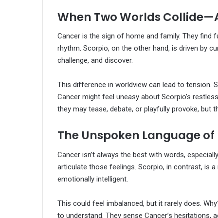
When Two Worlds Collide—
Cancer is the sign of home and family. They find ful
rhythm. Scorpio, on the other hand, is driven by cu
challenge, and discover.
This difference in worldview can lead to tension. 
Cancer might feel uneasy about Scorpio’s restless
they may tease, debate, or playfully provoke, but 
The Unspoken Language of 
Cancer isn’t always the best with words, especiall
articulate those feelings. Scorpio, in contrast, i
emotionally intelligent.
This could feel imbalanced, but it rarely does. Wh
to understand. They sense Cancer’s hesitations, a