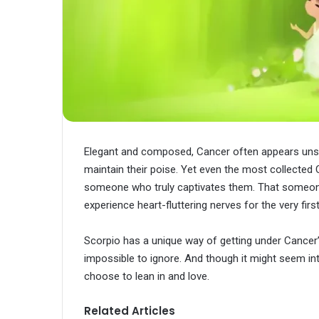
Elegant and composed, Cancer often appears unsha
maintain their poise. Yet even the most collected
someone who truly captivates them. That someon
experience heart-fluttering nerves for the very fir
Scorpio has a unique way of getting under Cancer’s
impossible to ignore. And though it might seem in
choose to lean in and love.
Related Articles