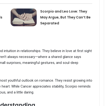
Scorpio and Leo Love: They
ls
May Argue, But They Can’t Be
Separated
ntuition in relationships. They believe in love at first sight
aren’t always necessary—where a shared glance says
h small surprises, meaningful gestures, and soul-deep
almost youthful outlook on romance. They resist growing into
e heart. While Cancer appreciates stability, Scorpio reminds
s, and a little daring.
nderstanding