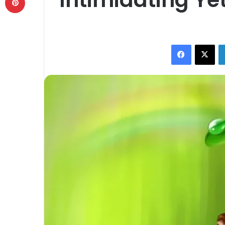
Facebook
X