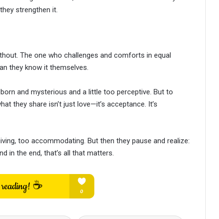
they strengthen it.
without. The one who challenges and comforts in equal
an they know it themselves.
born and mysterious and a little too perceptive. But to
at they share isn’t just love—it’s acceptance. It’s
ving, too accommodating. But then they pause and realize:
d in the end, that’s all that matters.