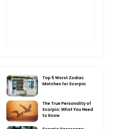
Top 5 Worst Zodiac
Matches for Scorpio
The True Personality of
Scorpio: What You Need
to Know