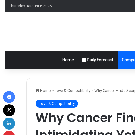
Thursday, August 6 2026
Home
Daily Forecast
Compat
Facebook
Home
>
Love & Compatibility
>
Why Cancer Finds Scorpi
Love & Compatibility
X
Why Cancer Fin
LinkedIn
Intimidating Yet
Pinterest