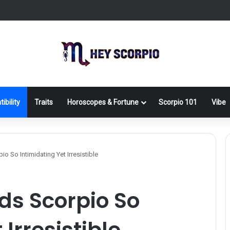
ibility
Traits
Horoscopes & Fortune
Scorpio 101
Vibe
o So Intimidating Yet Irresistible
ds Scorpio So
 Irresistible