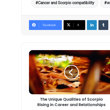
Cancer and Scorpio compatibility
w
LinkedIn
T
Facebook
X
The
Unique
Qualities
of
Scorpio
Rising
in
Career
and
The Unique Qualities of Scorpio
Relationships
Rising in Career and Relationships