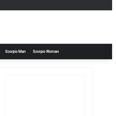
Scorpio Man
Scorpio Woman