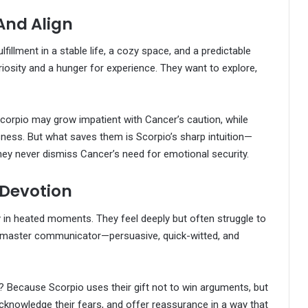
And Align
fillment in a stable life, a cozy space, and a predictable
riosity and a hunger for experience. They want to explore,
Scorpio may grow impatient with Cancer’s caution, while
ness. But what saves them is Scorpio’s sharp intuition—
they never dismiss Cancer’s need for emotional security.
Devotion
y in heated moments. They feel deeply but often struggle to
s a master communicator—persuasive, quick-witted, and
y? Because Scorpio uses their gift not to win arguments, but
cknowledge their fears, and offer reassurance in a way that