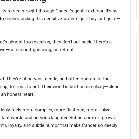
ity to see straight through Cancer’s gentle exterior. It’s as
to understanding this sensitive water sign. They just get it—
’s almost too revealing, they don’t pull back. There’s a
s love—no second-guessing, no retreat.
d. They’re observant, gentle, and often operate at their
, to trust, to act. Their world is built on simplicity—clear
 an honest heart.
denly feels more complex, more flustered, more… alive.
esitant words and nervous laughter. But as comfort grows,
th, loyalty, and subtle humor that make Cancer so deeply