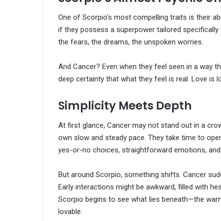
One of Scorpio’s most compelling traits is their abil
if they possess a superpower tailored specifically 
the fears, the dreams, the unspoken worries.
And Cancer? Even when they feel seen in a way that
deep certainty that what they feel is real. Love i
Simplicity Meets Depth
At first glance, Cancer may not stand out in a crow
own slow and steady pace. They take time to open up
yes-or-no choices, straightforward emotions, and
But around Scorpio, something shifts. Cancer sud
Early interactions might be awkward, filled with h
Scorpio begins to see what lies beneath—the warm
lovable.