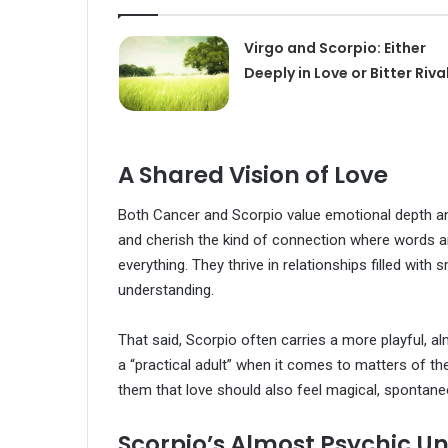
Virgo and Scorpio: Either
Deeply in Love or Bitter Riva
A Shared Vision of Love
Both Cancer and Scorpio value emotional depth and i
and cherish the kind of connection where words 
everything. They thrive in relationships filled wit
understanding.
That said, Scorpio often carries a more playful, 
a “practical adult” when it comes to matters of th
them that love should also feel magical, spontaneou
Scorpio’s Almost Psychic U