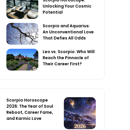
Scorpio Horoscope:
Unlocking Your Cosmic
Potential
Scorpio and Aquarius:
An Unconventional Love
That Defies All Odds
Leo vs. Scorpio: Who Will
Reach the Pinnacle of
Their Career First?
Scorpio Horoscope
2026: The Year of Soul
Reboot, Career Fame,
and Karmic Love