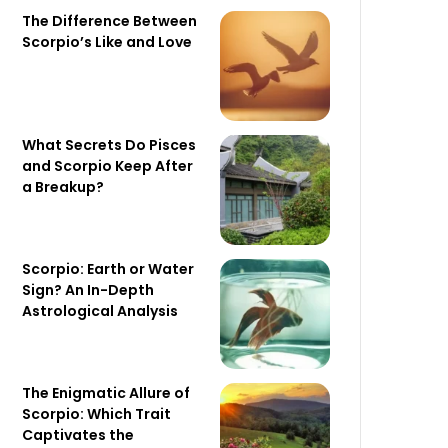
The Difference Between
Scorpio’s Like and Love
What Secrets Do Pisces
and Scorpio Keep After
a Breakup?
Scorpio: Earth or Water
Sign? An In-Depth
Astrological Analysis
The Enigmatic Allure of
Scorpio: Which Trait
Captivates the