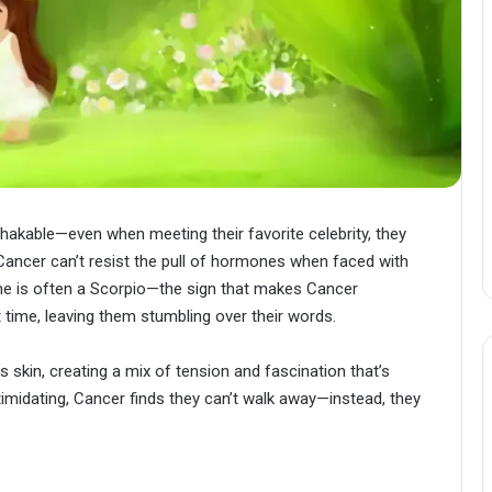
kable—even when meeting their favorite celebrity, they
 Cancer can’t resist the pull of hormones when faced with
e is often a Scorpio—the sign that makes Cancer
st time, leaving them stumbling over their words.
 skin, creating a mix of tension and fascination that’s
timidating, Cancer finds they can’t walk away—instead, they