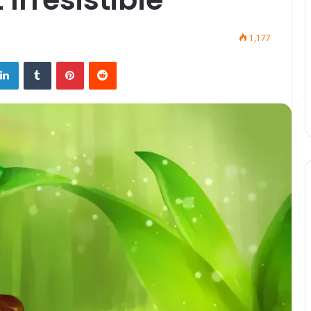
1,177
LinkedIn
Tumblr
Pinterest
Reddit