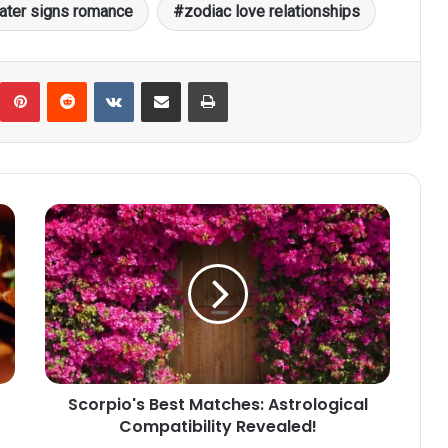
ater signs romance
zodiac love relationships
umblr
Pinterest
Reddit
VKontakte
Share via Email
Print
Scorpio's
Best
Matches:
Astrological
Compatibility
Revealed!
Scorpio's Best Matches: Astrological
Compatibility Revealed!