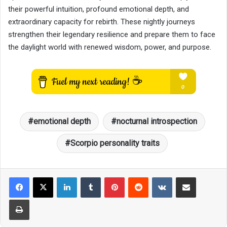
their powerful intuition, profound emotional depth, and
extraordinary capacity for rebirth. These nightly journeys
strengthen their legendary resilience and prepare them to face
the daylight world with renewed wisdom, power, and purpose.
emotional depth
nocturnal introspection
Scorpio personality traits
LinkedIn
Tumblr
Pinterest
Reddit
VKontakte
Share via Email
Print