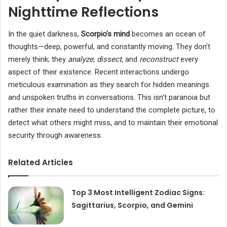
Nighttime Reflections
In the quiet darkness,
Scorpio’s mind
becomes an ocean of
thoughts—deep, powerful, and constantly moving. They don’t
merely think; they
analyze
,
dissect
, and
reconstruct
every
aspect of their existence. Recent interactions undergo
meticulous examination as they search for hidden meanings
and unspoken truths in conversations. This isn’t paranoia but
rather their innate need to understand the complete picture, to
detect what others might miss, and to maintain their emotional
security through awareness.
Related Articles
Top 3 Most Intelligent Zodiac Signs:
Sagittarius, Scorpio, and Gemini