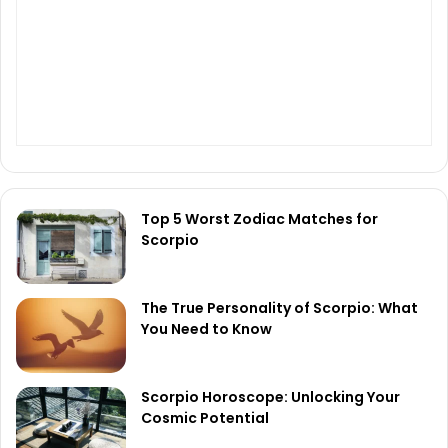
Top 5 Worst Zodiac Matches for
Scorpio
The True Personality of Scorpio: What
You Need to Know
Scorpio Horoscope: Unlocking Your
Cosmic Potential