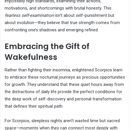
impossibly high standards, examining their actions,
motivations, and shortcomings with brutal honesty. This
fearless self-examination
isn’t about self-punishment but
about evolution—they believe that true strength comes from
confronting one’s shadows and emerging refined.
Embracing the Gift of
Wakefulness
Rather than fighting their insomnia, enlightened Scorpios learn
to embrace these nocturnal journeys as precious opportunities
for growth. They understand that these quiet hours away from
the distractions of daily life provide the perfect conditions for
the deep work of self-discovery and personal transformation
that defines their spiritual path.
For Scorpios, sleepless nights aren’t wasted time but sacred
space—moments when they can connect most deeply with