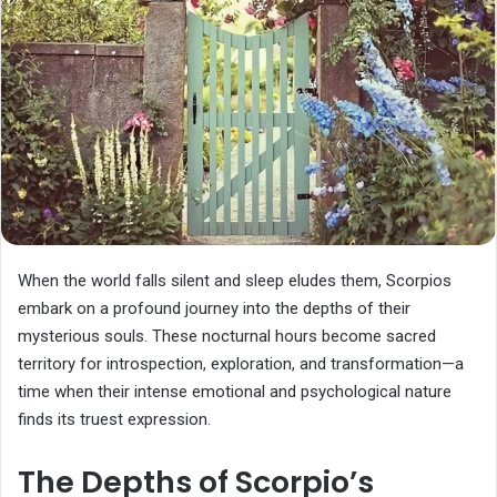
When the world falls silent and sleep eludes them, Scorpios
embark on a profound journey into the depths of their
mysterious souls. These nocturnal hours become sacred
territory for introspection, exploration, and transformation—a
time when their intense emotional and psychological nature
finds its truest expression.
The Depths of Scorpio’s