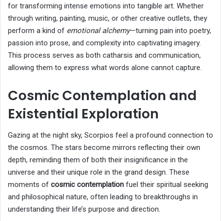
for transforming intense emotions into tangible art. Whether
through writing, painting, music, or other creative outlets, they
perform a kind of
emotional alchemy
—turning pain into poetry,
passion into prose, and complexity into captivating imagery.
This process serves as both catharsis and communication,
allowing them to express what words alone cannot capture.
Cosmic Contemplation and
Existential Exploration
Gazing at the night sky, Scorpios feel a profound connection to
the cosmos. The stars become mirrors reflecting their own
depth, reminding them of both their insignificance in the
universe and their unique role in the grand design. These
moments of
cosmic contemplation
fuel their spiritual seeking
and philosophical nature, often leading to breakthroughs in
understanding their life’s purpose and direction.