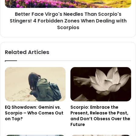
4
Forbidden
Better Face Virgo's Needles Than Scorpio's
Zones
Stingers! 4 Forbidden Zones When Dealing with
When
Dealing
Scorpios
with
Scorpios
Related Articles
EQ Showdown: Gemini vs.
Scorpio: Embrace the
Scorpio – Who Comes Out
Present, Release the Past,
on Top?
and Don’t Obsess Over the
Future