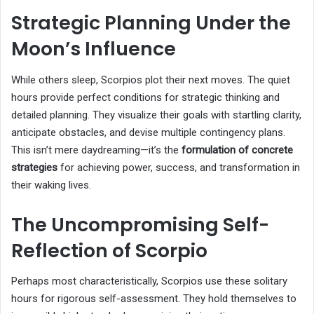
Strategic Planning Under the
Moon’s Influence
While others sleep, Scorpios plot their next moves. The quiet
hours provide perfect conditions for strategic thinking and
detailed planning. They visualize their goals with startling clarity,
anticipate obstacles, and devise multiple contingency plans.
This isn’t mere daydreaming—it’s the
formulation of concrete
strategies
for achieving power, success, and transformation in
their waking lives.
The Uncompromising Self-
Reflection of Scorpio
Perhaps most characteristically, Scorpios use these solitary
hours for rigorous self-assessment. They hold themselves to