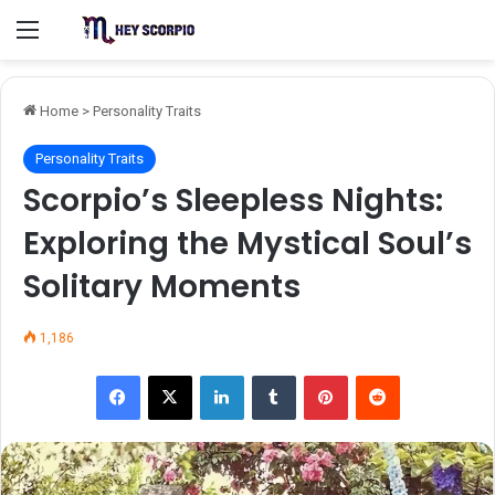
Menu
Home
>
Personality Traits
Personality Traits
Scorpio’s Sleepless Nights:
Exploring the Mystical Soul’s
Solitary Moments
1,186
Facebook
X
LinkedIn
Tumblr
Pinterest
Reddit