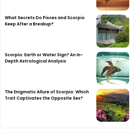
What Secrets Do Pisces and Scorpio
Keep After a Breakup?
Scorpio: Earth or Water Sign? An In-
Depth Astrological Analysis
The Enigmatic Allure of Scorpio: Which
Trait Captivates the Opposite Sex?