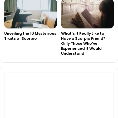
Unveiling the 10 Mysterious
What’s It Really Like to
Traits of Scorpio
Have a Scorpio Friend?
Only Those Who’ve
Experienced It Would
Understand