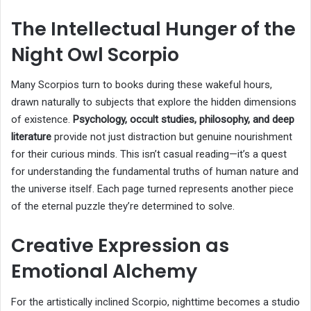
The Intellectual Hunger of the
Night Owl Scorpio
Many Scorpios turn to books during these wakeful hours,
drawn naturally to subjects that explore the hidden dimensions
of existence.
Psychology, occult studies, philosophy, and deep
literature
provide not just distraction but genuine nourishment
for their curious minds. This isn’t casual reading—it’s a quest
for understanding the fundamental truths of human nature and
the universe itself. Each page turned represents another piece
of the eternal puzzle they’re determined to solve.
Creative Expression as
Emotional Alchemy
For the artistically inclined Scorpio, nighttime becomes a studio