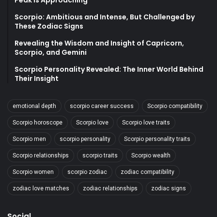
Peak is Approaching
Scorpio: Ambitious and Intense, But Challenged by
These Zodiac Signs
Revealing the Wisdom and Insight of Capricorn,
Scorpio, and Gemini
Scorpio Personality Revealed: The Inner World Behind
Their Insight
emotional depth
scorpio career success
Scorpio compatibility
Scorpio horoscope
Scorpio love
Scorpio love traits
Scorpio men
scorpio personality
Scorpio personality traits
Scorpio relationships
scorpio traits
Scorpio wealth
Scorpio women
scorpio zodiac
zodiac compatibility
zodiac love matches
zodiac relationships
zodiac signs
Social