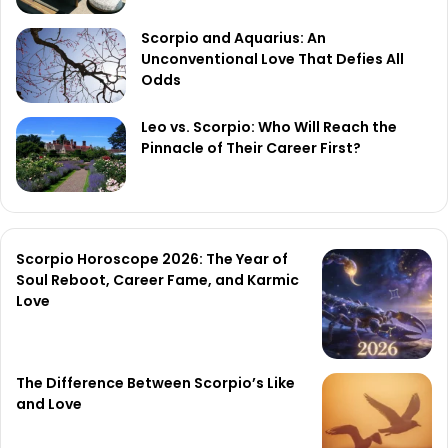
Scorpio and Aquarius: An
Unconventional Love That Defies All
Odds
Leo vs. Scorpio: Who Will Reach the
Pinnacle of Their Career First?
Scorpio Horoscope 2026: The Year of
Soul Reboot, Career Fame, and Karmic
Love
The Difference Between Scorpio’s Like
and Love