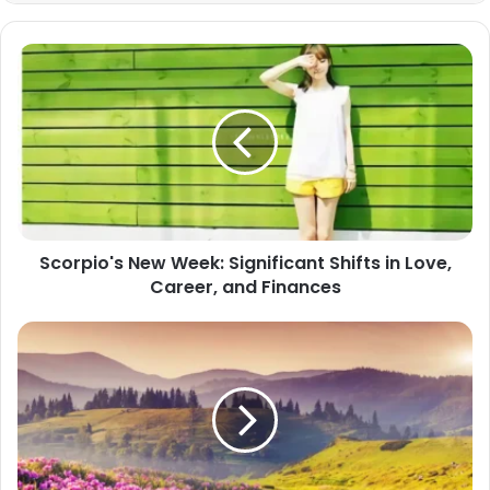
Scorpio's
New
Week:
Significant
Shifts
in
Love,
Career,
and
Scorpio's New Week: Significant Shifts in Love,
Finances
Career, and Finances
Better
Face
Virgo's
Needles
Than
Scorpio's
Stingers!