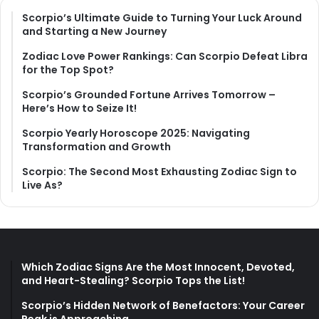
Scorpio’s Ultimate Guide to Turning Your Luck Around
and Starting a New Journey
Zodiac Love Power Rankings: Can Scorpio Defeat Libra
for the Top Spot?
Scorpio’s Grounded Fortune Arrives Tomorrow –
Here’s How to Seize It!
Scorpio Yearly Horoscope 2025: Navigating
Transformation and Growth
Scorpio: The Second Most Exhausting Zodiac Sign to
Live As?
Which Zodiac Signs Are the Most Innocent, Devoted,
and Heart-Stealing? Scorpio Tops the List!
Scorpio’s Hidden Network of Benefactors: Your Career