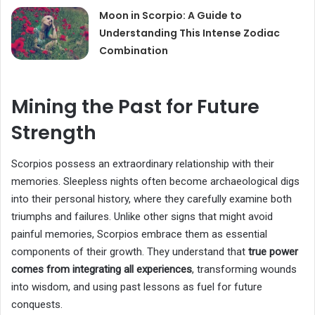
Moon in Scorpio: A Guide to
Understanding This Intense Zodiac
Combination
Mining the Past for Future
Strength
Scorpios possess an extraordinary relationship with their
memories. Sleepless nights often become archaeological digs
into their personal history, where they carefully examine both
triumphs and failures. Unlike other signs that might avoid
painful memories, Scorpios embrace them as essential
components of their growth. They understand that
true power
comes from integrating all experiences
, transforming wounds
into wisdom, and using past lessons as fuel for future
conquests.